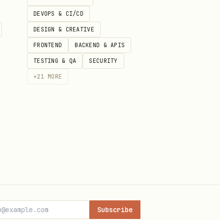
of the hierarchy.
DEVOPS & CI/CD
DESIGN & CREATIVE
FRONTEND
BACKEND & APIS
TESTING & QA
SECURITY
+
21
MORE
Subscribe