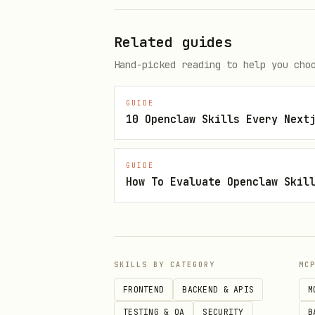
To apply the modifier t
Related guides
Picking symbols with color
Hand-picked reading to help you cho
To use different color 
GUIDE
10 Openclaw Skills Every Next
To understand the
Symbol
Customizing appearance or 
GUIDE
How To Evaluate Openclaw Skil
Switching between fille
Controlling dismissal b
Triage-First Playbook
SKILLS BY CATEGORY
MC
"The picker isn't showing 
FRONTEND
BACKEND & APIS
M
TESTING & QA
SECURITY
B