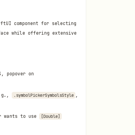
iftUI component for selecting
face while offering extensive
S, popover on
.g.,
,
.symbolPickerSymbolsStyle
er wants to use
[Double]