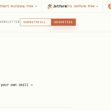
Jotform
Code
building free
→
Try Jotform free
→
MCP
NEWSLETTER
SKILL
SUBMIT
ADVERTISE
MCP, PLUGIN, OR SKILL
PLUGIN
MCP
 your own skill →