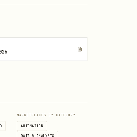
026
(
)
.symbolPickerSymbolsStyle
)
PickerDismiss
MARKETPLACES BY CATEGORY
D
AUTOMATION
DATA & ANALYSIS