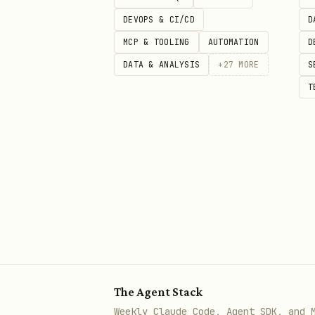
Check if
.symbolPicker(is
DEVOPS & CI/CD
D
Ensure the
bi
isPresented
MCP & TOOLING
AUTOMATION
D
"I want filled icons inste
DATA & ANALYSIS
+
27
MORE
S
T
Use
.symbolPickerSymbolsSt
"How do I close the picker
Use
.symbolPickerDismiss(t
Core Patterns Reference
Basic Usage
swift
The Agent Stack
Weekly Claude Code, Agent SDK, and 