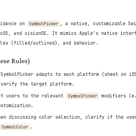
uidance on
, a native, customizable Sw
SymbolPicker
acOS, and visionOS. It mimics Apple’s native inter
les (filled/outlined), and behavior.
ese Rules)
SymbolPicker adapts to each platform (sheet on iO
 verify the target platform.
t users to the relevant
modifiers (e
SymbolPicker
ustomization.
en discussing color selection, clarify if the us
.
SymbolColor