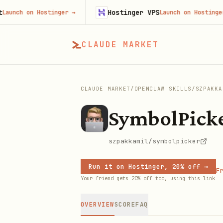
Hostinger VPS
 on Hostinger
→
Launch on Hostinger
→
CLAUDE MARKET
CLAUDE MARKET
/
OPENCLAW SKILLS
/
SZPAKKA
SymbolPick
szpakkamil/symbolpicker
Run it on Hostinger, 20% off →
Fr
Your friend gets 20% off too, using this link
OVERVIEW
SCORE
FAQ