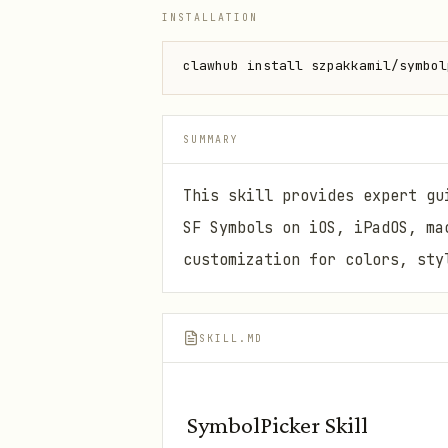
INSTALLATION
clawhub install szpakkamil/symbol
SUMMARY
This skill provides expert gu
SF Symbols on iOS, iPadOS, ma
customization for colors, sty
SKILL.MD
SymbolPicker Skill