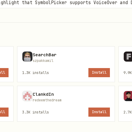
ghlight that SymbolPicker supports VoiceOver and 
e concise code snippets showing the
.symbolPicker
), with bindings for presentation and selection.
:
Remind users that the API is unified across plat
SearchBar
szpakkamil
0+, iPadOS 14.0+, macOS 11.0+, visionOS 1.0+.
all
1.3K
installs
Install
9.9K
ClankdIn
redeemthedream
all
3.3K
installs
Install
2.7K
picker?
concepts →
references/SymbolPicker.md