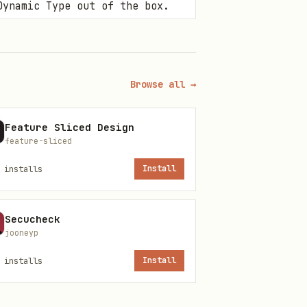
Dynamic Type out of the box.
modifier applied to a view
forms.
Browse all →
Feature Sliced Design
feature-sliced
installs
Install
Secucheck
jooneyp
installs
Install