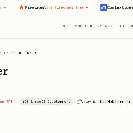
Firecrawl
Context.dev
Try Firecrawl free
→
Start 
SKILLS
MCP
PLUGINS
MARKETPLACES
MIL
/
SYMBOLPICKER
er
|
|
|
View on GitHub
Create
ee API →
iOS & macOS Development