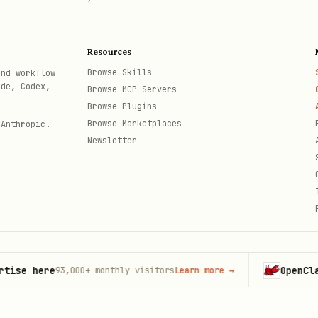
= false

"

Resources
ed = true }

Browse Skills
and workflow
ode, Codex,
Browse MCP Servers
Browse Plugins
Browse Marketplaces
 Anthropic.
Newsletter
= false

.fill"

 = .red

here
OpenClaw
93,000+
monthly visitors
Learn more
→
Launc
th
sPresented = true }
