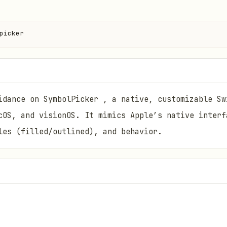
picker
idance on SymbolPicker , a native, customizable Sw
cOS, and visionOS. It mimics Apple’s native interf
les (filled/outlined), and behavior.