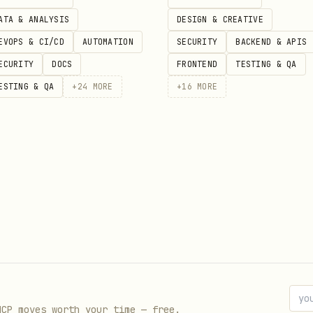
is attached to a view that is part 
Presented: ...)
ATA & ANALYSIS
DESIGN & CREATIVE
nding is being toggled true.
EVOPS & CI/CD
AUTOMATION
SECURITY
BACKEND & APIS
ad of outlines."
ECURITY
DOCS
FRONTEND
TESTING & QA
ESTING & QA
+
24
MORE
+
16
MORE
.
yle(.filled)
 immediately after selecting a symbol?"
.
ype: .onSymbolSelect)
MCP moves worth your time — free.