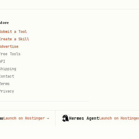
More
Submit a Tool
Create a Skill
Advertise
Free Tools
API
Shipping
Contact
Terms
Privacy
Hermes Agent
h on Hostinger
→
Launch on Hostinger
→