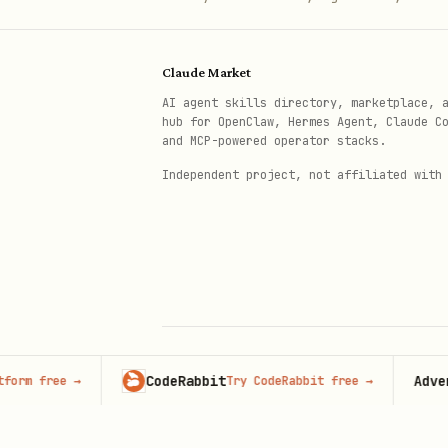
@State private var isPresented 
@State private var icon = "star
Claude Market
Button("Pick Icon") { isPresent
AI agent skills directory, marketplace, 
hub for OpenClaw, Hermes Agent, Claude C
and MCP-powered operator stacks.
Independent project, not affiliated with
With Color Selection
swift
@State private var isPresented 
@State private var icon = "star
@State private var color: Color
CodeRabbit
Advertise 
ree
→
Try CodeRabbit free
→
© 2026 Claude Market · Not affiliated wi
Anthropic
Button("Pick Icon & Color") { i