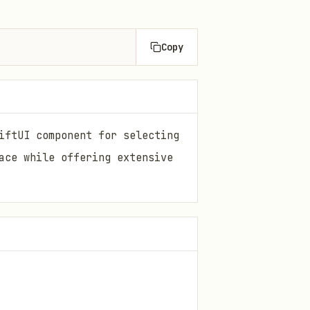
Copy
iftUI component for selecting
ace while offering extensive