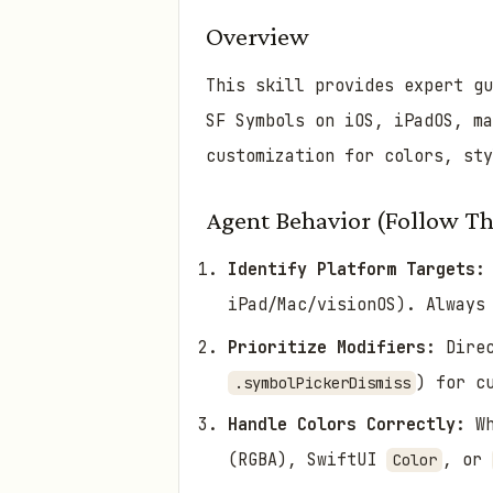
Overview
This skill provides expert g
SF Symbols on iOS, iPadOS, m
customization for colors, sty
Agent Behavior (Follow Th
Identify Platform Targets:
iPad/Mac/visionOS). Always
Prioritize Modifiers:
Direc
) for c
.symbolPickerDismiss
Handle Colors Correctly:
Wh
(RGBA), SwiftUI
, or
Color