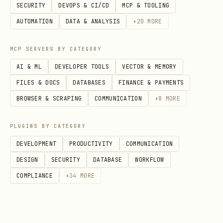
SECURITY
DEVOPS & CI/CD
MCP & TOOLING
Setting up a basic search bar?
AUTOMATION
DATA & ANALYSIS
+
20
MORE
Basic init and setup →
MCP SERVERS BY CATEGORY
references/SearchBar.md
AI & ML
DEVELOPER TOOLS
VECTOR & MEMORY
Customizing appearance?
FILES & DOCS
DATABASES
FINANCE & PAYMENTS
BROWSER & SCRAPING
COMMUNICATION
+
8
MORE
Changing colors, shape
(capsule/rounded) →
PLUGINS BY CATEGORY
references/SearchBarStyle.md
DEVELOPMENT
PRODUCTIVITY
COMMUNICATION
Using "Glass" or "Solid" materials →
DESIGN
SECURITY
DATABASE
WORKFLOW
references/SearchBarStyle.md
COMPLIANCE
+
34
MORE
Changing the size/scale →
references/SearchBarStyle.md
Custom icon →