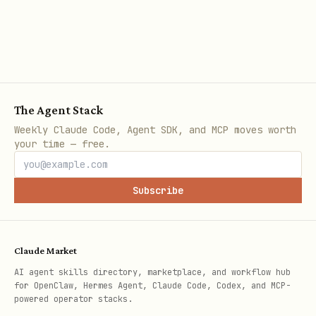
references/SearchBarModifiers.md
(
)
.searchBarIconView
Configuring behavior?
Showing/Hiding Cancel or Clear
The Agent Stack
Weekly Claude Code, Agent SDK, and MCP moves worth
buttons →
your time — free.
references/SearchBarDisplayModes.md
Handling events (begin/end editing,
Subscribe
clear, cancel) →
references/SearchBarModifiers.md
Claude Market
Focus management →
AI agent skills directory, marketplace, and workflow hub
references/SearchBarModifiers.md
for OpenClaw, Hermes Agent, Claude Code, Codex, and MCP-
(
)
.searchBarIsFocused
powered operator stacks.