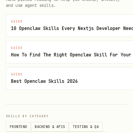
and use agent skills.
necessary (though the library handles
most internally).
GUIDE
10 Openclaw Skills Every Nextjs Developer Nee
Project Settings
GUIDE
Deployment Targets:
iOS 14.0+, iPadOS
How To Find The Right Openclaw Skill For Your
14.0+, macOS 11.0+, visionOS 1.0+.
Advanced Features:
Tokens and
GUIDE
Suggestions require iOS 16.0+, iPadOS
Best Openclaw Skills 2026
16.0+, visionOS 1.0+. (Suggestions
also on macOS 15.0+).
Swift Version:
Swift 5.9+.
SKILLS BY CATEGORY
Quick Decision Tree
FRONTEND
BACKEND & APIS
TESTING & QA