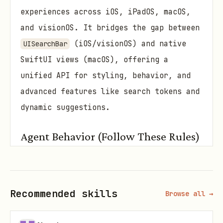
experiences across iOS, iPadOS, macOS,
and visionOS. It bridges the gap between
(iOS/visionOS) and native
UISearchBar
SwiftUI views (macOS), offering a
unified API for styling, behavior, and
advanced features like search tokens and
dynamic suggestions.
Agent Behavior (Follow These Rules)
Identify Platform Targets:
SearchBar
behaves slightly differently on
iOS/visionOS (wraps
) vs.
UISearchBar
Recommended skills
Browse all →
macOS (custom SwiftUI). Always check
or ask for the target platform to