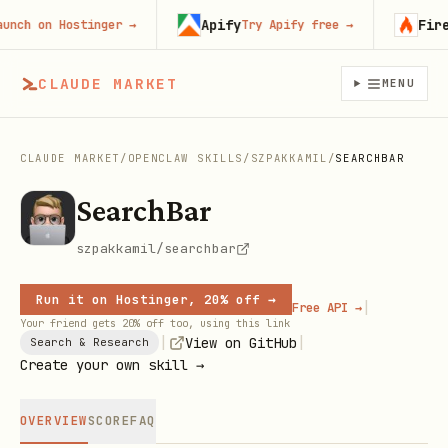
Apify
Firecr
h on Hostinger
→
Try Apify free
→
CLAUDE MARKET
MENU
CLAUDE MARKET
/
OPENCLAW SKILLS
/
SZPAKKAMIL
/
SEARCHBAR
SearchBar
szpakkamil/searchbar
Run it on Hostinger, 20% off →
|
Free API →
Your friend gets 20% off too, using this link
|
|
View on GitHub
Search & Research
Create your own skill →
OVERVIEW
SCORE
FAQ