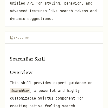
unified API for styling, behavior, and
advanced features like search tokens and
dynamic suggestions.
SKILL.MD
SearchBar Skill
Overview
This skill provides expert guidance on
, a powerful and highly
SearchBar
customizable SwiftUI component for
creating native-feeling search