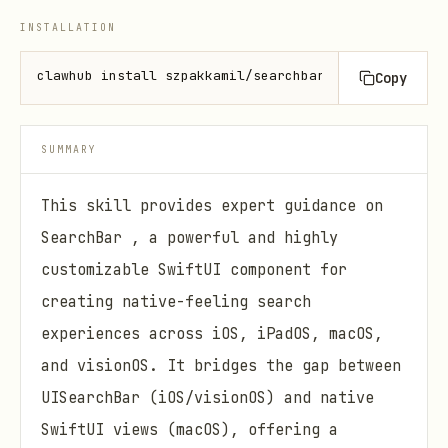
INSTALLATION
clawhub install szpakkamil/searchbar
Copy
SUMMARY
This skill provides expert guidance on
SearchBar , a powerful and highly
customizable SwiftUI component for
creating native-feeling search
experiences across iOS, iPadOS, macOS,
and visionOS. It bridges the gap between
UISearchBar (iOS/visionOS) and native
SwiftUI views (macOS), offering a