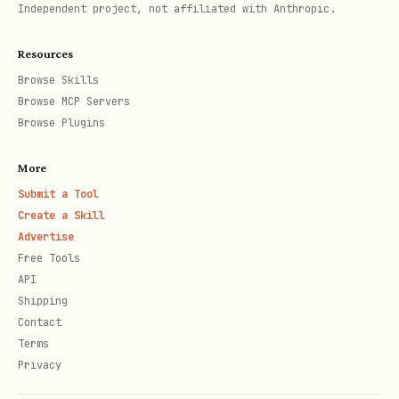
Independent project, not affiliated with Anthropic.
Using advanced search features (iOS
16+/visionOS)?
Resources
Browse Skills
Adding filter tokens (capsules) →
Browse MCP Servers
references/SearchBarData.md
Browse Plugins
Showing search suggestions →
More
references/SearchBarData.md
Submit a Tool
Enabling automatic suggestion
Create a Skill
Advertise
filtering →
Free Tools
references/SearchBarData.md
API
Shipping
Triage-First Playbook
Contact
Terms
"My search bar looks different on
Privacy
macOS."