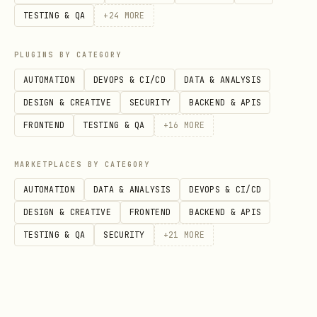
TESTING & QA
+
24
MORE
: Longitude (default: -82.9988 -
--lon
Columbus, OH)
PLUGINS BY CATEGORY
: Search radius in miles
--radius
AUTOMATION
DEVOPS & CI/CD
DATA & ANALYSIS
(default: 20)
DESIGN & CREATIVE
SECURITY
BACKEND & APIS
: Fuel type - 87, 89, 91,
--fuel
FRONTEND
TESTING & QA
+
16
MORE
diesel (default: 87)
MARKETPLACES BY CATEGORY
: Base price for
--base-price
AUTOMATION
DATA & ANALYSIS
DEVOPS & CI/CD
estimation (default: 2.89)
DESIGN & CREATIVE
FRONTEND
BACKEND & APIS
: Output file (default:
--output
TESTING & QA
SECURITY
+
21
MORE
gas_prices.json)
: Print human-readable
--summary
summary to stdout