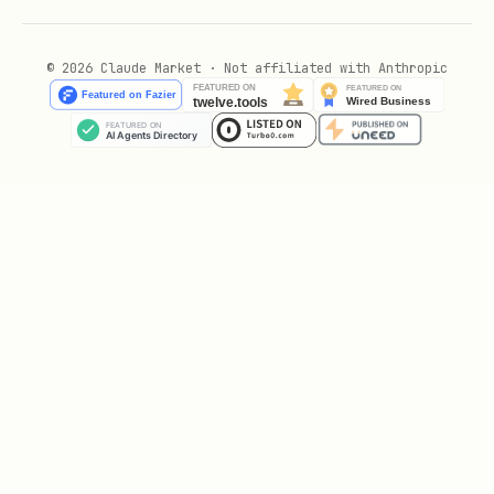
Generate a summary with the cheapest
options
© 2026 Claude Market · Not affiliated with Anthropic
Send the summary via Telegram
Example notification:
text
⛽ Gas Prices (87 Octane) - Columbus, OH

🏠 Costco (Typically Cheapest)

• Costco Gas

  💰 $2.69 (est.)

  📍 5000 Morse Rd, Columbus, OH 43213 (7.9 miles