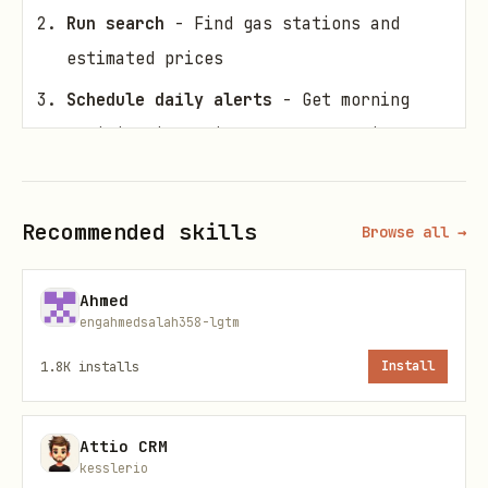
Run search
- Find gas stations and
estimated prices
Schedule daily alerts
- Get morning
notifications with cheapest options
Focus on Costco
- Costco typically has
gas $0.15-0.25 below market average
Recommended skills
Browse all →
Workflow
Ahmed
engahmedsalah358-lgtm
Step 1: Configure Your Location
1.8K
installs
Install
Option A: Use ZIP code (recommended)
bash
Attio CRM
kesslerio