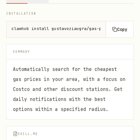
INSTALLATION
clawhub install gustavoziaugra/gas-price-alert
Copy
SUMMARY
Automatically search for the cheapest
gas prices in your area, with a focus on
Costco and other discount stations. Get
daily notifications with the best
options within a specified radius.
SKILL.MD