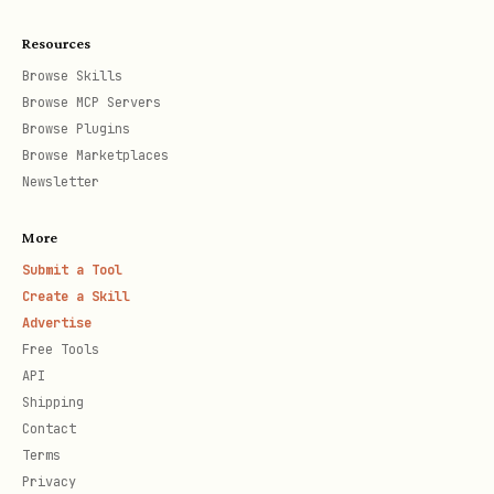
    "kind": "agentTurn",

Resources
    "message": "Get me gas prices for Columbus, O
Browse Skills
  },

Browse MCP Servers
  "sessionTarget": "main"

Browse Plugins
Browse Marketplaces
Newsletter
This runs every day at 8 AM Eastern
More
Time.
Submit a Tool
Create a Skill
Advertise
Step 4: Receive Notifications
Free Tools
The agent will:
API
Shipping
Search for gas stations in your area
Contact
Terms
Identify Costco and discount stations
Privacy