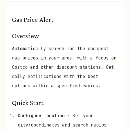
Gas Price Alert
Overview
Automatically search for the cheapest
gas prices in your area, with a focus on
Costco and other discount stations. Get
daily notifications with the best
options within a specified radius.
Quick Start
Configure location
- Set your
city/coordinates and search radius