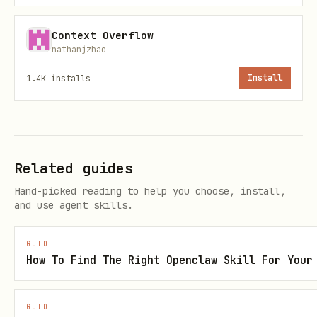
To use a different location:
Context Overflow
bash
nathanjzhao
1.4K
installs
Install
Common US cities:
Columbus, OH: 39.9612, -82.9988
Related guides
Hand-picked reading to help you choose, install,
Chicago, IL: 41.8781, -87.6298
and use agent skills.
New York, NY: 40.7128, -74.0060
GUIDE
Los Angeles, CA: 34.0522, -118.2437
How To Find The Right Openclaw Skill For Your
Miami, FL: 25.7617, -80.1918
GUIDE
Step 2: Search for Gas Stations