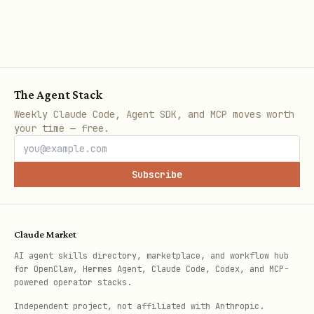
Step 3: Set Up Daily Alerts
Use OpenClaw cron to receive daily
morning notifications:
The Agent Stack
json
Weekly Claude Code, Agent SDK, and MCP moves worth
your time — free.
{

  "name": "Gas price alert",

Subscribe
  "schedule": {

    "kind": "cron",

Claude Market
    "expr": "0 8 * * *",

AI agent skills directory, marketplace, and workflow hub
    "tz": "America/New_York"

for OpenClaw, Hermes Agent, Claude Code, Codex, and MCP-
  },

powered operator stacks.
  "payload": {

Independent project, not affiliated with Anthropic.