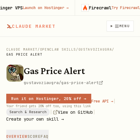
er VPS
Firecrawl
Launch on Hostinger
→
Try Firecrawl fr
CLAUDE MARKET
MENU
CLAUDE MARKET
/
OPENCLAW SKILLS
/
GUSTAVOZIAUGRA
/
GAS PRICE ALERT
Gas Price Alert
gustavoziaugra/gas-price-alert
Run it on Hostinger, 20% off →
|
Free API →
Your friend gets 20% off too, using this link
|
|
View on GitHub
Search & Research
Create your own skill →
OVERVIEW
SCORE
FAQ