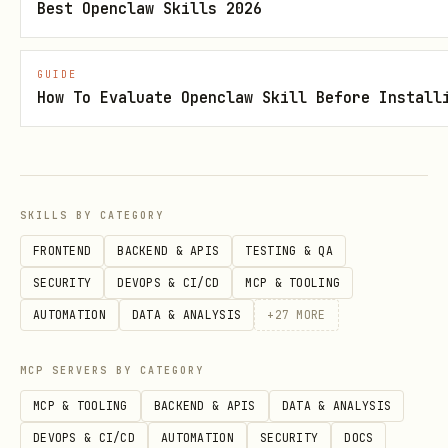
Best Openclaw Skills 2026
bash
GUIDE
How To Evaluate Openclaw Skill Before Install
# Search with summary output

python3 scripts/gas_alternative.py --lat 39.9612 
# Save to file

SKILLS BY CATEGORY
FRONTEND
BACKEND & APIS
TESTING & QA
SECURITY
DEVOPS & CI/CD
MCP & TOOLING
Parameters:
AUTOMATION
DATA & ANALYSIS
+
27
MORE
: ZIP code (overrides lat/lon,
--zip
e.g.,
)
--zip 43215
MCP SERVERS BY CATEGORY
MCP & TOOLING
BACKEND & APIS
DATA & ANALYSIS
: Latitude (default: 39.9612 -
--lat
DEVOPS & CI/CD
AUTOMATION
SECURITY
DOCS
Columbus, OH)