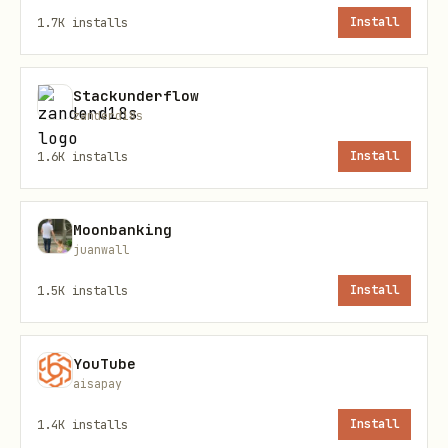
# Search by ZIP code

1.7K
installs
Install
Stackunderflow
Option B: Use coordinates
zanderd18s
Default locations are pre-configured for
1.6K
installs
Install
Columbus, Ohio:
Moonbanking
bash
juanwall
1.5K
installs
Install
# Columbus, OH (downtown)

lat: 39.9612

lon: -82.9988

YouTube
aisapay
1.4K
installs
Install