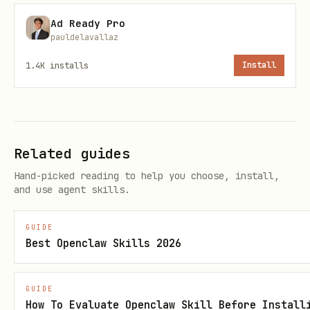
/botsee create-site
- Create a new
Ad Ready Pro
site
pauldelavallaz
/botsee archive-site [uuid] - Archive
1.4K
installs
Install
a site
Customer Types:
/botsee list-types - List customer
Related guides
types
Hand-picked reading to help you choose, install,
and use agent skills.
/botsee get-type
- View type details
/botsee create-type
[desc] - Create
GUIDE
Best Openclaw Skills 2026
customer type
/botsee generate-types [count] -
GUIDE
Generate customer types
How To Evaluate Openclaw Skill Before Install