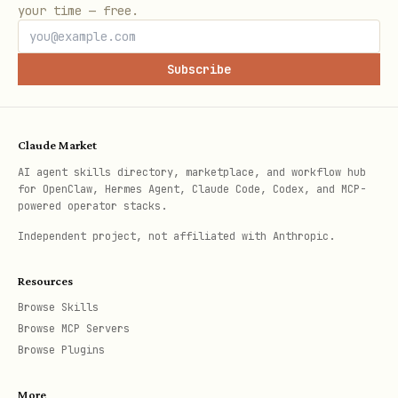
/botsee generate-questions
[count] -
your time — free.
Generate questions for persona
/botsee update-question
- Update
Subscribe
question text
/botsee delete-question
- Delete
Claude Market
question
AI agent skills directory, marketplace, and workflow hub
for OpenClaw, Hermes Agent, Claude Code, Codex, and MCP-
Results:
powered operator stacks.
Independent project, not affiliated with Anthropic.
/botsee results-competitors
- View
competitor results
Resources
/botsee results-keywords
- View
Browse Skills
Browse MCP Servers
keyword results
Browse Plugins
/botsee results-sources
- View source
More
results