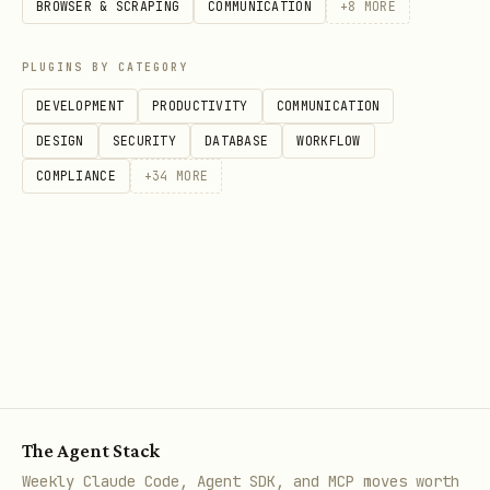
BROWSER & SCRAPING
COMMUNICATION
+
8
MORE
Generate personas for type
/botsee update-persona
[name] [desc] -
PLUGINS BY CATEGORY
Update persona
DEVELOPMENT
PRODUCTIVITY
COMMUNICATION
/botsee archive-persona
- Archive
DESIGN
SECURITY
DATABASE
WORKFLOW
persona
COMPLIANCE
+
34
MORE
Questions:
/botsee list-questions [persona] -
List questions (all or by persona)
/botsee get-question
- View question
details
/botsee create-question
- Create
The Agent Stack
question
Weekly Claude Code, Agent SDK, and MCP moves worth