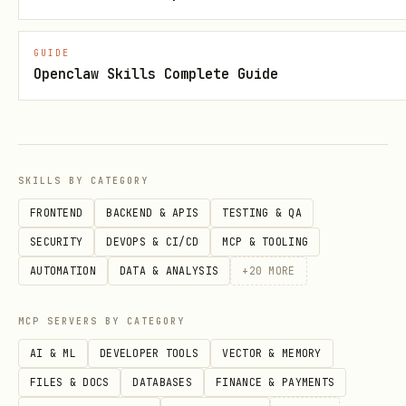
/botsee update-type
[name] [desc] -
Update customer type
GUIDE
Openclaw Skills Complete Guide
/botsee archive-type
- Archive
customer type
Personas:
SKILLS BY CATEGORY
/botsee list-personas [type] - List
FRONTEND
BACKEND & APIS
TESTING & QA
personas (all or by type)
SECURITY
DEVOPS & CI/CD
MCP & TOOLING
/botsee get-persona
- View persona
AUTOMATION
DATA & ANALYSIS
+
20
MORE
details
/botsee create-persona
[desc] - Create
MCP SERVERS BY CATEGORY
persona
AI & ML
DEVELOPER TOOLS
VECTOR & MEMORY
FILES & DOCS
DATABASES
FINANCE & PAYMENTS
/botsee generate-personas
[count] -