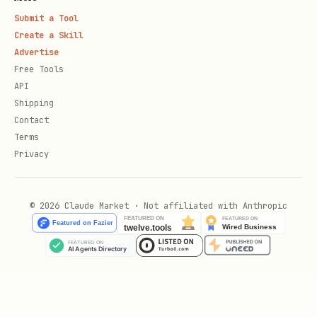
Submit a Tool
/botsee results-responses
- View all
Create a Skill
AI responses
Advertise
Free Tools
/botsee results-keyword-opportunities
API
[--threshold 0.0-1.0] [--rank-
Shipping
threshold N] - Questions where brand
Contact
Terms
is missing or ranks poorly
Privacy
/botsee results-source-opportunities
-
Sources AI cited when brand was NOT
© 2026 Claude Market · Not affiliated with Anthropic
mentioned
Implementation
When user invokes a BotSee command, run
the corresponding Python script. All