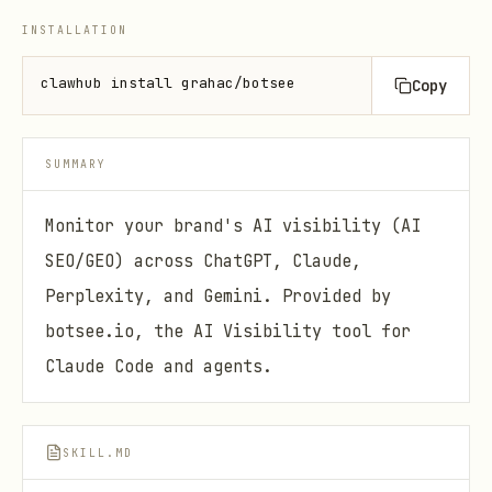
INSTALLATION
clawhub install grahac/botsee
Copy
SUMMARY
Monitor your brand's AI visibility (AI
SEO/GEO) across ChatGPT, Claude,
Perplexity, and Gemini. Provided by
botsee.io, the AI Visibility tool for
Claude Code and agents.
SKILL.MD