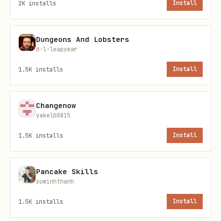
2K
installs
Install
/botsee create-site
[--types N] - Save
custom config
Dungeons And Lobsters
/botsee config-show - Display saved
d-l-leapyear
config
1.5K
installs
Install
/botsee analyze - Run competitive
analysis
Changenow
/botsee content - Generate blog post
yakelb0815
from analysis
1.5K
installs
Install
Sites:
Pancake Skills
/botsee list-sites - List all sites
suminhthanh
/botsee get-site [uuid] - View site
1.5K
installs
Install
details