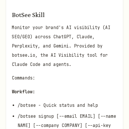
BotSee Skill
Monitor your brand's AI visibility (AI
SEO/GEO) across ChatGPT, Claude,
Perplexity, and Gemini. Provided by
botsee.io, the AI Visibility tool for
Claude Code and agents.
Commands:
Workflow:
/botsee - Quick status and help
/botsee signup [--email EMAIL] [--name
NAME] [--company COMPANY] [--api-key