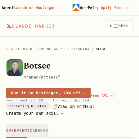
ent
Apify
Launch on Hostinger
→
Try Apify free
→
CLAUDE MARKET
MENU
CLAUDE MARKET
/
OPENCLAW SKILLS
/
GRAHAC
/
BOTSEE
Botsee
grahac/botsee
Run it on Hostinger, 20% off →
|
Free API →
Your friend gets 20% off too, using this link
|
|
View on GitHub
Marketing & Sales
Create your own skill →
OVERVIEW
SCORE
FAQ