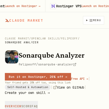
Hostinger VPS
Launch on Hostinger
→
Launch on Hostinger
CLAUDE MARKET
MENU
CLAUDE MARKET
/
OPENCLAW SKILLS
/
FELIPEOFF
/
SONARQUBE ANALYZER
Sonarqube Analyzer
felipeoff/sonarqube-analyzer
Run it on Hostinger, 20% off →
|
Free API →
Your friend gets 20% off too, using this link
|
|
View on GitHub
Self-Hosted & Automation
Create your own skill →
OVERVIEW
SCORE
FAQ