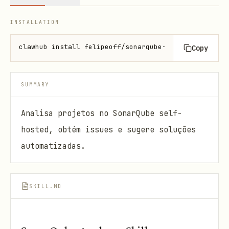
INSTALLATION
clawhub install felipeoff/sonarqube-analyzer
Copy
SUMMARY
Analisa projetos no SonarQube self-
hosted, obtém issues e sugere soluções
automatizadas.
SKILL.MD