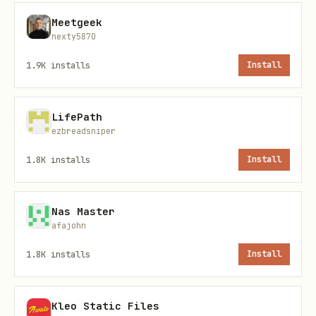
Meetgeek
{

nexty5870
  "projectKey": "openclaw-panel",

1.9K
installs
Install
  "pullRequest": "5",

  "severities": ["CRITICAL", "MAJOR"],

  "limit": 50

LifePath
ezbreadsniper
1.8K
installs
Install
sonar_analyze_and_suggest
Nas Master
Analisa issues e sugere soluções com
afajohn
base nas regras do SonarQube.
1.8K
installs
Install
Parâmetros:
Kleo Static Files
(string, obrigatório):
projectKey