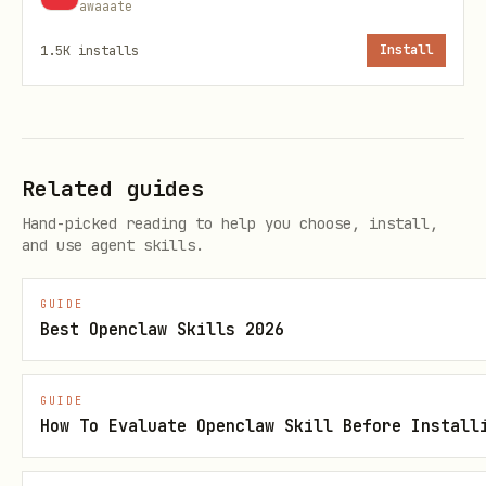
awaaate
Chave do projeto
1.5K
installs
Install
(string, opcional): Número
pullRequest
da PR
(boolean, opcional): Tentar
autoFix
aplicar correções automáticas (padrão:
Related guides
false)
Hand-picked reading to help you choose, install,
and use agent skills.
Exemplo:
GUIDE
json
Best Openclaw Skills 2026
{

GUIDE
  "projectKey": "openclaw-panel",

How To Evaluate Openclaw Skill Before Install
  "pullRequest": "5",

  "autoFix": false
