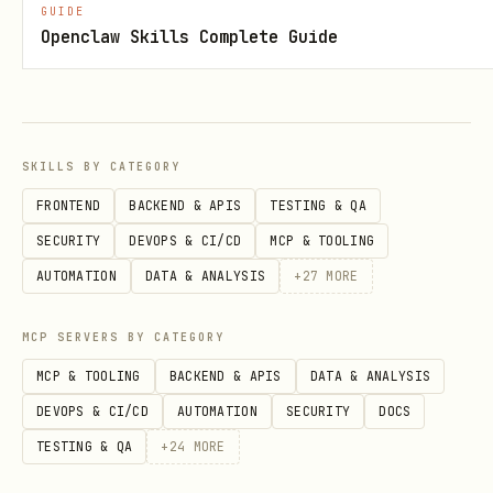
GUIDE
Openclaw Skills Complete Guide
sonar_quality_gate
Verifica o status do Quality Gate de um
SKILLS BY CATEGORY
projeto.
FRONTEND
BACKEND & APIS
TESTING & QA
SECURITY
DEVOPS & CI/CD
MCP & TOOLING
Parâmetros:
AUTOMATION
DATA & ANALYSIS
+
27
MORE
(string, obrigatório):
projectKey
Chave do projeto
MCP SERVERS BY CATEGORY
(string, opcional): Número
pullRequest
MCP & TOOLING
BACKEND & APIS
DATA & ANALYSIS
da PR
DEVOPS & CI/CD
AUTOMATION
SECURITY
DOCS
TESTING & QA
+
24
MORE
Exemplo: