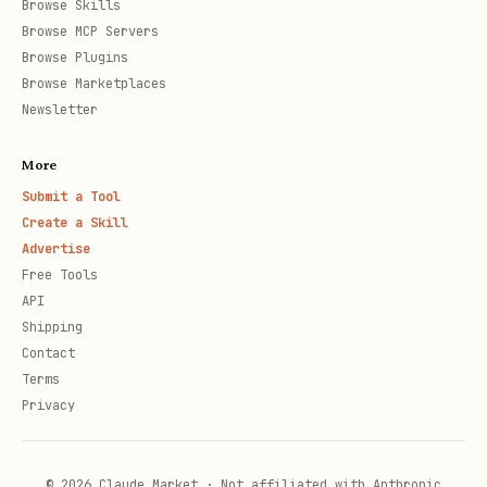
Browse Skills
Browse MCP Servers
Browse Plugins
Verificar Quality Gate:
Browse Marketplaces
Newsletter
bash
More
Submit a Tool
Create a Skill
Advertise
Estrutura de Resposta
Free Tools
API
sonar_get_issues
Shipping
Contact
json
Terms
Privacy
{

  "total": 12,

© 2026 Claude Market · Not affiliated with Anthropic