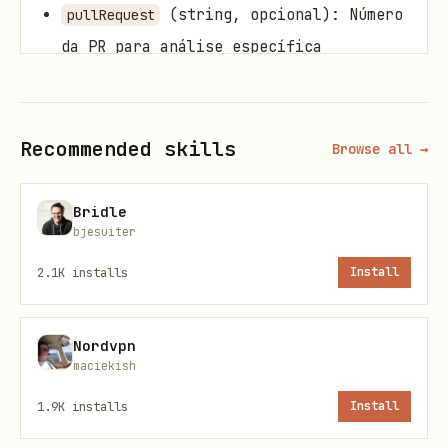
(string, opcional): Número
pullRequest
da PR para análise específica
(string[], opcional):
severities
Severidades a filtrar (BLOCKER,
Recommended skills
CRITICAL, MAJOR, MINOR, INFO)
Browse all →
(string, opcional): Status das
status
Bridle
issues (OPEN, CONFIRMED,
bjesuiter
FALSE_POSITIVE, etc.)
2.1K
installs
Install
(number, opcional): Limite de
limit
issues (padrão: 100)
Nordvpn
maciekish
Exemplo:
1.9K
installs
Install
json