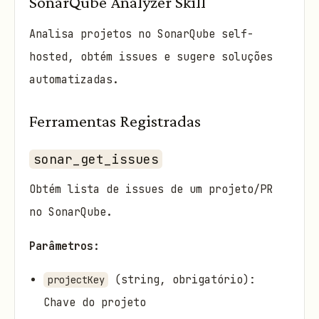
SonarQube Analyzer Skill
Analisa projetos no SonarQube self-
hosted, obtém issues e sugere soluções
automatizadas.
Ferramentas Registradas
sonar_get_issues
Obtém lista de issues de um projeto/PR
no SonarQube.
Parâmetros:
(string, obrigatório):
projectKey
Chave do projeto