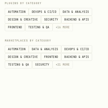
PLUGINS BY CATEGORY
json
AUTOMATION
DEVOPS & CI/CD
DATA & ANALYSIS
DESIGN & CREATIVE
SECURITY
BACKEND & APIS
{

FRONTEND
TESTING & QA
+
16
MORE
  "projectKey": "openclaw-panel",

  "pullRequest": "5"

MARKETPLACES BY CATEGORY
AUTOMATION
DATA & ANALYSIS
DEVOPS & CI/CD
DESIGN & CREATIVE
FRONTEND
BACKEND & APIS
Configuração
TESTING & QA
SECURITY
+
21
MORE
O skill usa as seguintes configurações
do ambiente:
bash
SONAR_HOST_URL=http://127.0.0.1:9000  # URL do So