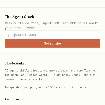
The Agent Stack
Uso
Weekly Claude Code, Agent SDK, and MCP moves worth
your time — free.
Analisar uma PR específica:
Subscribe
bash
Claude Market
AI agent skills directory, marketplace, and workflow hub
for OpenClaw, Hermes Agent, Claude Code, Codex, and MCP-
Gerar relatório de issues:
powered operator stacks.
Independent project, not affiliated with Anthropic.
bash
Resources