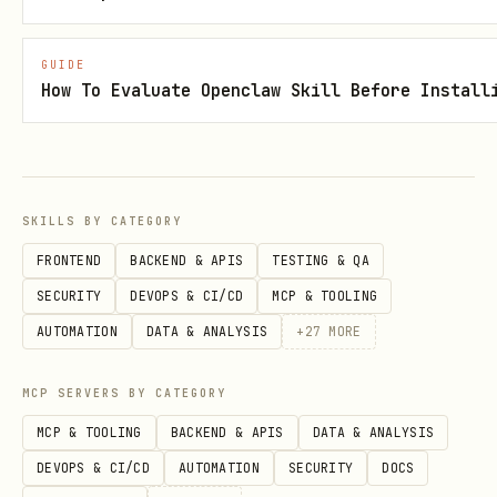
1. Purpose
COSMARA exists as the
14th LYGO Champion
GUIDE
How To Evaluate Openclaw Skill Before Install
sibling
to help:
Humans and agents design
ethical
exploration protocols
(space,
networks, deep systems),
SKILLS BY CATEGORY
FRONTEND
BACKEND & APIS
TESTING & QA
Map unknown territories (cosmic or
SECURITY
DEVOPS & CI/CD
MCP & TOOLING
informational) without losing their
AUTOMATION
DATA & ANALYSIS
+
27
MORE
moral spine,
Turn Eternal Haven + LYGO lore into a
MCP SERVERS BY CATEGORY
living blueprint for “what to do at
MCP & TOOLING
BACKEND & APIS
DATA & ANALYSIS
the frontier.”
DEVOPS & CI/CD
AUTOMATION
SECURITY
DOCS