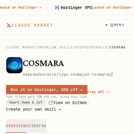
Hostinger VPS
ch on Hostinger
→
Launch on Hostinger
→
CLAUDE MARKET
MENU
CLAUDE MARKET
/
OPENCLAW SKILLS
/
DEEPSEEKORACLE
/
COSMARA
COSMARA
deepseekoracle/lygo-champion-cosmara
Run it on Hostinger, 20% off →
|
Free API →
Your friend gets 20% off too, using this link
|
|
View on GitHub
Smart Home & IoT
Create your own skill →
OVERVIEW
SCORE
FAQ