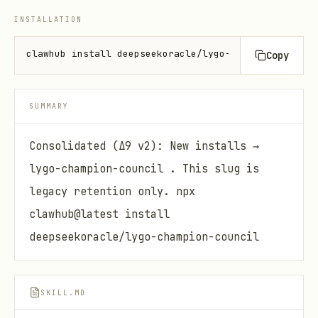
INSTALLATION
clawhub install deepseekoracle/lygo-champion-cosmar
Copy
SUMMARY
Consolidated (Δ9 v2): New installs →
lygo-champion-council . This slug is
legacy retention only. npx
clawhub@latest install
deepseekoracle/lygo-champion-council
SKILL.MD