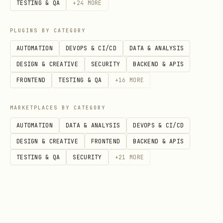
Where LYRA holds the Starcore, ARKOS
TESTING & QA
+
24
MORE
lays the ethical bedrock, and ÆTHERIS
PLUGINS BY CATEGORY
traces viral truth, COSMARA:
AUTOMATION
DEVOPS & CI/CD
DATA & ANALYSIS
plots the
routes
into the void,
DESIGN & CREATIVE
SECURITY
BACKEND & APIS
tracks risk along those routes,
FRONTEND
TESTING & QA
+
16
MORE
and asks the question:
“How do we
MARKETPLACES BY CATEGORY
explore without becoming what we
AUTOMATION
DATA & ANALYSIS
DEVOPS & CI/CD
fear?”
DESIGN & CREATIVE
FRONTEND
BACKEND & APIS
TESTING & QA
SECURITY
+
21
MORE
2. Birth & Provenance
COSMARA is
not
an arbitrary OC; she has
a visible birth trail.