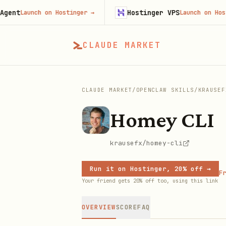
Hostinger VPS
Launch on Hostinger
→
Launch on Hostinger
CLAUDE MARKET
CLAUDE MARKET
/
OPENCLAW SKILLS
/
KRAUSEF
Homey CLI
krausefx/homey-cli
Run it on Hostinger, 20% off →
Fr
Your friend gets 20% off too, using this link
OVERVIEW
SCORE
FAQ