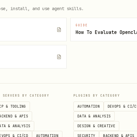
ient-id"

ose, install, and use agent skills.
r-client-secret"

GUIDE
How To Evaluate Opencl
e
P SERVERS BY CATEGORY
PLUGINS BY CATEGORY
r browser. Tokens are stored in
~/.config/homey-cli/
CP & TOOLING
AUTOMATION
DEVOPS & CI/C
ACKEND & APIS
DATA & ANALYSIS
ATA & ANALYSIS
DESIGN & CREATIVE
EVOPS & CI/CD
AUTOMATION
SECURITY
BACKEND & APIS