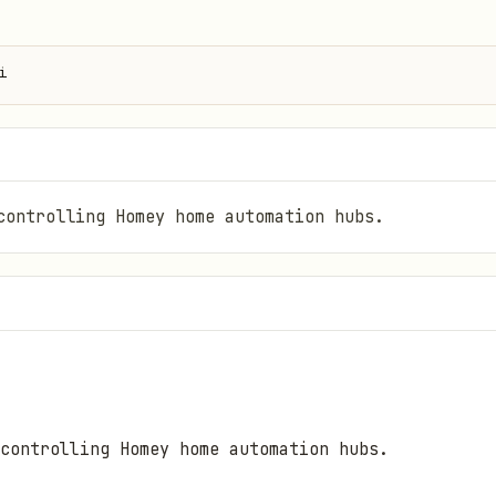
i
controlling Homey home automation hubs.
controlling Homey home automation hubs.