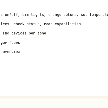
es on/off, dim lights, change colors, set temperat
vices, check status, read capabilities
s and devices per zone
gger flows
b overview