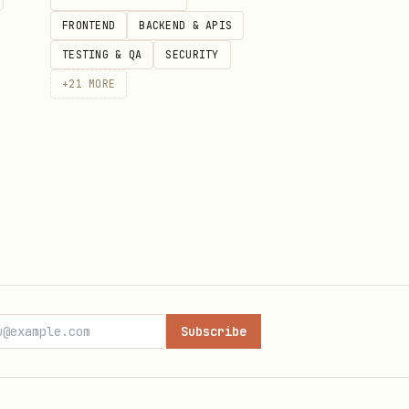
FRONTEND
BACKEND & APIS
TESTING & QA
SECURITY
+
21
MORE
Subscribe