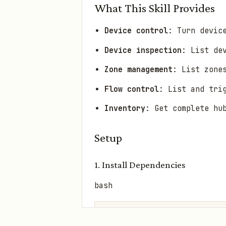
What This Skill Provides
Device control
: Turn devic
Device inspection
: List de
Zone management
: List zone
Flow control
: List and tri
Inventory
: Get complete hu
Setup
1. Install Dependencies
bash
cd skills/homey-cli
