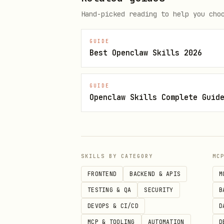
export HOMEY_CLIENT_ID="your-cl
Hand-picked reading to help you cho
export HOMEY_CLIENT_SECRET="you
GUIDE
Best Openclaw Skills 2026
4. Login
GUIDE
Openclaw Skills Complete Guid
bash
SKILLS BY CATEGORY
MC
Follow the OAuth flow in you
FRONTEND
BACKEND & APIS
M
Usage
TESTING & QA
SECURITY
B
DEVOPS & CI/CD
D
List Homeys
MCP & TOOLING
AUTOMATION
D