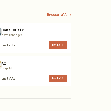
Browse all →
Home Music
asteinberger
installs
Install
AI
drgeld
installs
Install