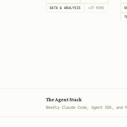
bash
DATA & ANALYSIS
+
27
MORE
S
T
Select Active Homey
bash
Device Operations
The Agent Stack
Weekly Claude Code, Agent SDK, and 
bash
# List all devices
