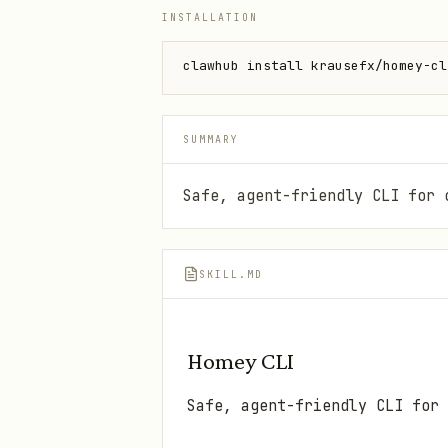
INSTALLATION
clawhub install krausefx/homey-cl
SUMMARY
Safe, agent-friendly CLI for 
SKILL.MD
Homey CLI
Safe, agent-friendly CLI for 