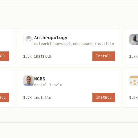
Anthropology
per.homey.app/tools/app
networktheoryappliedresearchinstitute
all
1.8K
installs
Install
1.7K
lhost:8787/callback
Client Secret
NGBS
daniel-laszlo
all
1.7K
installs
Install
1.5K