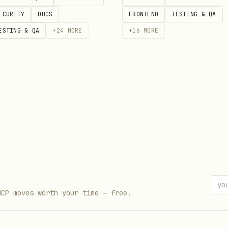
ECURITY
DOCS
FRONTEND
TESTING & QA
ESTING & QA
+
24
MORE
+
16
MORE
MCP moves worth your time — free.