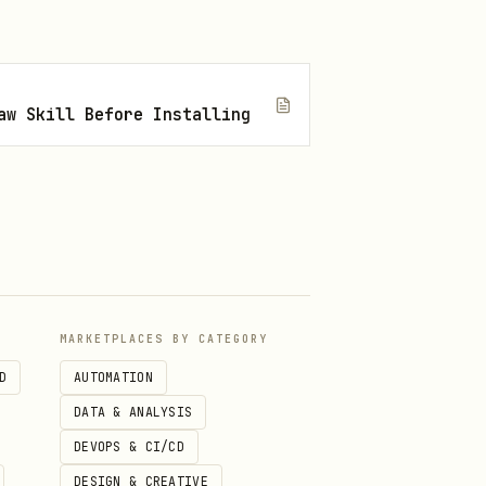
aw Skill Before Installing
MARKETPLACES BY CATEGORY
.
D
AUTOMATION
DATA & ANALYSIS
DEVOPS & CI/CD
DESIGN & CREATIVE