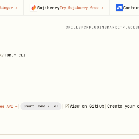
Gojiberry
Context.dev
→
Try Gojiberry free
→
SKILLS
MCP
PLUGINS
MARKETPLACES
X
/
HOMEY CLI
|
|
|
View on GitHub
Create your 
ee API →
Smart Home & IoT