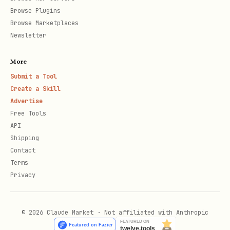
Browse Plugins
Browse Marketplaces
Newsletter
More
Submit a Tool
Create a Skill
Advertise
Free Tools
API
Shipping
Contact
Terms
Privacy
© 2026 Claude Market · Not affiliated with Anthropic