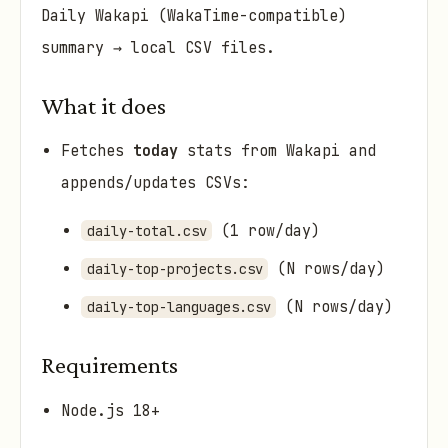
Daily Wakapi (WakaTime-compatible)
summary → local CSV files.
What it does
Fetches
today
stats from Wakapi and
appends/updates CSVs:
(1 row/day)
daily-total.csv
(N rows/day)
daily-top-projects.csv
(N rows/day)
daily-top-languages.csv
Requirements
Node.js 18+