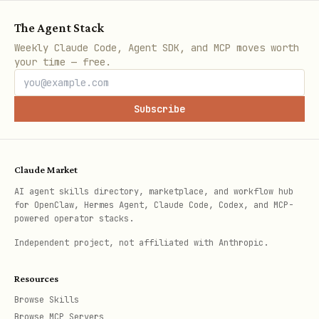
The Agent Stack
Weekly Claude Code, Agent SDK, and MCP moves worth
your time — free.
Subscribe
Claude Market
AI agent skills directory, marketplace, and workflow hub
for OpenClaw, Hermes Agent, Claude Code, Codex, and MCP-
powered operator stacks.
Independent project, not affiliated with Anthropic.
Resources
Browse Skills
Browse MCP Servers