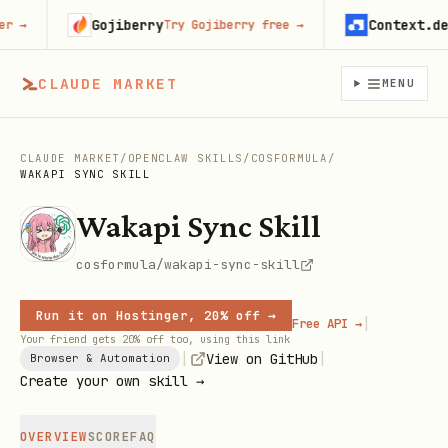
Gojiberry
Context.dev
→
Try Gojiberry free
→
St
CLAUDE MARKET
MENU
CLAUDE MARKET
/
OPENCLAW SKILLS
/
COSFORMULA
/
WAKAPI SYNC SKILL
Wakapi Sync Skill
cosformula/wakapi-sync-skill
Run it on Hostinger, 20% off →
|
Free API →
Your friend gets 20% off too, using this link
|
|
View on GitHub
Browser & Automation
Create your own skill →
OVERVIEW
SCORE
FAQ