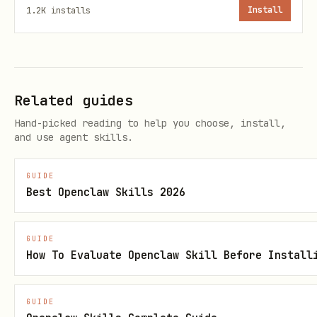
1.2K
installs
Install
Output CSV schemas
daily-total.csv
Columns:
Related guides
(YYYY-MM-DD)
date
Hand-picked reading to help you choose, install,
and use agent skills.
total_seconds
total_hours
GUIDE
Best Openclaw Skills 2026
projects_count
languages_count
GUIDE
How To Evaluate Openclaw Skill Before Install
daily-top-projects.csv
Columns:
GUIDE