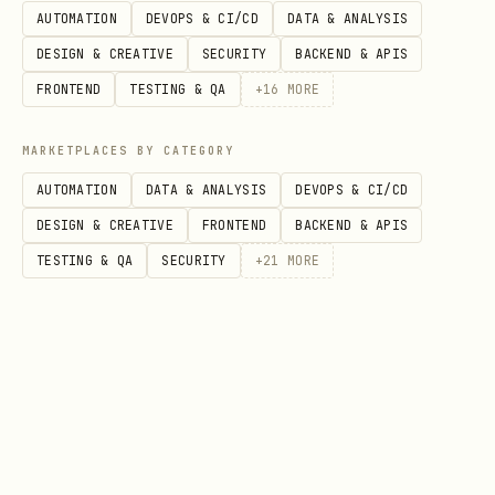
AUTOMATION
DEVOPS & CI/CD
DATA & ANALYSIS
seconds
DESIGN & CREATIVE
SECURITY
BACKEND & APIS
hours
FRONTEND
TESTING & QA
+
16
MORE
percent
MARKETPLACES BY CATEGORY
AUTOMATION
DATA & ANALYSIS
DEVOPS & CI/CD
DESIGN & CREATIVE
FRONTEND
BACKEND & APIS
TESTING & QA
SECURITY
+
21
MORE