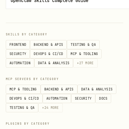
Openclaw Skills Complete Guide
date
rank
project
SKILLS BY CATEGORY
seconds
FRONTEND
BACKEND & APIS
TESTING & QA
hours
SECURITY
DEVOPS & CI/CD
MCP & TOOLING
percent
AUTOMATION
DATA & ANALYSIS
+
27
MORE
daily-top-languages.csv
MCP SERVERS BY CATEGORY
Columns:
MCP & TOOLING
BACKEND & APIS
DATA & ANALYSIS
DEVOPS & CI/CD
AUTOMATION
SECURITY
DOCS
date
TESTING & QA
+
24
MORE
rank
PLUGINS BY CATEGORY
language