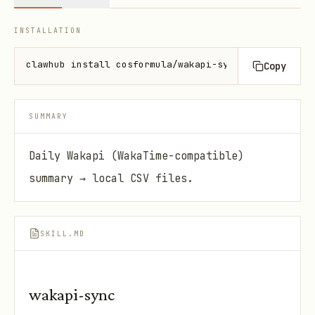
INSTALLATION
clawhub install cosformula/wakapi-sync-skill
Copy
SUMMARY
Daily Wakapi (WakaTime-compatible)
summary → local CSV files.
SKILL.MD
wakapi-sync