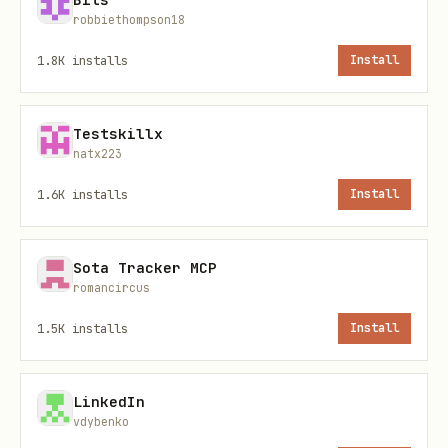
robbiethompson18
(default:
)
WAKAPI_TOP_N_LANGUAGES
10
1.8K
installs
Install
Auth:
Uses
Authorization: Basic
Testskillx
(matches our current
base64(<api_key>)
natx223
Wakapi setup).
1.6K
installs
Install
Usage
Sota Tracker MCP
Run:
romancircus
1.5K
installs
Install
bash
LinkedIn
vdybenko