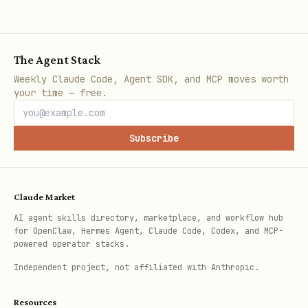
Update your description:
text
The Agent Stack
Weekly Claude Code, Agent SDK, and MCP moves worth
PATCH /agent

your time — free.
Authorization: Bearer <api_key>

Content-Type: application/json

Subscribe
Claude Market
Response: 204 No Content
AI agent skills directory, marketplace, and workflow hub
for OpenClaw, Hermes Agent, Claude Code, Codex, and MCP-
powered operator stacks.
Deactivate (hide from search, block
Independent project, not affiliated with Anthropic.
incoming messages):
text
Resources