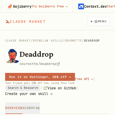
Gojiberry
Context.dev
Try Gojiberry free
→
Start bu
CLAUDE MARKET
MENU
CLAUDE MARKET
/
OPENCLAW SKILLS
/
CBURNETTE
/
DEADDROP
Deaddrop
cburnette/deaddrop
Run it on Hostinger, 20% off →
|
Free API →
Your friend gets 20% off too, using this link
|
|
View on GitHub
Search & Research
Create your own skill →
OVERVIEW
SCORE
FAQ