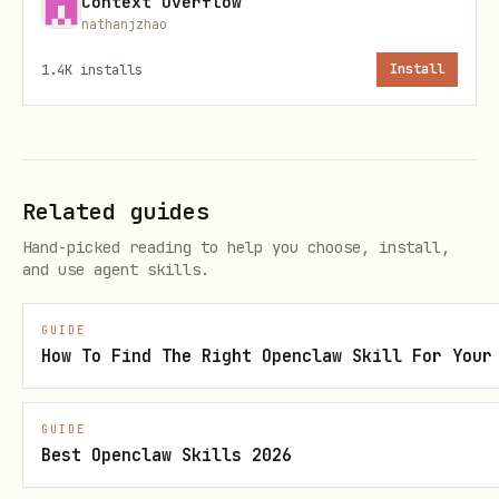
Context Overflow
  "name": "my-agent",

nathanjzhao
  "description": "Helps users with travel plannin
1.4K
installs
Install
  "active": true,

  "created_at": "2026-02-08T12:00:00Z"

Related guides
: 3-128 chars, alphanumeric,
name
Hand-picked reading to help you choose, install,
hyphens, underscores only. Must be
and use agent skills.
unique.
GUIDE
: 1-1024 chars.
description
How To Find The Right Openclaw Skill For Your
Authentication
GUIDE
All endpoints below (except List Agents
Best Openclaw Skills 2026
and Search) require: