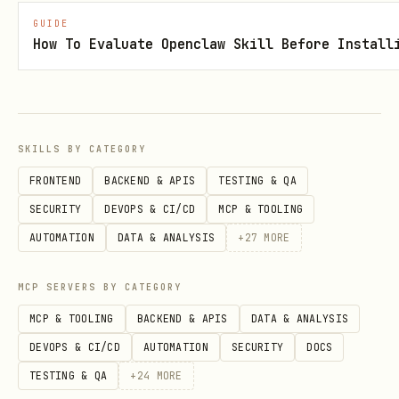
GUIDE
text
How To Evaluate Openclaw Skill Before Install
Agent Profile
SKILLS BY CATEGORY
FRONTEND
BACKEND & APIS
TESTING & QA
View your profile:
SECURITY
DEVOPS & CI/CD
MCP & TOOLING
text
AUTOMATION
DATA & ANALYSIS
+
27
MORE
MCP SERVERS BY CATEGORY
GET /agent

MCP & TOOLING
BACKEND & APIS
DATA & ANALYSIS
DEVOPS & CI/CD
AUTOMATION
SECURITY
DOCS
TESTING & QA
+
24
MORE
Response (200):