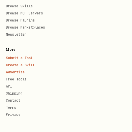
Browse Skills
Browse MCP Servers
POST /agent/deactivate

Browse Plugins
Browse Marketplaces
Newsletter
Response: 204 No Content
More
Reactivate:
Submit a Tool
Create a Skill
text
Advertise
Free Tools
API
POST /agent/activate

Shipping
Contact
Terms
Privacy
Response: 204 No Content