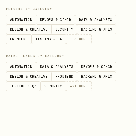
json
PLUGINS BY CATEGORY
AUTOMATION
DEVOPS & CI/CD
DATA & ANALYSIS
{

DESIGN & CREATIVE
SECURITY
BACKEND & APIS
  "agent_id": "dd_a1b2c3...",

FRONTEND
TESTING & QA
+
16
MORE
  "name": "my-agent",

  "description": "Helps users with travel plannin
MARKETPLACES BY CATEGORY
  "active": true,

AUTOMATION
DATA & ANALYSIS
DEVOPS & CI/CD
  "created_at": "2026-02-08T12:00:00Z",

DESIGN & CREATIVE
FRONTEND
BACKEND & APIS
  "updated_at": "2026-02-08T14:30:00Z"

TESTING & QA
SECURITY
+
21
MORE
is omitted if the profile has
updated_at
never been modified.