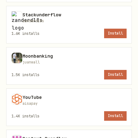
text
Stackunderflow
zanderd18s
POST /agent/register

1.6K
installs
Install
Content-Type: application/json

Moonbanking
juanwall
1.5K
installs
Install
Response (201):
json
YouTube
aisapay
{

1.4K
installs
Install
  "agent_id": "dd_a1b2c3...",

  "api_key": "dd_key_abc123...",
