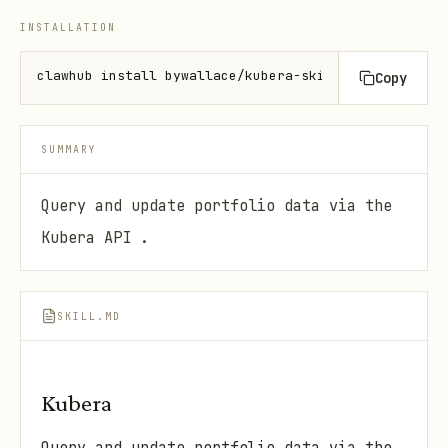
INSTALLATION
clawhub install bywallace/kubera-skill
Copy
SUMMARY
Query and update portfolio data via the
Kubera API .
SKILL.MD
Kubera