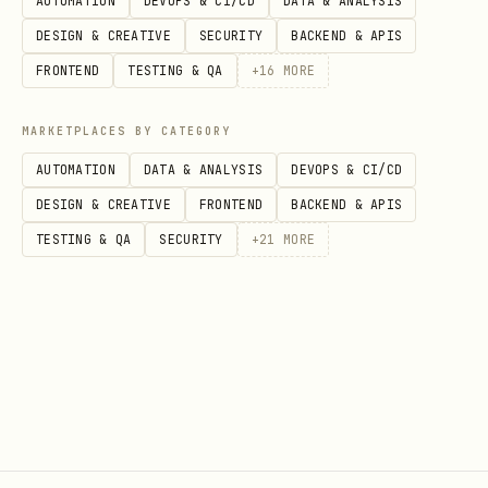
AUTOMATION
DEVOPS & CI/CD
DATA & ANALYSIS
DESIGN & CREATIVE
SECURITY
BACKEND & APIS
FRONTEND
TESTING & QA
+
16
MORE
MARKETPLACES BY CATEGORY
AUTOMATION
DATA & ANALYSIS
DEVOPS & CI/CD
DESIGN & CREATIVE
FRONTEND
BACKEND & APIS
TESTING & QA
SECURITY
+
21
MORE