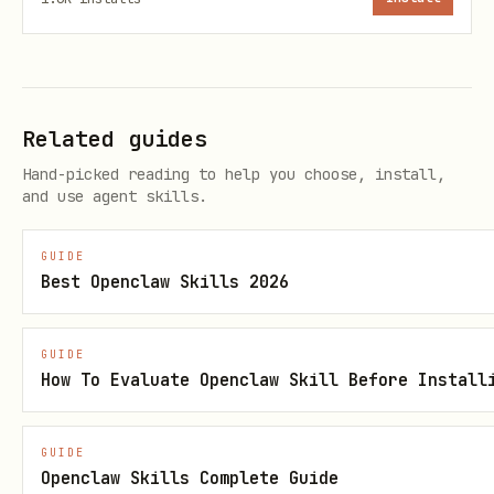
. Single-portfolio accounts
portfolio <ID>
auto-select.
Rate Limits
Related guides
Hand-picked reading to help you choose, install,
30 req/min, 100/day (Essentials) or
and use agent skills.
1,000/day (Black)
Cache
output when running
json
GUIDE
Best Openclaw Skills 2026
multiple queries in a session
API Details
GUIDE
How To Evaluate Openclaw Skill Before Install
See
references/api.md
for
authentication, endpoints, and object
GUIDE
Openclaw Skills Complete Guide
schemas.