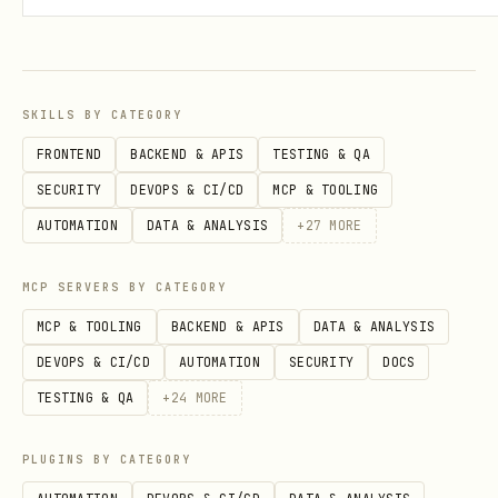
SKILLS BY CATEGORY
FRONTEND
BACKEND & APIS
TESTING & QA
SECURITY
DEVOPS & CI/CD
MCP & TOOLING
AUTOMATION
DATA & ANALYSIS
+
27
MORE
MCP SERVERS BY CATEGORY
MCP & TOOLING
BACKEND & APIS
DATA & ANALYSIS
DEVOPS & CI/CD
AUTOMATION
SECURITY
DOCS
TESTING & QA
+
24
MORE
PLUGINS BY CATEGORY