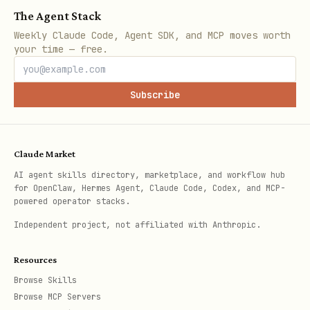
The Agent Stack
Weekly Claude Code, Agent SDK, and MCP moves worth
your time — free.
Subscribe
Claude Market
AI agent skills directory, marketplace, and workflow hub
for OpenClaw, Hermes Agent, Claude Code, Codex, and MCP-
powered operator stacks.
Independent project, not affiliated with Anthropic.
Resources
Browse Skills
Browse MCP Servers