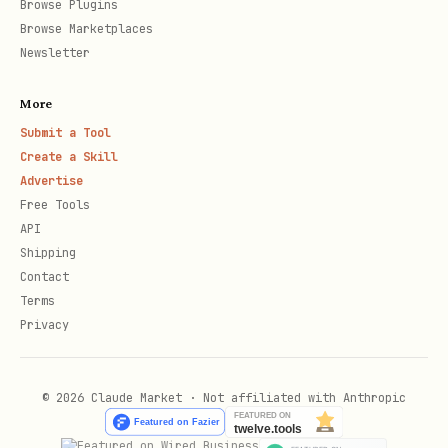
Browse Plugins
Browse Marketplaces
Newsletter
More
Submit a Tool
Create a Skill
Advertise
Free Tools
API
Shipping
Contact
Terms
Privacy
© 2026 Claude Market · Not affiliated with Anthropic