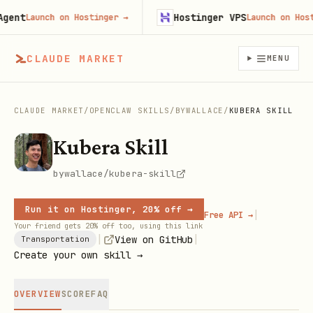
nt
Hostinger VPS
Launch on Hostinger
→
Launch on Hosting
CLAUDE MARKET
MENU
CLAUDE MARKET
/
OPENCLAW SKILLS
/
BYWALLACE
/
KUBERA SKILL
Kubera Skill
bywallace/kubera-skill
Run it on Hostinger, 20% off →
|
Free API →
Your friend gets 20% off too, using this link
|
|
View on GitHub
Transportation
Create your own skill →
OVERVIEW
SCORE
FAQ