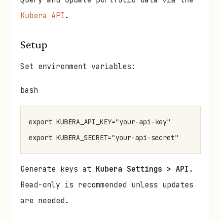
Query and update portfolio data via the
Kubera API
.
Setup
Set environment variables:
bash
export KUBERA_API_KEY="your-api-key"

Generate keys at
Kubera Settings > API
.
Read-only is recommended unless updates
are needed.