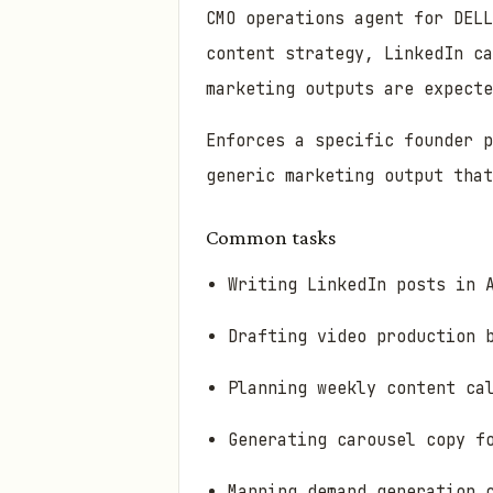
CMO operations agent for DELL
content strategy, LinkedIn ca
marketing outputs are expecte
Enforces a specific founder 
generic marketing output that
Common tasks
Writing LinkedIn posts in 
Drafting video production 
Planning weekly content ca
Generating carousel copy f
Mapping demand generation 