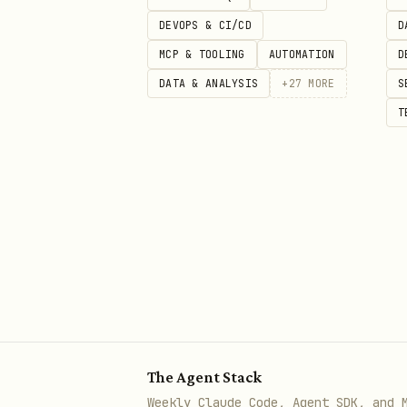
DEVOPS & CI/CD
D
Security status: Benign
MCP & TOOLING
AUTOMATION
D
Review upstream source
DATA & ANALYSIS
+
27
MORE
S
T
The full public
body
SKILL.md
best available catalog metad
security scan details: https:
The Agent Stack
Weekly Claude Code, Agent SDK, and 