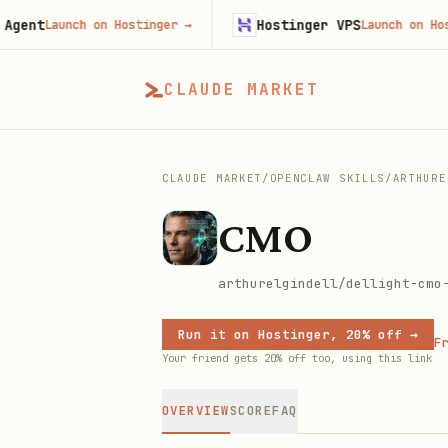
t
Hostinger VPS
Launch on Hostinger
→
Launch on Hostinge
CLAUDE MARKET
CLAUDE MARKET
/
OPENCLAW SKILLS
/
ARTHURE
CMO
arthurelgindell/dellight-cmo
Run it on Hostinger, 20% off →
Fr
Your friend gets 20% off too, using this link
OVERVIEW
SCORE
FAQ