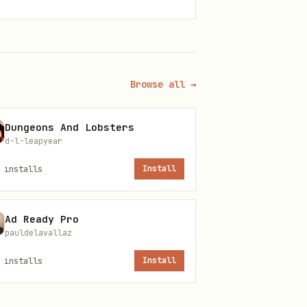
Browse all →
Dungeons And Lobsters
d-l-leapyear
installs
Install
Ad Ready Pro
pauldelavallaz
installs
Install