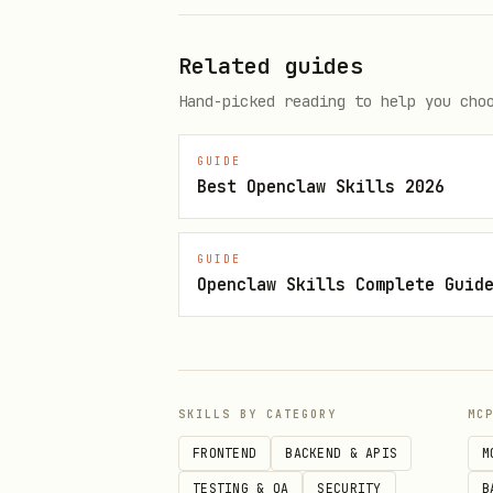
Related guides
Hand-picked reading to help you cho
Direct OpenClaw install
GUIDE
Best Openclaw Skills 2026
GUIDE
Openclaw Skills Complete Guid
Skill metadata
Category: Marketing & Sale
SKILLS BY CATEGORY
MC
Language: Markdown
FRONTEND
BACKEND & APIS
M
Version: 1.1.0
TESTING & QA
SECURITY
B