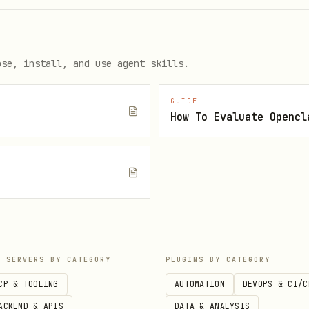
ose, install, and use agent skills.
GUIDE
How To Evaluate Opencl
e
s
P SERVERS BY CATEGORY
PLUGINS BY CATEGORY
CP & TOOLING
AUTOMATION
DEVOPS & CI/C
ACKEND & APIS
DATA & ANALYSIS