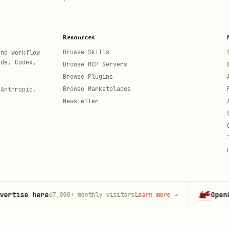
Resources
Browse Skills
and workflow
ode, Codex,
Browse MCP Servers
Browse Plugins
Browse Marketplaces
 Anthropic.
Newsletter
se here
OpenClaw
67,000+
monthly visitors
Learn more
→
La
th