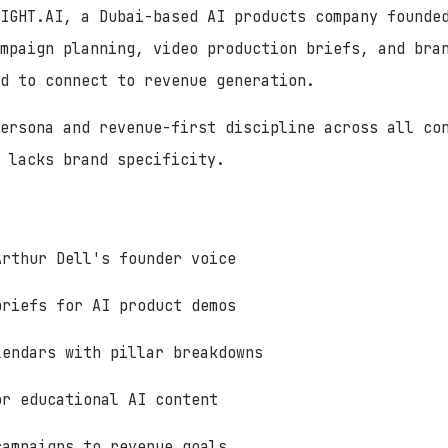
IGHT.AI, a Dubai-based AI products company founde
mpaign planning, video production briefs, and bra
d to connect to revenue generation.
persona and revenue-first discipline across all co
 lacks brand specificity.
Arthur Dell's founder voice
briefs for AI product demos
lendars with pillar breakdowns
or educational AI content
campaigns to revenue goals