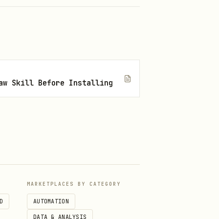
aw Skill Before Installing
MARKETPLACES BY CATEGORY
D
AUTOMATION
DATA & ANALYSIS