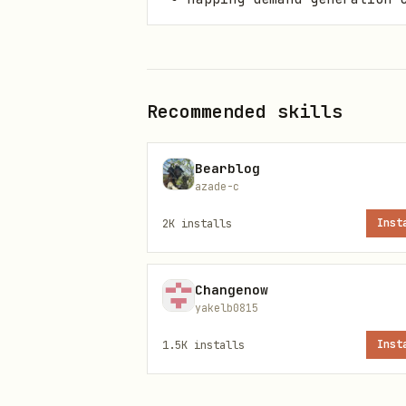
Install paths
Primary command
Recommended skills
Bearblog
azade-c
2K
installs
Inst
ClawHub installer
Changenow
yakelb0815
1.5K
installs
Inst
OpenClaw CLI