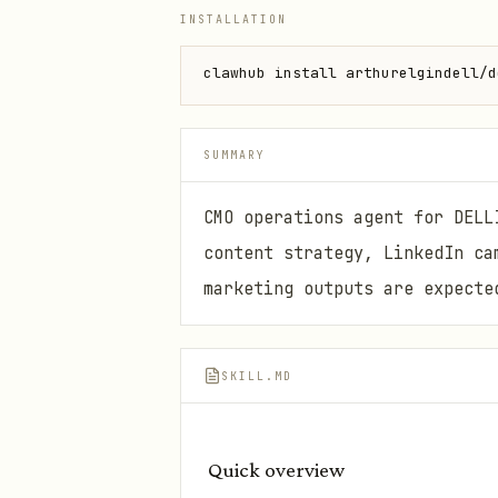
INSTALLATION
clawhub install arthurelgindell/d
SUMMARY
CMO operations agent for DELL
content strategy, LinkedIn ca
marketing outputs are expecte
SKILL.MD
Quick overview