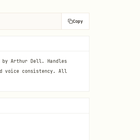
Copy
 by Arthur Dell. Handles
d voice consistency. All