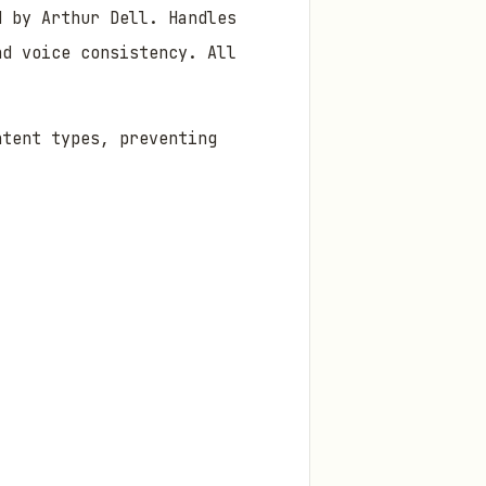
d by Arthur Dell. Handles
nd voice consistency. All
ntent types, preventing