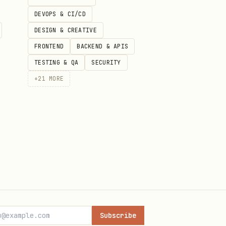
DEVOPS & CI/CD
DESIGN & CREATIVE
FRONTEND
BACKEND & APIS
TESTING & QA
SECURITY
ow, so this page is using the
+
21
MORE
t files, version history, and
-marketing
Subscribe