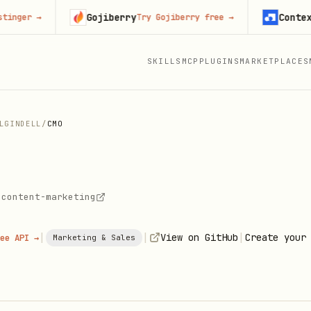
Gojiberry
Context.dev
r
→
Try Gojiberry free
→
SKILLS
MCP
PLUGINS
MARKETPLACES
LGINDELL
/
CMO
-content-marketing
|
|
|
View on GitHub
Create your
ee API →
Marketing & Sales