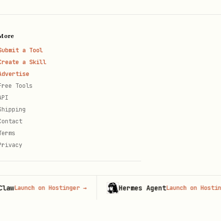
More
Submit a Tool
Create a Skill
Advertise
Free Tools
API
Shipping
Contact
Terms
Privacy
Hermes Agent
unch on Hostinger
→
Launch on Hostinger
→