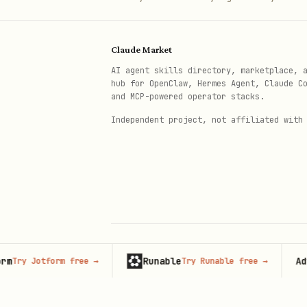
Claude Market
AI agent skills directory, marketplace, 
hub for OpenClaw, Hermes Agent, Claude C
and MCP-powered operator stacks.
Independent project, not affiliated with
Runable
Adverti
 Jotform free
→
Try Runable free
→
© 2026 Claude Market · Not affiliated wi
Anthropic