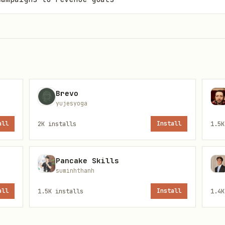
Brevo
yujesyoga
all
2K
installs
Install
1.5K
Pancake Skills
suminhthanh
all
1.5K
installs
Install
1.4K