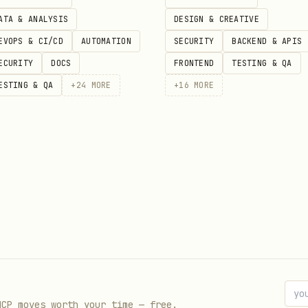
ATA & ANALYSIS
DESIGN & CREATIVE
EVOPS & CI/CD
AUTOMATION
SECURITY
BACKEND & APIS
ECURITY
DOCS
FRONTEND
TESTING & QA
ESTING & QA
+
24
MORE
+
16
MORE
 is not directly fetchable for this entry right n
ata. Review the upstream source page for the lates
//clawhub.ai/arthurelgindell/dellight-cmo-content
MCP moves worth your time — free.