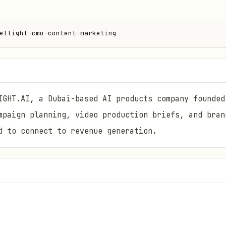
ellight-cmo-content-marketing
IGHT.AI, a Dubai-based AI products company founded
mpaign planning, video production briefs, and bran
d to connect to revenue generation.