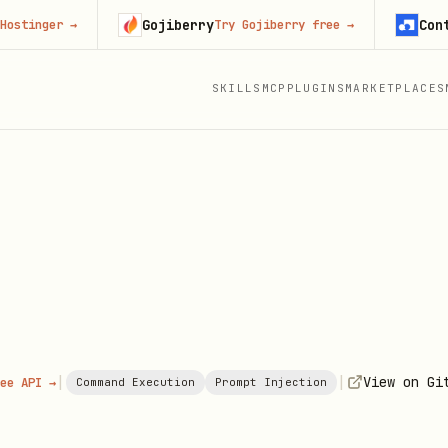
Gojiberry
Context.d
ger
→
Try Gojiberry free
→
SKILLS
MCP
PLUGINS
MARKETPLACES
|
|
View on Gi
ee API →
Command Execution
Prompt Injection