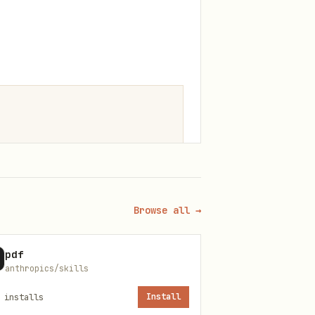
Browse all →
pdf
anthropics/skills
installs
Install