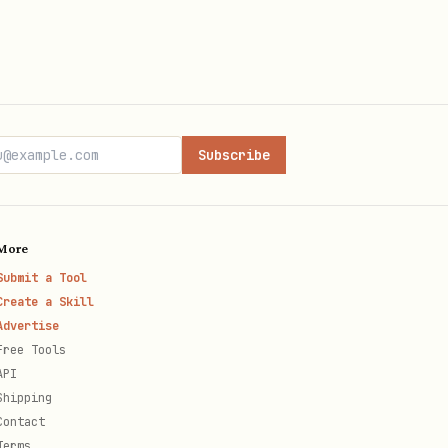
 palettes as inspiration:
Subscribe
ite)
More
Submit a Tool
eam)
Create a Skill
Advertise
vy)
Free Tools
API
ge)
Shipping
Contact
Terms