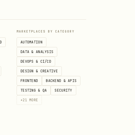
nyone. Consider ideas from
MARKETPLACES BY CATEGORY
D
AUTOMATION
DATA & ANALYSIS
d for THIS topic. If swapping
DEVOPS & CI/CD
 haven't made specific enough
DESIGN & CREATIVE
FRONTEND
BACKEND & APIS
ith 1-2 supporting tones and
TESTING & QA
SECURITY
+
21
MORE
or content ("sandwich"
ed image frames, icons in