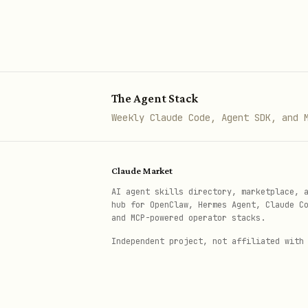
colored circles, thick sin
Color Palettes
Choose colors that match your
The Agent Stack
Weekly Claude Code, Agent SDK, and 
Theme
Primar
Midnight Executive
1E2761
Claude Market
AI agent skills directory, marketplace, 
Forest & Moss
2C5F2D
hub for OpenClaw, Hermes Agent, Claude C
and MCP-powered operator stacks.
Coral Energy
F96167
Independent project, not affiliated with
Warm Terracotta
B85042