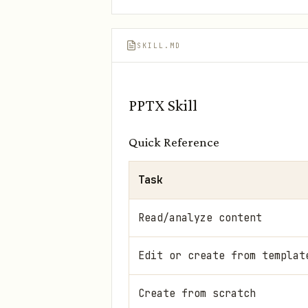
SKILL.MD
PPTX Skill
Quick Reference
Task
Read/analyze content
Edit or create from templat
Create from scratch