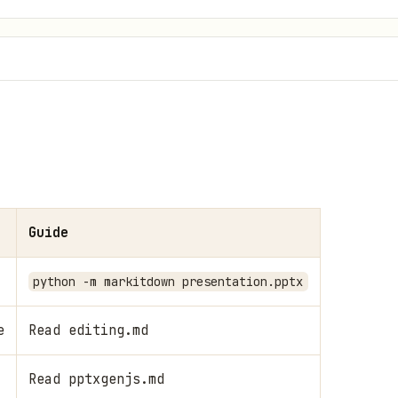
Guide
python -m markitdown presentation.pptx
e
Read editing.md
Read pptxgenjs.md