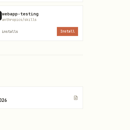
webapp-testing
anthropics/skills
installs
Install
026