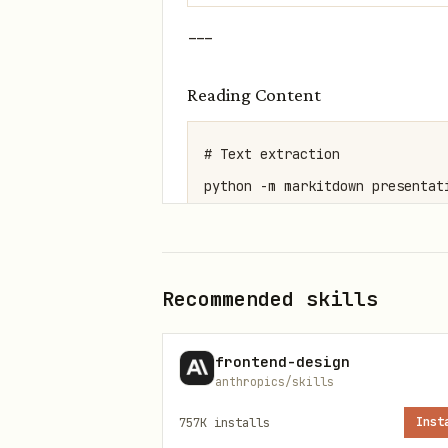
---
Reading Content
# Text extraction

python -m markitdown presentati
# Visual overview

python scripts/thumbnail.py pre
Recommended skills
# Raw XML

frontend-design
python scripts/office/unpack.p
anthropics/skills
757K
installs
Inst
---