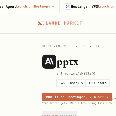
nt
Hostinger VPS
Launch on Hostinger
→
Launch on Hostin
CLAUDE MARKET
SKILLS
/
ANTHROPICS
/
SKILLS
/
PPTX
pptx
anthropics/skills
145K
installs
151K
stars
Run it on Hostinger, 20% off →
Fr
Your friend gets 20% off too, using this link