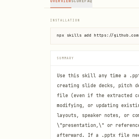
OVERVIEW
SCORE
FAQ
INSTALLATION
npx skills add https://github.com
SUMMARY
Use this skill any time a .pp
creating slide decks, pitch d
file (even if the extracted c
modifying, or updating existi
layouts, speaker notes, or co
\"presentation,\" or referenc
afterward. If a .pptx file ne