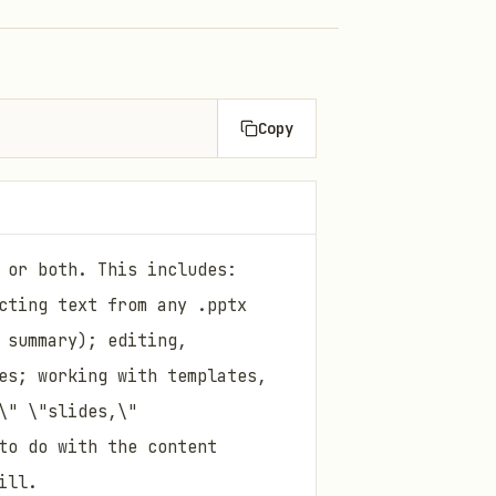
Copy
 or both. This includes:
cting text from any .pptx
 summary); editing,
es; working with templates,
\" \"slides,\"
to do with the content
ill.