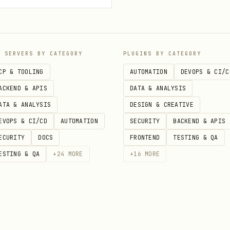
lain bullets on a white background won't impress a
P SERVERS BY CATEGORY
PLUGINS BY CATEGORY
CP & TOOLING
AUTOMATION
DEVOPS & CI/C
ACKEND & APIS
DATA & ANALYSIS
med color palette
: The palette should feel designe
ATA & ANALYSIS
DESIGN & CREATIVE
ely different presentation would still "work," you
EVOPS & CI/CD
AUTOMATION
SECURITY
BACKEND & APIS
ECURITY
DOCS
FRONTEND
TESTING & QA
ne color should dominate (60-70% visual weight), w
ESTING & QA
+
24
MORE
+
16
MORE
ve all colors equal weight.
backgrounds for title + conclusion slides, light f
ark throughout for a premium feel.
Pick ONE distinctive element and repeat it — round