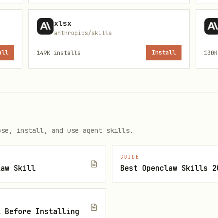
xlsx
anthropics/skills
ils.
all
149K
installs
Install
130K
bnail.py
 → edit content → clean → pack
ose, install, and use agent skills.
tails.
GUIDE
law Skill
Best Openclaw Skills 2
ence presentation is available.
l Before Installing