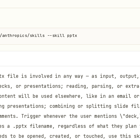
/anthropics/skills --skill pptx
tx file is involved in any way — as input, output,
ecks, or presentations; reading, parsing, or extra
ontent will be used elsewhere, like in an email or
ng presentations; combining or splitting slide fil
mments. Trigger whenever the user mentions \"deck,
es a .pptx filename, regardless of what they plan 
eds to be opened, created, or touched, use this sk