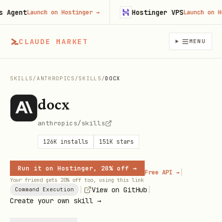
ent
Hostinger VPS
Launch on Hostinger
→
Launch on Hosti
CLAUDE MARKET
MENU
SKILLS
/
ANTHROPICS
/
SKILLS
/
DOCX
docx
anthropics/skills
126K
installs
151K
stars
Run it on Hostinger, 20% off →
|
Free API →
Your friend gets 20% off too, using this link
|
|
View on GitHub
Command Execution
Create your own skill →