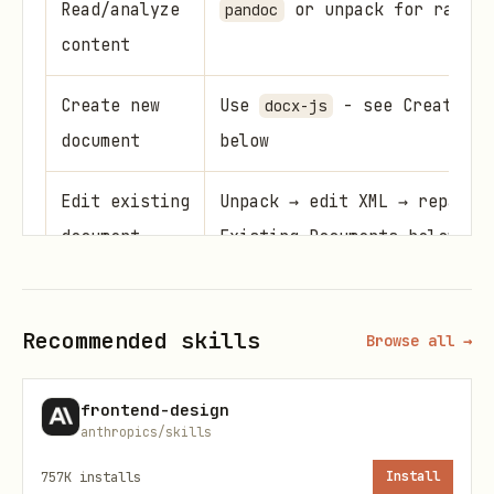
Read/analyze
or unpack for raw XM
pandoc
content
Create new
Use
- see Creating 
docx-js
document
below
Edit existing
Unpack → edit XML → repack 
document
Existing Documents below
Converting .doc to .docx
Recommended skills
Browse all →
Legacy
files must be converted
.doc
before editing:
frontend-design
anthropics/skills
python scripts/office/soffice.py --headless --co
757K
installs
Install