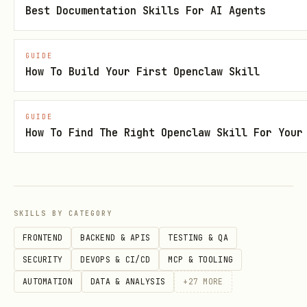
Setup
Best Documentation Skills For AI Agents
const { Document, Packer, Paragraph, TextRun, Tab
GUIDE
        Header, Footer, AlignmentType, PageOrient
How To Build Your First Openclaw Skill
        InternalHyperlink, Bookmark, FootnoteRefe
        PositionalTabAlignment, PositionalTabRela
GUIDE
        TabStopType, TabStopPosition, Column, Sec
How To Find The Right Openclaw Skill For Your
        TableOfContents, HeadingLevel, BorderStyl
        VerticalAlign, PageNumber, PageBreak } = 
SKILLS BY CATEGORY
const doc = new Document({ sections: [{ children:
FRONTEND
BACKEND & APIS
TESTING & QA
Packer.toBuffer(doc).then(buffer => fs.writeFile
SECURITY
DEVOPS & CI/CD
MCP & TOOLING
AUTOMATION
DATA & ANALYSIS
+
27
MORE
Validation