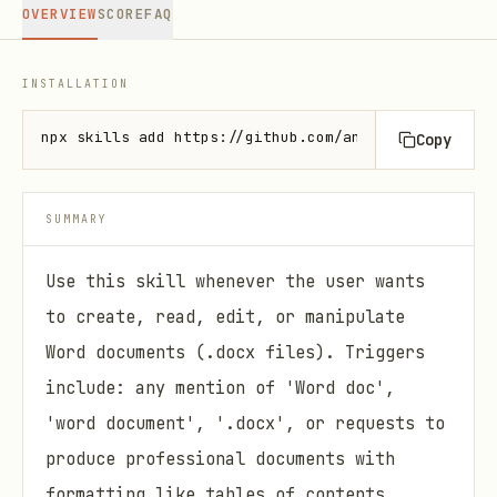
OVERVIEW
SCORE
FAQ
INSTALLATION
npx skills add https://github.com/anthropics/skills
Copy
SUMMARY
Use this skill whenever the user wants
to create, read, edit, or manipulate
Word documents (.docx files). Triggers
include: any mention of 'Word doc',
'word document', '.docx', or requests to
produce professional documents with
formatting like tables of contents,