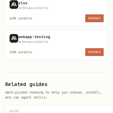
Accepting Tracked Changes
xlsx
anthropics/skills
To produce a clean document with all
149K
installs
Install
tracked changes accepted (requires
LibreOffice):
webapp-testing
anthropics/skills
python scripts/accept_changes.py input.docx outp
129K
installs
Install
---
Creating New Documents
Related guides
Generate .docx files with JavaScript,
Hand-picked reading to help you choose, install,
then validate. Install:
npm install -g
and use agent skills.
docx
GUIDE