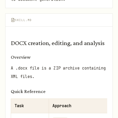
SKILL.MD
DOCX creation, editing, and analysis
Overview
A .docx file is a ZIP archive containing
XML files.
Quick Reference
Task
Approach