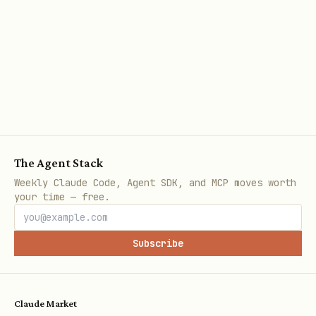
        width: 12240,   // 8.5 inches in DXA

        height: 15840   // 11 inches in DXA

      },

      margin: { top: 1440, right: 1440, bottom: 1
    }

  },

  children: [/* content */]

The Agent Stack
}]
Weekly Claude Code, Agent SDK, and MCP moves worth
your time — free.
Common page sizes (DXA units, 1440 DXA =
1 inch):
Subscribe
Paper
Width
Heigh
Content Wid
t
margins)
Claude Market