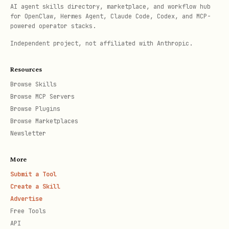
AI agent skills directory, marketplace, and workflow hub
US Letter
12,24
15,84
9,360
for OpenClaw, Hermes Agent, Claude Code, Codex, and MCP-
powered operator stacks.
0
0
Independent project, not affiliated with Anthropic.
A4
11,90
16,83
9,026
Resources
(default)
6
8
Browse Skills
Browse MCP Servers
Landscape orientation:
docx-js swaps
Browse Plugins
Browse Marketplaces
width/height internally, so pass
Newsletter
portrait dimensions and let it handle
the swap:
More
Submit a Tool
Create a Skill
size: {

Advertise
  width: 12240,   // Pass SHORT edge as width

Free Tools
  height: 15840,  // Pass LONG edge as height

API