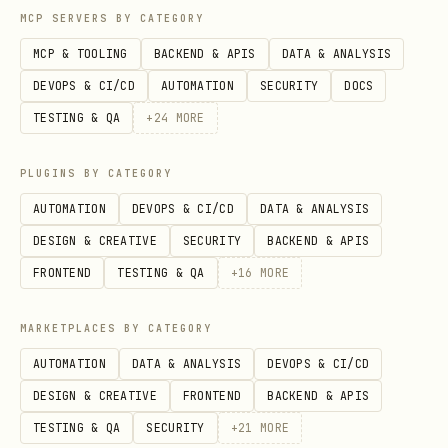
After creating the file, validate it. If
MCP SERVERS BY CATEGORY
validation fails, unpack, fix the XML,
MCP & TOOLING
BACKEND & APIS
DATA & ANALYSIS
and repack.
DEVOPS & CI/CD
AUTOMATION
SECURITY
DOCS
TESTING & QA
+
24
MORE
python scripts/office/validate.py doc.docx
PLUGINS BY CATEGORY
AUTOMATION
DEVOPS & CI/CD
DATA & ANALYSIS
Page Size
DESIGN & CREATIVE
SECURITY
BACKEND & APIS
// CRITICAL: docx-js defaults to A4, not US Lette
FRONTEND
TESTING & QA
+
16
MORE
// Always set page size explicitly for consistent
MARKETPLACES BY CATEGORY
sections: [{

  properties: {

AUTOMATION
DATA & ANALYSIS
DEVOPS & CI/CD
    page: {

DESIGN & CREATIVE
FRONTEND
BACKEND & APIS
      size: {

TESTING & QA
SECURITY
+
21
MORE