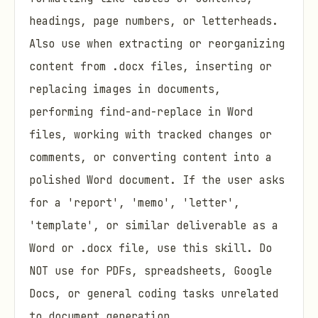
headings, page numbers, or letterheads.
Also use when extracting or reorganizing
content from .docx files, inserting or
replacing images in documents,
performing find-and-replace in Word
files, working with tracked changes or
comments, or converting content into a
polished Word document. If the user asks
for a 'report', 'memo', 'letter',
'template', or similar deliverable as a
Word or .docx file, use this skill. Do
NOT use for PDFs, spreadsheets, Google
Docs, or general coding tasks unrelated
to document generation.