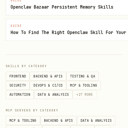
GUIDE
Openclaw Bazaar Persistent Memory Skills
If Snipara returns an error:
Check if user has required plan
GUIDE
How To Find The Right Openclaw Skill For Your
(Free/Pro/Team)
Check if docs are indexed (user needs
to upload to dashboard first)
Fall back to native Read/Grep/Glob
SKILLS BY CATEGORY
tools
FRONTEND
BACKEND & APIS
TESTING & QA
Explain to user what went wrong and
SECURITY
DEVOPS & CI/CD
MCP & TOOLING
suggest solution
AUTOMATION
DATA & ANALYSIS
+
27
MORE
Example Usage
MCP SERVERS BY CATEGORY
MCP & TOOLING
BACKEND & APIS
DATA & ANALYSIS
text