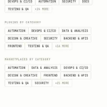
DEVOPS & CI/CD
AUTOMATION
SECURITY
DOCS
TESTING & QA
+
24
MORE
User: "How does our authentication system work?"

PLUGINS BY CATEGORY
Good response:

AUTOMATION
DEVOPS & CI/CD
DATA & ANALYSIS
1. Call rlm_ask("authentication system")

DESIGN & CREATIVE
SECURITY
BACKEND & APIS
2. Get relevant docs in 2 seconds

FRONTEND
TESTING & QA
+
16
MORE
3. Synthesize answer from returned context

MARKETPLACES BY CATEGORY
Bad response:

AUTOMATION
DATA & ANALYSIS
DEVOPS & CI/CD
1. Use Grep to search for "auth"

DESIGN & CREATIVE
FRONTEND
BACKEND & APIS
2. Read 10 files sequentially

TESTING & QA
SECURITY
+
21
MORE
3. Hit token limits
