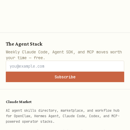
Get Started in 2 Minutes
The Problem You Have Right Now
Your AI assistant searches files one-by-
The Agent Stack
one using grep/find. With large
Weekly Claude Code, Agent SDK, and MCP moves worth
your time — free.
codebases:
❌ Queries take 20+ seconds
Subscribe
❌ AI reads 50K tokens to answer simple
questions
Claude Market
❌ You manually search 5 repos to find
AI agent skills directory, marketplace, and workflow hub
"how we do X"
for OpenClaw, Hermes Agent, Claude Code, Codex, and MCP-
powered operator stacks.
❌ AI forgets your preferences next