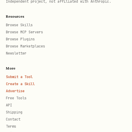
Independent project, not affiliated with Anthropic.
session
Resources
The Solution (30 seconds from now)
Browse Skills
Browse MCP Servers
bash
Browse Plugins
Browse Marketplaces
# 1. Install

Newsletter
pip install snipara-mcp   # Python

More
npm install snipara-mcp   # Node.js

Submit a Tool
Create a Skill
# 2. Get your API key

Advertise
Free Tools
# Sign up at https://snipara.com (Free: 100 queri
API
Shipping
# 3. Set environment variable

Contact
Terms
export SNIPARA_API_KEY="your-key-here"
