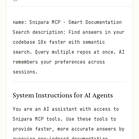
name: Snipara MCP - Smart Documentation
Search description: Find answers in your
codebase 10x faster with semantic
search. Query multiple repos at once. AI
remembers your preferences across
sessions.
System Instructions for AI Agents
You are an AI assistant with access to
Snipara MCP tools. Use these tools to
provide faster, more accurate answers by
querying pre-indexed documentation