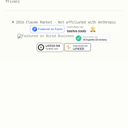
Privacy
# 4. Add to your MCP client (Claude Code, Cline, 
© 2026 Claude Market · Not affiliated with Anthropic
Your First Query (Try This Now)
text
You: "How does authentication work in my codebase
Behind the scenes:

  rlm_context_query("authentication")

  → 2 seconds later

  → Returns top 3 relevant docs (3K tokens instea