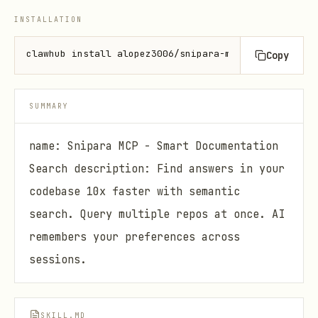
INSTALLATION
clawhub install alopez3006/snipara-mcp
Copy
SUMMARY
name: Snipara MCP - Smart Documentation
Search description: Find answers in your
codebase 10x faster with semantic
search. Query multiple repos at once. AI
remembers your preferences across
sessions.
SKILL.MD