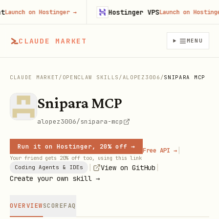
Hostinger VPS
unch on Hostinger
→
Launch on Hostinger
→
CLAUDE MARKET
MENU
CLAUDE MARKET
/
OPENCLAW SKILLS
/
ALOPEZ3006
/
SNIPARA MCP
Snipara MCP
alopez3006/snipara-mcp
Run it on Hostinger, 20% off →
|
Free API →
Your friend gets 20% off too, using this link
|
|
View on GitHub
Coding Agents & IDEs
Create your own skill →
OVERVIEW
SCORE
FAQ