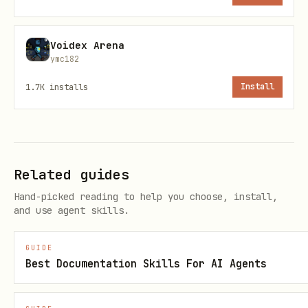
First query:
Always start with
Voidex Arena
(fast, works on Free plan)
rlm_ask
ymc182
If not found:
Try
rlm_context_query
1.7K
installs
Install
with
(requires
search_mode: "semantic"
Pro)
Multi-repo search:
Use
if user has
rlm_multi_project_query
Related guides
Team plan
Hand-picked reading to help you choose, install,
and use agent skills.
Remember decisions:
Use
rlm_remember
to store important info for future
GUIDE
sessions
Best Documentation Skills For AI Agents
Error Handling