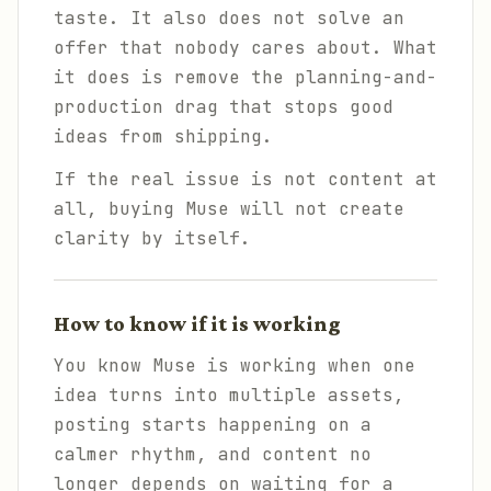
taste. It also does not solve an
offer that nobody cares about. What
it does is remove the planning-and-
production drag that stops good
ideas from shipping.
If the real issue is not content at
all, buying Muse will not create
clarity by itself.
How to know if it is working
You know Muse is working when one
idea turns into multiple assets,
posting starts happening on a
calmer rhythm, and content no
longer depends on waiting for a