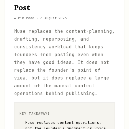
Post
4 min read
·
6 August 2026
Muse replaces the content-planning,
drafting, repurposing, and
consistency workload that keeps
founders from posting even when
they have good ideas. It does not
replace the founder's point of
view, but it does replace a large
amount of the manual content
operations behind publishing.
KEY TAKEAWAYS
Muse replaces content operations,
not the founder's judgment or voice.