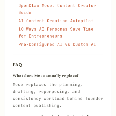
OpenClaw Muse: Content Creator
Guide
AI Content Creation Autopilot
10 Ways AI Personas Save Time
for Entrepreneurs
Pre-Configured AI vs Custom AI
FAQ
What does Muse actually replace?
Muse replaces the planning,
drafting, repurposing, and
consistency workload behind founder
content publishing.