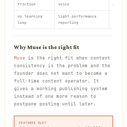
friction
voice
approv
no learning
light performance
strate
loop
reporting
shifts
Why Muse is the right fit
Muse
is the right fit when content
consistency is the problem and the
founder does not want to become a
full-time content operator. It
gives a working publishing system
instead of one more reason to
postpone posting until later.
FEATURED SLOT