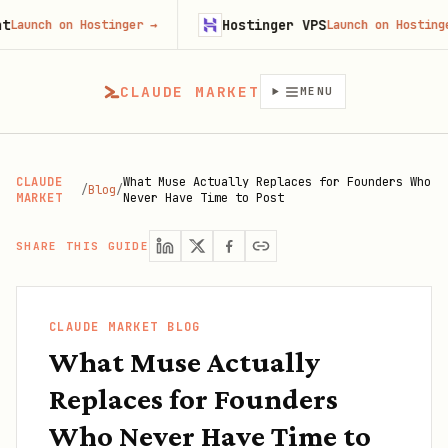
Hostinger VPS
ch on Hostinger
→
Launch on Hostinger
→
CLAUDE MARKET
MENU
CLAUDE
What Muse Actually Replaces for Founders Who
/
Blog
/
MARKET
Never Have Time to Post
SHARE THIS GUIDE
CLAUDE MARKET BLOG
What Muse Actually
Replaces for Founders
Who Never Have Time to