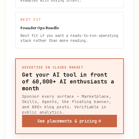
examples with buying intent.
BEST FIT
Founder Ops Bundle
Best fit if you want a ready-to-run operating
stack rather than more reading.
ADVERTISE ON CLAUDE MARKET
Get your AI tool in front
of
60,000+
AI enthusiasts a
month
Sponsor every surface — Marketplace,
Skills, Agents, the floating banner,
and 880+ blog posts. Verifiable in
public analytics.
See placements & pricing