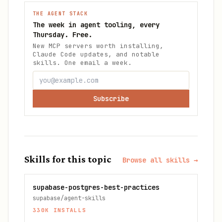
THE AGENT STACK
The week in agent tooling, every
Thursday. Free.
New MCP servers worth installing,
Claude Code updates, and notable
skills. One email a week.
Subscribe
Skills for this topic
Browse all skills →
supabase-postgres-best-practices
supabase/agent-skills
330K
INSTALLS