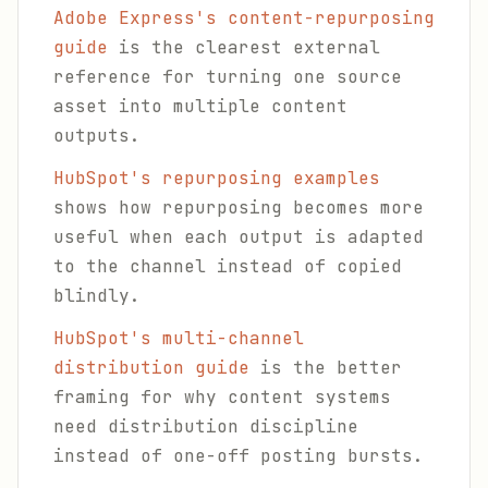
Adobe Express's content-repurposing
guide
is the clearest external
reference for turning one source
asset into multiple content
outputs.
HubSpot's repurposing examples
shows how repurposing becomes more
useful when each output is adapted
to the channel instead of copied
blindly.
HubSpot's multi-channel
distribution guide
is the better
framing for why content systems
need distribution discipline
instead of one-off posting bursts.