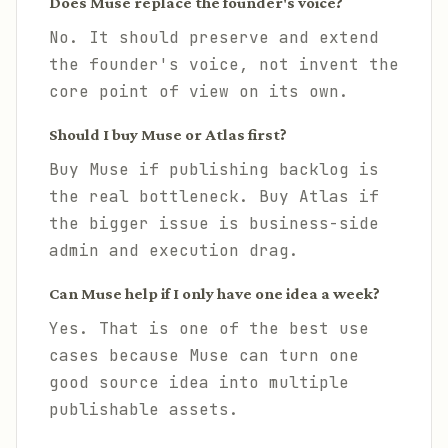
Does Muse replace the founder's voice?
No. It should preserve and extend
the founder's voice, not invent the
core point of view on its own.
Should I buy Muse or Atlas first?
Buy Muse if publishing backlog is
the real bottleneck. Buy Atlas if
the bigger issue is business-side
admin and execution drag.
Can Muse help if I only have one idea a week?
Yes. That is one of the best use
cases because Muse can turn one
good source idea into multiple
publishable assets.