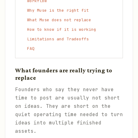
workflow
Why Muse is the right fit
What Muse does not replace
How to know if it is working
Limitations and Tradeoffs
FAQ
What founders are really trying to
replace
Founders who say they never have
time to post are usually not short
on ideas. They are short on the
quiet operating time needed to turn
ideas into multiple finished
assets.