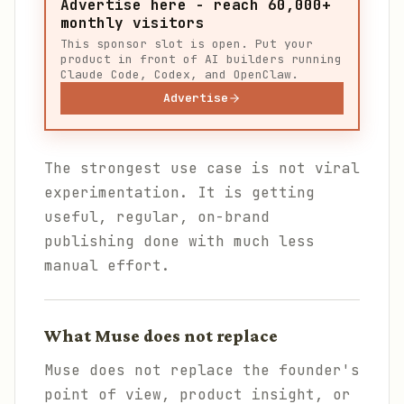
Advertise here - reach 60,000+
monthly visitors
This sponsor slot is open. Put your
product in front of AI builders running
Claude Code, Codex, and OpenClaw.
Advertise
The strongest use case is not viral
experimentation. It is getting
useful, regular, on-brand
publishing done with much less
manual effort.
What Muse does not replace
Muse does not replace the founder's
point of view, product insight, or