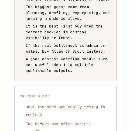
The biggest gains come from
planning, drafting, repurposing, and
keeping a cadence alive.
It is the best first buy when the
content backlog is costing
visibility or trust.
If the real bottleneck is admin or
sales, buy Atlas or Scout instead.
A good content workflow should turn
one useful idea into multiple
publishable outputs.
IN THIS GUIDE
What founders are really trying to
replace
The before-and-after content