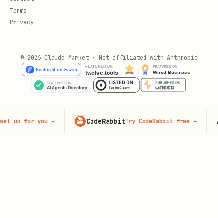
Terms
Privacy
© 2026 Claude Market · Not affiliated with Anthropic
CodeRabbit
Adver
p for you
→
Try CodeRabbit free
→