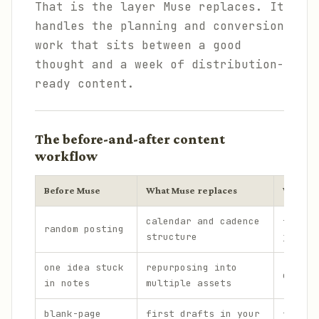
That is the layer Muse replaces. It
handles the planning and conversion
work that sits between a good
thought and a week of distribution-
ready content.
The before-and-after content
workflow
Before Muse
What Muse replaces
What st
calendar and cadence
final 
random posting
structure
judgme
one idea stuck
repurposing into
core v
in notes
multiple assets
blank-page
first drafts in your
final 