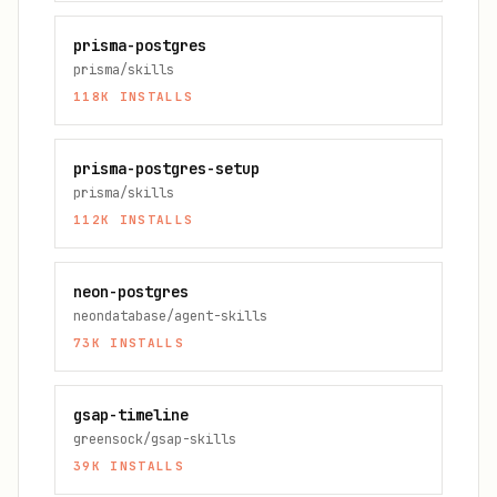
prisma-postgres
prisma/skills
118K
INSTALLS
prisma-postgres-setup
prisma/skills
112K
INSTALLS
neon-postgres
neondatabase/agent-skills
73K
INSTALLS
gsap-timeline
greensock/gsap-skills
39K
INSTALLS