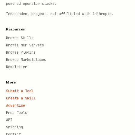
powered operator stacks.
Independent project, not affiliated with Anthropic.
Resources
Browse Skills
Browse MCP Servers
Browse Plugins
Browse Marketplaces
Newsletter
More
Submit a Tool
Create a Skill
Advertise
Free Tools
API
Shipping
Contact