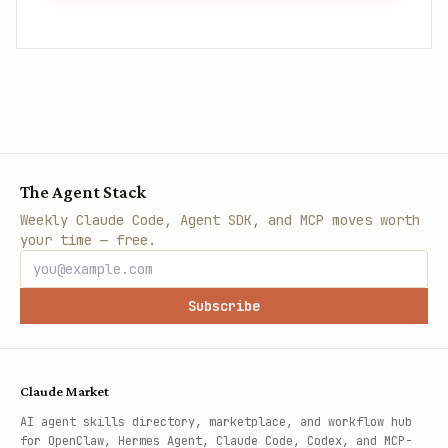
The Agent Stack
Weekly Claude Code, Agent SDK, and MCP moves worth
your time — free.
Subscribe
Claude Market
AI agent skills directory, marketplace, and workflow hub
for OpenClaw, Hermes Agent, Claude Code, Codex, and MCP-