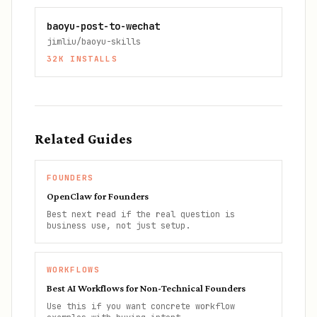
baoyu-post-to-wechat
jimliu/baoyu-skills
32K
INSTALLS
Related Guides
FOUNDERS
OpenClaw for Founders
Best next read if the real question is
business use, not just setup.
WORKFLOWS
Best AI Workflows for Non-Technical Founders
Use this if you want concrete workflow