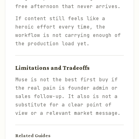
free afternoon that never arrives.
If content still feels like a
heroic effort every time, the
workflow is not carrying enough of
the production load yet.
Limitations and Tradeoffs
Muse is not the best first buy if
the real pain is founder admin or
sales follow-up. It also is not a
substitute for a clear point of
view or a relevant market message.
Related Guides