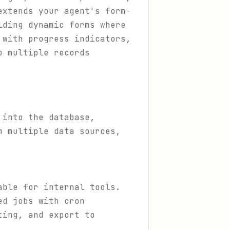
extends your agent's form-
lding dynamic forms where
 with progress indicators,
o multiple records
 into the database,
m multiple data sources,
able for internal tools.
ed jobs with cron
ting, and export to