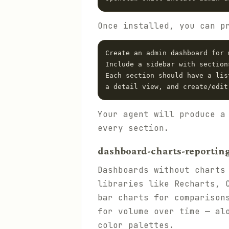
Once installed, you can p
Create an admin dashboard for 
Include a sidebar with section
Each section should have a lis
Your agent will produce a
every section.
dashboard-charts-reporting 
Dashboards without charts
libraries like Recharts, 
bar charts for comparison
for volume over time — al
color palettes.