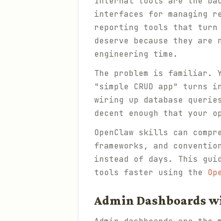
Internal tools are the ba
interfaces for managing r
reporting tools that turn
deserve because they are 
engineering time.
The problem is familiar. 
"simple CRUD app" turns i
wiring up database querie
decent enough that your o
OpenClaw skills can compr
frameworks, and conventio
instead of days. This gui
tools faster using the
Op
Admin Dashboards w