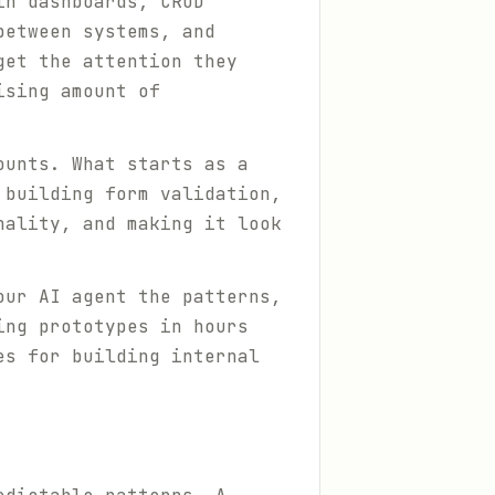
in dashboards, CRUD
between systems, and
get the attention they
ising amount of
ounts. What starts as a
 building form validation,
nality, and making it look
our AI agent the patterns,
ing prototypes in hours
es for building internal