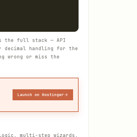
s the full stack — API
r decimal handling for the
ng wrong or miss the
Launch on Hostinger
logic, multi-step wizards,