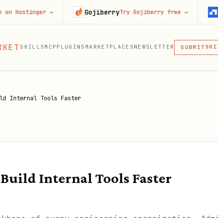
Gojiberry
Context.
nger
→
Try Gojiberry free
→
MCP
RKET
SKILLS
MCP
PLUGINS
MARKETPLACES
NEWSLETTER
SKI
SUBMIT
MCP, PLUG
PLU
MCP
ld Internal Tools Faster
Build Internal Tools Faster