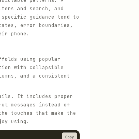
edictable patterns. A
lters and search, and
 specific guidance tend to
tates, error boundaries,
eir phone.
ffolds using popular
tion with collapsible
lumns, and a consistent
ails. It includes proper
ful messages instead of
the touches that make the
joy using.
Copy