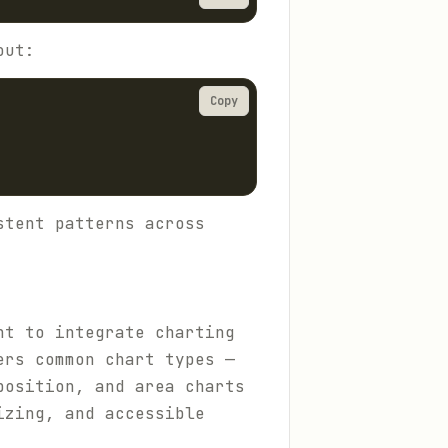
out:
Copy
stent patterns across
nt to integrate charting
ers common chart types —
position, and area charts
izing, and accessible