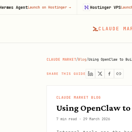
ent
Hostinger VPS
Launch on Hostinger
→
Launch on Hosti
CLAUDE MA
CLAUDE MARKET
/
Blog
/
Using OpenClaw to Bui
SHARE THIS GUIDE
CLAUDE MARKET BLOG
Using OpenClaw to 
7 min read
·
29 March 2026