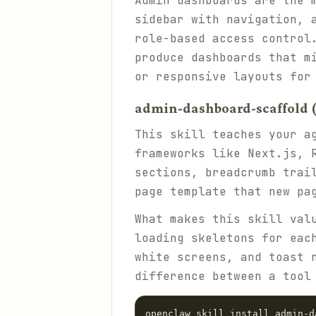
Admin dashboards are the 
sidebar with navigation, 
role-based access control
produce dashboards that m
or responsive layouts for
admin-dashboard-scaffold (
This skill teaches your a
frameworks like Next.js, 
sections, breadcrumb trai
page template that new pa
What makes this skill val
loading skeletons for eac
white screens, and toast 
difference between a tool