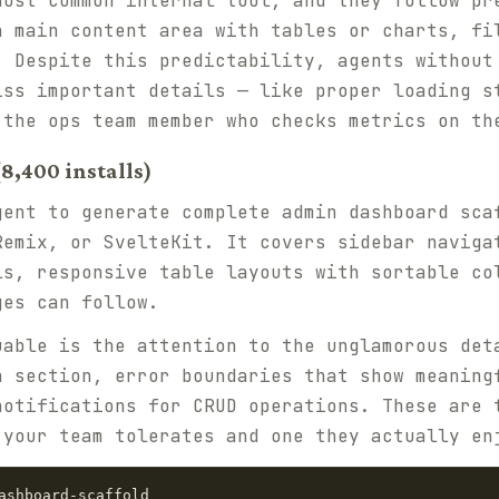
most common internal tool, and they follow pr
a main content area with tables or charts, fi
. Despite this predictability, agents without
iss important details — like proper loading s
 the ops team member who checks metrics on th
8,400 installs)
gent to generate complete admin dashboard sca
Remix, or SvelteKit. It covers sidebar naviga
ls, responsive table layouts with sortable co
ges can follow.
uable is the attention to the unglamorous det
h section, error boundaries that show meaning
notifications for CRUD operations. These are 
 your team tolerates and one they actually en