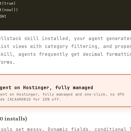
(true)

(now())

At

ullstack skill installed, your agent generate
list views with category filtering, and prope
skill, agents frequently get decimal formatti
forms.
gent on Hostinger, fully managed
gent on Hostinger, fully managed and one-click, no VPS
ode ZACAARON10 for 10% off.
0 installs)
tools get messy. Dynamic fields, conditional 