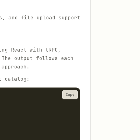
s, and file upload support
ing React with tRPC,
 The output follows each
 approach.
t catalog:
Copy