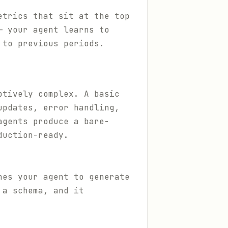
etrics that sit at the top
— your agent learns to
 to previous periods.
ptively complex. A basic
updates, error handling,
agents produce a bare-
duction-ready.
hes your agent to generate
 a schema, and it