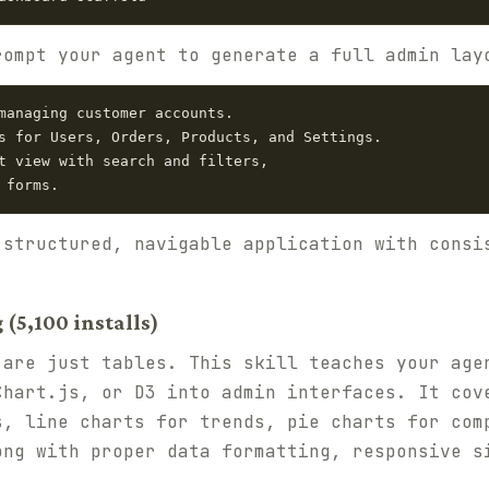
rompt your agent to generate a full admin lay
managing customer accounts.

s for Users, Orders, Products, and Settings.

t view with search and filters,

 structured, navigable application with consi
(5,100 installs)
 are just tables. This skill teaches your age
Chart.js, or D3 into admin interfaces. It cov
s, line charts for trends, pie charts for com
ong with proper data formatting, responsive s