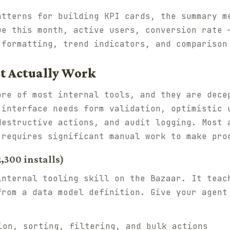
atterns for building KPI cards, the summary m
ue this month, active users, conversion rate 
 formatting, trend indicators, and comparison
t Actually Work
ore of most internal tools, and they are dece
 interface needs form validation, optimistic 
destructive actions, and audit logging. Most 
 requires significant manual work to make pro
,300 installs)
internal tooling skill on the Bazaar. It teac
from a data model definition. Give your agent
on, sorting, filtering, and bulk actions