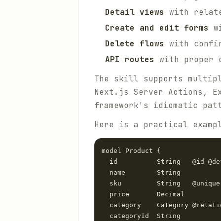
Detail views
with relate
Create and edit forms
wi
Delete flows
with confir
API routes
with proper e
The skill supports multip
Next.js Server Actions, E
framework's idiomatic pat
Here is a practical examp
model Product {

  id          String   @id @de
  name        String

  sku         String   @unique

  price       Decimal

  category    Category @relati
  categoryId  String
