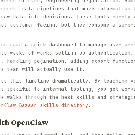
ckbone of every engineering organization. Adm
ecords, data pipelines that move information 
 raw data into decisions. These tools rarely 
not customer-facing, but they consume a surpr
You need a quick dashboard to manage user acc
nto weeks of work: setting up authentication,
s, handling pagination, adding export functio
ps team will actually use it.
ess this timeline dramatically. By teaching y
ns specific to internal tooling, you get work
de walks through the best skills and strategi
enClaw Bazaar skills directory
.
ith OpenClaw