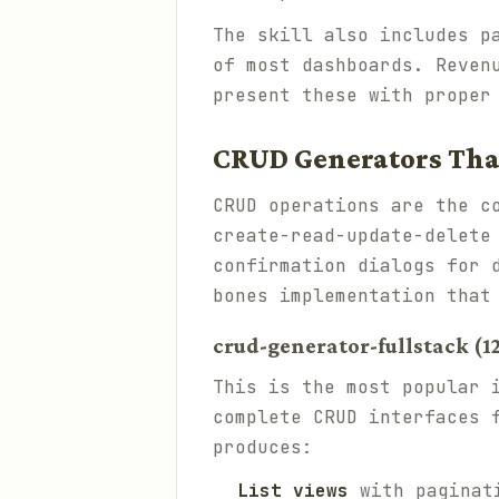
The skill also includes p
of most dashboards. Reven
present these with proper
CRUD Generators Tha
CRUD operations are the c
create-read-update-delete
confirmation dialogs for 
bones implementation that
crud-generator-fullstack (12
This is the most popular 
complete CRUD interfaces 
produces:
List views
with paginati