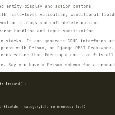
d entity display and action buttons
th field-level validation, conditional field
mation dialogs and soft-delete options
rror handling and input sanitization
le stacks. It can generate CRUD interfaces us
xpress with Prisma, or Django REST Framework.
terns rather than forcing a one-size-fits-all
le. Say you have a Prisma schema for a produc
fault(cuid())

on(fields: [categoryId], references: [id])
