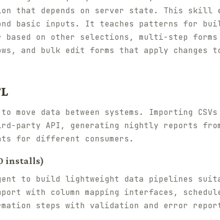
ion that depends on server state. This skill 
ond basic inputs. It teaches patterns for bui
r based on other selections, multi-step forms
ows, and bulk edit forms that apply changes t
TL
 to move data between systems. Importing CSVs
ird-party API, generating nightly reports fro
ats for different consumers.
 installs)
gent to build lightweight data pipelines suit
mport with column mapping interfaces, schedul
rmation steps with validation and error repor