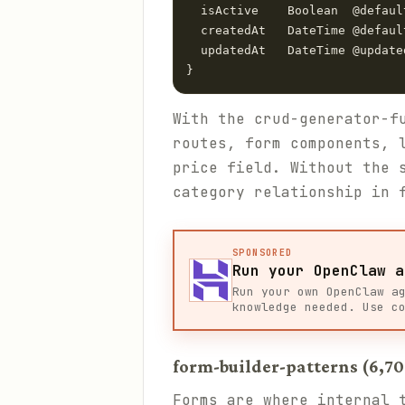
  isActive    Boolean  @default
  createdAt   DateTime @default
  updatedAt   DateTime @updated
With the crud-generator-f
routes, form components, 
price field. Without the 
category relationship in 
SPONSORED
Run your OpenClaw a
Run your own OpenClaw a
knowledge needed. Use c
form-builder-patterns (6,70
Forms are where internal 