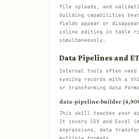
file uploads, and validat
building capabilities bey
fields appear or disappea
inline editing in table r
simultaneously.
Data Pipelines and E
Internal tools often need
syncing records with a th
or transforming data form
data-pipeline-builder (4,900
This skill teaches your a
It covers CSV and Excel i
expressions, data transfo
multiple formats.