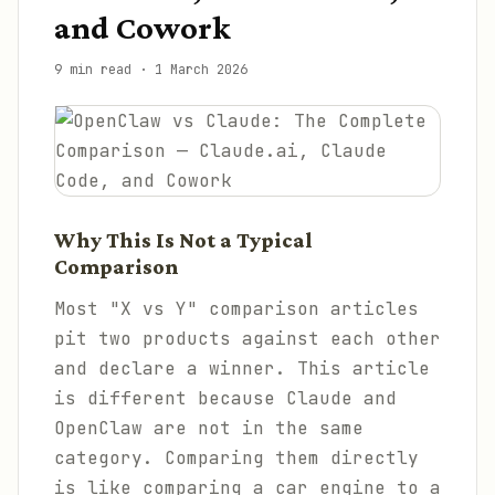
and Cowork
9 min read
·
1 March 2026
Why This Is Not a Typical
Comparison
Most "X vs Y" comparison articles
pit two products against each other
and declare a winner. This article
is different because Claude and
OpenClaw are not in the same
category. Comparing them directly
is like comparing a car engine to a