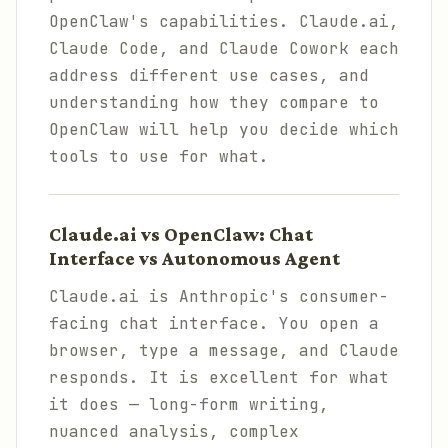
OpenClaw's capabilities. Claude.ai,
Claude Code, and Claude Cowork each
address different use cases, and
understanding how they compare to
OpenClaw will help you decide which
tools to use for what.
Claude.ai vs OpenClaw: Chat
Interface vs Autonomous Agent
Claude.ai is Anthropic's consumer-
facing chat interface. You open a
browser, type a message, and Claude
responds. It is excellent for what
it does — long-form writing,
nuanced analysis, complex