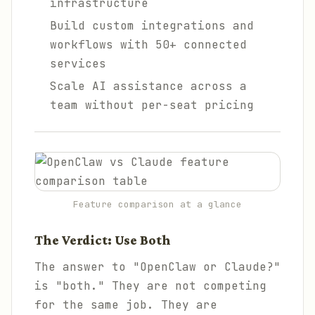
infrastructure
Build custom integrations and
workflows with 50+ connected
services
Scale AI assistance across a
team without per-seat pricing
Feature comparison at a glance
The Verdict: Use Both
The answer to "OpenClaw or Claude?"
is "both." They are not competing
for the same job. They are