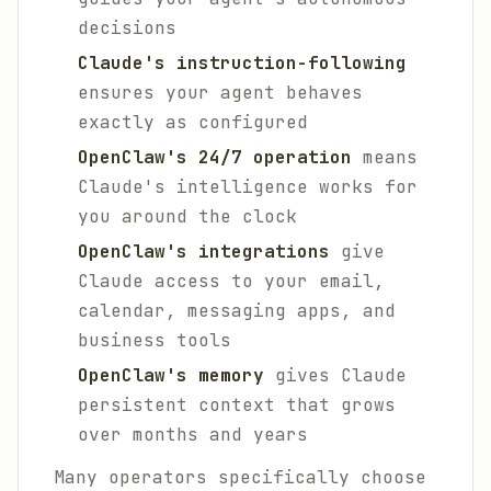
decisions
Claude's instruction-following
ensures your agent behaves
exactly as configured
OpenClaw's 24/7 operation
means
Claude's intelligence works for
you around the clock
OpenClaw's integrations
give
Claude access to your email,
calendar, messaging apps, and
business tools
OpenClaw's memory
gives Claude
persistent context that grows
over months and years
Many operators specifically choose