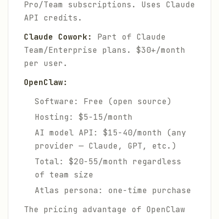
Pro/Team subscriptions. Uses Claude
API credits.
Claude Cowork:
Part of Claude
Team/Enterprise plans. $30+/month
per user.
OpenClaw:
Software: Free (open source)
Hosting: $5-15/month
AI model API: $15-40/month (any
provider — Claude, GPT, etc.)
Total: $20-55/month regardless
of team size
Atlas persona: one-time purchase
The pricing advantage of OpenClaw