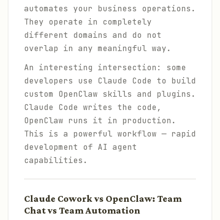
automates your business operations.
They operate in completely
different domains and do not
overlap in any meaningful way.
An interesting intersection: some
developers use Claude Code to build
custom OpenClaw skills and plugins.
Claude Code writes the code,
OpenClaw runs it in production.
This is a powerful workflow — rapid
development of AI agent
capabilities.
Claude Cowork vs OpenClaw: Team
Chat vs Team Automation