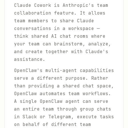
Claude Cowork is Anthropic's team
collaboration feature. It allows
team members to share Claude
conversations in a workspace —
think shared AI chat rooms where
your team can brainstorm, analyze,
and create together with Claude's
assistance.
OpenClaw's multi-agent capabilities
serve a different purpose. Rather
than providing a shared chat space,
OpenClaw automates team workflows.
A single OpenClaw agent can serve
an entire team through group chats
in Slack or Telegram, execute tasks
on behalf of different team