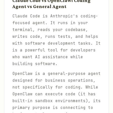
Claude Code vs OpenClaw: Coding
Agent vs General Agent
Claude Code is Anthropic's coding-
focused agent. It runs in your
terminal, reads your codebase,
writes code, runs tests, and helps
with software development tasks. It
is a powerful tool for developers
who want AI assistance while
building software.
OpenClaw is a general-purpose agent
designed for business operations,
not specifically for coding. While
OpenClaw can execute code (it has
built-in sandbox environments), its
primary purpose is connecting to