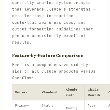
carefully crafted system prompts
that leverage Claude's strengths —
detailed task instructions,
contextual awareness cues, and
output formatting guidelines that
produce consistently excellent
results.
Feature-by-Feature Comparison
Here is a comprehensive side-by-
side of all Claude products versus
OpenClaw:
Claude
Claude
Feature
Claude.ai
Code
Cowork
Primary
Chat /
Team
Coding