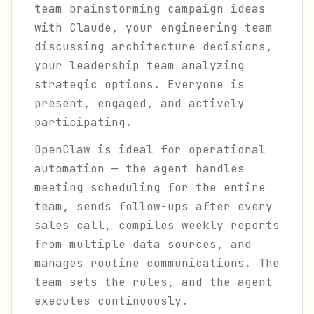
team brainstorming campaign ideas
with Claude, your engineering team
discussing architecture decisions,
your leadership team analyzing
strategic options. Everyone is
present, engaged, and actively
participating.
OpenClaw is ideal for operational
automation — the agent handles
meeting scheduling for the entire
team, sends follow-ups after every
sales call, compiles weekly reports
from multiple data sources, and
manages routine communications. The
team sets the rules, and the agent
executes continuously.