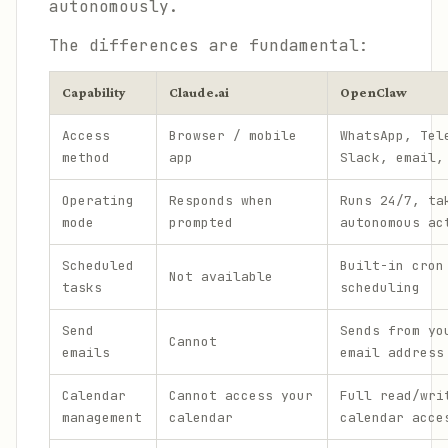
autonomously.
The differences are fundamental:
Capability
Claude.ai
OpenClaw
Access
Browser / mobile
WhatsApp, Tel
method
app
Slack, email,
Operating
Responds when
Runs 24/7, ta
mode
prompted
autonomous ac
Scheduled
Built-in cron
Not available
tasks
scheduling
Send
Sends from yo
Cannot
emails
email address
Calendar
Cannot access your
Full read/wri
management
calendar
calendar acce