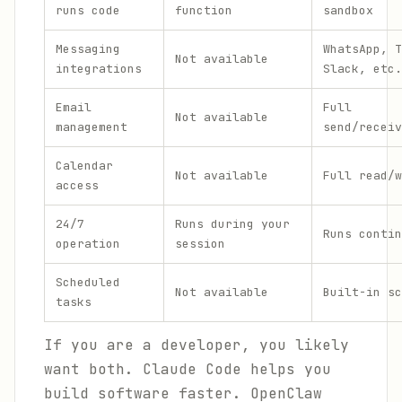
runs code
function
sandbox
Messaging
WhatsApp, T
Not available
integrations
Slack, etc.
Email
Full
Not available
management
send/receiv
Calendar
Not available
Full read/w
access
24/7
Runs during your
Runs contin
operation
session
Scheduled
Not available
Built-in sc
tasks
If you are a developer, you likely
want both. Claude Code helps you
build software faster. OpenClaw