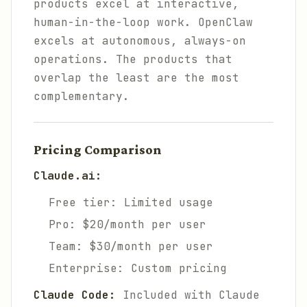
products excel at interactive,
human-in-the-loop work. OpenClaw
excels at autonomous, always-on
operations. The products that
overlap the least are the most
complementary.
Pricing Comparison
Claude.ai:
Free tier: Limited usage
Pro: $20/month per user
Team: $30/month per user
Enterprise: Custom pricing
Claude Code:
Included with Claude