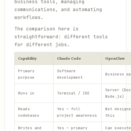
business tools, managing
communications, and automating
workflows.
The comparison here is
straightforward: different tools
for different jobs.
Capability
Claude Code
OpenClaw
Primary
Software
Business op
purpose
development
Server (Doc
Runs in
Terminal / IDE
Node.js)
Reads
Yes — full
Not designe
codebases
project awareness
this
Writes and
Yes — primary
Can execute