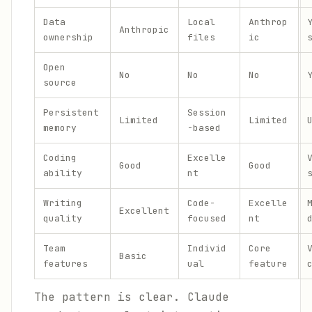
Data
Local
Anthrop
Anthropic
ownership
files
ic
Open
No
No
No
source
Persistent
Session
Limited
Limited
memory
-based
Coding
Excelle
Good
Good
ability
nt
Writing
Code-
Excelle
Excellent
quality
focused
nt
Team
Individ
Core
Basic
features
ual
feature
The pattern is clear. Claude