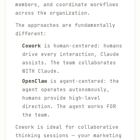
members, and coordinate workflows
across the organization.
The approaches are fundamentally
different:
Cowork
is human-centered: humans
drive every interaction, Claude
assists. The team collaborates
WITH Claude.
OpenClaw
is agent-centered: the
agent operates autonomously,
humans provide high-level
direction. The agent works FOR
the team.
Cowork is ideal for collaborative
thinking sessions — your marketing