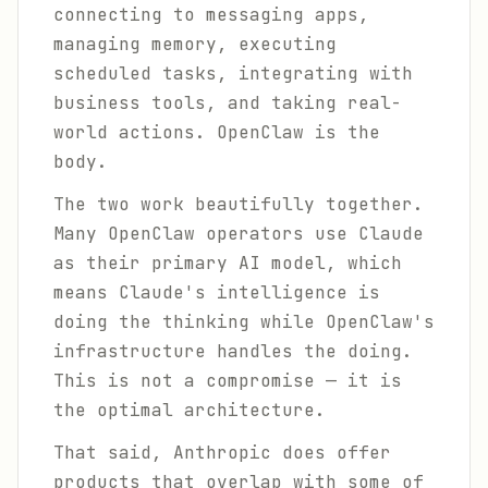
connecting to messaging apps,
managing memory, executing
scheduled tasks, integrating with
business tools, and taking real-
world actions. OpenClaw is the
body.
The two work beautifully together.
Many OpenClaw operators use Claude
as their primary AI model, which
means Claude's intelligence is
doing the thinking while OpenClaw's
infrastructure handles the doing.
This is not a compromise — it is
the optimal architecture.
That said, Anthropic does offer
products that overlap with some of