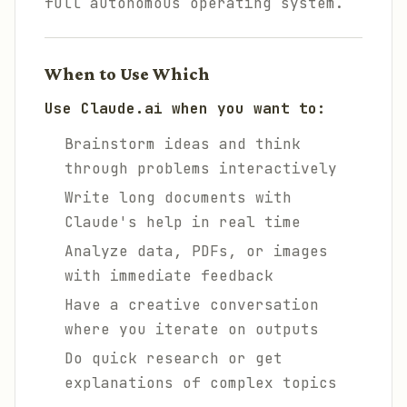
full autonomous operating system.
When to Use Which
Use Claude.ai when you want to:
Brainstorm ideas and think
through problems interactively
Write long documents with
Claude's help in real time
Analyze data, PDFs, or images
with immediate feedback
Have a creative conversation
where you iterate on outputs
Do quick research or get
explanations of complex topics