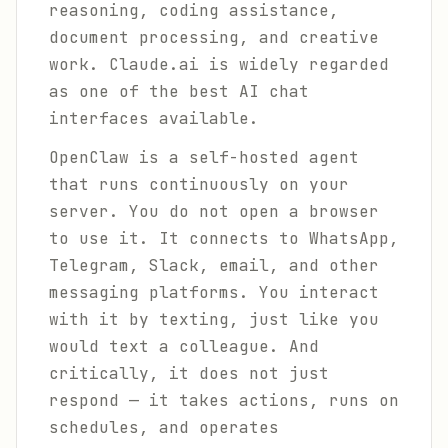
reasoning, coding assistance,
document processing, and creative
work. Claude.ai is widely regarded
as one of the best AI chat
interfaces available.
OpenClaw is a self-hosted agent
that runs continuously on your
server. You do not open a browser
to use it. It connects to WhatsApp,
Telegram, Slack, email, and other
messaging platforms. You interact
with it by texting, just like you
would text a colleague. And
critically, it does not just
respond — it takes actions, runs on
schedules, and operates