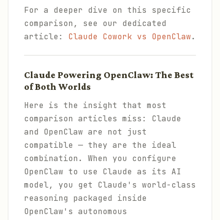
For a deeper dive on this specific
comparison, see our dedicated
article:
Claude Cowork vs OpenClaw
.
Claude Powering OpenClaw: The Best
of Both Worlds
Here is the insight that most
comparison articles miss: Claude
and OpenClaw are not just
compatible — they are the ideal
combination. When you configure
OpenClaw to use Claude as its AI
model, you get Claude's world-class
reasoning packaged inside
OpenClaw's autonomous