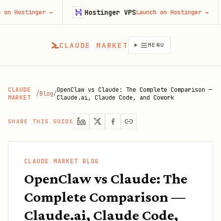
Hostinger VPS
Goji
ger
→
Launch on Hostinger
→
CLAUDE MARKET
MENU
CLAUDE
OpenClaw vs Claude: The Complete Comparison —
/
Blog
/
MARKET
Claude.ai, Claude Code, and Cowork
SHARE THIS GUIDE
CLAUDE MARKET BLOG
OpenClaw vs Claude: The
Complete Comparison —
Claude.ai, Claude Code,