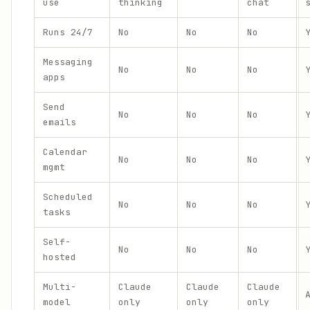
use
thinking
chat
Runs 24/7
No
No
No
Messaging
No
No
No
apps
Send
No
No
No
emails
Calendar
No
No
No
mgmt
Scheduled
No
No
No
tasks
Self-
No
No
No
hosted
Multi-
Claude
Claude
Claude
model
only
only
only