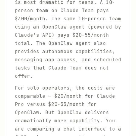
is most dramatic for teams. A 10-
person team on Claude Team pays
$300/month. The same 10-person team
using an OpenClaw agent (powered by
Claude's API) pays $20-55/month
total. The OpenClaw agent also
provides autonomous capabilities,
messaging app access, and scheduled
tasks that Claude Team does not
offer.
For solo operators, the costs are
comparable — $20/month for Claude
Pro versus $20-55/month for
OpenClaw. But OpenClaw delivers
dramatically more capability. You
are comparing a chat interface to a