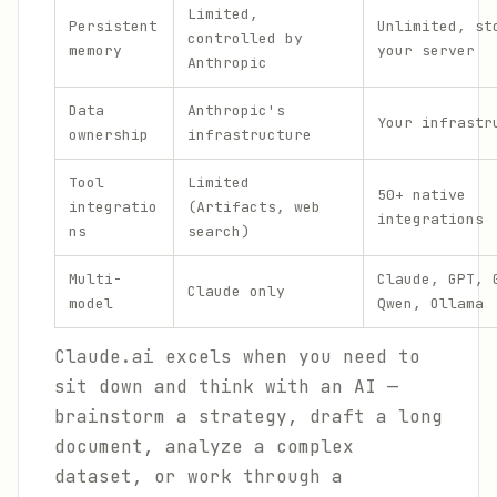
Limited,
Persistent
Unlimited, st
controlled by
memory
your server
Anthropic
Data
Anthropic's
Your infrastr
ownership
infrastructure
Tool
Limited
50+ native
integratio
(Artifacts, web
integrations
ns
search)
Multi-
Claude, GPT, 
Claude only
model
Qwen, Ollama
Claude.ai excels when you need to
sit down and think with an AI —
brainstorm a strategy, draft a long
document, analyze a complex
dataset, or work through a