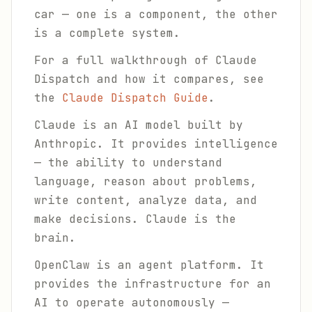
car — one is a component, the other
is a complete system.
For a full walkthrough of Claude
Dispatch and how it compares, see
the
Claude Dispatch Guide
.
Claude is an AI model built by
Anthropic. It provides intelligence
— the ability to understand
language, reason about problems,
write content, analyze data, and
make decisions. Claude is the
brain.
OpenClaw is an agent platform. It
provides the infrastructure for an
AI to operate autonomously —