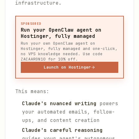
infrastructure.
SPONSORED
Run your OpenClaw agent on
Hostinger, fully managed
Run your own OpenClaw agent on
Hostinger, fully managed and one-click,
no VPS knowledge needed. Use code
ZACAARON10 for 10% off.
Launch on Hostinger
This means:
Claude's nuanced writing
powers
your automated emails, follow-
ups, and content creation
Claude's careful reasoning
guides your agent's autonomous