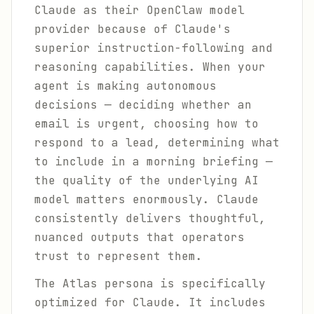
Claude as their OpenClaw model
provider because of Claude's
superior instruction-following and
reasoning capabilities. When your
agent is making autonomous
decisions — deciding whether an
email is urgent, choosing how to
respond to a lead, determining what
to include in a morning briefing —
the quality of the underlying AI
model matters enormously. Claude
consistently delivers thoughtful,
nuanced outputs that operators
trust to represent them.
The Atlas persona is specifically
optimized for Claude. It includes