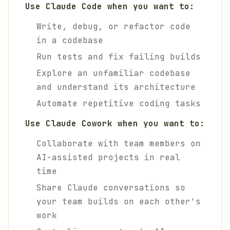
Use Claude Code when you want to:
Write, debug, or refactor code
in a codebase
Run tests and fix failing builds
Explore an unfamiliar codebase
and understand its architecture
Automate repetitive coding tasks
Use Claude Cowork when you want to:
Collaborate with team members on
AI-assisted projects in real
time
Share Claude conversations so
your team builds on each other's
work