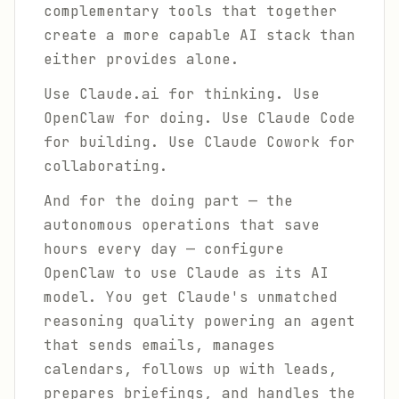
complementary tools that together
create a more capable AI stack than
either provides alone.
Use Claude.ai for thinking. Use
OpenClaw for doing. Use Claude Code
for building. Use Claude Cowork for
collaborating.
And for the doing part — the
autonomous operations that save
hours every day — configure
OpenClaw to use Claude as its AI
model. You get Claude's unmatched
reasoning quality powering an agent
that sends emails, manages
calendars, follows up with leads,
prepares briefings, and handles the