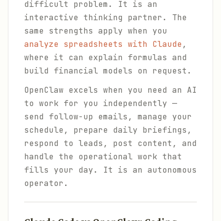
difficult problem. It is an
interactive thinking partner. The
same strengths apply when you
analyze spreadsheets with Claude
,
where it can explain formulas and
build financial models on request.
OpenClaw excels when you need an AI
to work for you independently —
send follow-up emails, manage your
schedule, prepare daily briefings,
respond to leads, post content, and
handle the operational work that
fills your day. It is an autonomous
operator.