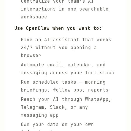
Centralize your team's AI
interactions in one searchable
workspace
Use OpenClaw when you want to:
Have an AI assistant that works
24/7 without you opening a
browser
Automate email, calendar, and
messaging across your tool stack
Run scheduled tasks — morning
briefings, follow-ups, reports
Reach your AI through WhatsApp,
Telegram, Slack, or any
messaging app
Own your data on your own