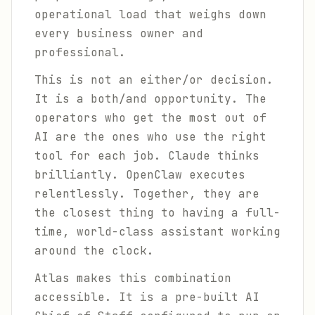
operational load that weighs down
every business owner and
professional.
This is not an either/or decision.
It is a both/and opportunity. The
operators who get the most out of
AI are the ones who use the right
tool for each job. Claude thinks
brilliantly. OpenClaw executes
relentlessly. Together, they are
the closest thing to having a full-
time, world-class assistant working
around the clock.
Atlas makes this combination
accessible. It is a pre-built AI