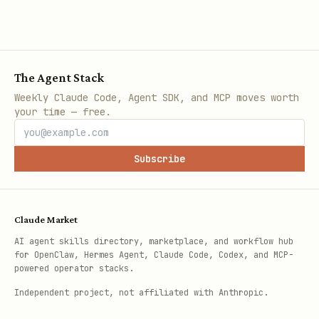
The Agent Stack
Weekly Claude Code, Agent SDK, and MCP moves worth
your time — free.
Subscribe
Claude Market
AI agent skills directory, marketplace, and workflow hub
for OpenClaw, Hermes Agent, Claude Code, Codex, and MCP-
powered operator stacks.
Independent project, not affiliated with Anthropic.