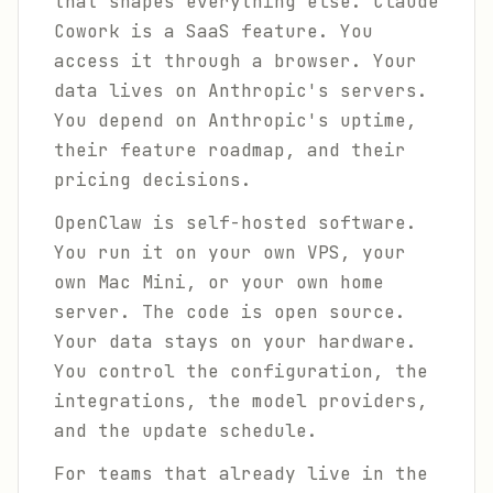
that shapes everything else. Claude
Cowork is a SaaS feature. You
access it through a browser. Your
data lives on Anthropic's servers.
You depend on Anthropic's uptime,
their feature roadmap, and their
pricing decisions.
OpenClaw is self-hosted software.
You run it on your own VPS, your
own Mac Mini, or your own home
server. The code is open source.
Your data stays on your hardware.
You control the configuration, the
integrations, the model providers,
and the update schedule.
For teams that already live in the