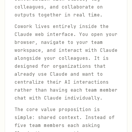
colleagues, and collaborate on
outputs together in real time.
Cowork lives entirely inside the
Claude web interface. You open your
browser, navigate to your team
workspace, and interact with Claude
alongside your colleagues. It is
designed for organizations that
already use Claude and want to
centralize their AI interactions
rather than having each team member
chat with Claude individually.
The core value proposition is
simple: shared context. Instead of
five team members each asking