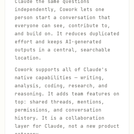
Claude the same questions
independently, Cowork lets one
person start a conversation that
everyone can see, contribute to,
and build on. It reduces duplicated
effort and keeps AI-generated
outputs in a central, searchable
location.
Cowork supports all of Claude's
native capabilities — writing,
analysis, coding, research, and
reasoning. It adds team features on
top: shared threads, mentions,
permissions, and conversation
history. It is a collaboration
layer for Claude, not a new product