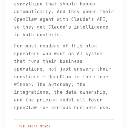
everything that should happen
automatically. And they power their
OpenClaw agent with Claude's API,
so they get Claude's intelligence
in both contexts.
For most readers of this blog —
operators who want an AI system
that runs their business
operations, not just answers their
questions — OpenClaw is the clear
winner. The autonomy, the
integrations, the data ownership,
and the pricing model all favor
OpenClaw for serious business use.
THE AGENT STACK