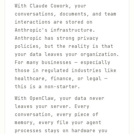
With Claude Cowork, your
conversations, documents, and team
interactions are stored on
Anthropic's infrastructure.
Anthropic has strong privacy
policies, but the reality is that
your data leaves your organization.
For many businesses — especially
those in regulated industries like
healthcare, finance, or legal —
this is a non-starter.
With OpenClaw, your data never
leaves your server. Every
conversation, every piece of
memory, every file your agent
processes stays on hardware you