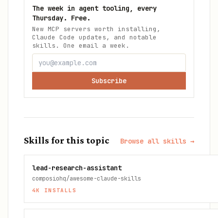
The week in agent tooling, every
Thursday. Free.
New MCP servers worth installing,
Claude Code updates, and notable
skills. One email a week.
Subscribe
Skills for this topic
Browse all skills →
lead-research-assistant
composiohq/awesome-claude-skills
4K
INSTALLS