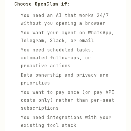
Choose OpenClaw if:
You need an AI that works 24/7
without you opening a browser
You want your agent on WhatsApp,
Telegram, Slack, or email
You need scheduled tasks,
automated follow-ups, or
proactive actions
Data ownership and privacy are
priorities
You want to pay once (or pay API
costs only) rather than per-seat
subscriptions
You need integrations with your
existing tool stack