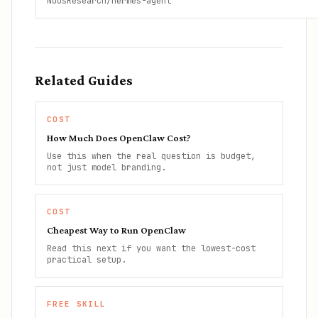
NousResearch/hermes-agent
Related Guides
COST
How Much Does OpenClaw Cost?
Use this when the real question is budget,
not just model branding.
COST
Cheapest Way to Run OpenClaw
Read this next if you want the lowest-cost
practical setup.
FREE SKILL