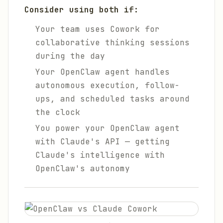
Consider using both if:
Your team uses Cowork for
collaborative thinking sessions
during the day
Your OpenClaw agent handles
autonomous execution, follow-
ups, and scheduled tasks around
the clock
You power your OpenClaw agent
with Claude's API — getting
Claude's intelligence with
OpenClaw's autonomy