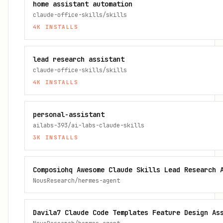
home assistant automation
claude-office-skills/skills
4K
INSTALLS
lead research assistant
claude-office-skills/skills
4K
INSTALLS
personal-assistant
ailabs-393/ai-labs-claude-skills
3K
INSTALLS
Composiohq Awesome Claude Skills Lead Research 
NousResearch/hermes-agent
Davila7 Claude Code Templates Feature Design As