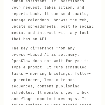
human assistant. It understands
your request, takes action, and
reports back. It can send emails,
manage calendars, browse the web,
update spreadsheets, post to social
media, and interact with any tool
that has an API.
The key difference from any
browser-based AI is autonomy.
OpenClaw does not wait for you to
type a prompt. It runs scheduled
tasks — morning briefings, follow-
up reminders, lead outreach
sequences, content publishing
schedules. It monitors your inbox
and flags important messages. It