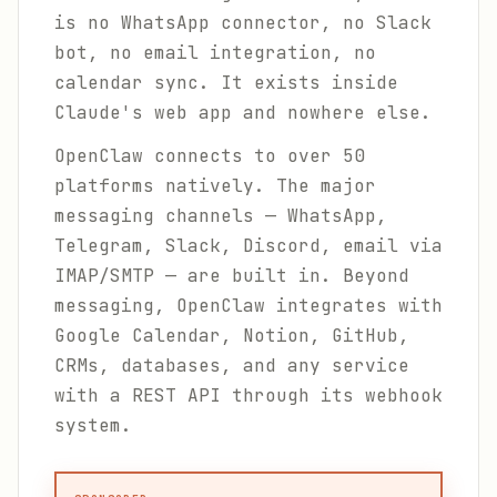
is no WhatsApp connector, no Slack
bot, no email integration, no
calendar sync. It exists inside
Claude's web app and nowhere else.
OpenClaw connects to over 50
platforms natively. The major
messaging channels — WhatsApp,
Telegram, Slack, Discord, email via
IMAP/SMTP — are built in. Beyond
messaging, OpenClaw integrates with
Google Calendar, Notion, GitHub,
CRMs, databases, and any service
with a REST API through its webhook
system.