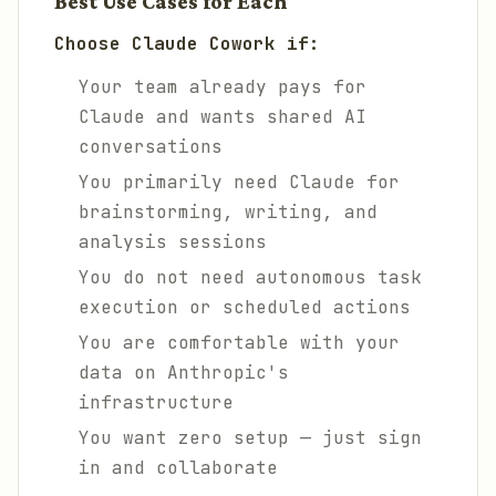
Best Use Cases for Each
Choose Claude Cowork if:
Your team already pays for
Claude and wants shared AI
conversations
You primarily need Claude for
brainstorming, writing, and
analysis sessions
You do not need autonomous task
execution or scheduled actions
You are comfortable with your
data on Anthropic's
infrastructure
You want zero setup — just sign
in and collaborate