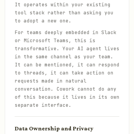
It operates within your existing
tool stack rather than asking you
to adopt a new one.
For teams deeply embedded in Slack
or Microsoft Teams, this is
transformative. Your AI agent lives
in the same channel as your team.
It can be mentioned, it can respond
to threads, it can take action on
requests made in natural
conversation. Cowork cannot do any
of this because it lives in its own
separate interface.
Data Ownership and Privacy