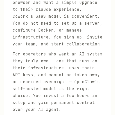
browser and want a simple upgrade
to their Claude experience,
Cowork's SaaS model is convenient.
You do not need to set up a server,
configure Docker, or manage
infrastructure. You sign up, invite
your team, and start collaborating.
For operators who want an AI system
they truly own — one that runs on
their infrastructure, uses their
API keys, and cannot be taken away
or repriced overnight — OpenClaw's
self-hosted model is the right
choice. You invest a few hours in
setup and gain permanent control
over your AI agent.