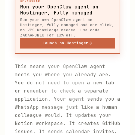
SPONSORED
Run your OpenClaw agent on
Hostinger, fully managed
Run your own OpenClaw agent on
Hostinger, fully managed and one-click,
no VPS knowledge needed. Use code
ZACAARON10 for 10% off.
Launch on Hostinger
This means your OpenClaw agent
meets you where you already are.
You do not need to open a new tab
or remember to check a separate
application. Your agent sends you a
WhatsApp message just like a human
colleague would. It updates your
Notion workspace. It creates GitHub
issues. It sends calendar invites.