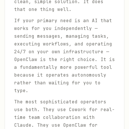
clean, simple solution. It does
that one thing well.
If your primary need is an AI that
works for you independently —
sending messages, managing tasks,
executing workflows, and operating
24/7 on your own infrastructure —
OpenClaw is the right choice. It is
a fundamentally more powerful tool
because it operates autonomously
rather than waiting for you to
type.
The most sophisticated operators
use both. They use Cowork for real-
time team collaboration with
Claude. They use OpenClaw for