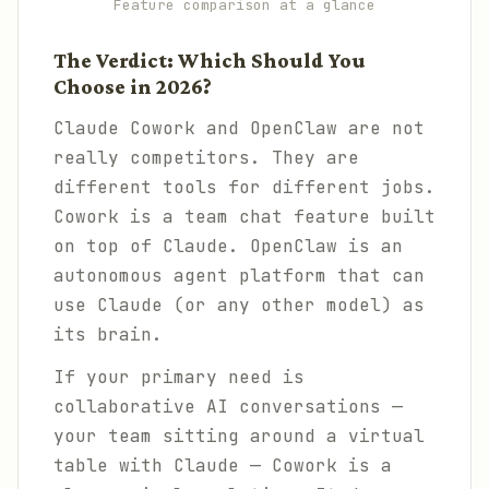
Feature comparison at a glance
The Verdict: Which Should You
Choose in 2026?
Claude Cowork and OpenClaw are not
really competitors. They are
different tools for different jobs.
Cowork is a team chat feature built
on top of Claude. OpenClaw is an
autonomous agent platform that can
use Claude (or any other model) as
its brain.
If your primary need is
collaborative AI conversations —
your team sitting around a virtual
table with Claude — Cowork is a