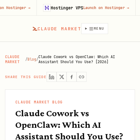
Hostinger VPS
Gojib
r
→
Launch on Hostinger
→
CLAUDE MARKET
MENU
CLAUDE
Claude Cowork vs OpenClaw: Which AI
/
Blog
/
MARKET
Assistant Should You Use? [2026]
SHARE THIS GUIDE
CLAUDE MARKET BLOG
Claude Cowork vs
OpenClaw: Which AI
Assistant Should You Use?