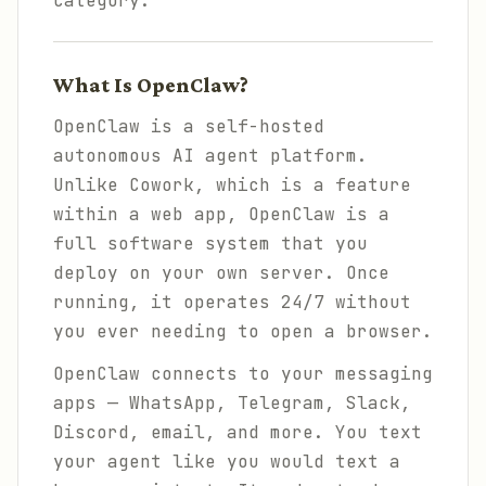
category.
What Is OpenClaw?
OpenClaw is a self-hosted
autonomous AI agent platform.
Unlike Cowork, which is a feature
within a web app, OpenClaw is a
full software system that you
deploy on your own server. Once
running, it operates 24/7 without
you ever needing to open a browser.
OpenClaw connects to your messaging
apps — WhatsApp, Telegram, Slack,
Discord, email, and more. You text
your agent like you would text a