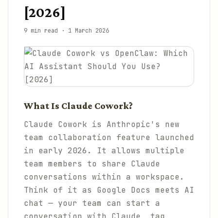
[2026]
9 min read
·
1 March 2026
What Is Claude Cowork?
Claude Cowork is Anthropic's new
team collaboration feature launched
in early 2026. It allows multiple
team members to share Claude
conversations within a workspace.
Think of it as Google Docs meets AI
chat — your team can start a
conversation with Claude, tag