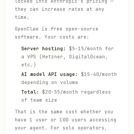
locked into Anthropic's pricing —
they can increase rates at any
time.
OpenClaw is free open-source
software. Your costs are:
Server hosting:
$5-15/month for
a VPS (Hetzner, DigitalOcean,
etc.)
AI model API usage:
$15-40/month
depending on volume
Total:
$20-55/month regardless
of team size
That is the same cost whether you
have 1 user or 100 users accessing
your agent. For solo operators,