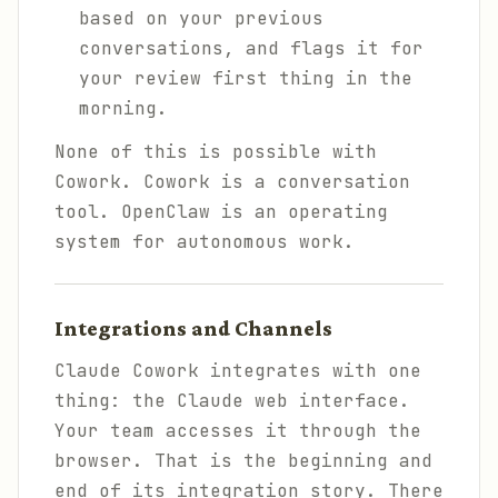
based on your previous
conversations, and flags it for
your review first thing in the
morning.
None of this is possible with
Cowork. Cowork is a conversation
tool. OpenClaw is an operating
system for autonomous work.
Integrations and Channels
Claude Cowork integrates with one
thing: the Claude web interface.
Your team accesses it through the
browser. That is the beginning and
end of its integration story. There