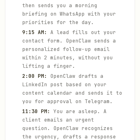
then sends you a morning
briefing on WhatsApp with your
priorities for the day.
9:15 AM:
A lead fills out your
contact form. OpenClaw sends a
personalized follow-up email
within 2 minutes, without you
lifting a finger.
2:00 PM:
OpenClaw drafts a
LinkedIn post based on your
content calendar and sends it to
you for approval on Telegram.
11:30 PM:
You are asleep. A
client emails an urgent
question. OpenClaw recognizes
the urgency, drafts a response