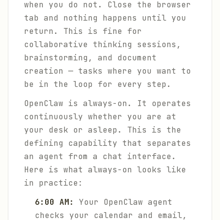
when you do not. Close the browser
tab and nothing happens until you
return. This is fine for
collaborative thinking sessions,
brainstorming, and document
creation — tasks where you want to
be in the loop for every step.
OpenClaw is always-on. It operates
continuously whether you are at
your desk or asleep. This is the
defining capability that separates
an agent from a chat interface.
Here is what always-on looks like
in practice:
6:00 AM:
Your OpenClaw agent
checks your calendar and email,