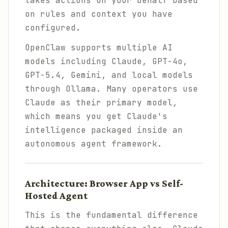
takes actions on your behalf based
on rules and context you have
configured.
OpenClaw supports multiple AI
models including Claude, GPT-4o,
GPT-5.4, Gemini, and local models
through Ollama. Many operators use
Claude as their primary model,
which means you get Claude's
intelligence packaged inside an
autonomous agent framework.
Architecture: Browser App vs Self-
Hosted Agent
This is the fundamental difference