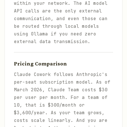
within your network. The AI model
API calls are the only external
communication, and even those can
be routed through local models
using Ollama if you need zero
external data transmission.
Pricing Comparison
Claude Cowork follows Anthropic's
per-seat subscription model. As of
March 2026, Claude Team costs $30
per user per month. For a team of
10, that is $300/month or
$3,600/year. As your team grows,
costs scale linearly. And you are