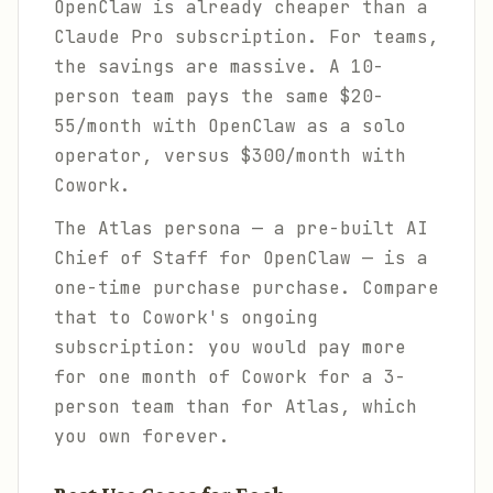
OpenClaw is already cheaper than a
Claude Pro subscription. For teams,
the savings are massive. A 10-
person team pays the same $20-
55/month with OpenClaw as a solo
operator, versus $300/month with
Cowork.
The Atlas persona — a pre-built AI
Chief of Staff for OpenClaw — is a
one-time purchase purchase. Compare
that to Cowork's ongoing
subscription: you would pay more
for one month of Cowork for a 3-
person team than for Atlas, which
you own forever.