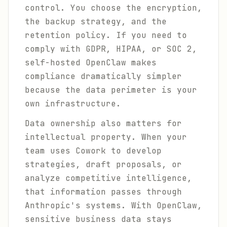
control. You choose the encryption,
the backup strategy, and the
retention policy. If you need to
comply with GDPR, HIPAA, or SOC 2,
self-hosted OpenClaw makes
compliance dramatically simpler
because the data perimeter is your
own infrastructure.
Data ownership also matters for
intellectual property. When your
team uses Cowork to develop
strategies, draft proposals, or
analyze competitive intelligence,
that information passes through
Anthropic's systems. With OpenClaw,
sensitive business data stays