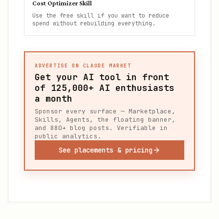
Cost Optimizer Skill
Use the free skill if you want to reduce
spend without rebuilding everything.
ADVERTISE ON CLAUDE MARKET
Get your AI tool in front
of
125,000+
AI enthusiasts
a month
Sponsor every surface — Marketplace,
Skills, Agents, the floating banner,
and 880+ blog posts. Verifiable in
public analytics.
See placements & pricing