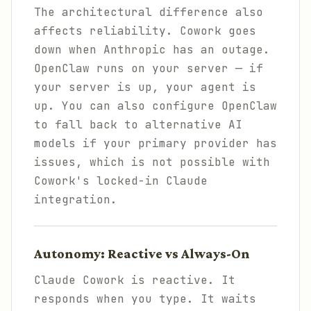
The architectural difference also
affects reliability. Cowork goes
down when Anthropic has an outage.
OpenClaw runs on your server — if
your server is up, your agent is
up. You can also configure OpenClaw
to fall back to alternative AI
models if your primary provider has
issues, which is not possible with
Cowork's locked-in Claude
integration.
Autonomy: Reactive vs Always-On
Claude Cowork is reactive. It
responds when you type. It waits