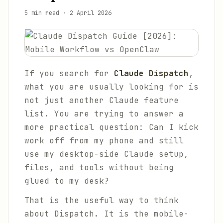
5 min read
·
2 April 2026
If you search for
Claude Dispatch
,
what you are usually looking for is
not just another Claude feature
list. You are trying to answer a
more practical question:
Can I kick
work off from my phone and still
use my desktop-side Claude setup,
files, and tools without being
glued to my desk?
That is the useful way to think
about Dispatch. It is the mobile-