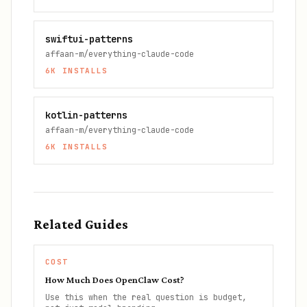
swiftui-patterns
affaan-m/everything-claude-code
6K
INSTALLS
kotlin-patterns
affaan-m/everything-claude-code
6K
INSTALLS
Related Guides
COST
How Much Does OpenClaw Cost?
Use this when the real question is budget,