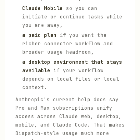
Claude Mobile
so you can
initiate or continue tasks while
you are away,
a paid plan
if you want the
richer connector workflow and
broader usage headroom,
a desktop environment that stays
available
if your workflow
depends on local files or local
context.
Anthropic's current help docs say
Pro and Max subscriptions unify
access across Claude web, desktop,
mobile, and Claude Code. That makes
Dispatch-style usage much more