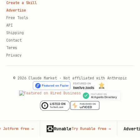
Create a Skill
Advertise
Free Tools
API
Shipping
Contact
Terms
Privacy
© 2026 Claude Market · Not affiliated with Anthropic
Runable
Advertise he
rm free
→
Try Runable free
→