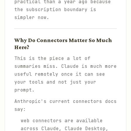
practical than a year ago because
the subscription boundary is
simpler now.
Why Do Connectors Matter So Much
Here?
This is the piece a lot of
summaries miss. Claude is much more
useful remotely once it can see
your tools and not just your
prompt.
Anthropic's current connectors docs
say:
web connectors are available
across Claude, Claude Desktop,