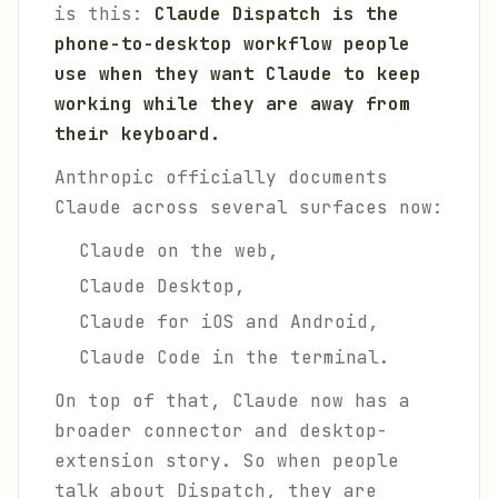
is this:
Claude Dispatch is the
phone-to-desktop workflow people
use when they want Claude to keep
working while they are away from
their keyboard.
Anthropic officially documents
Claude across several surfaces now:
Claude on the web,
Claude Desktop,
Claude for iOS and Android,
Claude Code in the terminal.
On top of that, Claude now has a
broader connector and desktop-
extension story. So when people
talk about Dispatch, they are