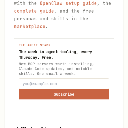
with the
OpenClaw setup guide
, the
complete guide
, and the free
personas and skills in the
marketplace
.
THE AGENT STACK
The week in agent tooling, every
Thursday. Free.
New MCP servers worth installing,
Claude Code updates, and notable
skills. One email a week.
Subscribe