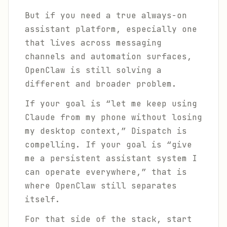
But if you need a true always-on
assistant platform, especially one
that lives across messaging
channels and automation surfaces,
OpenClaw is still solving a
different and broader problem.
If your goal is “let me keep using
Claude from my phone without losing
my desktop context,” Dispatch is
compelling. If your goal is “give
me a persistent assistant system I
can operate everywhere,” that is
where OpenClaw still separates
itself.
For that side of the stack, start