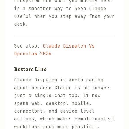
ecosystem and what you mostly need
is a smoother way to keep Claude
useful when you step away from your
desk.
See also:
Claude Dispatch Vs
Openclaw 2026
Bottom Line
Claude Dispatch is worth caring
about because Claude is no longer
just a single chat tab. It now
spans web, desktop, mobile,
connectors, and device-level
actions, which makes remote-control
workflows much more practical.