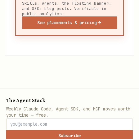
Skills, Agents, the floating banner,
and 880+ blog posts. Verifiable in
public analytics.
See placements & pricing
The Agent Stack
Weekly Claude Code, Agent SDK, and MCP moves worth
your time — free.
Subscribe