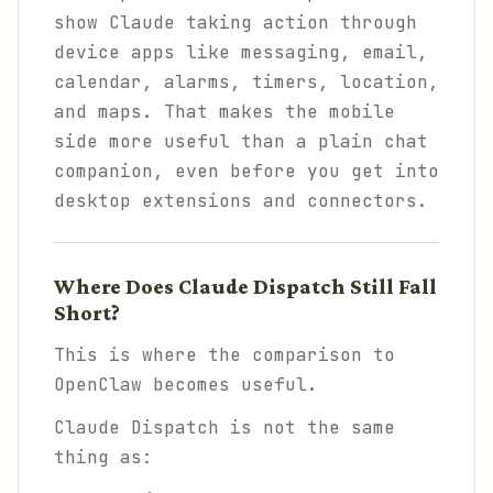
show Claude taking action through
device apps like messaging, email,
calendar, alarms, timers, location,
and maps. That makes the mobile
side more useful than a plain chat
companion, even before you get into
desktop extensions and connectors.
Where Does Claude Dispatch Still Fall
Short?
This is where the comparison to
OpenClaw becomes useful.
Claude Dispatch is not the same
thing as: