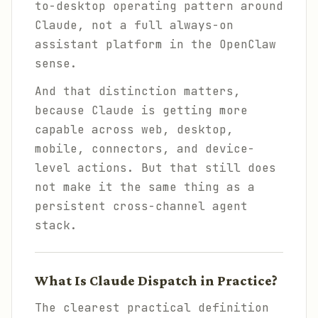
to-desktop operating pattern around
Claude, not a full always-on
assistant platform in the OpenClaw
sense.
And that distinction matters,
because Claude is getting more
capable across web, desktop,
mobile, connectors, and device-
level actions. But that still does
not make it the same thing as a
persistent cross-channel agent
stack.
What Is Claude Dispatch in Practice?
The clearest practical definition