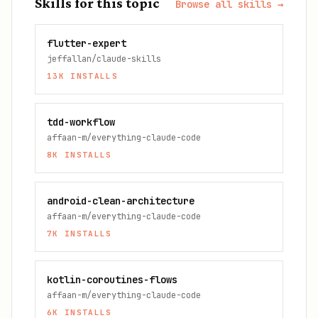
Skills for this topic
Browse all skills →
flutter-expert
jeffallan/claude-skills
13K
INSTALLS
tdd-workflow
affaan-m/everything-claude-code
8K
INSTALLS
android-clean-architecture
affaan-m/everything-claude-code
7K
INSTALLS
kotlin-coroutines-flows
affaan-m/everything-claude-code
6K
INSTALLS