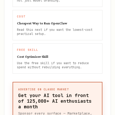
not just model branding.
COST
Cheapest Way to Run OpenClaw
Read this next if you want the lowest-cost
practical setup.
FREE SKILL
Cost Optimizer Skill
Use the free skill if you want to reduce
spend without rebuilding everything.
ADVERTISE ON CLAUDE MARKET
Get your AI tool in front
of
125,000+
AI enthusiasts
a month
Sponsor every surface — Marketplace,