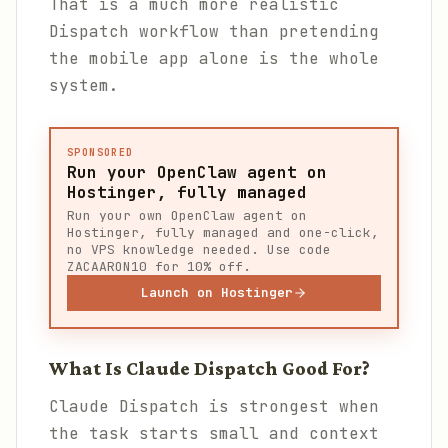
That is a much more realistic
Dispatch workflow than pretending
the mobile app alone is the whole
system.
SPONSORED
Run your OpenClaw agent on
Hostinger, fully managed
Run your own OpenClaw agent on
Hostinger, fully managed and one-click,
no VPS knowledge needed. Use code
ZACAARON10 for 10% off.
Launch on Hostinger
What Is Claude Dispatch Good For?
Claude Dispatch is strongest when
the task starts small and context