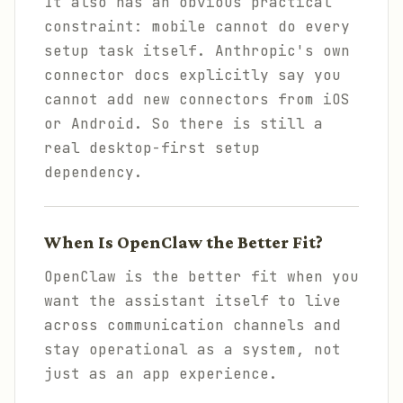
It also has an obvious practical
constraint: mobile cannot do every
setup task itself. Anthropic's own
connector docs explicitly say you
cannot add new connectors from iOS
or Android. So there is still a
real desktop-first setup
dependency.
When Is OpenClaw the Better Fit?
OpenClaw is the better fit when you
want the assistant itself to live
across communication channels and
stay operational as a system, not
just as an app experience.