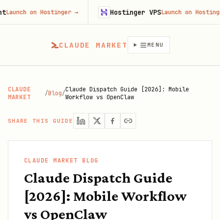
Hostinger VPS
h on Hostinger
→
Launch on Hostinger
→
CLAUDE MARKET
MENU
CLAUDE
Claude Dispatch Guide [2026]: Mobile
/
Blog
/
MARKET
Workflow vs OpenClaw
SHARE THIS GUIDE
CLAUDE MARKET BLOG
Claude Dispatch Guide
[2026]: Mobile Workflow
vs OpenClaw