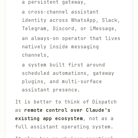
a persistent gateway,
a cross-channel assistant
identity across WhatsApp, Slack,
Telegram, Discord, or iMessage,
an always-on operator that lives
natively inside messaging
channels,
a system built first around
scheduled automations, gateway
plugins, and multi-surface
assistant presence.
It is better to think of Dispatch
as
remote control over Claude's
existing app ecosystem
, not as a
full assistant operating system.