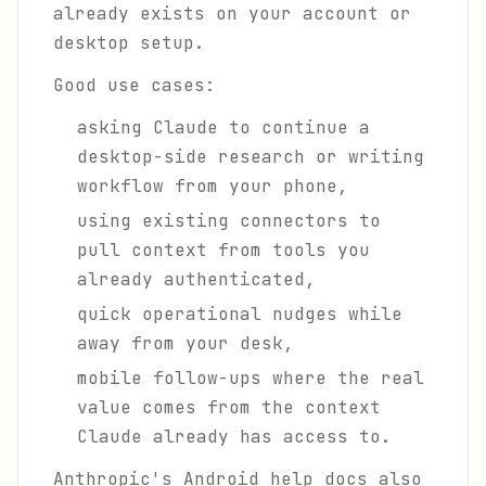
already exists on your account or
desktop setup.
Good use cases:
asking Claude to continue a
desktop-side research or writing
workflow from your phone,
using existing connectors to
pull context from tools you
already authenticated,
quick operational nudges while
away from your desk,
mobile follow-ups where the real
value comes from the context
Claude already has access to.
Anthropic's Android help docs also