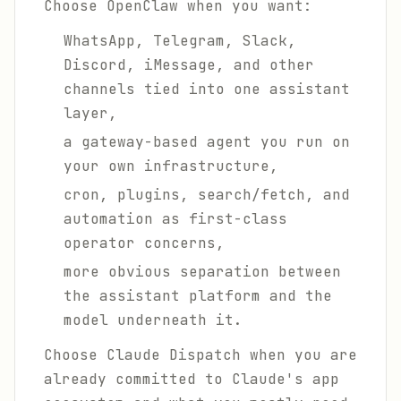
Choose OpenClaw when you want:
WhatsApp, Telegram, Slack,
Discord, iMessage, and other
channels tied into one assistant
layer,
a gateway-based agent you run on
your own infrastructure,
cron, plugins, search/fetch, and
automation as first-class
operator concerns,
more obvious separation between
the assistant platform and the
model underneath it.
Choose Claude Dispatch when you are
already committed to Claude's app