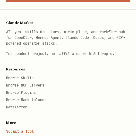
Claude Market
AI agent skills directory, marketplace, and workflow hub
for OpenClaw, Hermes Agent, Claude Code, Codex, and MCP-
powered operator stacks.
Independent project, not affiliated with Anthropic.
Resources
Browse Skills
Browse MCP Servers
Browse Plugins
Browse Marketplaces
Newsletter
More
Submit a Tool