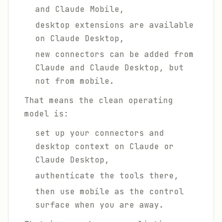
and Claude Mobile,
desktop extensions are available
on Claude Desktop,
new connectors can be added from
Claude and Claude Desktop, but
not from mobile.
That means the clean operating
model is:
set up your connectors and
desktop context on Claude or
Claude Desktop,
authenticate the tools there,
then use mobile as the control
surface when you are away.