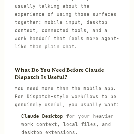
usually talking about the
experience of using those surfaces
together: mobile input, desktop
context, connected tools, and a
work handoff that feels more agent-
like than plain chat.
What Do You Need Before Claude
Dispatch Is Useful?
You need more than the mobile app.
For Dispatch-style workflows to be
genuinely useful, you usually want:
Claude Desktop
for your heavier
work context, local files, and
desktop extensions,