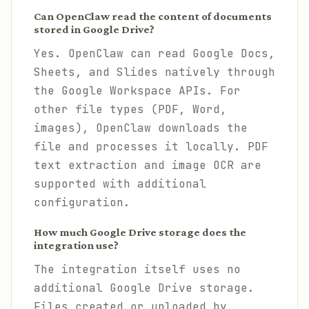
Can OpenClaw read the content of documents
stored in Google Drive?
Yes. OpenClaw can read Google Docs,
Sheets, and Slides natively through
the Google Workspace APIs. For
other file types (PDF, Word,
images), OpenClaw downloads the
file and processes it locally. PDF
text extraction and image OCR are
supported with additional
configuration.
How much Google Drive storage does the
integration use?
The integration itself uses no
additional Google Drive storage.
Files created or uploaded by