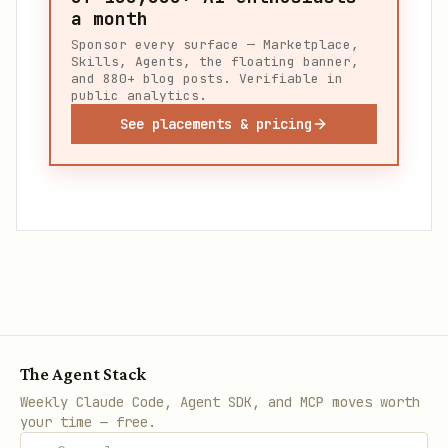
a month
Sponsor every surface — Marketplace,
Skills, Agents, the floating banner,
and 880+ blog posts. Verifiable in
public analytics.
See placements & pricing
The Agent Stack
Weekly Claude Code, Agent SDK, and MCP moves worth
your time — free.