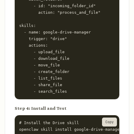
      - id: "incoming_folder_id"

        action: "process_and_file"

skills:

  - name: google-drive-manager

    trigger: "drive"

    actions:

      - upload_file

      - download_file

      - move_file

      - create_folder

      - list_files

      - share_file

      - search_files
Step 4: Install and Test
Copy
# Install the Drive skill

openclaw skill install google-drive-manager
