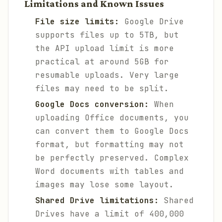
Limitations and Known Issues
File size limits:
Google Drive
supports files up to 5TB, but
the API upload limit is more
practical at around 5GB for
resumable uploads. Very large
files may need to be split.
Google Docs conversion:
When
uploading Office documents, you
can convert them to Google Docs
format, but formatting may not
be perfectly preserved. Complex
Word documents with tables and
images may lose some layout.
Shared Drive limitations:
Shared
Drives have a limit of 400,000