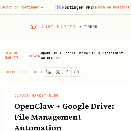
Hostinger VPS
 on Hostinger
→
Launch on Hostinger
→
CLAUDE MARKET
MENU
CLAUDE
OpenClaw + Google Drive: File Management
/
Blog
/
MARKET
Automation
SHARE THIS GUIDE
CLAUDE MARKET BLOG
OpenClaw + Google Drive:
File Management
Automation