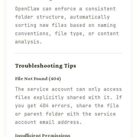
OpenClaw can enforce a consistent
folder structure, automatically
sorting new files based on naming
conventions, file type, or content
analysis.
Troubleshooting Tips
File Not Found (404)
The service account can only access
files explicitly shared with it. If
you get 404 errors, share the file
or parent folder with the service
account email address.
Insufficient Permissions