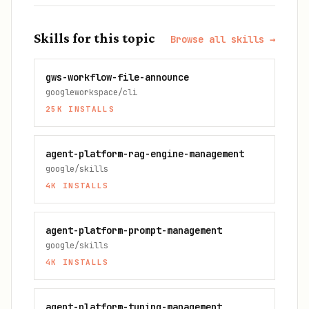
Skills for this topic
Browse all skills →
gws-workflow-file-announce
googleworkspace/cli
25K
INSTALLS
agent-platform-rag-engine-management
google/skills
4K
INSTALLS
agent-platform-prompt-management
google/skills
4K
INSTALLS
agent-platform-tuning-management