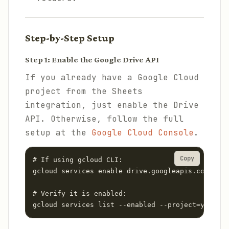
Step-by-Step Setup
Step 1: Enable the Google Drive API
If you already have a Google Cloud
project from the Sheets
integration, just enable the Drive
API. Otherwise, follow the full
setup at the
Google Cloud Console
.
Copy
# If using gcloud CLI:

gcloud services enable drive.googleapis.com --pr
# Verify it is enabled:

gcloud services list --enabled --project=your-pr