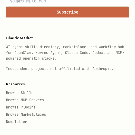
Subscribe
Claude Market
AI agent skills directory, marketplace, and workflow hub
for OpenClaw, Hermes Agent, Claude Code, Codex, and MCP-
powered operator stacks.
Independent project, not affiliated with Anthropic.
Resources
Browse Skills
Browse MCP Servers
Browse Plugins
Browse Marketplaces
Newsletter