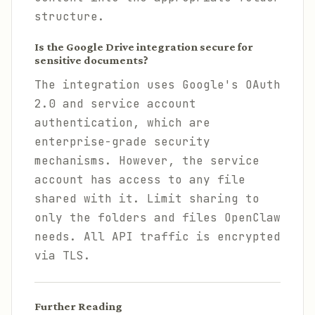
structure.
Is the Google Drive integration secure for
sensitive documents?
The integration uses Google's OAuth
2.0 and service account
authentication, which are
enterprise-grade security
mechanisms. However, the service
account has access to any file
shared with it. Limit sharing to
only the folders and files OpenClaw
needs. All API traffic is encrypted
via TLS.
Further Reading