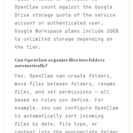
OpenClaw count against the Google
Drive storage quota of the service
account or authenticated user.
Google Workspace plans include 30GB
to unlimited storage depending on
the tier.
Can OpenClaw organize files into folders
automatically?
Yes. OpenClaw can create folders,
move files between folders, rename
files, and set permissions — all
based on rules you define. For
example, you can configure OpenClaw
to automatically sort incoming
files by date, file type, or
content into the appropriate folder