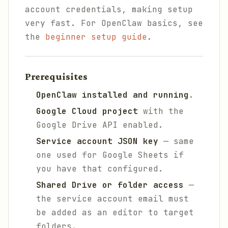
account credentials, making setup
very fast. For OpenClaw basics, see
the
beginner setup guide
.
Prerequisites
OpenClaw installed and running
.
Google Cloud project
with the
Google Drive API enabled.
Service account JSON key
— same
one used for Google Sheets if
you have that configured.
Shared Drive or folder access
—
the service account email must
be added as an editor to target
folders.