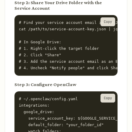
Step 2: Share Your Drive Folder with the
Service Account
Copy
# Find your service account email in the JSON ke
cat /path/to/service-account-key.json | jq '.cli
# In Google Drive:

# 1. Right-click the target folder

# 2. Click "Share"

# 3. Add the service account email as an Editor

# 4. Uncheck "Notify people" and click Share
Step 3: Configure OpenClaw
Copy
# ~/.openclaw/config.yaml

integrations:

  google_drive:

    service_account_key: ${GOOGLE_SERVICE_ACCOUN
    default_folder: "your_folder_id"

    watch_folders:
