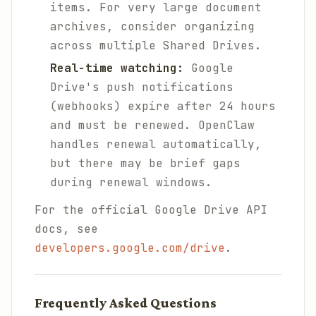
items. For very large document
archives, consider organizing
across multiple Shared Drives.
Real-time watching:
Google
Drive's push notifications
(webhooks) expire after 24 hours
and must be renewed. OpenClaw
handles renewal automatically,
but there may be brief gaps
during renewal windows.
For the official Google Drive API
docs, see
developers.google.com/drive
.
Frequently Asked Questions