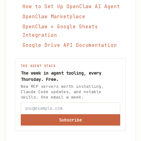
How to Set Up OpenClaw AI Agent
OpenClaw Marketplace
OpenClaw + Google Sheets
Integration
Google Drive API Documentation
THE AGENT STACK
The week in agent tooling, every
Thursday. Free.
New MCP servers worth installing,
Claude Code updates, and notable
skills. One email a week.
Subscribe