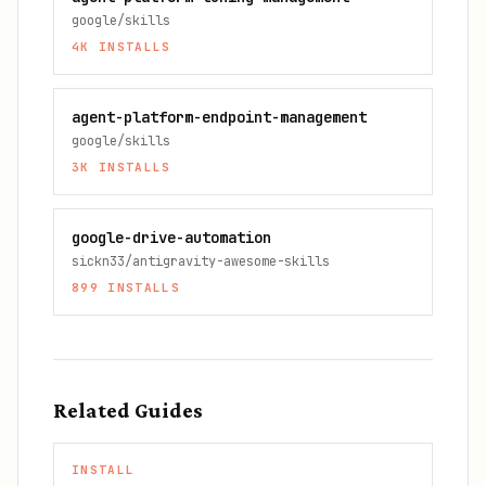
google/skills
4K
INSTALLS
agent-platform-endpoint-management
google/skills
3K
INSTALLS
google-drive-automation
sickn33/antigravity-awesome-skills
899
INSTALLS
Related Guides
INSTALL