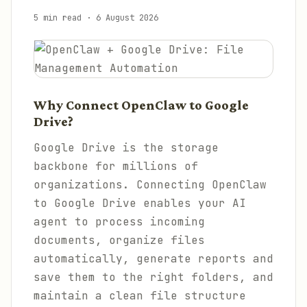
5 min read
·
6 August 2026
Why Connect OpenClaw to Google
Drive?
Google Drive is the storage
backbone for millions of
organizations. Connecting OpenClaw
to Google Drive enables your AI
agent to process incoming
documents, organize files
automatically, generate reports and
save them to the right folders, and
maintain a clean file structure