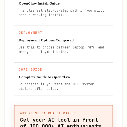
OpenClaw Install Guide
The cleanest step-by-step path if you still
need a working install.
DEPLOYMENT
Deployment Options Compared
Use this to choose between laptop, VPS, and
managed deployment paths.
CORE GUIDE
Complete Guide to OpenClaw
Go broader if you want the full system
picture after setup.
ADVERTISE ON CLAUDE MARKET
Get your AI tool in front
of
100,000+
AI enthusiasts