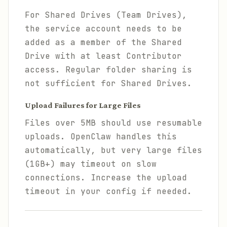
For Shared Drives (Team Drives),
the service account needs to be
added as a member of the Shared
Drive with at least Contributor
access. Regular folder sharing is
not sufficient for Shared Drives.
Upload Failures for Large Files
Files over 5MB should use resumable
uploads. OpenClaw handles this
automatically, but very large files
(1GB+) may timeout on slow
connections. Increase the upload
timeout in your config if needed.