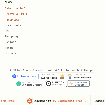
More
Submit a Tool
Create a Skill
Advertise
Free Tools
API
Shipping
Contact
Terms
Privacy
© 2026 Claude Market · Not affiliated with Anthropic
CodeRabbit
Advertise 
ree
→
Try CodeRabbit free
→