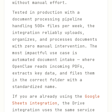
without manual effort.
Tested in production with a
document processing pipeline
handling 500+ files per week, the
integration reliably uploads,
organizes, and processes documents
with zero manual intervention. The
most impactful use case is
automated document intake — where
OpenClaw reads incoming PDFs,
extracts key data, and files them
in the correct folder with a
standardized name.
If you are already using the
Google
Sheets integration
, the Drive
integration uses the same service