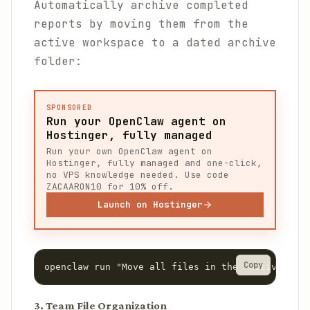
Automatically archive completed
reports by moving them from the
active workspace to a dated archive
folder:
SPONSORED
Run your OpenClaw agent on
Hostinger, fully managed
Run your own OpenClaw agent on
Hostinger, fully managed and one-click,
no VPS knowledge needed. Use code
ZACAARON10 for 10% off.
Launch on Hostinger
Copy
openclaw run "Move all files in the 'Active Repo
3. Team File Organization