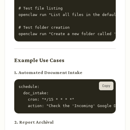
# Test file listing

openclaw run "List all files in the default Goog
# Test folder creation

openclaw run "Create a new folder called 'April 
Example Use Cases
1. Automated Document Intake
Copy
schedule:

  doc_intake:

    cron: "*/15 * * * *"

    action: "Check the 'Incoming' Google Drive f
2. Report Archival