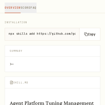
OVERVIEW
SCORE
FAQ
INSTALLATION
npx skills add https://github.com/google/skills --s
Copy
SUMMARY
>-
SKILL.MD
Agent Platform Tuning Management