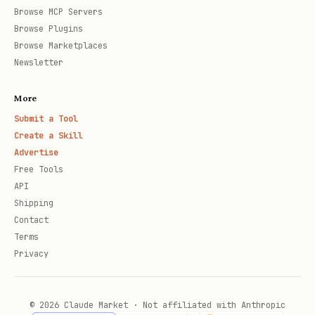
, or indicating a
INVALID_ARGUMENT
Browse MCP Servers
dummy/missing project or job ID), you
Browse Plugins
Browse Marketplaces
MUST
inform the user that the project
Newsletter
or tuning job does not exist or cannot
be accessed. You
MUST
prompt the user
More
to provide a valid Project ID or Job
Submit a Tool
Create a Skill
ID, and stop tool execution
Advertise
immediately to wait for their
Free Tools
response. Do
NOT
retry or loop, do
NOT
API
Shipping
assume the resource is valid, and do
Contact
NOT
execute further scripts before
Terms
receiving valid details from the user.
Privacy
1. Listing Tuning Jobs (Tier R)
© 2026 Claude Market · Not affiliated with Anthropic