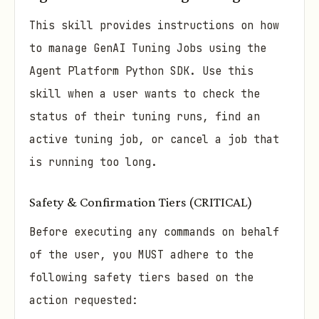
This skill provides instructions on how
to manage GenAI Tuning Jobs using the
Agent Platform Python SDK. Use this
skill when a user wants to check the
status of their tuning runs, find an
active tuning job, or cancel a job that
is running too long.
Safety & Confirmation Tiers (CRITICAL)
Before executing any commands on behalf
of the user, you MUST adhere to the
following safety tiers based on the
action requested: