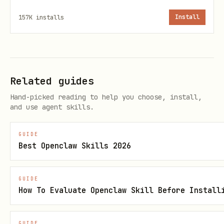
    python3 -m venv ~/tuning_mgr_venv

157K
installs
Install
    source ~/tuning_mgr_venv/bin/activate
Google Cloud Authentication
:
Authenticate with your Google Cloud
Related guides
account
Hand-picked reading to help you choose, install,
and use agent skills.
and configure active Application Default
Credentials (ADC) for Agent Platform
GUIDE
access:
Best Openclaw Skills 2026
    gcloud auth login

GUIDE
How To Evaluate Openclaw Skill Before Install
    gcloud auth application-default login
GUIDE