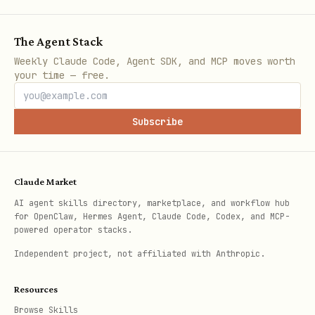
-> Use the Python SDK to get
The Agent Stack
tuning job details. (Tier R)
Weekly Claude Code, Agent SDK, and MCP moves worth
your time — free.
Cancel a Job
-> Ask for confirmation,
then use the Python SDK to
Subscribe
cancel the tuning job. (Tier D)
Using the Python SDK
Claude Market
AI agent skills directory, marketplace, and workflow hub
[!NOTE]
Resource Verification &
for OpenClaw, Hermes Agent, Claude Code, Codex, and MCP-
Missing Projects/Jobs:
If the
powered operator stacks.
execution of the Python snippet fails
Independent project, not affiliated with Anthropic.
with an error (such as
403 Permission
Resources
,
,
Denied
404 Not Found
Browse Skills