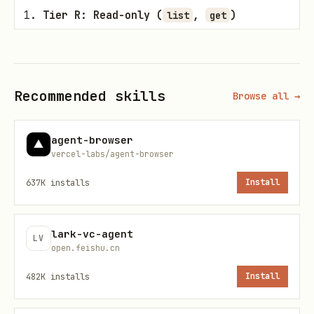
Tier R: Read-only (
,
)
list
get
Rule
: No confirmation needed. You may
execute these commands
Recommended skills
Browse all →
immediately to gather information for
the user.
agent-browser
vercel-labs/agent-browser
Tier D: Destructive & Interruptive
(
)
cancel
637K
installs
Install
Rule
: This requires
explicit typed
lark-vc-agent
confirmation
. You MUST output
LV
open.feishu.cn
a text message to the user explaining
482K
installs
Install
that this will stop the tuning process