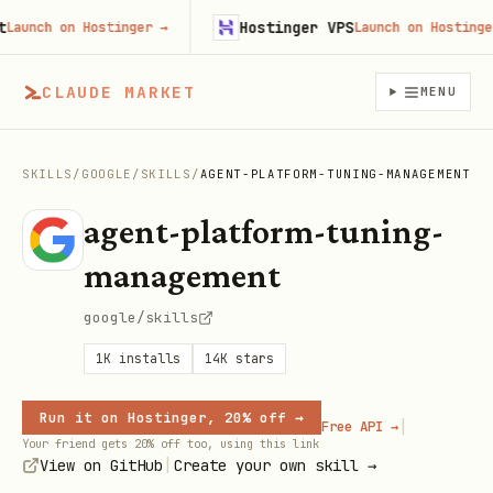
Hostinger VPS
unch on Hostinger
→
Launch on Hostinger
→
CLAUDE MARKET
MENU
SKILLS
/
GOOGLE
/
SKILLS
/
AGENT-PLATFORM-TUNING-MANAGEMENT
agent-platform-tuning-
management
google/skills
1K
installs
14K
stars
Run it on Hostinger, 20% off →
|
Free API →
Your friend gets 20% off too, using this link
|
View on GitHub
Create your own skill →