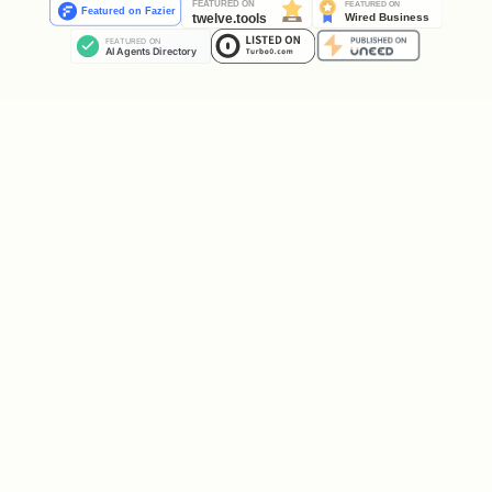
If the user asks "What tuning jobs do I
have running?" or wants to find a
specific job ID:
from google.cloud import aiplatform_v1

project_id = "YOUR_PROJECT_ID"

region = "YOUR_REGION"

parent = f"projects/{project_id}/locations/{regio
client = aiplatform_v1.GenAiTuningServiceClient(

    client_options={"api_endpoint": f"{region}-ai
)
