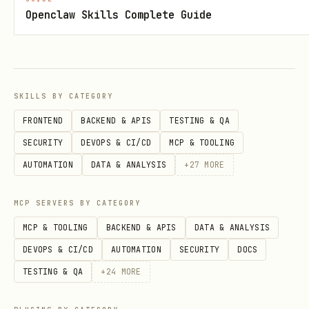
Install Dependencies
: Install the
Openclaw Skills Complete Guide
required Agent Platform SDK:
    pip install google-cloud-aiplatform
SKILLS BY CATEGORY
Execution
: Advise the user that every
FRONTEND
BACKEND & APIS
TESTING & QA
time they execute a Python snippet,
SECURITY
DEVOPS & CI/CD
MCP & TOOLING
they must ensure this virtual
AUTOMATION
DATA & ANALYSIS
+
27
MORE
environment is activated first.
MCP SERVERS BY CATEGORY
Workflow Decision Tree
MCP & TOOLING
BACKEND & APIS
DATA & ANALYSIS
Information Gathering
: Do you have a
DEVOPS & CI/CD
AUTOMATION
SECURITY
DOCS
Project ID and Region?
TESTING & QA
+
24
MORE
No
-> You
MUST
ask the user for the