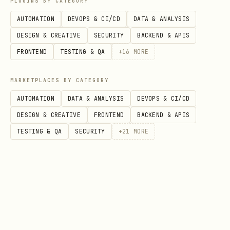
PLUGINS BY CATEGORY
missing Project ID and Region
AUTOMATION
DEVOPS & CI/CD
DATA & ANALYSIS
in plain text, or advise them to check
DESIGN & CREATIVE
SECURITY
BACKEND & APIS
their gcloud configuration. If neither
FRONTEND
TESTING & QA
+
16
MORE
location has this information, then ask
MARKETPLACES BY CATEGORY
the user to provide it. Do not attempt
AUTOMATION
DATA & ANALYSIS
DEVOPS & CI/CD
to search random regions on your own.
DESIGN & CREATIVE
FRONTEND
BACKEND & APIS
Yes
-> Proceed to Step 2.
TESTING & QA
SECURITY
+
21
MORE
Task Type
: What does the user want to
do?
Find or List Jobs
-> Use the Python
SDK to list tuning jobs. (Tier R)
Check Status / Inspect a Specific Job