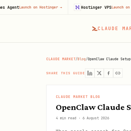
Hostinger VPS
Launch on Hostinger
→
Launch on Hostinger
CLAUDE MA
CLAUDE MARKET
/
Blog
/
OpenClaw Claude Setup
SHARE THIS GUIDE
CLAUDE MARKET BLOG
OpenClaw Claude S
4 min read
·
6 August 2026