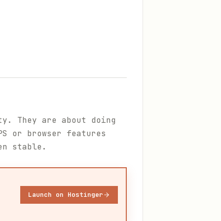
ty. They are about doing
PS or browser features
en stable.
Launch on Hostinger