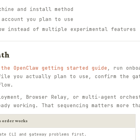
chine and install method
 account you plan to use
ow instead of multiple experimental features
ath
e
the OpenClaw getting started guide
, run onbo
file you actually plan to use, confirm the ga
flow.
loyment, Browser Relay, or multi-agent orches
eady working. That sequencing matters more th
s order works
ate CLI and gateway problems first.