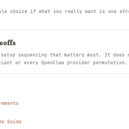
le choice if what you really want is one str
eoffs
 setup sequencing that matters most. It does 
riant or every OpenClaw provider permutation.
rements
de Guide