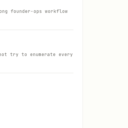
ong founder-ops workflow
not try to enumerate every