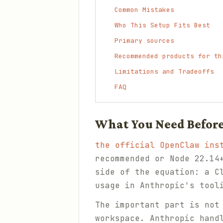
Common Mistakes
Who This Setup Fits Best
Primary sources
Recommended products for th
Limitations and Tradeoffs
FAQ
What You Need Before
the official OpenClaw ins
recommended or Node 22.1
side of the equation: a C
usage in Anthropic's tool
The important part is not
workspace. Anthropic hand