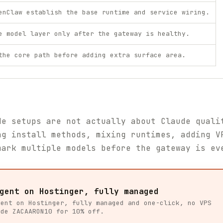
enClaw establish the base runtime and service wiring.
e model layer only after the gateway is healthy.
the core path before adding extra surface area.
de setups are not actually about Claude quali
ng install methods, mixing runtimes, adding V
mark multiple models before the gateway is ev
gent on Hostinger, fully managed
gent on Hostinger, fully managed and one-click, no VPS
ode ZACAARON10 for 10% off.