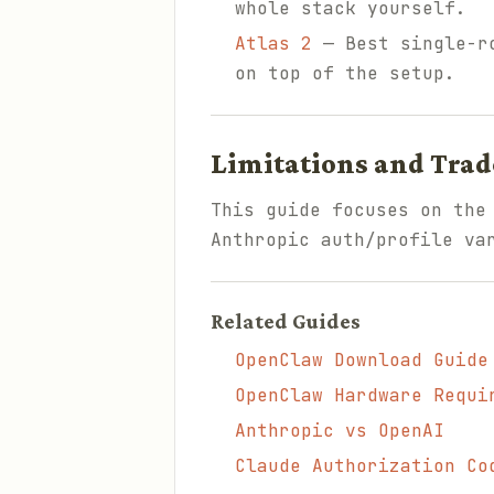
whole stack yourself.
Atlas 2
— Best single-ro
on top of the setup.
Limitations and Trad
This guide focuses on the
Anthropic auth/profile va
Related Guides
OpenClaw Download Guide
OpenClaw Hardware Requi
Anthropic vs OpenAI
Claude Authorization Co