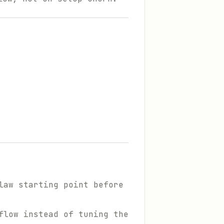
law starting point before
flow instead of tuning the