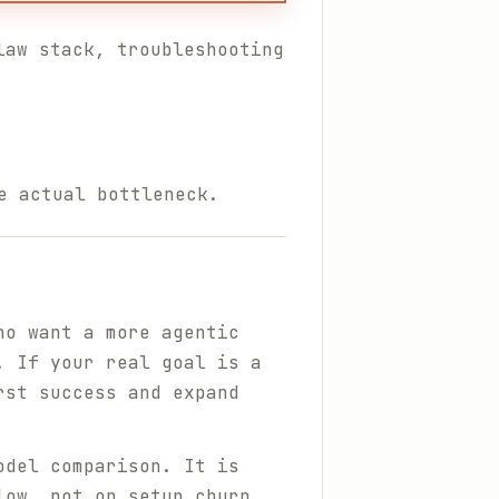
law stack, troubleshooting
e actual bottleneck.
ho want a more agentic
. If your real goal is a
rst success and expand
odel comparison. It is
low, not on setup churn.