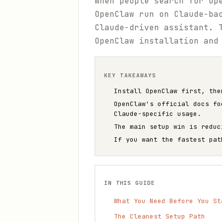
When people search for Op
OpenClaw run on Claude-ba
Claude-driven assistant. 
OpenClaw installation and
KEY TAKEAWAYS
Install OpenClaw first, the
OpenClaw's official docs fo
Claude-specific usage.
The main setup win is reduc
If you want the fastest pat
IN THIS GUIDE
What You Need Before You St
The Cleanest Setup Path