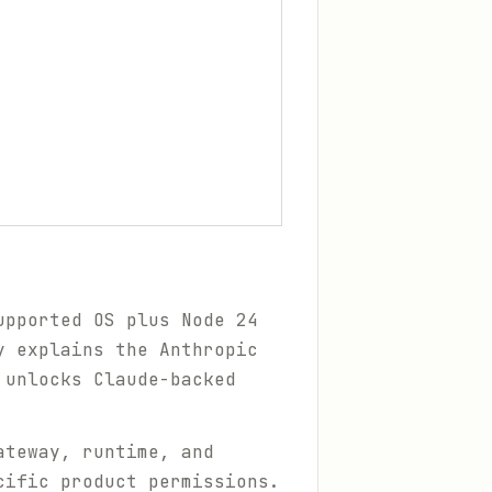
upported OS plus Node 24
 explains the Anthropic
 unlocks Claude-backed
ateway, runtime, and
cific product permissions.