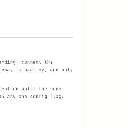
arding, connect the
teway is healthy, and only
tration until the core
an any one config flag.