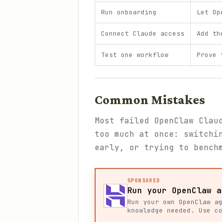
Run onboarding
Let Op
Connect Claude access
Add th
Test one workflow
Prove 
Common Mistakes
Most failed OpenClaw Clau
too much at once: switchi
early, or trying to bench
SPONSORED
Run your OpenClaw a
Run your own OpenClaw a
knowledge needed. Use c