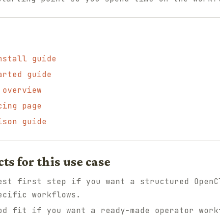
nstall guide
arted guide
 overview
cing page
ison guide
 for this use case
st first step if you want a structured OpenC
ecific workflows.
d fit if you want a ready-made operator work