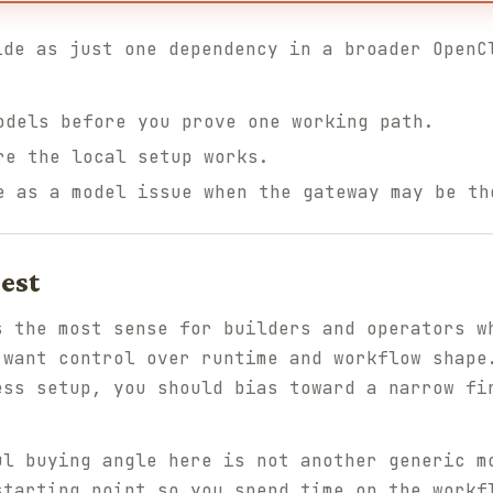
ide as just one dependency in a broader OpenC
odels before you prove one working path.
re the local setup works.
e as a model issue when the gateway may be th
est
s the most sense for builders and operators w
 want control over runtime and workflow shape
ess setup, you should bias toward a narrow fi
ul buying angle here is not another generic m
starting point so you spend time on the workf