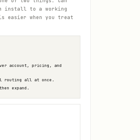
one of two things: can
m install to a working
is easier when you treat
ver account, pricing, and
l routing all at once.
then expand.