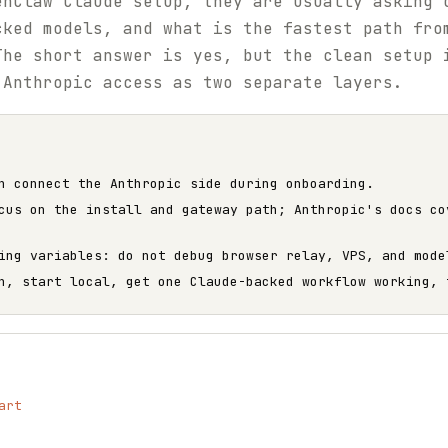
enClaw Claude setup, they are usually asking 
cked models, and what is the fastest path fro
The short answer is yes, but the clean setup 
 Anthropic access as two separate layers.
n connect the Anthropic side during onboarding.
cus on the install and gateway path; Anthropic's docs co
ing variables: do not debug browser relay, VPS, and mode
h, start local, get one Claude-backed workflow working, 
art