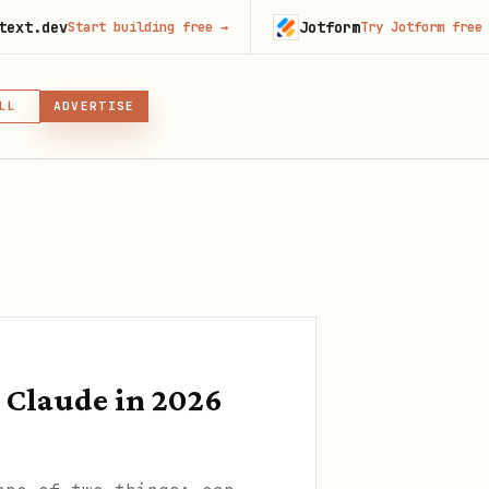
Jotform
Start building free
→
Try Jotform free
→
LL
ADVERTISE
IN, OR SKILL
GIN
Claude in 2026