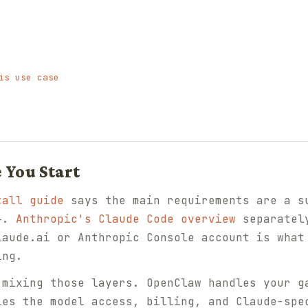
is use case
 You Start
tall guide
says the main requirements are a s
4+.
Anthropic's Claude Code overview
separately
laude.ai or Anthropic Console account is what
ing.
 mixing those layers. OpenClaw handles your g
les the model access, billing, and Claude-spe