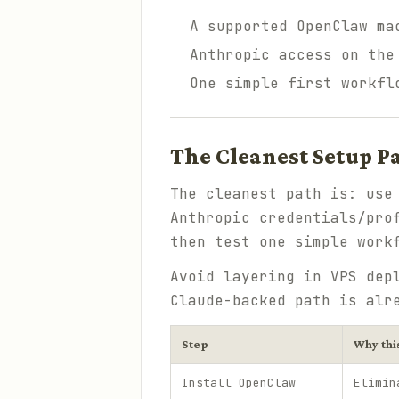
A supported OpenClaw ma
Anthropic access on the
One simple first workfl
The Cleanest Setup P
The cleanest path is: us
Anthropic credentials/pro
then test one simple work
Avoid layering in VPS dep
Claude-backed path is alr
Step
Why thi
Install OpenClaw
Elimin