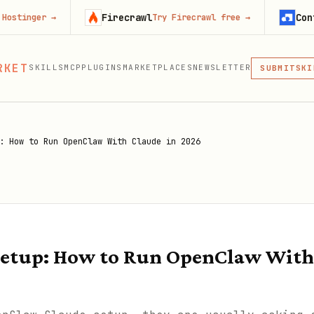
Firecrawl
Context.dev
→
Try Firecrawl free
→
MCP
RKET
SKILLS
MCP
PLUGINS
MARKETPLACES
NEWSLETTER
SKI
SUBMIT
MCP, PLUG
PLU
MCP
: How to Run OpenClaw With Claude in 2026
etup: How to Run OpenClaw With 