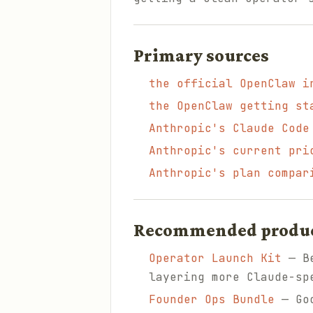
Primary sources
the official OpenClaw i
the OpenClaw getting st
Anthropic's Claude Code
Anthropic's current pri
Anthropic's plan compar
Recommended products
Operator Launch Kit
— Be
layering more Claude-sp
Founder Ops Bundle
— Goo