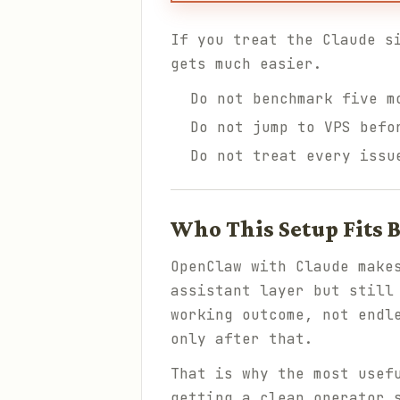
If you treat the Claude s
gets much easier.
Do not benchmark five m
Do not jump to VPS befo
Do not treat every issu
Who This Setup Fits B
OpenClaw with Claude make
assistant layer but still
working outcome, not endl
only after that.
That is why the most usef
getting a clean operator 