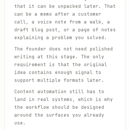
that it can be unpacked later. That
can be a memo after a customer
call, a voice note from a walk, a
draft blog post, or a page of notes
explaining a problem you solved.
The founder does not need polished
writing at this stage. The only
requirement is that the original
idea contains enough signal to
support multiple formats later.
Content automation still has to
land in real systems, which is why
the workflow should be designed
around the surfaces you already
use.