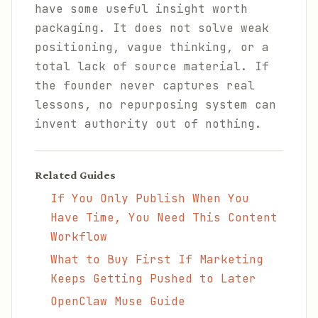
have some useful insight worth
packaging. It does not solve weak
positioning, vague thinking, or a
total lack of source material. If
the founder never captures real
lessons, no repurposing system can
invent authority out of nothing.
Related Guides
If You Only Publish When You
Have Time, You Need This Content
Workflow
What to Buy First If Marketing
Keeps Getting Pushed to Later
OpenClaw Muse Guide