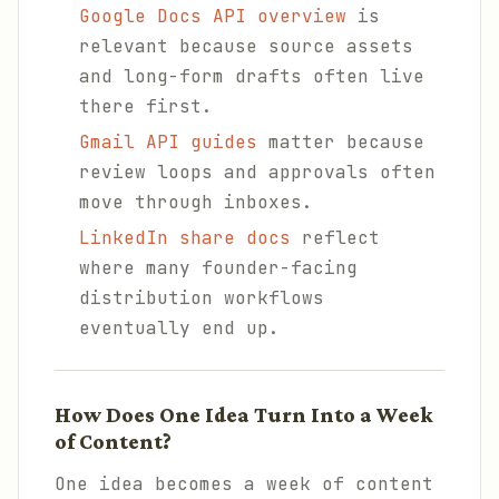
Google Docs API overview
is
relevant because source assets
and long-form drafts often live
there first.
Gmail API guides
matter because
review loops and approvals often
move through inboxes.
LinkedIn share docs
reflect
where many founder-facing
distribution workflows
eventually end up.
How Does One Idea Turn Into a Week
of Content?
One idea becomes a week of content