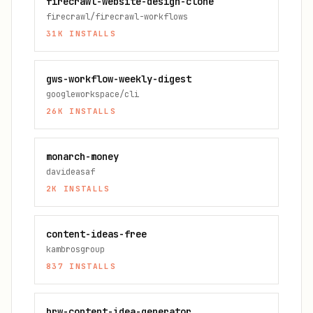
firecrawl-website-design-clone
firecrawl/firecrawl-workflows
31K
INSTALLS
gws-workflow-weekly-digest
googleworkspace/cli
26K
INSTALLS
monarch-money
davideasaf
2K
INSTALLS
content-ideas-free
kambrosgroup
837
INSTALLS
brw-content-idea-generator