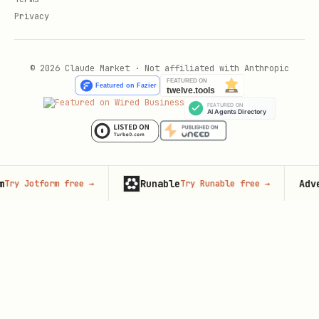
Privacy
© 2026 Claude Market · Not affiliated with Anthropic
Runable
Advertis
Jotform free
→
Try Runable free
→