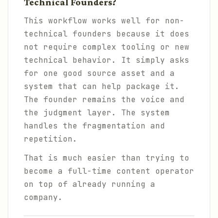
Technical Founders?
This workflow works well for non-
technical founders because it does
not require complex tooling or new
technical behavior. It simply asks
for one good source asset and a
system that can help package it.
The founder remains the voice and
the judgment layer. The system
handles the fragmentation and
repetition.
That is much easier than trying to
become a full-time content operator
on top of already running a
company.