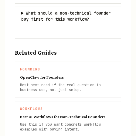
What should a non-technical founder
buy first for this workflow?
Related Guides
FOUNDERS
OpenClaw for Founders
Best next read if the real question is
business use, not just setup.
WORKFLOWS
Best AI Workflows for Non-Technical Founders
Use this if you want concrete workflow
examples with buying intent.