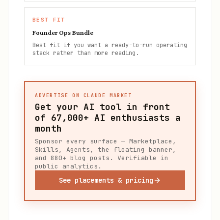
BEST FIT
Founder Ops Bundle
Best fit if you want a ready-to-run operating
stack rather than more reading.
ADVERTISE ON CLAUDE MARKET
Get your AI tool in front
of
67,000+
AI enthusiasts a
month
Sponsor every surface — Marketplace,
Skills, Agents, the floating banner,
and 880+ blog posts. Verifiable in
public analytics.
See placements & pricing