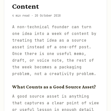
Content
4 min read
·
20 October 2018
A non-technical founder can turn
one idea into a week of content by
treating that idea as a source
asset instead of a one-off post.
Once there is one useful memo,
draft, or voice note, the rest of
the week becomes a packaging
problem, not a creativity problem.
What Counts as a Good Source Asset?
A good source asset is anything
that captures a clear point of view
or useful lesson in enough detail