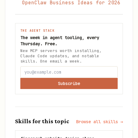
OpenClaw Business Ideas for 2026
THE AGENT STACK
The week in agent tooling, every
Thursday. Free.
New MCP servers worth installing,
Claude Code updates, and notable
skills. One email a week.
Subscribe
Skills for this topic
Browse all skills →