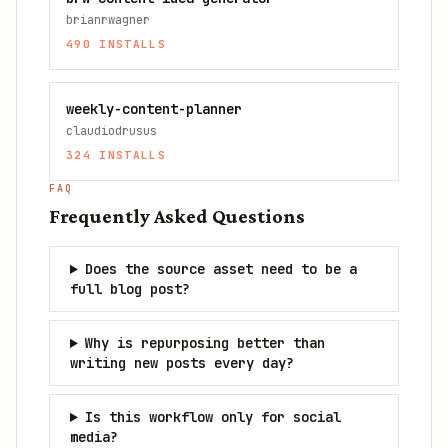
brianrwagner
490
INSTALLS
weekly-content-planner
claudiodrusus
324
INSTALLS
FAQ
Frequently Asked Questions
Does the source asset need to be a
full blog post?
Why is repurposing better than
writing new posts every day?
Is this workflow only for social
media?