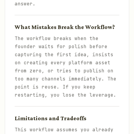
answer.
What Mistakes Break the Workflow?
The workflow breaks when the
founder waits for polish before
capturing the first idea, insists
on creating every platform asset
from zero, or tries to publish on
too many channels immediately. The
point is reuse. If you keep
restarting, you lose the leverage.
Limitations and Tradeoffs
This workflow assumes you already