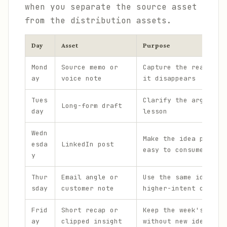
when you separate the source asset
from the distribution assets.
Day
Asset
Purpose
Mond
Source memo or
Capture the real ide
ay
voice note
it disappears
Tues
Clarify the argument
Long-form draft
day
lesson
Wedn
Make the idea portab
esda
LinkedIn post
easy to consume
y
Thur
Email angle or
Use the same idea in
sday
customer note
higher-intent channe
Frid
Short recap or
Keep the week's them
ay
clipped insight
without new ideation