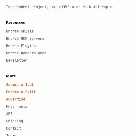
Independent project, not affiliated with Anthropic.
Resources
Browse Skills
Browse MCP Servers
Browse Plugins
Browse Marketplaces
Newsletter
More
Submit a Tool
Create a Skill
Advertise
Free Tools
API
Shipping
Contact
Terms