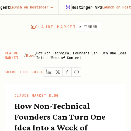
Hostinger VPS
Launch on Hostinger
→
Launch on Hostinger
CLAUDE MARKET
MENU
CLAUDE
How Non-Technical Founders Can Turn One Idea
/
Blog
/
MARKET
Into a Week of Content
SHARE THIS GUIDE
CLAUDE MARKET BLOG
How Non-Technical
Founders Can Turn One
Idea Into a Week of