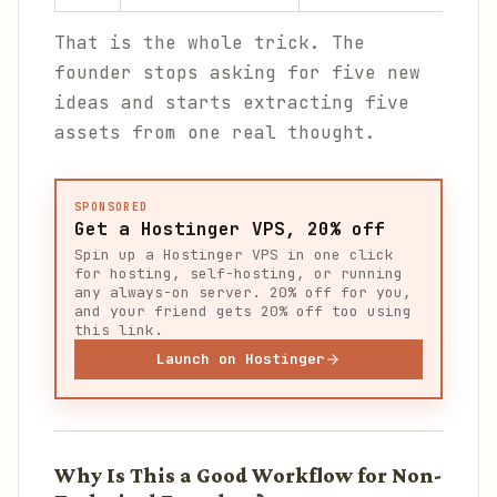
That is the whole trick. The
founder stops asking for five new
ideas and starts extracting five
assets from one real thought.
SPONSORED
Get a Hostinger VPS, 20% off
Spin up a Hostinger VPS in one click
for hosting, self-hosting, or running
any always-on server. 20% off for you,
and your friend gets 20% off too using
this link.
Launch on Hostinger
Why Is This a Good Workflow for Non-