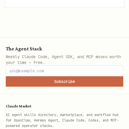
The Agent Stack
Weekly Claude Code, Agent SDK, and MCP moves worth
your time — free.
Subscribe
Claude Market
AI agent skills directory, marketplace, and workflow hub
for OpenClaw, Hermes Agent, Claude Code, Codex, and MCP-
powered operator stacks.