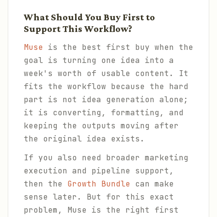
What Should You Buy First to
Support This Workflow?
Muse
is the best first buy when the
goal is turning one idea into a
week's worth of usable content. It
fits the workflow because the hard
part is not idea generation alone;
it is converting, formatting, and
keeping the outputs moving after
the original idea exists.
If you also need broader marketing
execution and pipeline support,
then the
Growth Bundle
can make
sense later. But for this exact
problem, Muse is the right first