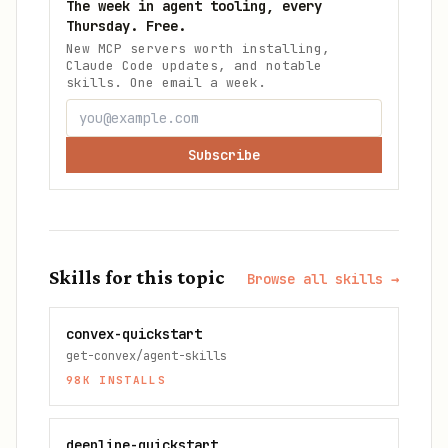
The week in agent tooling, every
Thursday. Free.
New MCP servers worth installing,
Claude Code updates, and notable
skills. One email a week.
Subscribe
Skills for this topic
Browse all skills →
convex-quickstart
get-convex/agent-skills
98K
INSTALLS
deepline-quickstart