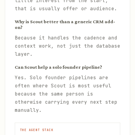
little interest from the start,
that is usually offer or audience.
Why is Scout better than a generic CRM add-
on?
Because it handles the cadence and
context work, not just the database
layer.
Can Scout help a solo founder pipeline?
Yes. Solo founder pipelines are
often where Scout is most useful
because the same person is
otherwise carrying every next step
manually.
THE AGENT STACK