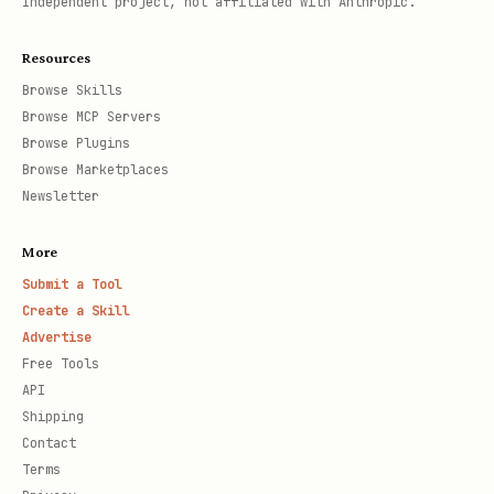
Independent project, not affiliated with Anthropic.
Resources
Browse Skills
Browse MCP Servers
Browse Plugins
Browse Marketplaces
Newsletter
More
Submit a Tool
Create a Skill
Advertise
Free Tools
API
Shipping
Contact
Terms