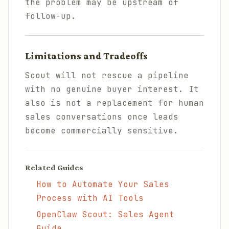
the problem may be upstream of
follow-up.
Limitations and Tradeoffs
Scout will not rescue a pipeline
with no genuine buyer interest. It
also is not a replacement for human
sales conversations once leads
become commercially sensitive.
Related Guides
How to Automate Your Sales
Process with AI Tools
OpenClaw Scout: Sales Agent
Guide