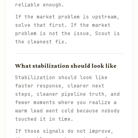
reliable enough.
If the market problem is upstream,
solve that first. If the market
problem is not the issue, Scout is
the cleanest fix.
What stabilization should look like
Stabilization should look like
faster response, clearer next
steps, cleaner pipeline truth, and
fewer moments where you realize a
warm lead went cold because nobody
touched it in time.
If those signals do not improve,