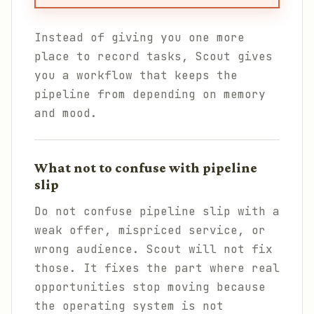
Instead of giving you one more
place to record tasks, Scout gives
you a workflow that keeps the
pipeline from depending on memory
and mood.
What not to confuse with pipeline
slip
Do not confuse pipeline slip with a
weak offer, mispriced service, or
wrong audience. Scout will not fix
those. It fixes the part where real
opportunities stop moving because
the operating system is not