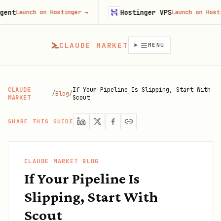
Hostinger VPS
aunch on Hostinger
→
Launch on Hostinger
CLAUDE MARKET
MENU
CLAUDE
If Your Pipeline Is Slipping, Start With
/
Blog
/
MARKET
Scout
SHARE THIS GUIDE
CLAUDE MARKET BLOG
If Your Pipeline Is
Slipping, Start With
Scout