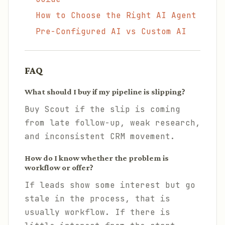
How to Choose the Right AI Agent
Pre-Configured AI vs Custom AI
FAQ
What should I buy if my pipeline is slipping?
Buy Scout if the slip is coming
from late follow-up, weak research,
and inconsistent CRM movement.
How do I know whether the problem is
workflow or offer?
If leads show some interest but go
stale in the process, that is
usually workflow. If there is