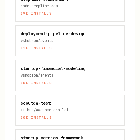
code.deepline.com
19K
INSTALLS
deployment-pipeline-design
wshobson/agents
11K
INSTALLS
startup-financial-modeling
wshobson/agents
10K
INSTALLS
scoutqa-test
github/awesome-copilot
10K
INSTALLS
startup-metrics-framework