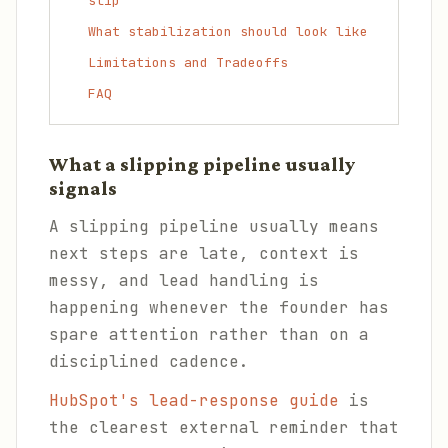
slip
What stabilization should look like
Limitations and Tradeoffs
FAQ
What a slipping pipeline usually
signals
A slipping pipeline usually means
next steps are late, context is
messy, and lead handling is
happening whenever the founder has
spare attention rather than on a
disciplined cadence.
HubSpot's lead-response guide
is
the clearest external reminder that