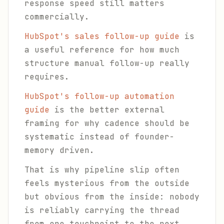
response speed still matters
commercially.
HubSpot's sales follow-up guide
is
a useful reference for how much
structure manual follow-up really
requires.
HubSpot's follow-up automation
guide
is the better external
framing for why cadence should be
systematic instead of founder-
memory driven.
That is why pipeline slip often
feels mysterious from the outside
but obvious from the inside: nobody
is reliably carrying the thread
from one touchpoint to the next.