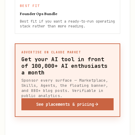
BEST FIT
Founder Ops Bundle
Best fit if you want a ready-to-run operating
stack rather than more reading.
ADVERTISE ON CLAUDE MARKET
Get your AI tool in front
of
100,000+
AI enthusiasts
a month
Sponsor every surface — Marketplace,
Skills, Agents, the floating banner,
and 880+ blog posts. Verifiable in
public analytics.
See placements & pricing