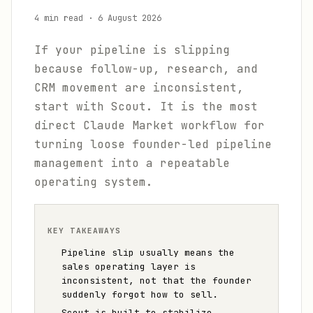
4 min read
·
6 August 2026
If your pipeline is slipping
because follow-up, research, and
CRM movement are inconsistent,
start with Scout. It is the most
direct Claude Market workflow for
turning loose founder-led pipeline
management into a repeatable
operating system.
KEY TAKEAWAYS
Pipeline slip usually means the
sales operating layer is
inconsistent, not that the founder
suddenly forgot how to sell.
Scout is built to stabilize