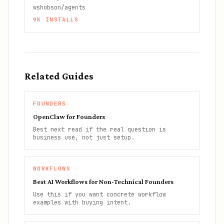
wshobson/agents
9K
INSTALLS
Related Guides
FOUNDERS
OpenClaw for Founders
Best next read if the real question is
business use, not just setup.
WORKFLOWS
Best AI Workflows for Non-Technical Founders
Use this if you want concrete workflow
examples with buying intent.