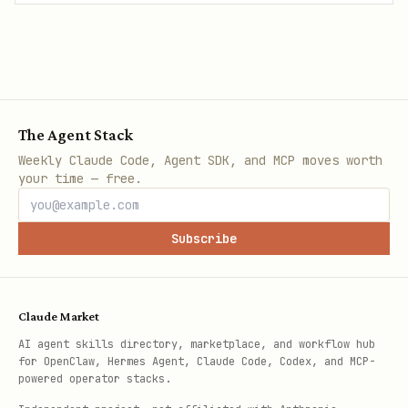
The Agent Stack
Weekly Claude Code, Agent SDK, and MCP moves worth
your time — free.
Subscribe
Claude Market
AI agent skills directory, marketplace, and workflow hub
for OpenClaw, Hermes Agent, Claude Code, Codex, and MCP-
powered operator stacks.