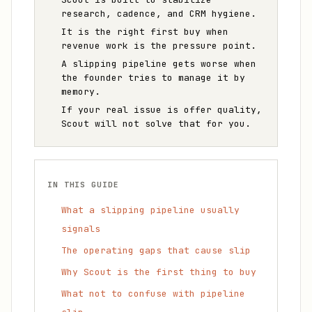
research, cadence, and CRM hygiene.
It is the right first buy when
revenue work is the pressure point.
A slipping pipeline gets worse when
the founder tries to manage it by
memory.
If your real issue is offer quality,
Scout will not solve that for you.
IN THIS GUIDE
What a slipping pipeline usually
signals
The operating gaps that cause slip
Why Scout is the first thing to buy
What not to confuse with pipeline