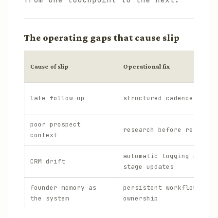
The operating gaps that cause slip
Cause of slip
Operational fix
late follow-up
structured cadence
poor prospect
research before response
context
automatic logging and
CRM drift
stage updates
founder memory as
persistent workflow
the system
ownership