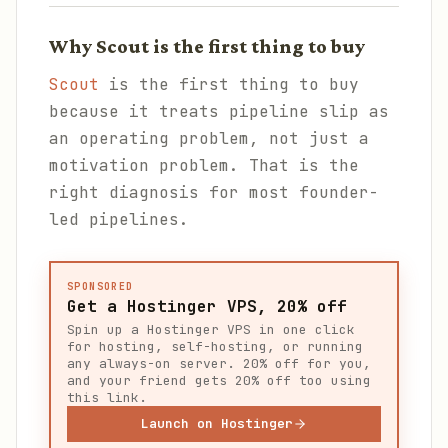
Why Scout is the first thing to buy
Scout
is the first thing to buy
because it treats pipeline slip as
an operating problem, not just a
motivation problem. That is the
right diagnosis for most founder-
led pipelines.
SPONSORED
Get a Hostinger VPS, 20% off
Spin up a Hostinger VPS in one click
for hosting, self-hosting, or running
any always-on server. 20% off for you,
and your friend gets 20% off too using
this link.
Launch on Hostinger