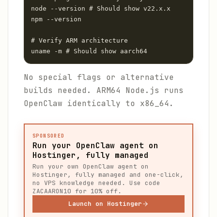
node --version # Should show v22.x.x

npm --version

# Verify ARM architecture

uname -m # Should show aarch64
No special flags or alternative
builds needed. ARM64 Node.js runs
OpenClaw identically to x86_64.
SPONSORED
Run your OpenClaw agent on
Hostinger, fully managed
Run your own OpenClaw agent on
Hostinger, fully managed and one-click,
no VPS knowledge needed. Use code
ZACAARON10 for 10% off.
Launch on Hostinger