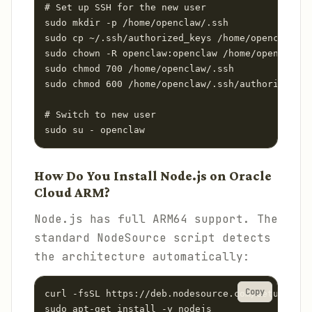
# Set up SSH for the new user

sudo mkdir -p /home/openclaw/.ssh

sudo cp ~/.ssh/authorized_keys /home/openclaw/.s
sudo chown -R openclaw:openclaw /home/openclaw/.
sudo chmod 700 /home/openclaw/.ssh

sudo chmod 600 /home/openclaw/.ssh/authorized_ke
# Switch to new user

sudo su - openclaw
How Do You Install Node.js on Oracle
Cloud ARM?
Node.js has full ARM64 support. The
standard NodeSource script detects
the architecture automatically:
Copy
curl -fsSL https://deb.nodesource.com/setup_22.x
sudo apt-get install -y nodejs
