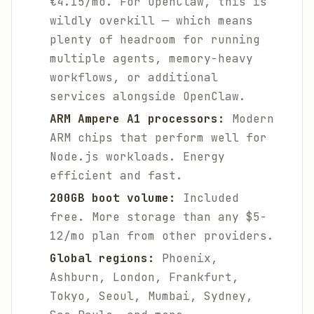
€4.15/mo. For OpenClaw, this is
wildly overkill — which means
plenty of headroom for running
multiple agents, memory-heavy
workflows, or additional
services alongside OpenClaw.
ARM Ampere A1 processors:
Modern
ARM chips that perform well for
Node.js workloads. Energy
efficient and fast.
200GB boot volume:
Included
free. More storage than any $5-
12/mo plan from other providers.
Global regions:
Phoenix,
Ashburn, London, Frankfurt,
Tokyo, Seoul, Mumbai, Sydney,