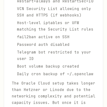
Restart=always and RestartSec=10
VCN Security List allowing only
SSH and HTTPS (if webhooks)
Host-level iptables or UFW
matching the Security List rules
fail2ban active on SSH
Password auth disabled
Telegram bot restricted to your
user ID
Boot volume backup created
Daily cron backup of ~/.openclaw
The Oracle Cloud setup takes longer
than Hetzner or Linode due to the
networking complexity and potential
capacity issues. But once it is