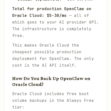
Total for production OpenClaw on
Oracle Cloud: $5-30/mo
— all of
which goes to your AI provider API.
The infrastructure is completely
free.
This makes Oracle Cloud the
cheapest possible production
deployment for OpenClaw. The only
cost is the AI API itself.
How Do You Back Up OpenClaw on
Oracle Cloud?
Oracle Cloud includes free boot
volume backups in the Always Free
tier: