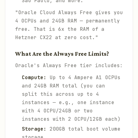
Sao Paulo, and more.
"Oracle Cloud Always Free gives you
4 OCPUs and 24GB RAM — permanently
free. That is 6x the RAM of a
Hetzner CX22 at zero cost."
What Are the Always Free Limits?
Oracle's Always Free tier includes:
Compute:
Up to 4 Ampere A1 OCPUs
and 24GB RAM total (you can
split this across up to 4
instances — e.g., one instance
with 4 OCPU/24GB or two
instances with 2 OCPU/12GB each)
Storage:
200GB total boot volume
storage