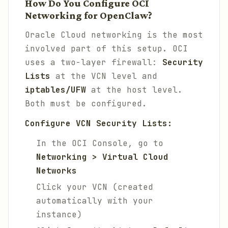
How Do You Configure OCI
Networking for OpenClaw?
Oracle Cloud networking is the most
involved part of this setup. OCI
uses a two-layer firewall:
Security
Lists
at the VCN level and
iptables/UFW
at the host level.
Both must be configured.
Configure VCN Security Lists:
In the OCI Console, go to
Networking > Virtual Cloud
Networks
Click your VCN (created
automatically with your
instance)