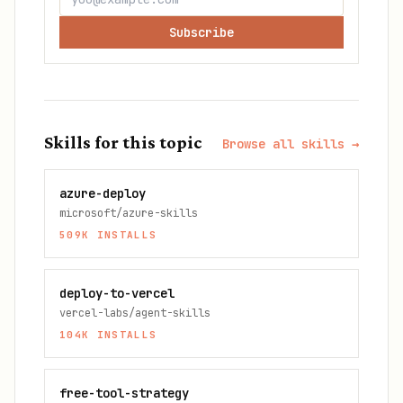
Subscribe
Skills for this topic
Browse all skills →
azure-deploy
microsoft/azure-skills
509K
INSTALLS
deploy-to-vercel
vercel-labs/agent-skills
104K
INSTALLS
free-tool-strategy