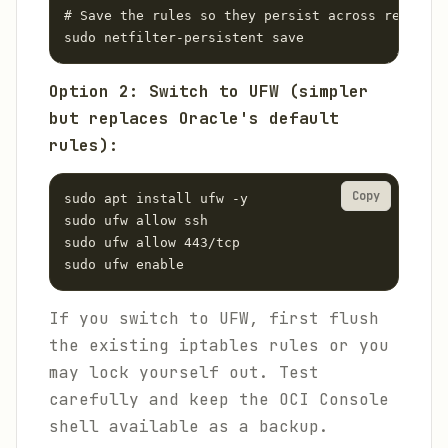
# Save the rules so they persist across reboots

sudo netfilter-persistent save
Option 2: Switch to UFW (simpler
but replaces Oracle's default
rules):
Copy
sudo apt install ufw -y

sudo ufw allow ssh

sudo ufw allow 443/tcp

sudo ufw enable
If you switch to UFW, first flush
the existing iptables rules or you
may lock yourself out. Test
carefully and keep the OCI Console
shell available as a backup.