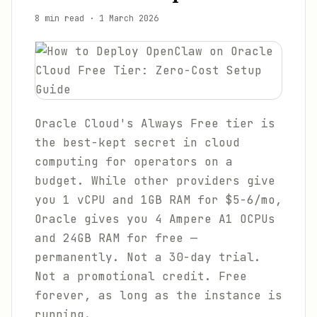
8 min read
·
1 March 2026
Oracle Cloud's Always Free tier is
the best-kept secret in cloud
computing for operators on a
budget. While other providers give
you 1 vCPU and 1GB RAM for $5-6/mo,
Oracle gives you 4 Ampere A1 OCPUs
and 24GB RAM for free —
permanently. Not a 30-day trial.
Not a promotional credit. Free
forever, as long as the instance is
running.