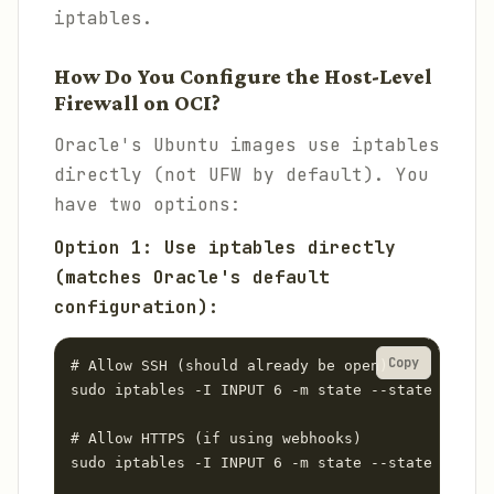
iptables.
How Do You Configure the Host-Level
Firewall on OCI?
Oracle's Ubuntu images use iptables
directly (not UFW by default). You
have two options:
Option 1: Use iptables directly
(matches Oracle's default
configuration):
Copy
# Allow SSH (should already be open)

sudo iptables -I INPUT 6 -m state --state NEW -p
# Allow HTTPS (if using webhooks)

sudo iptables -I INPUT 6 -m state --state NEW -p