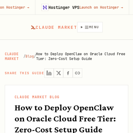
Hostinger VPS
Gojibe
r
→
Launch on Hostinger
→
CLAUDE MARKET
MENU
CLAUDE
How to Deploy OpenClaw on Oracle Cloud Free
/
Blog
/
MARKET
Tier: Zero-Cost Setup Guide
SHARE THIS GUIDE
CLAUDE MARKET BLOG
How to Deploy OpenClaw
on Oracle Cloud Free Tier:
Zero-Cost Setup Guide