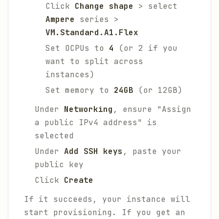
Click
Change shape
> select
Ampere
series >
VM.Standard.A1.Flex
Set OCPUs to
4
(or 2 if you
want to split across
instances)
Set memory to
24GB
(or 12GB)
Under
Networking
, ensure "Assign
a public IPv4 address" is
selected
Under
Add SSH keys
, paste your
public key
Click
Create
If it succeeds, your instance will
start provisioning. If you get an