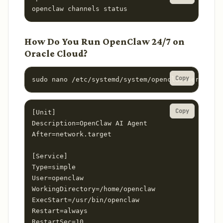
openclaw channels status
How Do You Run OpenClaw 24/7 on
Oracle Cloud?
Copy
sudo nano /etc/systemd/system/openclaw.service
Copy
[Unit]

Description=OpenClaw AI Agent

After=network.target

[Service]

Type=simple

User=openclaw

WorkingDirectory=/home/openclaw

ExecStart=/usr/bin/openclaw

Restart=always

RestartSec=10
