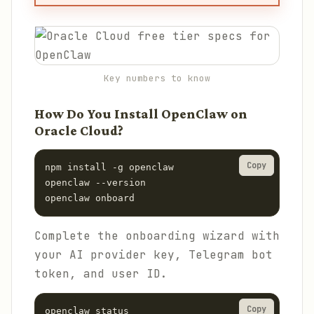
Key numbers to know
How Do You Install OpenClaw on
Oracle Cloud?
Copy
npm install -g openclaw

openclaw --version

openclaw onboard
Complete the onboarding wizard with
your AI provider key, Telegram bot
token, and user ID.
Copy
openclaw status
