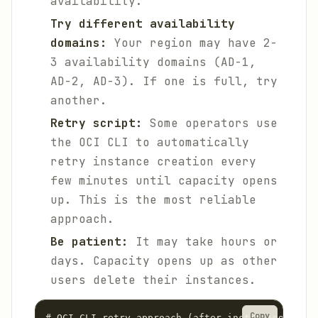
availability.
Try different availability
domains:
Your region may have 2-
3 availability domains (AD-1,
AD-2, AD-3). If one is full, try
another.
Retry script:
Some operators use
the OCI CLI to automatically
retry instance creation every
few minutes until capacity opens
up. This is the most reliable
approach.
Be patient:
It may take hours or
days. Capacity opens up as other
users delete their instances.
Copy
# OCI CLI retry approach (after installing and c