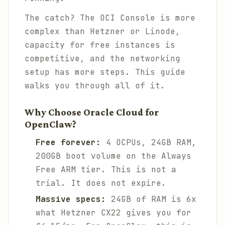
The catch? The OCI Console is more
complex than Hetzner or Linode,
capacity for free instances is
competitive, and the networking
setup has more steps. This guide
walks you through all of it.
Why Choose Oracle Cloud for
OpenClaw?
Free forever:
4 OCPUs, 24GB RAM,
200GB boot volume on the Always
Free ARM tier. This is not a
trial. It does not expire.
Massive specs:
24GB of RAM is 6x
what Hetzner CX22 gives you for