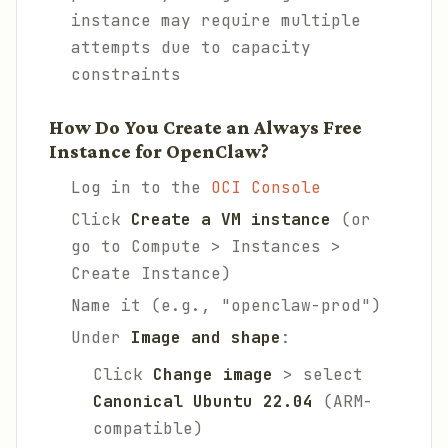
instance may require multiple
attempts due to capacity
constraints
How Do You Create an Always Free
Instance for OpenClaw?
Log in to the
OCI Console
Click
Create a VM instance
(or
go to Compute > Instances >
Create Instance)
Name it (e.g., "openclaw-prod")
Under
Image and shape
:
Click
Change image
> select
Canonical Ubuntu 22.04
(ARM-
compatible)