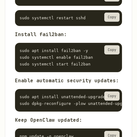
Copy
sudo systemctl restart sshd
Install fail2ban:
Copy
sudo apt install fail2ban -y

sudo systemctl enable fail2ban

sudo systemctl start fail2ban
Enable automatic security updates:
Copy
sudo apt install unattended-upgrades -y

sudo dpkg-reconfigure -plow unattended-upgrades
Keep OpenClaw updated:
Copy
npm update -g openclaw
