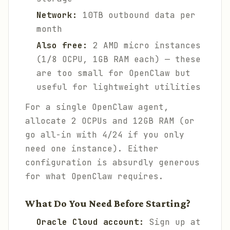
Network:
10TB outbound data per
month
Also free:
2 AMD micro instances
(1/8 OCPU, 1GB RAM each) — these
are too small for OpenClaw but
useful for lightweight utilities
For a single OpenClaw agent,
allocate 2 OCPUs and 12GB RAM (or
go all-in with 4/24 if you only
need one instance). Either
configuration is absurdly generous
for what OpenClaw requires.
What Do You Need Before Starting?
Oracle Cloud account:
Sign up at