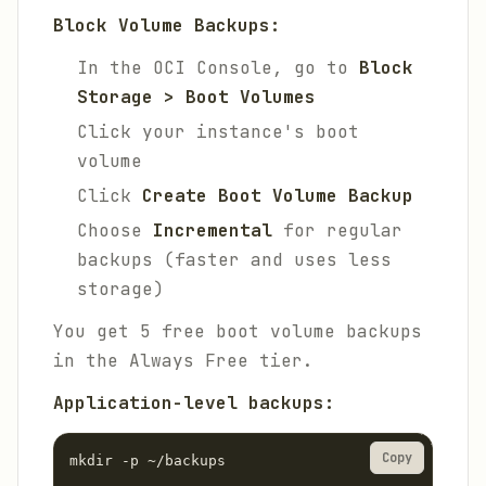
Block Volume Backups:
In the OCI Console, go to
Block
Storage > Boot Volumes
Click your instance's boot
volume
Click
Create Boot Volume Backup
Choose
Incremental
for regular
backups (faster and uses less
storage)
You get 5 free boot volume backups
in the Always Free tier.
Application-level backups:
Copy
mkdir -p ~/backups
