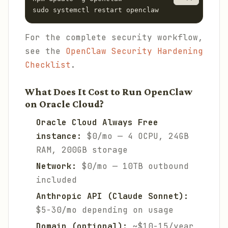
sudo systemctl restart openclaw
For the complete security workflow,
see the
OpenClaw Security Hardening
Checklist
.
What Does It Cost to Run OpenClaw
on Oracle Cloud?
Oracle Cloud Always Free
instance:
$0/mo — 4 OCPU, 24GB
RAM, 200GB storage
Network:
$0/mo — 10TB outbound
included
Anthropic API (Claude Sonnet):
$5-30/mo depending on usage
Domain (optional):
~$10-15/year