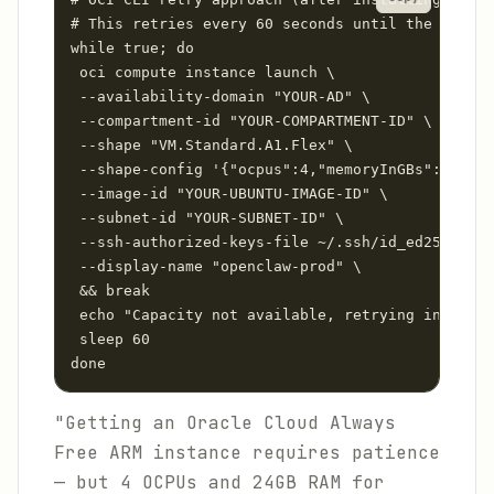
# This retries every 60 seconds until the instan
while true; do

 oci compute instance launch \

 --availability-domain "YOUR-AD" \

 --compartment-id "YOUR-COMPARTMENT-ID" \

 --shape "VM.Standard.A1.Flex" \

 --shape-config '{"ocpus":4,"memoryInGBs":24}' \

 --image-id "YOUR-UBUNTU-IMAGE-ID" \

 --subnet-id "YOUR-SUBNET-ID" \

 --ssh-authorized-keys-file ~/.ssh/id_ed25519.pu
 --display-name "openclaw-prod" \

 && break

 echo "Capacity not available, retrying in 60s..
 sleep 60

done
"Getting an Oracle Cloud Always
Free ARM instance requires patience
— but 4 OCPUs and 24GB RAM for