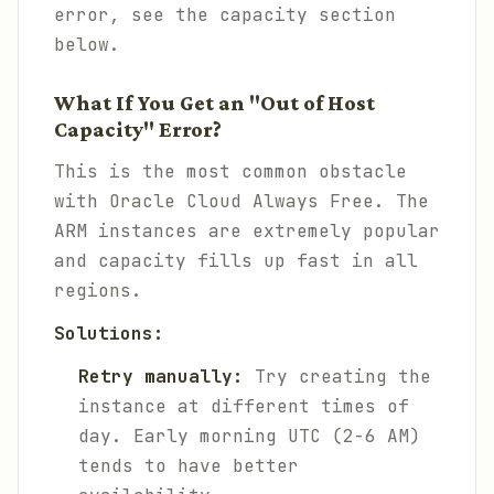
error, see the capacity section
below.
What If You Get an "Out of Host
Capacity" Error?
This is the most common obstacle
with Oracle Cloud Always Free. The
ARM instances are extremely popular
and capacity fills up fast in all
regions.
Solutions:
Retry manually:
Try creating the
instance at different times of
day. Early morning UTC (2-6 AM)
tends to have better