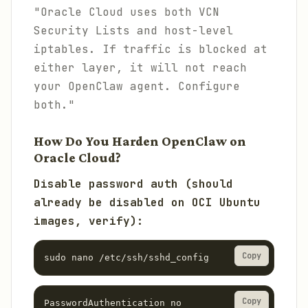
"Oracle Cloud uses both VCN
Security Lists and host-level
iptables. If traffic is blocked at
either layer, it will not reach
your OpenClaw agent. Configure
both."
How Do You Harden OpenClaw on
Oracle Cloud?
Disable password auth (should
already be disabled on OCI Ubuntu
images, verify):
Copy
sudo nano /etc/ssh/sshd_config
Copy
PasswordAuthentication no