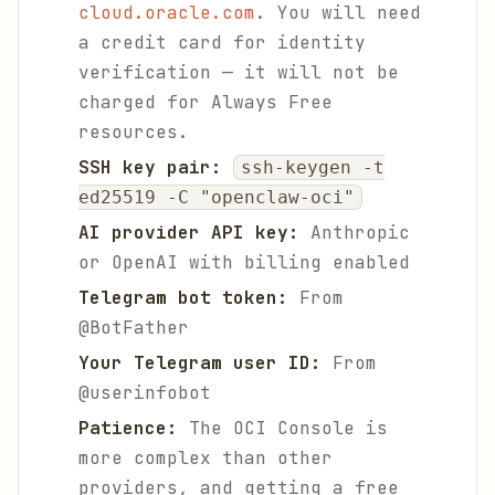
cloud.oracle.com
. You will need
a credit card for identity
verification — it will not be
charged for Always Free
resources.
SSH key pair:
ssh-keygen -t
ed25519 -C "openclaw-oci"
AI provider API key:
Anthropic
or OpenAI with billing enabled
Telegram bot token:
From
@BotFather
Your Telegram user ID:
From
@userinfobot
Patience:
The OCI Console is
more complex than other
providers, and getting a free