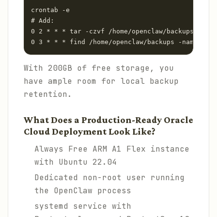
crontab -e

# Add:

0 2 * * * tar -czvf /home/openclaw/backups/openc
0 3 * * * find /home/openclaw/backups -name "ope
With 200GB of free storage, you
have ample room for local backup
retention.
What Does a Production-Ready Oracle
Cloud Deployment Look Like?
Always Free ARM A1 Flex instance
with Ubuntu 22.04
Dedicated non-root user running
the OpenClaw process
systemd service with