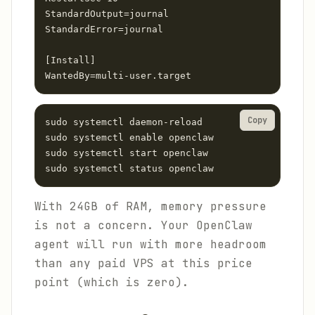
StandardOutput=journal

StandardError=journal

[Install]

WantedBy=multi-user.target
Copy
sudo systemctl daemon-reload

sudo systemctl enable openclaw

sudo systemctl start openclaw

sudo systemctl status openclaw
With 24GB of RAM, memory pressure
is not a concern. Your OpenClaw
agent will run with more headroom
than any paid VPS at this price
point (which is zero).