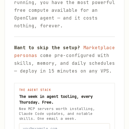
running, you have the most powerful
free compute available for an
OpenClaw agent — and it costs
nothing, forever.
Want to skip the setup?
Marketplace
personas
come pre-configured with
skills, memory, and daily schedules
— deploy in 15 minutes on any VPS.
THE AGENT STACK
The week in agent tooling, every
Thursday. Free.
New MCP servers worth installing,
Claude Code updates, and notable
skills. One email a week.