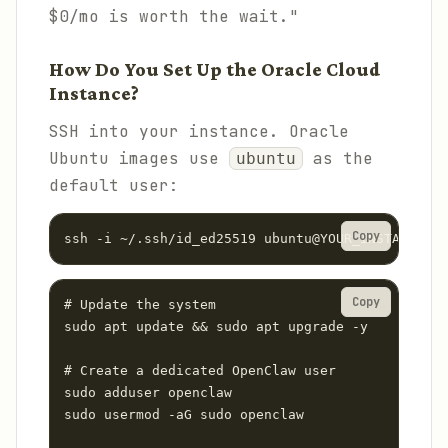
$0/mo is worth the wait."
How Do You Set Up the Oracle Cloud
Instance?
SSH into your instance. Oracle
Ubuntu images use
as the
ubuntu
default user:
Copy
ssh -i ~/.ssh/id_ed25519 ubuntu@YOUR_INSTANCE_IP
Copy
# Update the system

sudo apt update && sudo apt upgrade -y

# Create a dedicated OpenClaw user

sudo adduser openclaw

sudo usermod -aG sudo openclaw
