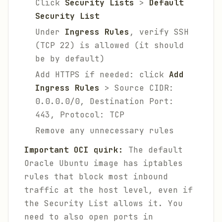
Click
Security Lists
>
Default
Security List
Under
Ingress Rules
, verify SSH
(TCP 22) is allowed (it should
be by default)
Add HTTPS if needed: click
Add
Ingress Rules
> Source CIDR:
0.0.0.0/0, Destination Port:
443, Protocol: TCP
Remove any unnecessary rules
Important OCI quirk:
The default
Oracle Ubuntu image has iptables
rules that block most inbound
traffic at the host level, even if
the Security List allows it. You
need to also open ports in