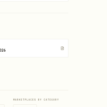
026
MARKETPLACES BY CATEGORY