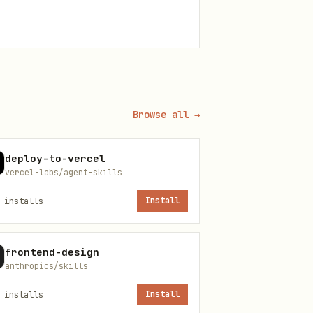
Browse all →
deploy-to-vercel
vercel-labs/agent-skills
installs
Install
frontend-design
anthropics/skills
installs
Install