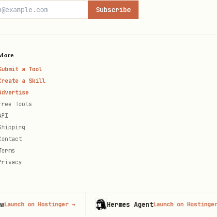
Subscribe
More
Submit a Tool
Create a Skill
Advertise
Free Tools
API
Shipping
Contact
Terms
Privacy
Hermes Agent
h on Hostinger
→
Launch on Hostinger
→