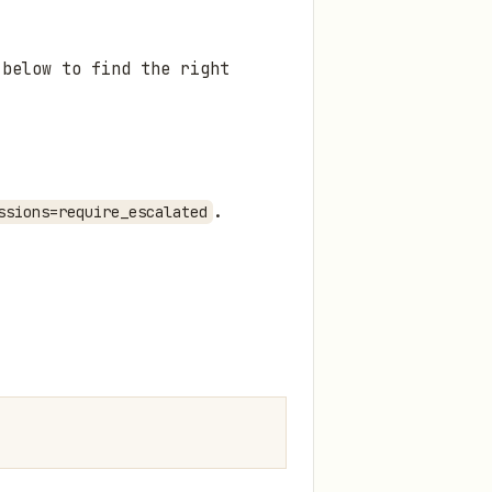
 below to find the right
.
ssions=require_escalated