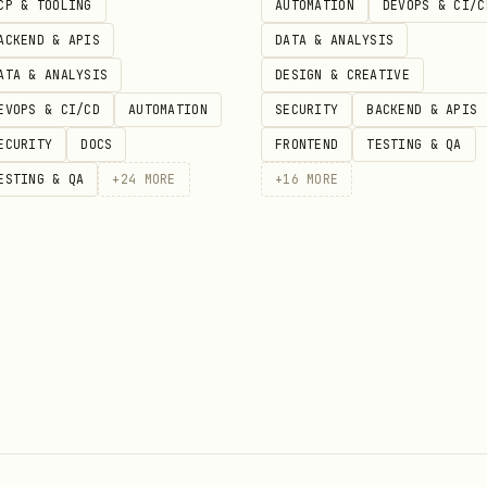
ity state → durable-objects/ (DO storage)

CP & TOOLING
AUTOMATION
DEVOPS & CI/C
-store/

ACKEND & APIS
DATA & ANALYSIS
nes/

ATA & ANALYSIS
DESIGN & CREATIVE
 retention) → cache-reserve/
EVOPS & CI/CD
AUTOMATION
SECURITY
BACKEND & APIS
ECURITY
DOCS
FRONTEND
TESTING & QA
ESTING & QA
+
24
MORE
+
16
MORE
ngs, images) → workers-ai/

ch → vectorize/

gents-sdk/

 (caching, routing) → ai-gateway/

ai-search/