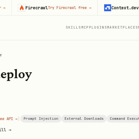
Firecrawl
Context.dev
Try Firecrawl free
→
Start 
SKILLS
MCP
PLUGINS
MARKETPLACES
Y
deploy
|
ee API →
Prompt Injection
External Downloads
Command Execu
ill →