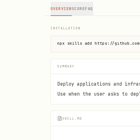
OVERVIEW
SCORE
FAQ
INSTALLATION
npx skills add https://github.com
SUMMARY
Deploy applications and infra
Use when the user asks to dep
SKILL.MD