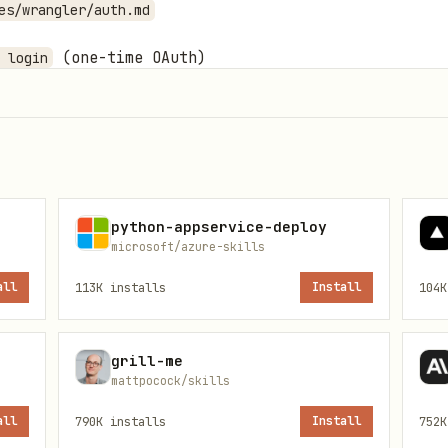
es/wrangler/auth.md
(one-time OAuth)
 login
env var
KEN
python-appservice-deploy
microsoft/azure-skills
all
113K
installs
Install
104K
edge → workers/

deploys → pages/

ime → durable-objects/

grill-me
mattpocock/skills
 → workflows/



all
790K
installs
Install
752K