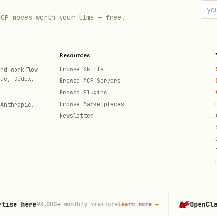
MCP moves worth your time — free.
rnet → tunnel/

Resources
pectrum/

Browse Skills
and workflow
ode, Codex,
Browse MCP Servers
 → network-interconnect/

Browse Plugins
Browse Marketplaces
 Anthropic.
t-routing/

Newsletter
(not user) → smart-placement/

ltimekit/ or realtime-sfu/
here
OpenClaw
93,000+
monthly visitors
Learn more
→
Launc
th
af/
