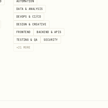
D
AUTOMATION
DATA & ANALYSIS
DEVOPS & CI/CD
DESIGN & CREATIVE
FRONTEND
BACKEND & APIS
TESTING & QA
SECURITY
+
21
MORE