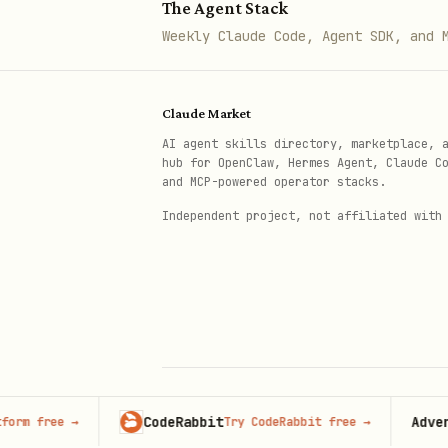
"I need networking/connectivity"
The Agent Stack
Weekly Claude Code, Agent SDK, and 
Need networking?

├─ Expose local service to inte
Claude Market
├─ TCP/UDP proxy (non-HTTP) → s
AI agent skills directory, marketplace, 
├─ WebRTC TURN server → turn/

hub for OpenClaw, Hermes Agent, Claude C
and MCP-powered operator stacks.
├─ Private network connectivity
Independent project, not affiliated with
├─ Optimize routing → argo-smar
├─ Optimize latency to backend 
└─ Real-time video/audio → rea
"I need security"
Need security?

CodeRabbit
Advertise 
ree
→
Try CodeRabbit free
→
© 2026 Claude Market · Not affiliated wi
Anthropic
├─ Web Application Firewall → w