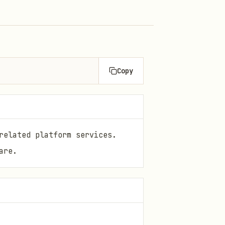
Copy
related platform services.
are.