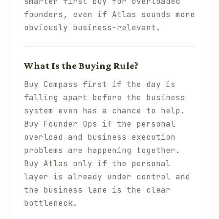
smarter first buy for overloaded
founders, even if Atlas sounds more
obviously business-relevant.
What Is the Buying Rule?
Buy Compass first if the day is
falling apart before the business
system even has a chance to help.
Buy Founder Ops if the personal
overload and business execution
problems are happening together.
Buy Atlas only if the personal
layer is already under control and
the business lane is the clear
bottleneck.