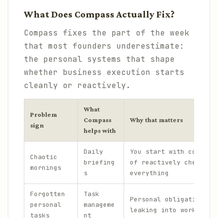
What Does Compass Actually Fix?
Compass fixes the part of the week
that most founders underestimate:
the personal systems that shape
whether business execution starts
cleanly or reactively.
What
Problem
Compass
Why that matters
sign
helps with
Daily
You start with context
Chaotic
briefing
of reactively checking
mornings
s
everything
Forgotten
Task
Personal obligations s
personal
manageme
leaking into work bloc
tasks
nt