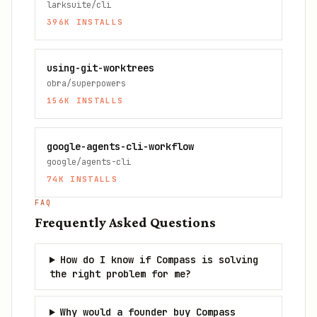
larksuite/cli
396K
INSTALLS
using-git-worktrees
obra/superpowers
156K
INSTALLS
google-agents-cli-workflow
google/agents-cli
74K
INSTALLS
FAQ
Frequently Asked Questions
How do I know if Compass is solving
the right problem for me?
Why would a founder buy Compass