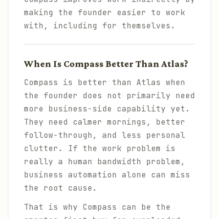
making the founder easier to work
with, including for themselves.
When Is Compass Better Than Atlas?
Compass is better than Atlas when
the founder does not primarily need
more business-side capability yet.
They need calmer mornings, better
follow-through, and less personal
clutter. If the work problem is
really a human bandwidth problem,
business automation alone can miss
the root cause.
That is why Compass can be the