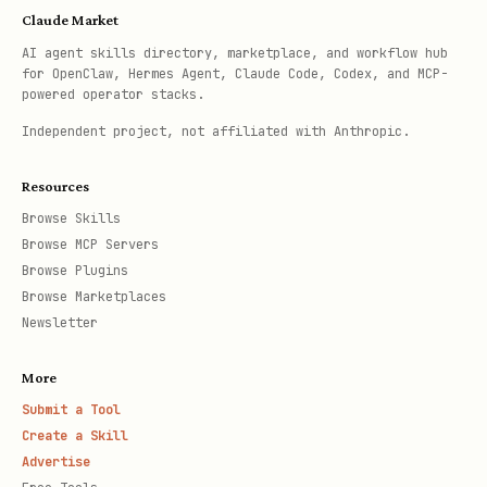
Claude Market
AI agent skills directory, marketplace, and workflow hub
for OpenClaw, Hermes Agent, Claude Code, Codex, and MCP-
powered operator stacks.
Independent project, not affiliated with Anthropic.
Resources
Browse Skills
Browse MCP Servers
Browse Plugins
Browse Marketplaces
Newsletter
More
Submit a Tool
Create a Skill
Advertise