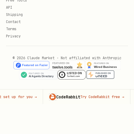
Free Tools
API
Shipping
Contact
Terms
Privacy
© 2026 Claude Market · Not affiliated with Anthropic
CodeRabbit
Adv
 up for you
→
Try CodeRabbit free
→