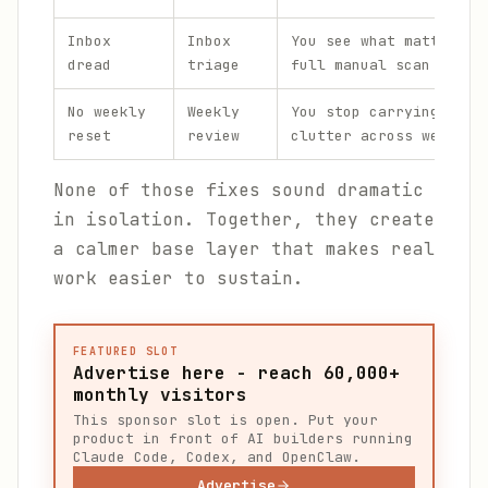
Inbox
Inbox
You see what matters w
dread
triage
full manual scan
No weekly
Weekly
You stop carrying unre
reset
review
clutter across weeks
None of those fixes sound dramatic
in isolation. Together, they create
a calmer base layer that makes real
work easier to sustain.
FEATURED SLOT
Advertise here - reach 60,000+
monthly visitors
This sponsor slot is open. Put your
product in front of AI builders running
Claude Code, Codex, and OpenClaw.
Advertise