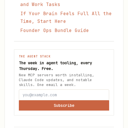
and Work Tasks
If Your Brain Feels Full All the
Time, Start Here
Founder Ops Bundle Guide
THE AGENT STACK
The week in agent tooling, every
Thursday. Free.
New MCP servers worth installing,
Claude Code updates, and notable
skills. One email a week.
Subscribe