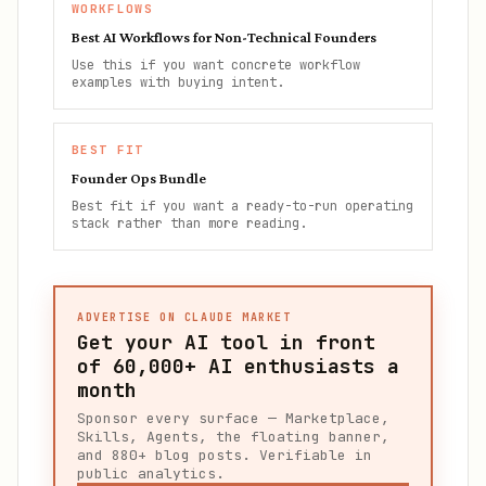
WORKFLOWS
Best AI Workflows for Non-Technical Founders
Use this if you want concrete workflow
examples with buying intent.
BEST FIT
Founder Ops Bundle
Best fit if you want a ready-to-run operating
stack rather than more reading.
ADVERTISE ON CLAUDE MARKET
Get your AI tool in front
of
60,000+
AI enthusiasts a
month
Sponsor every surface — Marketplace,
Skills, Agents, the floating banner,
and 880+ blog posts. Verifiable in
public analytics.