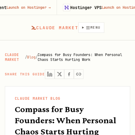
Hostinger VPS
unch on Hostinger
→
Launch on Hostinger
→
CLAUDE MARKET
MENU
CLAUDE
Compass for Busy Founders: When Personal
/
Blog
/
MARKET
Chaos Starts Hurting Work
SHARE THIS GUIDE
CLAUDE MARKET BLOG
Compass for Busy
Founders: When Personal
Chaos Starts Hurting