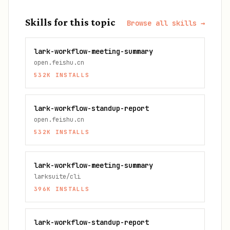
Skills for this topic
Browse all skills →
lark-workflow-meeting-summary
open.feishu.cn
532K
INSTALLS
lark-workflow-standup-report
open.feishu.cn
532K
INSTALLS
lark-workflow-meeting-summary
larksuite/cli
396K
INSTALLS
lark-workflow-standup-report