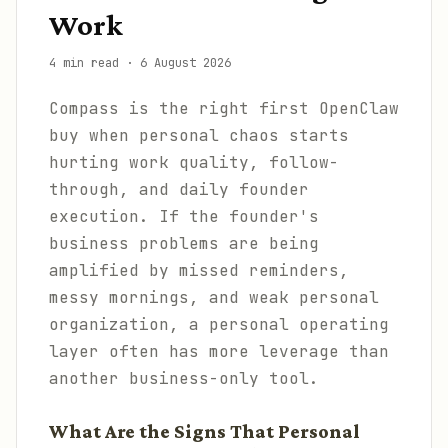
Work
4 min read
·
6 August 2026
Compass is the right first OpenClaw
buy when personal chaos starts
hurting work quality, follow-
through, and daily founder
execution. If the founder's
business problems are being
amplified by missed reminders,
messy mornings, and weak personal
organization, a personal operating
layer often has more leverage than
another business-only tool.
What Are the Signs That Personal