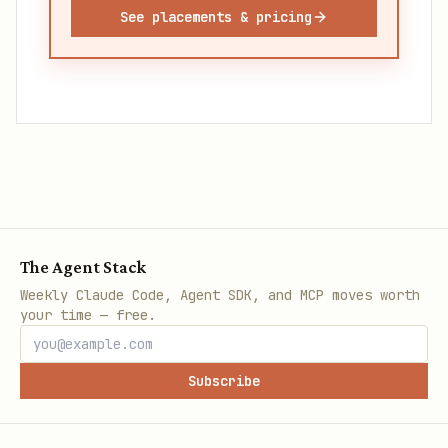
See placements & pricing
The Agent Stack
Weekly Claude Code, Agent SDK, and MCP moves worth
your time — free.
Subscribe