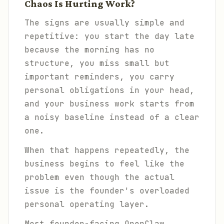
Chaos Is Hurting Work?
The signs are usually simple and
repetitive: you start the day late
because the morning has no
structure, you miss small but
important reminders, you carry
personal obligations in your head,
and your business work starts from
a noisy baseline instead of a clear
one.
When that happens repeatedly, the
business begins to feel like the
problem even though the actual
issue is the founder's overloaded
personal operating layer.
Most founder-facing OpenClaw