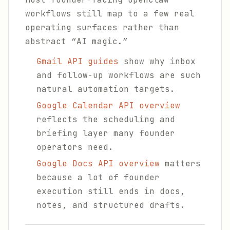
workflows still map to a few real
operating surfaces rather than
abstract “AI magic.”
Gmail API guides
show why inbox
and follow-up workflows are such
natural automation targets.
Google Calendar API overview
reflects the scheduling and
briefing layer many founder
operators need.
Google Docs API overview
matters
because a lot of founder
execution still ends in docs,
notes, and structured drafts.