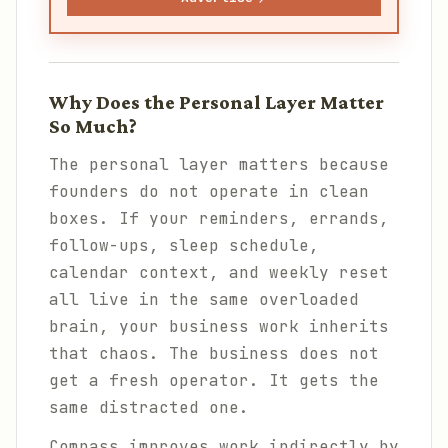
Why Does the Personal Layer Matter
So Much?
The personal layer matters because
founders do not operate in clean
boxes. If your reminders, errands,
follow-ups, sleep schedule,
calendar context, and weekly reset
all live in the same overloaded
brain, your business work inherits
that chaos. The business does not
get a fresh operator. It gets the
same distracted one.
Compass improves work indirectly by