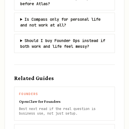
before Atlas?
Is Compass only for personal life
and not work at all?
Should I buy Founder Ops instead if
both work and life feel messy?
Related Guides
FOUNDERS
OpenClaw for Founders
Best next read if the real question is
business use, not just setup.