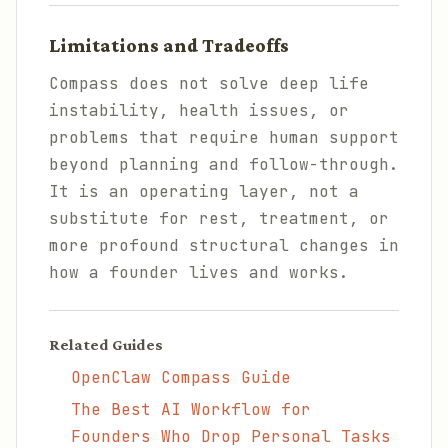
Limitations and Tradeoffs
Compass does not solve deep life
instability, health issues, or
problems that require human support
beyond planning and follow-through.
It is an operating layer, not a
substitute for rest, treatment, or
more profound structural changes in
how a founder lives and works.
Related Guides
OpenClaw Compass Guide
The Best AI Workflow for
Founders Who Drop Personal Tasks