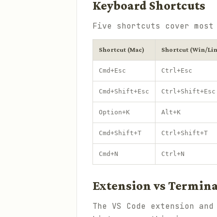
Keyboard Shortcuts
Five shortcuts cover most
Shortcut (Mac)
Shortcut (Win/Li
Cmd+Esc
Ctrl+Esc
Cmd+Shift+Esc
Ctrl+Shift+Esc
Option+K
Alt+K
Cmd+Shift+T
Ctrl+Shift+T
Cmd+N
Ctrl+N
Extension vs Termina
The VS Code extension and