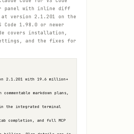
Claude Code for VS Code"
r panel with inline diff
 at version 2.1.201 on the
S Code 1.98.0 or newer
de covers installation,
ettings, and the fixes for
on 2.1.201 with 19.6 million+
h commentable markdown plans,
n the integrated terminal
ab completion, and full MCP