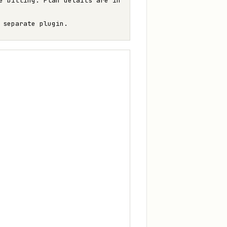
e billing. Plan details are in
 separate plugin.