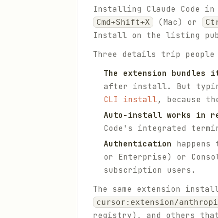
Installing Claude Code in
(Mac) or
Cmd+Shift+X
Ct
Install on the listing pu
Three details trip people
The extension bundles i
after install. But typ
CLI install
, because th
Auto-install works in r
Code's integrated termi
Authentication
happens t
or Enterprise) or Conso
subscription users.
The same extension instal
cursor:extension/anthropi
registry), and others tha