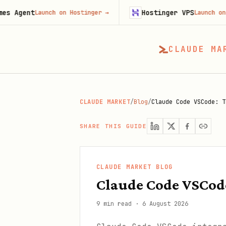
Hostinger VPS
Launch on Hostinger
→
Launch on Hostinger
CLAUDE MA
CLAUDE MARKET
/
Blog
/
Claude Code VSCode: T
SHARE THIS GUIDE
CLAUDE MARKET BLOG
Claude Code VSCode
9 min read
·
6 August 2026