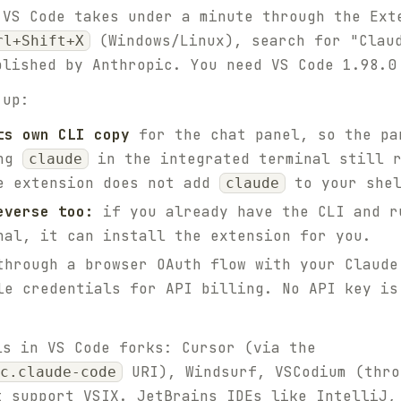
 VS Code takes under a minute through the Ext
(Windows/Linux), search for "Claud
rl+Shift+X
blished by Anthropic. You need VS Code 1.98.0
 up:
ts own CLI copy
for the chat panel, so the pa
ing
in the integrated terminal still 
claude
e extension does not add
to your shel
claude
everse too:
if you already have the CLI and 
nal, it can install the extension for you.
hrough a browser OAuth flow with your Claude
le credentials for API billing. No API key is
ls in VS Code forks: Cursor (via the
URI), Windsurf, VSCodium (thro
c.claude-code
t support VSIX. JetBrains IDEs like IntelliJ,