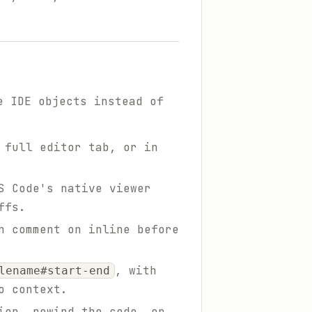
e IDE objects instead of
 full editor tab, or in
S Code's native viewer
ffs.
n comment on inline before
, with
lename#start-end
o context.
ion, rewind the code, or