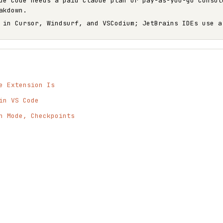
de Code needs a paid Claude plan or pay-as-you-go Consol
akdown.
 in Cursor, Windsurf, and VSCodium; JetBrains IDEs use a
e Extension Is
in VS Code
n Mode, Checkpoints