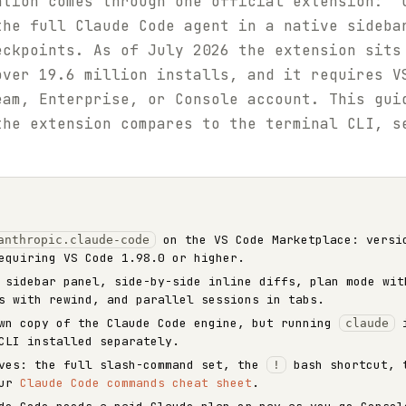
ation comes through one official extension: "
the full Claude Code agent in a native sideba
eckpoints. As of July 2026 the extension sits
ver 19.6 million installs, and it requires V
eam, Enterprise, or Console account. This gui
the extension compares to the terminal CLI, s
on the VS Code Marketplace: versi
anthropic.claude-code
equiring VS Code 1.98.0 or higher.
 sidebar panel, side-by-side inline diffs, plan mode wit
s with rewind, and parallel sessions in tabs.
own copy of the Claude Code engine, but running
i
claude
CLI installed separately.
ives: the full slash-command set, the
bash shortcut, t
!
our
Claude Code commands cheat sheet
.