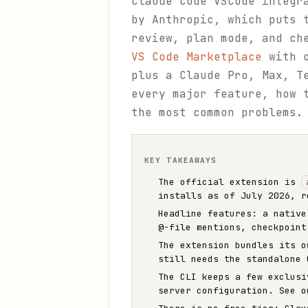
Claude Code VSCode integr
by Anthropic, which puts 
review, plan mode, and ch
VS Code Marketplace
with o
plus a Claude Pro, Max, T
every major feature, how 
the most common problems.
KEY TAKEAWAYS
The official extension is
installs as of July 2026, r
Headline features: a native
@-file mentions, checkpoint
The extension bundles its 
still needs the standalone 
The CLI keeps a few exclus
server configuration. See 