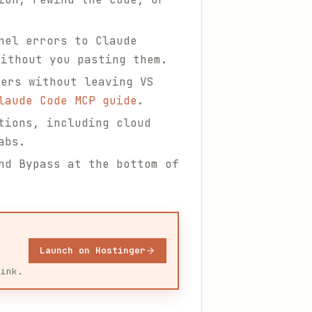
nel errors to Claude
ithout you pasting them.
ers without leaving VS
laude Code MCP guide
.
tions, including cloud
abs.
nd Bypass at the bottom of
Launch on Hostinger
link.