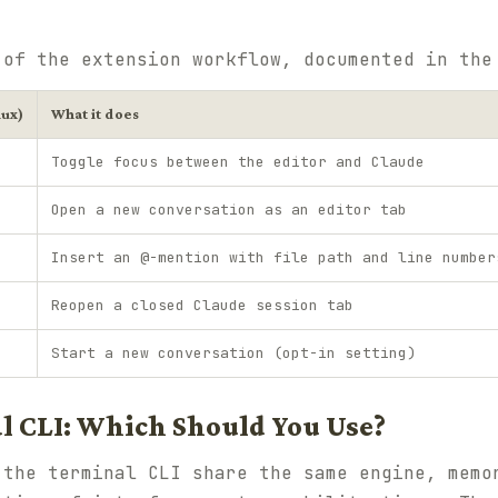
 of the extension workflow, documented in th
nux)
What it does
Toggle focus between the editor and Claude
Open a new conversation as an editor tab
Insert an @-mention with file path and line number
Reopen a closed Claude session tab
Start a new conversation (opt-in setting)
l CLI: Which Should You Use?
 the terminal CLI share the same engine, memo