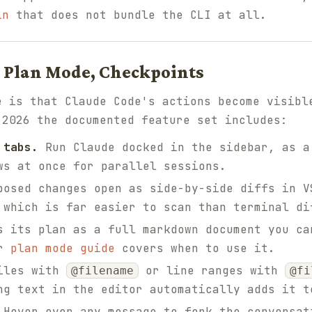
in
that does not bundle the CLI at all.
s, Plan Mode, Checkpoints
e is that Claude Code's actions become visibl
 2026 the documented feature set includes:
 tabs.
Run Claude docked in the sidebar, as a
ws at once for parallel sessions.
osed changes open as side-by-side diffs in V
 which is far easier to scan than terminal di
 its plan as a full markdown document you ca
ur
plan mode guide
covers when to use it.
iles with
or line ranges with
@filename
@fi
ng text in the editor automatically adds it t
Hover over any message to fork the conversat