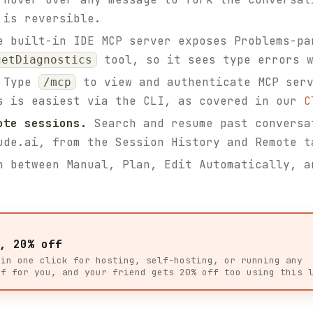
 is reversible.
 built-in IDE MCP server exposes Problems-pa
tool, so it sees type errors w
getDiagnostics
Type
to view and authenticate MCP serv
/mcp
s is easiest via the CLI, as covered in our
C
ote sessions.
Search and resume past conversa
ude.ai, from the Session History and Remote t
 between Manual, Plan, Edit Automatically, a
, 20% off
 in one click for hosting, self-hosting, or running any
ff for you, and your friend gets 20% off too using this 