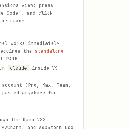
ensions view: press
e Code", and click
 or newer.
nel works immediately
requires the
standalone
l PATH.
run
inside VS
claude
 account (Pro, Max, Team,
 pasted anywhere for
ugh the Open VSX
 PyCharm, and WebStorm use