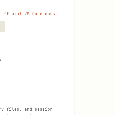
e
official VS Code docs
:
s
ry files, and session