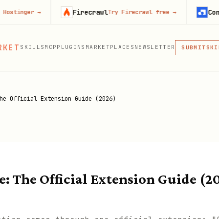
Firecrawl
Context.dev
→
Try Firecrawl free
→
MCP
RKET
SKILLS
MCP
PLUGINS
MARKETPLACES
NEWSLETTER
SKI
SUBMIT
MCP, PLUG
PLU
MCP
he Official Extension Guide (2026)
: The Official Extension Guide (2