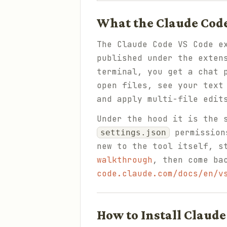
What the Claude Code
The Claude Code VS Code e
published under the exte
terminal, you get a chat 
open files, see your text
and apply multi-file edit
Under the hood it is the 
permissions
settings.json
new to the tool itself, s
walkthrough
, then come ba
code.claude.com/docs/en/v
How to Install Claude