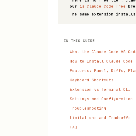
There is no free tier: Clau
our
is Claude Code free
bre
The same extension installs
IN THIS GUIDE
What the Claude Code VS Cod
How to Install Claude Code 
Features: Panel, Diffs, Pla
Keyboard Shortcuts
Extension vs Terminal CLI
Settings and Configuration
Troubleshooting
Limitations and Tradeoffs
FAQ