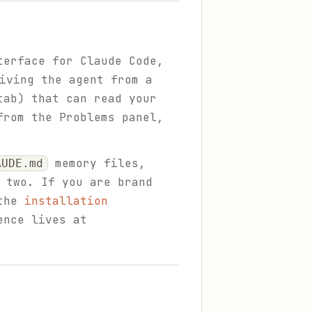
terface for Claude Code,
iving the agent from a
tab) that can read your
from the Problems panel,
memory files,
AUDE.md
 two. If you are brand
the
installation
ence lives at