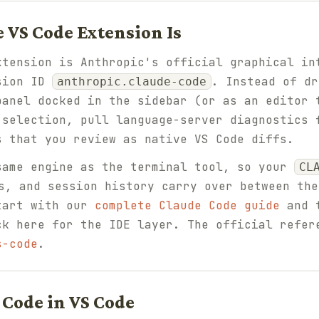
 VS Code Extension Is
xtension is Anthropic's official graphical in
nsion ID
. Instead of dr
anthropic.claude-code
panel docked in the sidebar (or as an editor 
 selection, pull language-server diagnostics 
s that you review as native VS Code diffs.
same engine as the terminal tool, so your
CL
, and session history carry over between the
tart with our
complete Claude Code guide
and 
ck here for the IDE layer. The official refer
s-code
.
 Code in VS Code