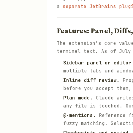
a
separate JetBrains plug
Features: Panel, Diff
The extension's core valu
terminal text. As of July
Sidebar panel or editor
multiple tabs and windo
Inline diff review.
Prop
before you accept them,
Plan mode.
Claude writes
any file is touched. O
@-mentions.
Reference f
fuzzy matching. Selecti
Checkpoints and rewind.