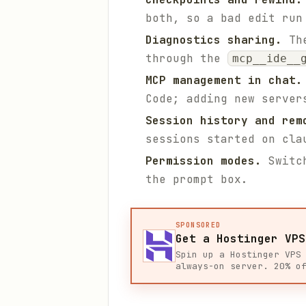
both, so a bad edit run
Diagnostics sharing.
The
through the
mcp__ide__
MCP management in chat.
Code; adding new server
Session history and rem
sessions started on cla
Permission modes.
Switch
the prompt box.
SPONSORED
Get a Hostinger VPS
Spin up a Hostinger VPS
always-on server. 20% o