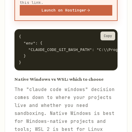
this link.
Launch on Hostinger
Copy
{

  "env": {

    "CLAUDE_CODE_GIT_BASH_PATH": "C:\\Program Fi
  }

}
Native Windows vs WSL: which to choose
The "claude code windows" decision
comes down to where your projects
live and whether you need
sandboxing. Native Windows is best
for Windows-native projects and
tools; WSL 2 is best for Linux