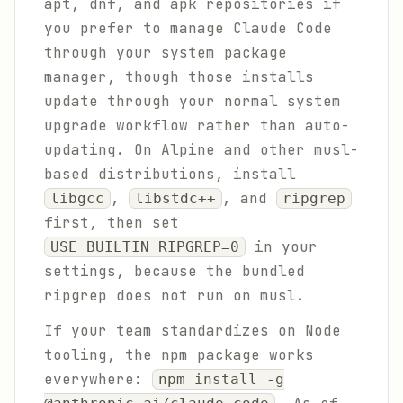
apt, dnf, and apk repositories if
you prefer to manage Claude Code
through your system package
manager, though those installs
update through your normal system
upgrade workflow rather than auto-
updating. On Alpine and other musl-
based distributions, install
,
, and
libgcc
libstdc++
ripgrep
first, then set
in your
USE_BUILTIN_RIPGREP=0
settings, because the bundled
ripgrep does not run on musl.
If your team standardizes on Node
tooling, the npm package works
everywhere:
npm install -g