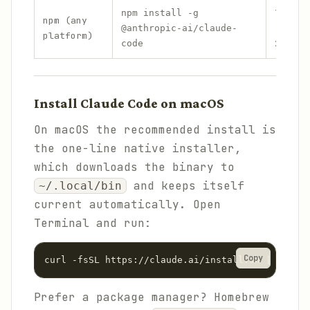
Yes
npm install -g
npm (any
(Node
@anthropic-ai/claude-
platform)
22+)
code
Install Claude Code on macOS
On macOS the recommended install is
the one-line native installer,
which downloads the binary to
and keeps itself
~/.local/bin
current automatically. Open
Terminal and run:
Copy
curl -fsSL https://claude.ai/install.sh | bash
Prefer a package manager? Homebrew