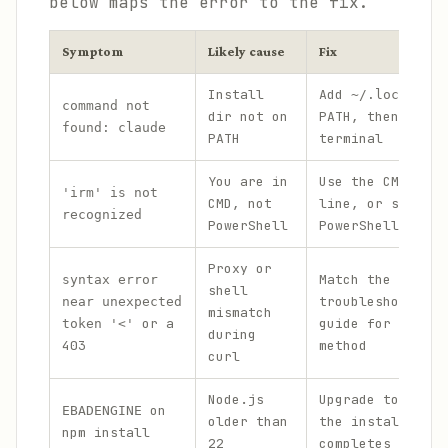
below maps the error to the fix.
Symptom
Likely cause
Fix
Install
Add
~/.local/bin
command not
dir not on
PATH, then resta
found: claude
PATH
terminal
You are in
Use the CMD
inst
'irm' is not
CMD, not
line, or switch 
recognized
PowerShell
PowerShell
Proxy or
Match the error 
syntax error
shell
troubleshoot-ins
near unexpected
mismatch
or a
guide for an alt
token '<'
during
403
method
curl
Node.js
Upgrade to
Node.
on
EBADENGINE
older than
the install stil
npm install
22
completes