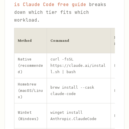
is Claude Code free guide
breaks
down which tier fits which
workload.
Needs
Method
Command
Node?
Native
curl -fsSL
(recommende
No
https://claude.ai/instal
d)
l.sh | bash
Homebrew
brew install --cask
(macOS/Linu
No
claude-code
x)
WinGet
winget install
No
(Windows)
Anthropic.ClaudeCode