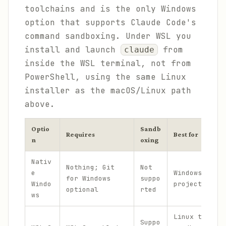
toolchains and is the only Windows
option that supports Claude Code's
command sandboxing. Under WSL you
install and launch
from
claude
inside the WSL terminal, not from
PowerShell, using the same Linux
installer as the macOS/Linux path
above.
Optio
Sandb
Requires
Best for
n
oxing
Nativ
Nothing; Git
Not
e
Windows-nativ
for Windows
suppo
Windo
projects and 
optional
rted
ws
Linux toolcha
Suppo