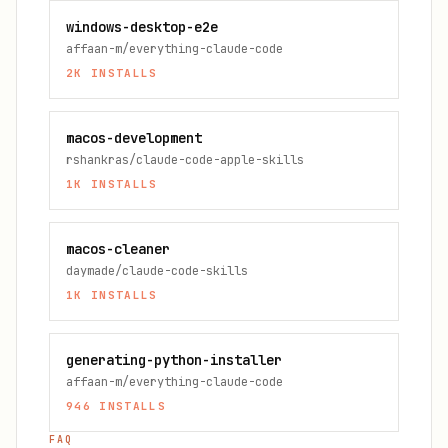
windows-desktop-e2e
affaan-m/everything-claude-code
2K
INSTALLS
macos-development
rshankras/claude-code-apple-skills
1K
INSTALLS
macos-cleaner
daymade/claude-code-skills
1K
INSTALLS
generating-python-installer
affaan-m/everything-claude-code
946
INSTALLS
FAQ