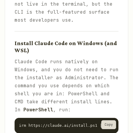
not live in the terminal, but the
CLI is the full-featured surface
most developers use.
Install Claude Code on Windows (and
WSL)
Claude Code runs natively on
Windows, and you do not need to run
the installer as Administrator. The
command you use depends on which
shell you are in: PowerShell and
CMD take different install lines.
In
PowerShell
, run:
Copy
irm https://claude.ai/install.ps1 | iex