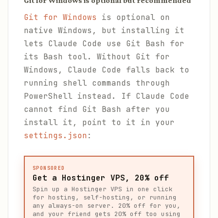
Git for Windows is optional but recommended
Git for Windows
is optional on
native Windows, but installing it
lets Claude Code use Git Bash for
its Bash tool. Without Git for
Windows, Claude Code falls back to
running shell commands through
PowerShell instead. If Claude Code
cannot find Git Bash after you
install it, point to it in your
settings.json
:
SPONSORED
Get a Hostinger VPS, 20% off
Spin up a Hostinger VPS in one click
for hosting, self-hosting, or running
any always-on server. 20% off for you,
and your friend gets 20% off too using