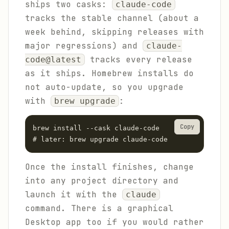
ships two casks:
claude-code
tracks the stable channel (about a
week behind, skipping releases with
major regressions) and
claude-
tracks every release
code@latest
as it ships. Homebrew installs do
not auto-update, so you upgrade
with
:
brew upgrade
Copy
brew install --cask claude-code

# later: brew upgrade claude-code
Once the install finishes, change
into any project directory and
launch it with the
claude
command. There is a graphical
Desktop app too if you would rather