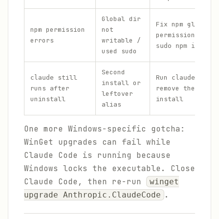
Global dir
Fix npm global
npm permission
not
permissions; nev
errors
writable /
sudo npm install
used sudo
Second
still
Run
claude
claude docto
install or
runs after
remove the confl
leftover
uninstall
install
alias
One more Windows-specific gotcha:
WinGet upgrades can fail while
Claude Code is running because
Windows locks the executable. Close
Claude Code, then re-run
winget
.
upgrade Anthropic.ClaudeCode