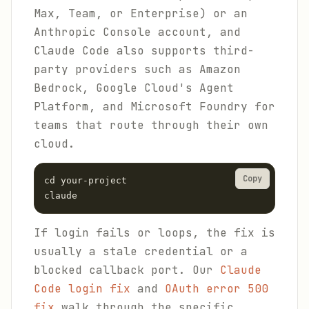
Max, Team, or Enterprise) or an
Anthropic Console account, and
Claude Code also supports third-
party providers such as Amazon
Bedrock, Google Cloud's Agent
Platform, and Microsoft Foundry for
teams that route through their own
cloud.
Copy
cd your-project

claude
If login fails or loops, the fix is
usually a stale credential or a
blocked callback port. Our
Claude
Code login fix
and
OAuth error 500
fix
walk through the specific