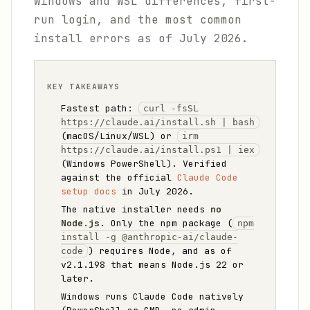
Windows and WSL differences, first-
run login, and the most common
install errors as of July 2026.
KEY TAKEAWAYS
Fastest path:
curl -fsSL
https://claude.ai/install.sh | bash
(macOS/Linux/WSL) or
irm
https://claude.ai/install.ps1 | iex
(Windows PowerShell). Verified
against the official
Claude Code
setup docs
in July 2026.
The native installer needs
no
Node.js
. Only the npm package (
npm
install -g @anthropic-ai/claude-
) requires Node, and as of
code
v2.1.198 that means Node.js 22 or
later.
Windows runs Claude Code natively