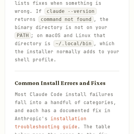
lists fixes when something is
wrong. If
claude --version
returns
, the
command not found
binary directory is not on your
; on macOS and Linux that
PATH
directory is
, which
~/.local/bin
the installer normally adds to your
shell profile.
Common Install Errors and Fixes
Most Claude Code install failures
fall into a handful of categories,
and each has a documented fix in
Anthropic's
installation
troubleshooting guide
. The table