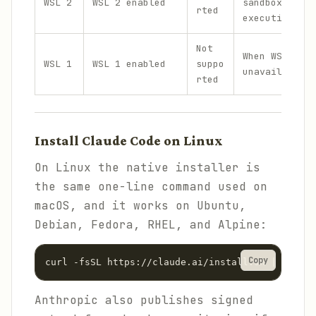
WSL 2
WSL 2 enabled
sandboxed com
rted
execution
Not
When WSL 2 is
WSL 1
WSL 1 enabled
suppo
unavailable
rted
Install Claude Code on Linux
On Linux the native installer is
the same one-line command used on
macOS, and it works on Ubuntu,
Debian, Fedora, RHEL, and Alpine:
Copy
curl -fsSL https://claude.ai/install.sh | bash
Anthropic also publishes signed