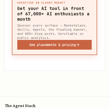
ADVERTISE ON CLAUDE MARKET
Get your AI tool in front
of
67,000+
AI enthusiasts a
month
Sponsor every surface — Marketplace,
Skills, Agents, the floating banner,
and 880+ blog posts. Verifiable in
public analytics.
See placements & pricing
The Agent Stack