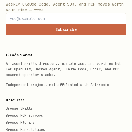
Weekly Claude Code, Agent SDK, and MCP moves worth
your time — free.
Subscribe
Claude Market
AI agent skills directory, marketplace, and workflow hub
for OpenClaw, Hermes Agent, Claude Code, Codex, and MCP-
powered operator stacks.
Independent project, not affiliated with Anthropic.
Resources
Browse Skills
Browse MCP Servers
Browse Plugins
Browse Marketplaces