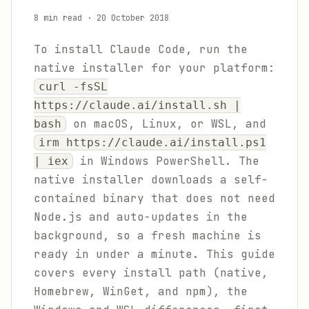
8 min read
·
20 October 2018
To install Claude Code, run the
native installer for your platform:
curl -fsSL
https://claude.ai/install.sh |
on macOS, Linux, or WSL, and
bash
irm https://claude.ai/install.ps1
in Windows PowerShell. The
| iex
native installer downloads a self-
contained binary that does not need
Node.js and auto-updates in the
background, so a fresh machine is
ready in under a minute. This guide
covers every install path (native,
Homebrew, WinGet, and npm), the