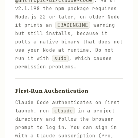
. As of
@anthropic-ai/claude-code
v2.1.198 the npm package requires
Node.js 22 or later; on older Node
it prints an
warning
EBADENGINE
but still installs, because it
pulls a native binary that does not
use your Node at runtime. Do not
run it with
, which causes
sudo
permission problems.
First-Run Authentication
Claude Code authenticates on first
launch: run
in a project
claude
directory and follow the browser
prompt to log in. You can sign in
with a Claude subscription (Pro,