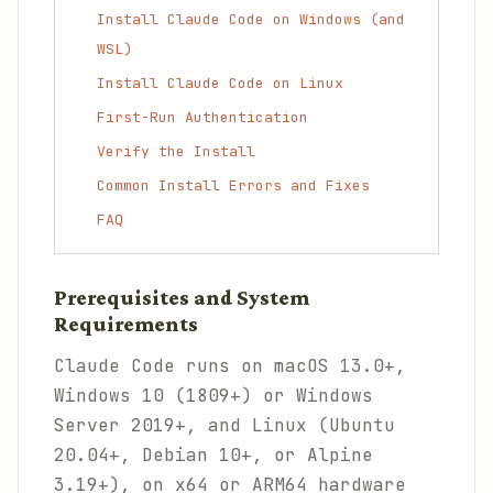
Install Claude Code on Windows (and
WSL)
Install Claude Code on Linux
First-Run Authentication
Verify the Install
Common Install Errors and Fixes
FAQ
Prerequisites and System
Requirements
Claude Code runs on macOS 13.0+,
Windows 10 (1809+) or Windows
Server 2019+, and Linux (Ubuntu
20.04+, Debian 10+, or Alpine
3.19+), on x64 or ARM64 hardware