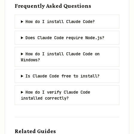
Frequently Asked Questions
How do I install Claude Code?
Does Claude Code require Node.js?
How do I install Claude Code on
Windows?
Is Claude Code free to install?
How do I verify Claude Code
installed correctly?
Related Guides