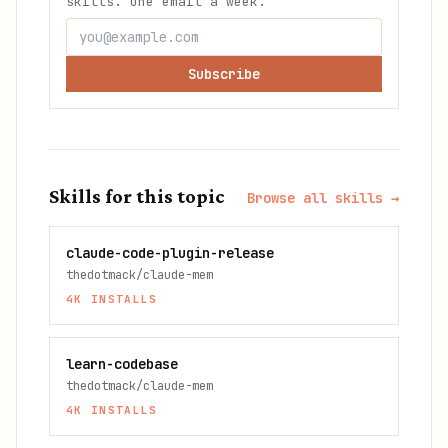
skills. One email a week.
Subscribe
Skills for this topic
Browse all skills →
claude-code-plugin-release
thedotmack/claude-mem
4K
INSTALLS
learn-codebase
thedotmack/claude-mem
4K
INSTALLS