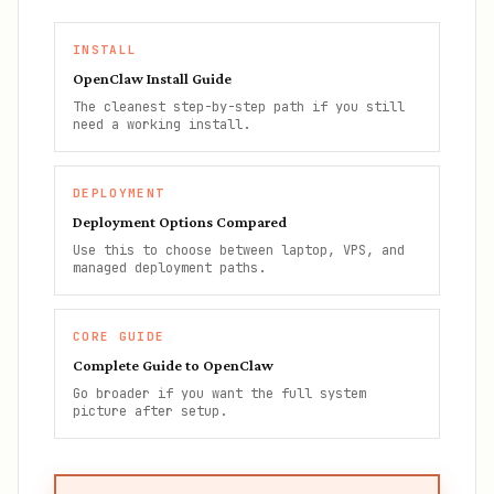
INSTALL
OpenClaw Install Guide
The cleanest step-by-step path if you still
need a working install.
DEPLOYMENT
Deployment Options Compared
Use this to choose between laptop, VPS, and
managed deployment paths.
CORE GUIDE
Complete Guide to OpenClaw
Go broader if you want the full system
picture after setup.