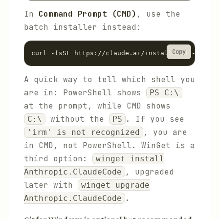
In
Command Prompt (CMD)
, use the
batch installer instead:
Copy
curl -fsSL https://claude.ai/install.cmd -o inst
A quick way to tell which shell you
are in: PowerShell shows
PS C:\
at the prompt, while CMD shows
without the
. If you see
C:\
PS
, you are
'irm' is not recognized
in CMD, not PowerShell. WinGet is a
third option:
winget install
, upgraded
Anthropic.ClaudeCode
later with
winget upgrade
.
Anthropic.ClaudeCode