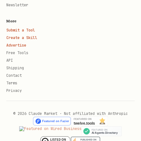
Newsletter
More
Submit a Tool
Create a Skill
Advertise
Free Tools
API
Shipping
Contact
Terms
Privacy
© 2026 Claude Market · Not affiliated with Anthropic