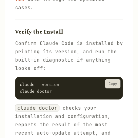
cases.
Verify the Install
Confirm Claude Code is installed by
printing its version, and run the
built-in diagnostic if anything
looks off:
Copy
claude --version

claude doctor
checks your
claude doctor
installation and configuration,
reports the result of the most
recent auto-update attempt, and