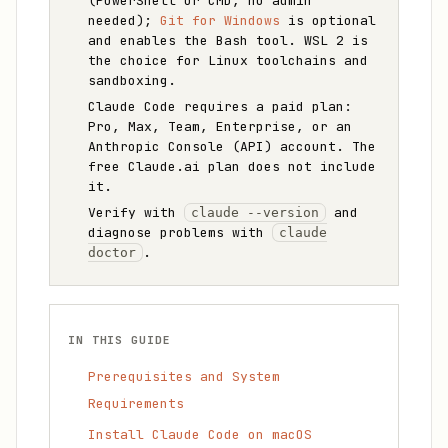
(PowerShell or CMD, no admin
needed);
Git for Windows
is optional
and enables the Bash tool. WSL 2 is
the choice for Linux toolchains and
sandboxing.
Claude Code requires a paid plan:
Pro, Max, Team, Enterprise, or an
Anthropic Console (API) account. The
free Claude.ai plan does not include
it.
Verify with
and
claude --version
diagnose problems with
claude
.
doctor
IN THIS GUIDE
Prerequisites and System
Requirements
Install Claude Code on macOS