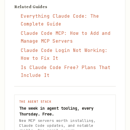
Related Guides
Everything Claude Code: The
Complete Guide
Claude Code MCP: How to Add and
Manage MCP Servers
Claude Code Login Not Working:
How to Fix It
Is Claude Code Free? Plans That
Include It
THE AGENT STACK
The week in agent tooling, every
Thursday. Free.
New MCP servers worth installing,
Claude Code updates, and notable