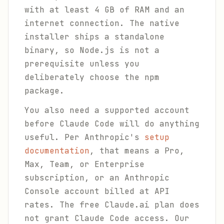
with at least 4 GB of RAM and an
internet connection. The native
installer ships a standalone
binary, so Node.js is not a
prerequisite unless you
deliberately choose the npm
package.
You also need a supported account
before Claude Code will do anything
useful. Per Anthropic's
setup
documentation
, that means a Pro,
Max, Team, or Enterprise
subscription, or an Anthropic
Console account billed at API
rates. The free Claude.ai plan does
not grant Claude Code access. Our