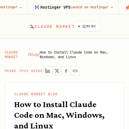
Hostinger VPS
Gojiber
→
Launch on Hostinger
→
CLAUDE MARKET
MENU
CLAUDE
How to Install Claude Code on Mac,
/
Blog
/
MARKET
Windows, and Linux
SHARE THIS GUIDE
CLAUDE MARKET BLOG
How to Install Claude
Code on Mac, Windows,
and Linux