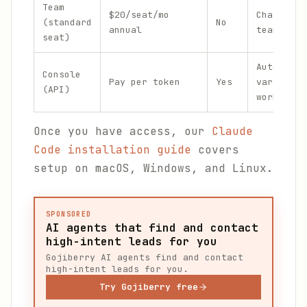
Team
$20/seat/mo
Chat-only
(standard
No
annual
teammates
seat)
Automatio
Console
Pay per token
Yes
variable
(API)
workloads
Once you have access, our
Claude
Code installation guide
covers
setup on macOS, Windows, and Linux.
SPONSORED
AI agents that find and contact
high-intent leads for you
Gojiberry AI agents find and contact
high-intent leads for you.
Try Gojiberry free