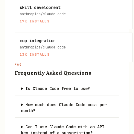
skill development
anthropics/claude-code
17K
INSTALLS
mcp integration
anthropics/claude-code
13K
INSTALLS
FAQ
Frequently Asked Questions
Is Claude Code free to use?
How much does Claude Code cost per
month?
Can I use Claude Code with an API
key instead of a subscription?