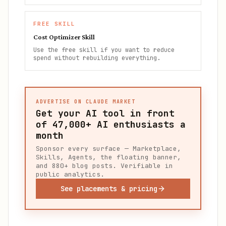
FREE SKILL
Cost Optimizer Skill
Use the free skill if you want to reduce
spend without rebuilding everything.
ADVERTISE ON CLAUDE MARKET
Get your AI tool in front
of
47,000+
AI enthusiasts a
month
Sponsor every surface — Marketplace,
Skills, Agents, the floating banner,
and 880+ blog posts. Verifiable in
public analytics.
See placements & pricing