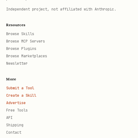
Independent project, not affiliated with Anthropic.
Resources
Browse Skills
Browse MCP Servers
Browse Plugins
Browse Marketplaces
Newsletter
More
Submit a Tool
Create a Skill
Advertise
Free Tools
API
Shipping
Contact