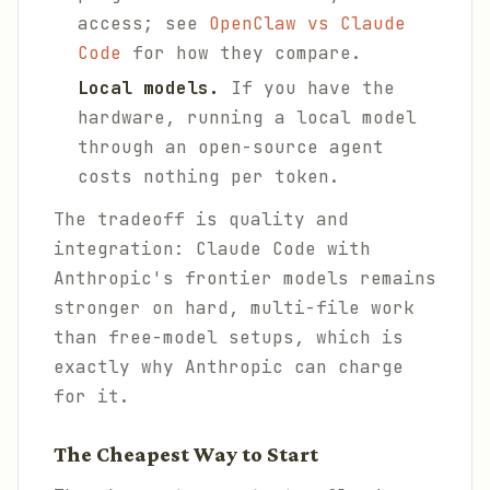
access; see
OpenClaw vs Claude
Code
for how they compare.
Local models.
If you have the
hardware, running a local model
through an open-source agent
costs nothing per token.
The tradeoff is quality and
integration: Claude Code with
Anthropic's frontier models remains
stronger on hard, multi-file work
than free-model setups, which is
exactly why Anthropic can charge
for it.
The Cheapest Way to Start