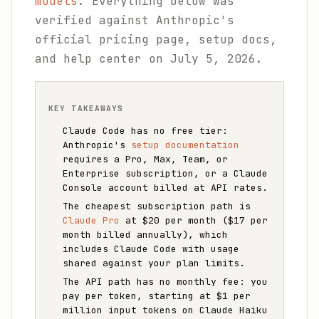
models
. Everything below was
verified against Anthropic's
official pricing page, setup docs,
and help center on July 5, 2026.
KEY TAKEAWAYS
Claude Code has no free tier:
Anthropic's
setup documentation
requires a Pro, Max, Team, or
Enterprise subscription, or a Claude
Console account billed at API rates.
The cheapest subscription path is
Claude Pro
at $20 per month ($17 per
month billed annually), which
includes Claude Code with usage
shared against your plan limits.
The API path has no monthly fee: you
pay per token, starting at $1 per
million input tokens on Claude Haiku