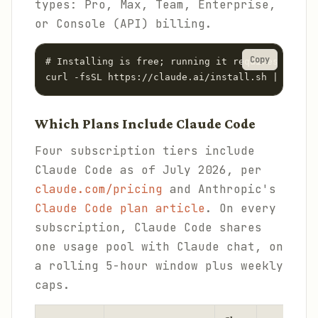
types: Pro, Max, Team, Enterprise,
or Console (API) billing.
Copy
# Installing is free; running it requires a paid
curl -fsSL https://claude.ai/install.sh | bash
Which Plans Include Claude Code
Four subscription tiers include
Claude Code as of July 2026, per
claude.com/pricing
and Anthropic's
Claude Code plan article
. On every
subscription, Claude Code shares
one usage pool with Claude chat, on
a rolling 5-hour window plus weekly
caps.