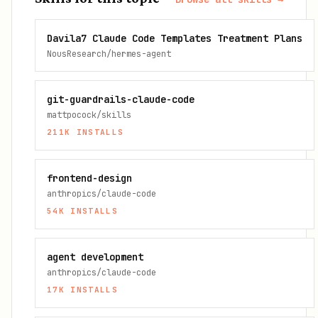
Davila7 Claude Code Templates Treatment Plans
NousResearch/hermes-agent
git-guardrails-claude-code
mattpocock/skills
211K
INSTALLS
frontend-design
anthropics/claude-code
54K
INSTALLS
agent development
anthropics/claude-code
17K
INSTALLS