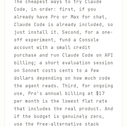
The cheapest ways to try Claude
Code, in order: first, if you
already have Pro or Max for chat,
Claude Code is already included, so
just install it. Second, for a one-
off experiment, fund a Console
account with a small credit
purchase and run Claude Code on API
billing; a short evaluation session
on Sonnet costs cents to a few
dollars depending on how much code
the agent reads. Third, for ongoing
use, Pro's annual billing at $17
per month is the lowest flat rate
that includes the real product. And
if the budget is genuinely zero,
use the free-alternative stack