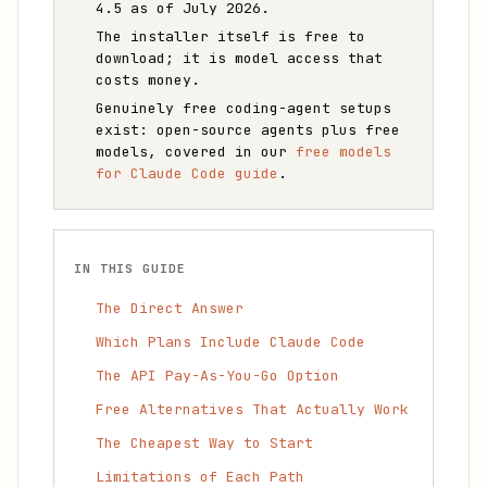
4.5 as of July 2026.
The installer itself is free to
download; it is model access that
costs money.
Genuinely free coding-agent setups
exist: open-source agents plus free
models, covered in our
free models
for Claude Code guide
.
IN THIS GUIDE
The Direct Answer
Which Plans Include Claude Code
The API Pay-As-You-Go Option
Free Alternatives That Actually Work
The Cheapest Way to Start
Limitations of Each Path