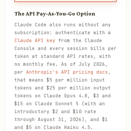
The API Pay-As-You-Go Option
Claude Code also runs without any
subscription: authenticate with a
Claude API key
from the Claude
Console and every session bills per
token at standard API rates, with
no monthly fee. As of July 2026,
per
Anthropic's API pricing docs
,
that means $5 per million input
tokens and $25 per million output
tokens on Claude Opus 4.8, $3 and
$15 on Claude Sonnet 5 (with an
introductory $2 and $10 rate
through August 31, 2026), and $1
and $5 on Claude Haiku 4.5.