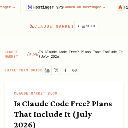
Hostinger VPS
Firecrawl
Launch on Hostinger
→
CLAUDE MARKET
MENU
CLAUDE
Is Claude Code Free? Plans That Include It
/
Blog
/
MARKET
(July 2026)
SHARE THIS GUIDE
CLAUDE MARKET BLOG
Is Claude Code Free? Plans
That Include It (July
2026)