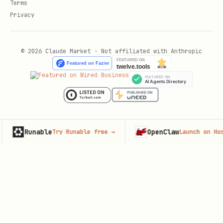
Terms
Privacy
© 2026 Claude Market · Not affiliated with Anthropic
unable
OpenClaw
Try Runable free
→
Launch on Hostinger
→