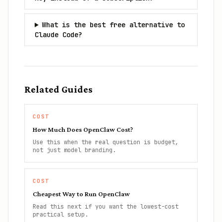
What is the best free alternative to
Claude Code?
Related Guides
COST
How Much Does OpenClaw Cost?
Use this when the real question is budget,
not just model branding.
COST
Cheapest Way to Run OpenClaw
Read this next if you want the lowest-cost
practical setup.