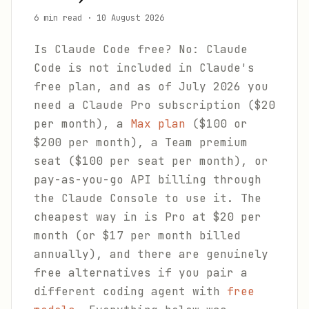
6 min read
·
10 August 2026
Is Claude Code free? No: Claude
Code is not included in Claude's
free plan, and as of July 2026 you
need a Claude Pro subscription ($20
per month), a
Max plan
($100 or
$200 per month), a Team premium
seat ($100 per seat per month), or
pay-as-you-go API billing through
the Claude Console to use it. The
cheapest way in is Pro at $20 per
month (or $17 per month billed
annually), and there are genuinely
free alternatives if you pair a
different coding agent with
free