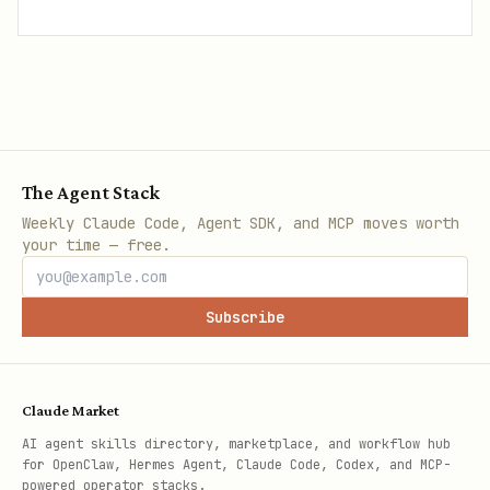
The Agent Stack
Weekly Claude Code, Agent SDK, and MCP moves worth
your time — free.
Subscribe
Claude Market
AI agent skills directory, marketplace, and workflow hub
for OpenClaw, Hermes Agent, Claude Code, Codex, and MCP-
powered operator stacks.