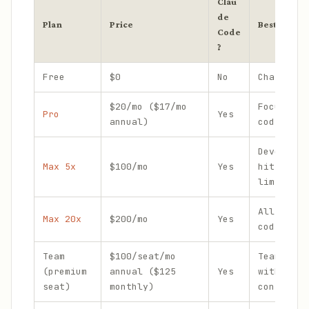
Clau
de
Plan
Price
Best for
Code
?
Free
$0
No
Chat only
$20/mo ($17/mo
Focused d
Pro
Yes
annual)
coding se
Developer
Max 5x
$100/mo
Yes
hitting P
limits we
All-day a
Max 20x
$200/mo
Yes
coding
Team
$100/seat/mo
Teams of 
(premium
annual ($125
Yes
with admi
seat)
monthly)
controls