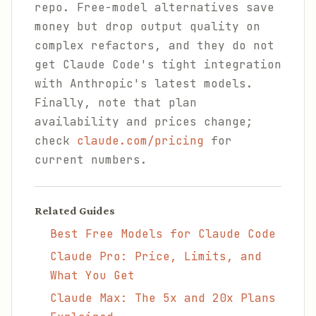
repo. Free-model alternatives save
money but drop output quality on
complex refactors, and they do not
get Claude Code's tight integration
with Anthropic's latest models.
Finally, note that plan
availability and prices change;
check
claude.com/pricing
for
current numbers.
Related Guides
Best Free Models for Claude Code
Claude Pro: Price, Limits, and
What You Get
Claude Max: The 5x and 20x Plans