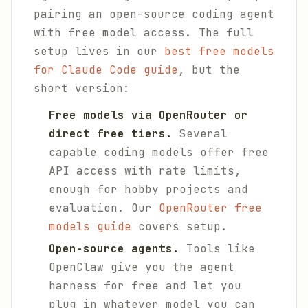
pairing an open-source coding agent
with free model access. The full
setup lives in our
best free models
for Claude Code guide
, but the
short version:
Free models via OpenRouter or
direct free tiers.
Several
capable coding models offer free
API access with rate limits,
enough for hobby projects and
evaluation. Our
OpenRouter free
models guide
covers setup.
Open-source agents.
Tools like
OpenClaw give you the agent
harness for free and let you
plug in whatever model you can