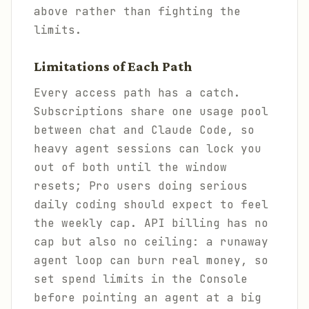
above rather than fighting the
limits.
Limitations of Each Path
Every access path has a catch.
Subscriptions share one usage pool
between chat and Claude Code, so
heavy agent sessions can lock you
out of both until the window
resets; Pro users doing serious
daily coding should expect to feel
the weekly cap. API billing has no
cap but also no ceiling: a runaway
agent loop can burn real money, so
set spend limits in the Console
before pointing an agent at a big