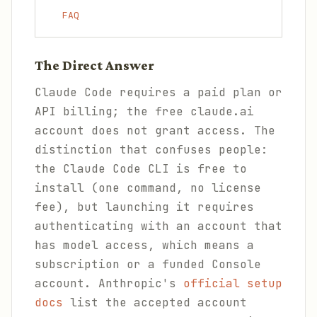
FAQ
The Direct Answer
Claude Code requires a paid plan or
API billing; the free claude.ai
account does not grant access. The
distinction that confuses people:
the Claude Code CLI is free to
install (one command, no license
fee), but launching it requires
authenticating with an account that
has model access, which means a
subscription or a funded Console
account. Anthropic's
official setup
docs
list the accepted account