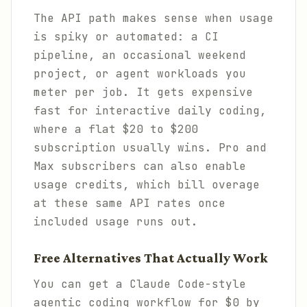
The API path makes sense when usage
is spiky or automated: a CI
pipeline, an occasional weekend
project, or agent workloads you
meter per job. It gets expensive
fast for interactive daily coding,
where a flat $20 to $200
subscription usually wins. Pro and
Max subscribers can also enable
usage credits, which bill overage
at these same API rates once
included usage runs out.
Free Alternatives That Actually Work
You can get a Claude Code-style
agentic coding workflow for $0 by