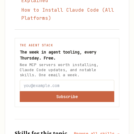
Explained
How to Install Claude Code (All
Platforms)
THE AGENT STACK
The week in agent tooling, every
Thursday. Free.
New MCP servers worth installing,
Claude Code updates, and notable
skills. One email a week.
Subscribe
Skills for this topic
Browse all skills →