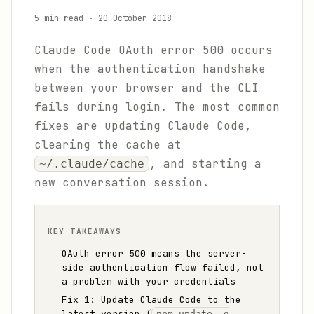
5 min read
·
20 October 2018
Claude Code OAuth error 500 occurs
when the authentication handshake
between your browser and the CLI
fails during login. The most common
fixes are updating Claude Code,
clearing the cache at
, and starting a
~/.claude/cache
new conversation session.
KEY TAKEAWAYS
OAuth error 500 means the server-
side authentication flow failed, not
a problem with your credentials
Fix 1: Update Claude Code to the
latest version (
npm update -g