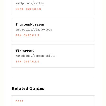
mattpocock/skills
206K
INSTALLS
frontend-design
anthropics/claude-code
54K
INSTALLS
fix-errors
warpdotdev/common-skills
19K
INSTALLS
Related Guides
COST