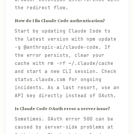
the redirect flow.
How do I fix Claude Code authentication?
Start by updating Claude Code to
the latest version with npm update
-g @anthropic-ai/claude-code. If
the error persists, clear your
cache with rm -rf ~/.claude/cache
and start a new CLI session. Check
status.claude.com for ongoing
incidents. As a last resort, use an
API key directly instead of OAuth.
Is Claude Code OAuth error a server issue?
Sometimes. OAuth error 500 can be
caused by server-side problems at