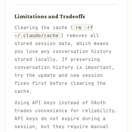
Limitations and Tradeoffs
Clearing the cache (
rm -rf
) removes all
~/.claude/cache
stored session data, which means
you lose any conversation history
stored locally. If preserving
conversation history is important,
try the update and new session
fixes first before clearing the
cache.
Using API keys instead of OAuth
trades convenience for reliability.
API keys do not expire during a
session, but they require manual