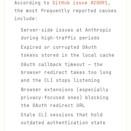
According to
GitHub issue #20091
,
the most frequently reported causes
include:
Server-side issues at Anthropic
during high-traffic periods
Expired or corrupted OAuth
tokens stored in the local cache
OAuth callback timeout — the
browser redirect takes too long
and the CLI stops listening
Browser extensions (especially
privacy-focused ones) blocking
the OAuth redirect URL
Stale CLI sessions that hold
outdated authentication state