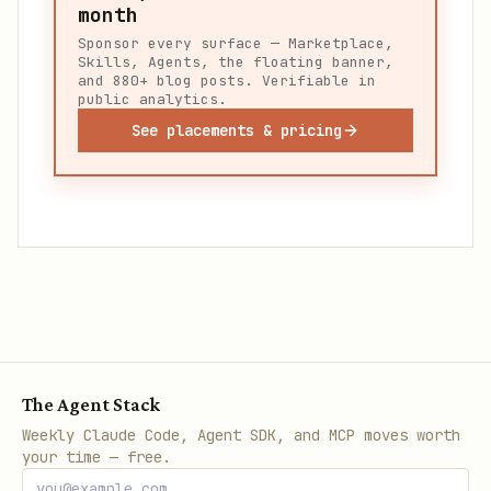
month
Sponsor every surface — Marketplace,
Skills, Agents, the floating banner,
and 880+ blog posts. Verifiable in
public analytics.
See placements & pricing
The Agent Stack
Weekly Claude Code, Agent SDK, and MCP moves worth
your time — free.