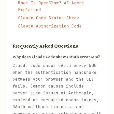
What Is OpenClaw? AI Agent
Explained
Claude Code Status Check
Claude Authorization Code
Frequently Asked Questions
Why does Claude Code show OAuth error 500?
Claude Code shows OAuth error 500
when the authentication handshake
between your browser and the CLI
fails. Common causes include
server-side issues at Anthropic,
expired or corrupted cache tokens,
OAuth callback timeouts, and
browser extension interference with