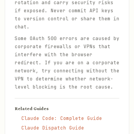
rotation and carry security risks
if exposed. Never commit API keys
to version control or share them in
chat.
Some OAuth 500 errors are caused by
corporate firewalls or VPNs that
interfere with the browser
redirect. If you are on a corporate
network, try connecting without the
VPN to determine whether network-
level blocking is the root cause.
Related Guides
Claude Code: Complete Guide
Claude Dispatch Guide