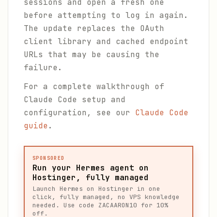
sessions and open a fresh one
before attempting to log in again.
The update replaces the OAuth
client library and cached endpoint
URLs that may be causing the
failure.
For a complete walkthrough of
Claude Code setup and
configuration, see our
Claude Code
guide
.
SPONSORED
Run your Hermes agent on
Hostinger, fully managed
Launch Hermes on Hostinger in one
click, fully managed, no VPS knowledge
needed. Use code ZACAARON10 for 10%
off.