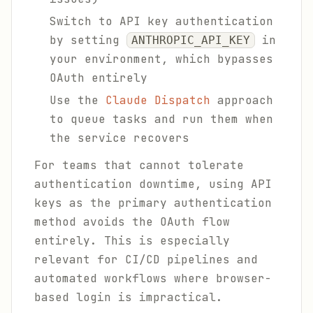
Switch to API key authentication
by setting
in
ANTHROPIC_API_KEY
your environment, which bypasses
OAuth entirely
Use the
Claude Dispatch
approach
to queue tasks and run them when
the service recovers
For teams that cannot tolerate
authentication downtime, using API
keys as the primary authentication
method avoids the OAuth flow
entirely. This is especially
relevant for CI/CD pipelines and
automated workflows where browser-
based login is impractical.