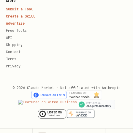
More
Submit a Tool
Create a Skill
Advertise
Free Tools
API
Shipping
Contact
Terms
Privacy
© 2026 Claude Market · Not affiliated with Anthropic