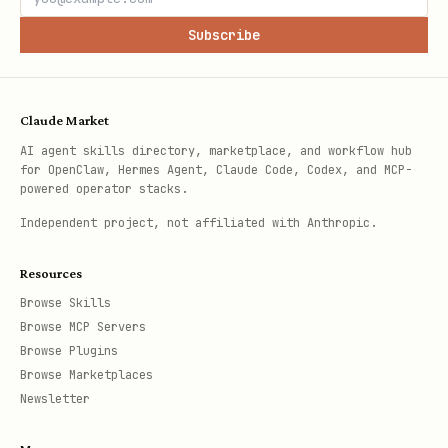
Subscribe
Claude Market
AI agent skills directory, marketplace, and workflow hub
for OpenClaw, Hermes Agent, Claude Code, Codex, and MCP-
powered operator stacks.
Independent project, not affiliated with Anthropic.
Resources
Browse Skills
Browse MCP Servers
Browse Plugins
Browse Marketplaces
Newsletter