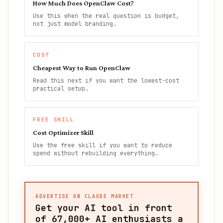
How Much Does OpenClaw Cost?
Use this when the real question is budget,
not just model branding.
COST
Cheapest Way to Run OpenClaw
Read this next if you want the lowest-cost
practical setup.
FREE SKILL
Cost Optimizer Skill
Use the free skill if you want to reduce
spend without rebuilding everything.
ADVERTISE ON CLAUDE MARKET
Get your AI tool in front
of
67,000+
AI enthusiasts a