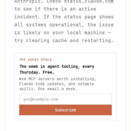
Anthropic. Check status.claude.com
to see if there is an active
incident. If the status page shows
all systems operational, the issue
is likely on your local machine —
try clearing cache and restarting.
THE AGENT STACK
The week in agent tooling, every
Thursday. Free.
New MCP servers worth installing,
Claude Code updates, and notable
skills. One email a week.
Subscribe