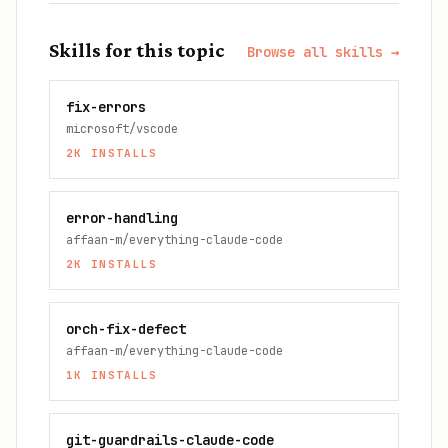
Skills for this topic
Browse all skills →
fix-errors
microsoft/vscode
2K
INSTALLS
error-handling
affaan-m/everything-claude-code
2K
INSTALLS
orch-fix-defect
affaan-m/everything-claude-code
1K
INSTALLS
git-guardrails-claude-code