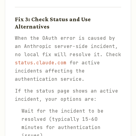
Fix 3: Check Status and Use
Alternatives
When the OAuth error is caused by
an Anthropic server-side incident,
no local fix will resolve it. Check
status.claude.com
for active
incidents affecting the
authentication service.
If the status page shows an active
incident, your options are:
Wait for the incident to be
resolved (typically 15-60
minutes for authentication
issues)