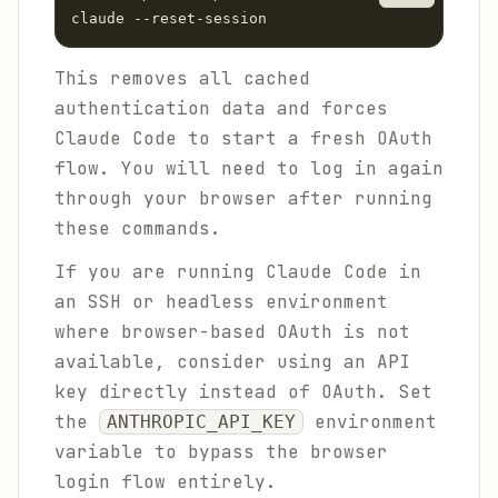
claude --reset-session
This removes all cached
authentication data and forces
Claude Code to start a fresh OAuth
flow. You will need to log in again
through your browser after running
these commands.
If you are running Claude Code in
an SSH or headless environment
where browser-based OAuth is not
available, consider using an API
key directly instead of OAuth. Set
the
environment
ANTHROPIC_API_KEY
variable to bypass the browser
login flow entirely.