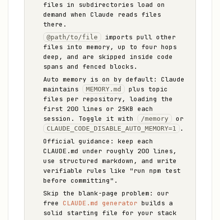
files in subdirectories load on
demand when Claude reads files
there.
imports pull other
@path/to/file
files into memory, up to four hops
deep, and are skipped inside code
spans and fenced blocks.
Auto memory is on by default: Claude
maintains
plus topic
MEMORY.md
files per repository, loading the
first 200 lines or 25KB each
session. Toggle it with
or
/memory
.
CLAUDE_CODE_DISABLE_AUTO_MEMORY=1
Official guidance: keep each
CLAUDE.md under roughly 200 lines,
use structured markdown, and write
verifiable rules like "run npm test
before committing".
Skip the blank-page problem: our
free
CLAUDE.md generator
builds a
solid starting file for your stack