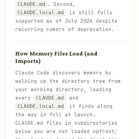
. Second,
CLAUDE.md
is still fully
CLAUDE.local.md
supported as of July 2026 despite
recurring rumors of deprecation.
How Memory Files Load (and
Imports)
Claude Code discovers memory by
walking up the directory tree from
your working directory, loading
every
and
CLAUDE.md
it finds along
CLAUDE.local.md
the way in full at launch.
CLAUDE.md files in subdirectories
below you are not loaded upfront;