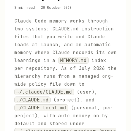
8 min read
·
20 October 2018
Claude Code memory works through
two systems: CLAUDE.md instruction
files that you write and Claude
loads at launch, and an automatic
memory where Claude records its own
learnings in a
index
MEMORY.md
per repository. As of July 2026 the
hierarchy runs from a managed org-
wide policy file down to
(user),
~/.claude/CLAUDE.md
(project), and
./CLAUDE.md
(personal, per
./CLAUDE.local.md
project), with auto memory on by
default and stored under