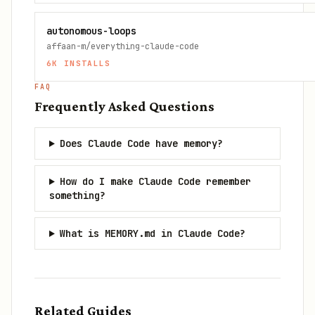
autonomous-loops
affaan-m/everything-claude-code
6K
INSTALLS
FAQ
Frequently Asked Questions
Does Claude Code have memory?
How do I make Claude Code remember
something?
What is MEMORY.md in Claude Code?
Related Guides