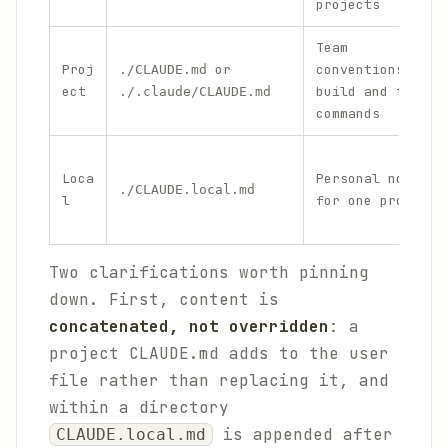
projects
Team
Proj
or
conventions,
./CLAUDE.md
ect
build and test
./.claude/CLAUDE.md
commands
Loca
Personal notes
./CLAUDE.local.md
l
for one project
Two clarifications worth pinning
down. First, content is
concatenated, not overridden
: a
project CLAUDE.md adds to the user
file rather than replacing it, and
within a directory
is appended after
CLAUDE.local.md