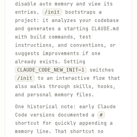
disable auto memory and view its
entries.
bootstraps a
/init
project: it analyzes your codebase
and generates a starting CLAUDE.md
with build commands, test
instructions, and conventions, or
suggests improvements if one
already exists. Setting
switches
CLAUDE_CODE_NEW_INIT=1
to an interactive flow that
/init
also walks through skills, hooks,
and personal memory files.
One historical note: early Claude
Code versions documented a
#
shortcut for quickly appending a
memory line. That shortcut no