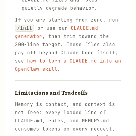
quietly degrade behavior.
If you are starting from zero, run
or use our
CLAUDE.md
/init
generator
, then trim toward the
200-line target. These files also
pay off beyond Claude Code itself;
see
how to turn a CLAUDE.md into an
OpenClaw skill
.
Limitations and Tradeoffs
Memory is context, and context is
not free: every loaded line of
CLAUDE.md, rules, and MEMORY.md
consumes tokens on every request,