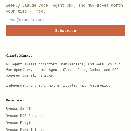
Weekly Claude Code, Agent SDK, and MCP moves worth
your time — free.
Subscribe
Claude Market
AI agent skills directory, marketplace, and workflow hub
for OpenClaw, Hermes Agent, Claude Code, Codex, and MCP-
powered operator stacks.
Independent project, not affiliated with Anthropic.
Resources
Browse Skills
Browse MCP Servers
Browse Plugins
Browse Marketplaces