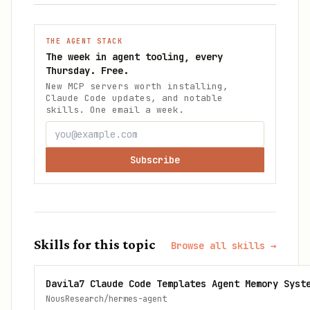
THE AGENT STACK
The week in agent tooling, every
Thursday. Free.
New MCP servers worth installing,
Claude Code updates, and notable
skills. One email a week.
Subscribe
Skills for this topic
Browse all skills →
Davila7 Claude Code Templates Agent Memory Syst
NousResearch/hermes-agent