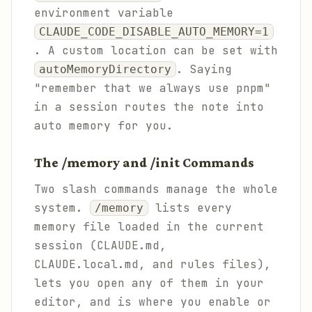
environment variable
CLAUDE_CODE_DISABLE_AUTO_MEMORY=1
. A custom location can be set with
. Saying
autoMemoryDirectory
"remember that we always use pnpm"
in a session routes the note into
auto memory for you.
The /memory and /init Commands
Two slash commands manage the whole
system.
lists every
/memory
memory file loaded in the current
session (CLAUDE.md,
CLAUDE.local.md, and rules files),
lets you open any of them in your
editor, and is where you enable or