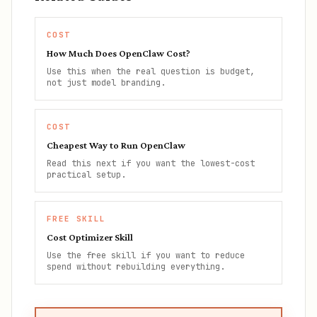
COST
How Much Does OpenClaw Cost?
Use this when the real question is budget,
not just model branding.
COST
Cheapest Way to Run OpenClaw
Read this next if you want the lowest-cost
practical setup.
FREE SKILL
Cost Optimizer Skill
Use the free skill if you want to reduce
spend without rebuilding everything.