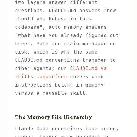
two layers answer different
questions. CLAUDE.md answers "how
should you behave in this
codebase", auto memory answers
"what have you already figured out
here". Both are plain markdown on
disk, which is why the same
CLAUDE.md conventions transfer to
other agents; our
CLAUDE.md vs
skills comparison
covers when
instructions belong in memory
versus a reusable skill.
The Memory File Hierarchy
Claude Code recognizes four memory
scopes, loaded from broadest to