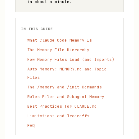
in about a minute.
IN THIS GUIDE
What Claude Code Memory Is
The Memory File Hierarchy
How Memory Files Load (and Imports)
Auto Memory: MEMORY.md and Topic
Files
The /memory and /init Commands
Rules Files and Subagent Memory
Best Practices for CLAUDE.md
Limitations and Tradeoffs
FAQ