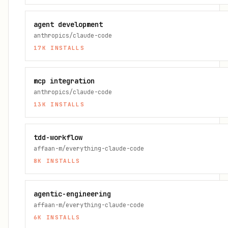
agent development
anthropics/claude-code
17K
INSTALLS
mcp integration
anthropics/claude-code
13K
INSTALLS
tdd-workflow
affaan-m/everything-claude-code
8K
INSTALLS
agentic-engineering
affaan-m/everything-claude-code
6K
INSTALLS