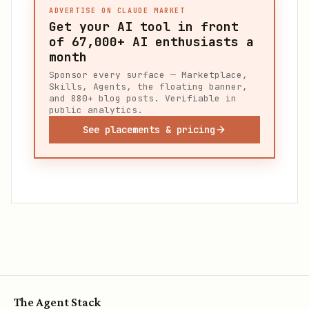
ADVERTISE ON CLAUDE MARKET
Get your AI tool in front
of
67,000+
AI enthusiasts a
month
Sponsor every surface — Marketplace,
Skills, Agents, the floating banner,
and 880+ blog posts. Verifiable in
public analytics.
See placements & pricing
The Agent Stack