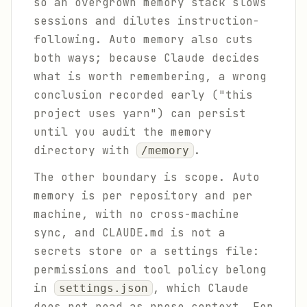
so an overgrown memory stack slows
sessions and dilutes instruction-
following. Auto memory also cuts
both ways; because Claude decides
what is worth remembering, a wrong
conclusion recorded early ("this
project uses yarn") can persist
until you audit the memory
directory with
.
/memory
The other boundary is scope. Auto
memory is per repository and per
machine, with no cross-machine
sync, and CLAUDE.md is not a
secrets store or a settings file:
permissions and tool policy belong
in
, which Claude
settings.json
does not read as prose context. For