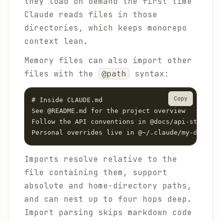
they load on demand the first time
Claude reads files in those
directories, which keeps monorepo
context lean.
Memory files can also import other
files with the
syntax:
@path
Copy
# Inside CLAUDE.md

See @README.md for the project overview

Follow the API conventions in @docs/api-style.md

Personal overrides live in @~/.claude/my-default
Imports resolve relative to the
file containing them, support
absolute and home-directory paths,
and can nest up to four hops deep.
Import parsing skips markdown code