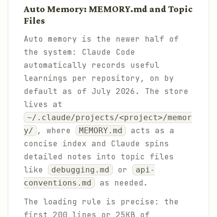
Auto Memory: MEMORY.md and Topic
Files
Auto memory is the newer half of
the system: Claude Code
automatically records useful
learnings per repository, on by
default as of July 2026. The store
lives at
~/.claude/projects/<project>/memor
, where
acts as a
y/
MEMORY.md
concise index and Claude spins
detailed notes into topic files
like
or
debugging.md
api-
as needed.
conventions.md
The loading rule is precise: the
first 200 lines or 25KB of