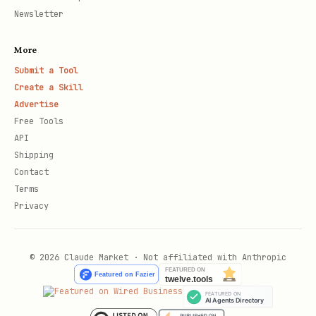
Newsletter
More
Submit a Tool
Create a Skill
Advertise
Free Tools
API
Shipping
Contact
Terms
Privacy
© 2026 Claude Market · Not affiliated with Anthropic