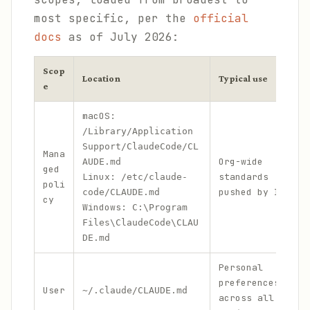
most specific, per the
official
docs
as of July 2026:
Scop
Location
Typical use
e
macOS:
/Library/Application
Support/ClaudeCode/CL
Mana
Org-wide
AUDE.md
ged
Linux:
standards
/etc/claude-
poli
pushed by IT
code/CLAUDE.md
cy
Windows:
C:\Program
Files\ClaudeCode\CLAU
DE.md
Personal
preferences
User
~/.claude/CLAUDE.md
across all