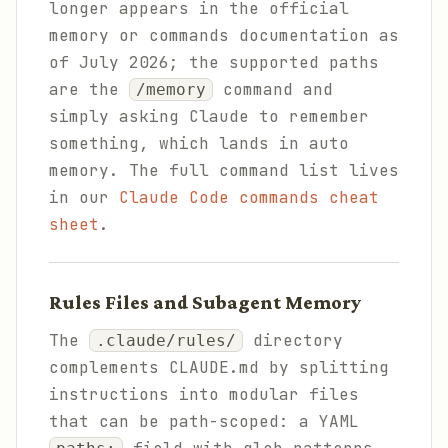
longer appears in the official
memory or commands documentation as
of July 2026; the supported paths
are the
command and
/memory
simply asking Claude to remember
something, which lands in auto
memory. The full command list lives
in our
Claude Code commands cheat
sheet
.
Rules Files and Subagent Memory
The
directory
.claude/rules/
complements CLAUDE.md by splitting
instructions into modular files
that can be path-scoped: a YAML