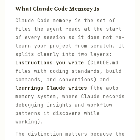
What Claude Code Memory Is
Claude Code memory is the set of
files the agent reads at the start
of every session so it does not re-
learn your project from scratch. It
splits cleanly into two layers:
instructions you write
(CLAUDE.md
files with coding standards, build
commands, and conventions) and
learnings Claude writes
(the auto
memory system, where Claude records
debugging insights and workflow
patterns it discovers while
working).
The distinction matters because the