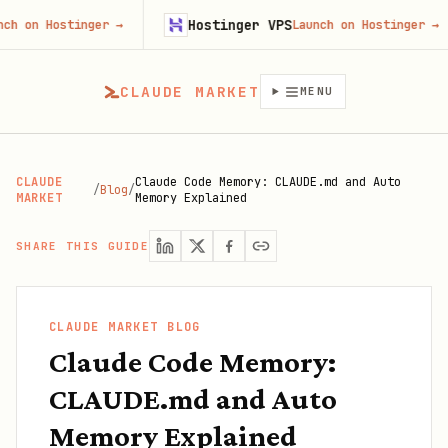
Hostinger VPS
Go
tinger
→
Launch on Hostinger
→
CLAUDE MARKET
MENU
CLAUDE
Claude Code Memory: CLAUDE.md and Auto
/
Blog
/
MARKET
Memory Explained
SHARE THIS GUIDE
CLAUDE MARKET BLOG
Claude Code Memory:
CLAUDE.md and Auto
Memory Explained