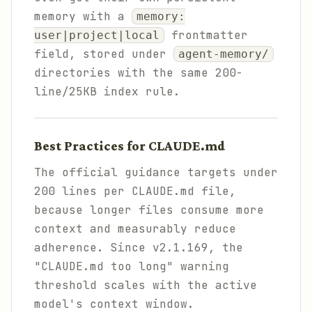
memory with a
memory:
frontmatter
user|project|local
field, stored under
agent-memory/
directories with the same 200-
line/25KB index rule.
Best Practices for CLAUDE.md
The official guidance targets under
200 lines per CLAUDE.md file,
because longer files consume more
context and measurably reduce
adherence. Since v2.1.169, the
"CLAUDE.md too long" warning
threshold scales with the active
model's context window.