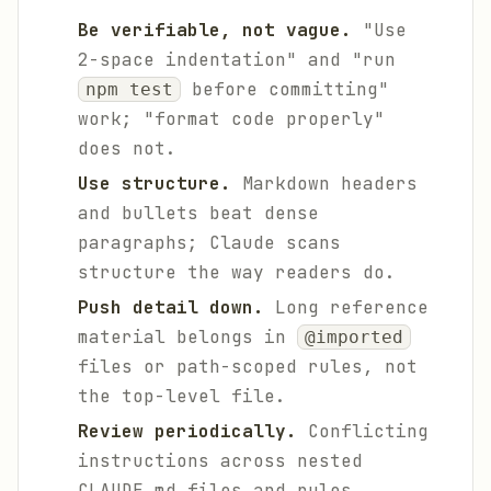
Be verifiable, not vague.
"Use
2-space indentation" and "run
before committing"
npm test
work; "format code properly"
does not.
Use structure.
Markdown headers
and bullets beat dense
paragraphs; Claude scans
structure the way readers do.
Push detail down.
Long reference
material belongs in
@imported
files or path-scoped rules, not
the top-level file.
Review periodically.
Conflicting
instructions across nested
CLAUDE.md files and rules