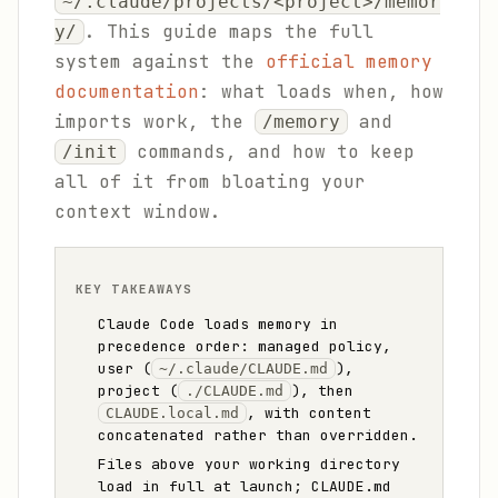
~/.claude/projects/<project>/memor
. This guide maps the full
y/
system against the
official memory
documentation
: what loads when, how
imports work, the
and
/memory
commands, and how to keep
/init
all of it from bloating your
context window.
KEY TAKEAWAYS
Claude Code loads memory in
precedence order: managed policy,
user (
),
~/.claude/CLAUDE.md
project (
), then
./CLAUDE.md
, with content
CLAUDE.local.md
concatenated rather than overridden.
Files above your working directory
load in full at launch; CLAUDE.md