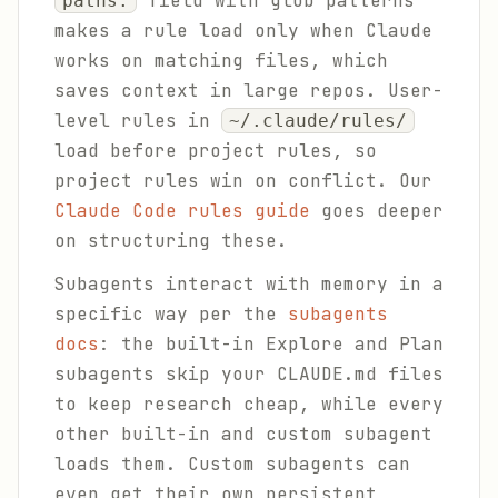
field with glob patterns
paths:
makes a rule load only when Claude
works on matching files, which
saves context in large repos. User-
level rules in
~/.claude/rules/
load before project rules, so
project rules win on conflict. Our
Claude Code rules guide
goes deeper
on structuring these.
Subagents interact with memory in a
specific way per the
subagents
docs
: the built-in Explore and Plan
subagents skip your CLAUDE.md files
to keep research cheap, while every
other built-in and custom subagent
loads them. Custom subagents can
even get their own persistent