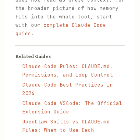
the broader picture of how memory
fits into the whole tool, start
with our
complete Claude Code
guide
.
Related Guides
Claude Code Rules: CLAUDE.md,
Permissions, and Loop Control
Claude Code Best Practices in
2026
Claude Code VSCode: The Official
Extension Guide
OpenClaw Skills vs CLAUDE.md
Files: When to Use Each