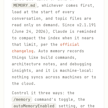
, whichever comes first,
MEMORY.md
load at the start of every
conversation, and topic files are
read only on demand. Since v2.1.191
(June 24, 2026), Claude is reminded
to compact the index when it nears
that limit, per the
official
changelog
. Auto memory records
things like build commands,
architecture notes, and debugging
insights, and it is machine-local:
nothing syncs across machines or to
the cloud.
Control it three ways: the
command's toggle, the
/memory
setting, or the
autoMemoryEnabled