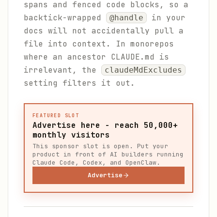
spans and fenced code blocks, so a
backtick-wrapped
in your
@handle
docs will not accidentally pull a
file into context. In monorepos
where an ancestor CLAUDE.md is
irrelevant, the
claudeMdExcludes
setting filters it out.
FEATURED SLOT
Advertise here - reach 50,000+
monthly visitors
This sponsor slot is open. Put your
product in front of AI builders running
Claude Code, Codex, and OpenClaw.
Advertise