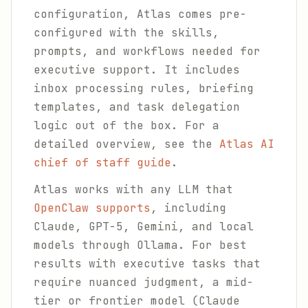
configuration, Atlas comes pre-
configured with the skills,
prompts, and workflows needed for
executive support. It includes
inbox processing rules, briefing
templates, and task delegation
logic out of the box. For a
detailed overview, see the
Atlas AI
chief of staff guide
.
Atlas works with any LLM that
OpenClaw supports
, including
Claude, GPT-5, Gemini, and local
models through Ollama. For best
results with executive tasks that
require nuanced judgment, a mid-
tier or frontier model (Claude