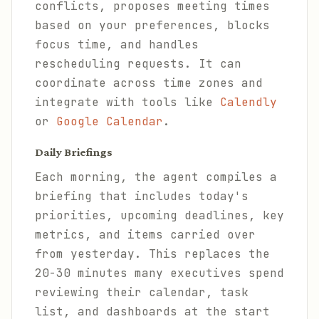
conflicts, proposes meeting times
based on your preferences, blocks
focus time, and handles
rescheduling requests. It can
coordinate across time zones and
integrate with tools like
Calendly
or
Google Calendar
.
Daily Briefings
Each morning, the agent compiles a
briefing that includes today's
priorities, upcoming deadlines, key
metrics, and items carried over
from yesterday. This replaces the
20-30 minutes many executives spend
reviewing their calendar, task
list, and dashboards at the start