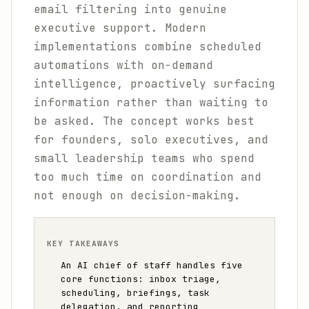
email filtering into genuine
executive support. Modern
implementations combine scheduled
automations with on-demand
intelligence, proactively surfacing
information rather than waiting to
be asked. The concept works best
for founders, solo executives, and
small leadership teams who spend
too much time on coordination and
not enough on decision-making.
KEY TAKEAWAYS
An AI chief of staff handles five
core functions: inbox triage,
scheduling, briefings, task
delegation, and reporting