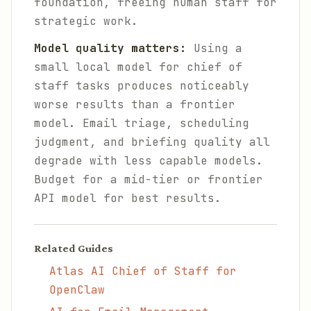
foundation, freeing human staff for
strategic work.
Model quality matters:
Using a
small local model for chief of
staff tasks produces noticeably
worse results than a frontier
model. Email triage, scheduling
judgment, and briefing quality all
degrade with less capable models.
Budget for a mid-tier or frontier
API model for best results.
Related Guides
Atlas AI Chief of Staff for
OpenClaw