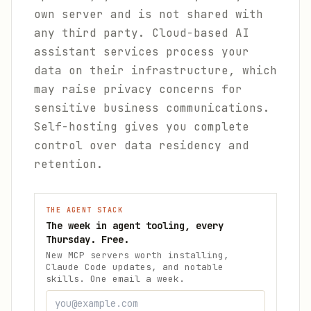
own server and is not shared with
any third party. Cloud-based AI
assistant services process your
data on their infrastructure, which
may raise privacy concerns for
sensitive business communications.
Self-hosting gives you complete
control over data residency and
retention.
THE AGENT STACK
The week in agent tooling, every
Thursday. Free.
New MCP servers worth installing,
Claude Code updates, and notable
skills. One email a week.