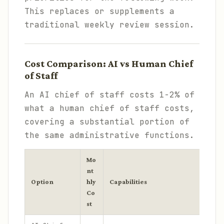
This replaces or supplements a
traditional weekly review session.
Cost Comparison: AI vs Human Chief
of Staff
An AI chief of staff costs 1-2% of
what a human chief of staff costs,
covering a substantial portion of
the same administrative functions.
Mo
nt
Option
hly
Capabilities
Co
st