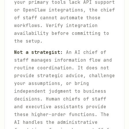
your primary tools lack API support
or OpenClaw integrations, the chief
of staff cannot automate those
workflows. Verify integration
availability before committing to
the setup.
Not a strategist:
An AI chief of
staff manages information flow and
routine coordination. It does not
provide strategic advice, challenge
your assumptions, or bring
independent judgment to business
decisions. Human chiefs of staff
and executive assistants provide
these higher-order functions. The
AI handles the administrative