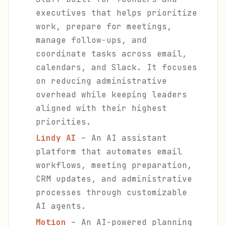
executives that helps prioritize
work, prepare for meetings,
manage follow-ups, and
coordinate tasks across email,
calendars, and Slack. It focuses
on reducing administrative
overhead while keeping leaders
aligned with their highest
priorities.
Lindy AI
– An AI assistant
platform that automates email
workflows, meeting preparation,
CRM updates, and administrative
processes through customizable
AI agents.
Motion
– An AI-powered planning