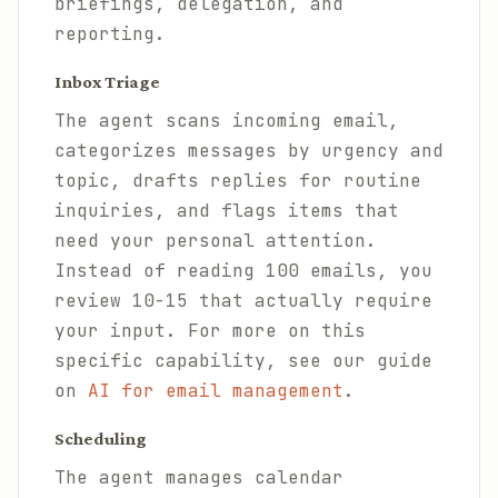
briefings, delegation, and
reporting.
Inbox Triage
The agent scans incoming email,
categorizes messages by urgency and
topic, drafts replies for routine
inquiries, and flags items that
need your personal attention.
Instead of reading 100 emails, you
review 10-15 that actually require
your input. For more on this
specific capability, see our guide
on
AI for email management
.
Scheduling
The agent manages calendar