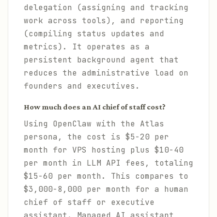
delegation (assigning and tracking
work across tools), and reporting
(compiling status updates and
metrics). It operates as a
persistent background agent that
reduces the administrative load on
founders and executives.
How much does an AI chief of staff cost?
Using OpenClaw with the Atlas
persona, the cost is $5-20 per
month for VPS hosting plus $10-40
per month in LLM API fees, totaling
$15-60 per month. This compares to
$3,000-8,000 per month for a human
chief of staff or executive
assistant. Managed AI assistant