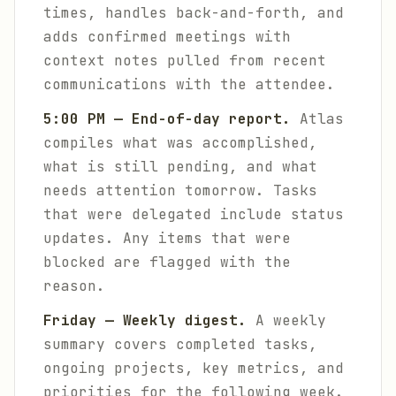
times, handles back-and-forth, and
adds confirmed meetings with
context notes pulled from recent
communications with the attendee.
5:00 PM — End-of-day report.
Atlas
compiles what was accomplished,
what is still pending, and what
needs attention tomorrow. Tasks
that were delegated include status
updates. Any items that were
blocked are flagged with the
reason.
Friday — Weekly digest.
A weekly
summary covers completed tasks,
ongoing projects, key metrics, and
priorities for the following week.