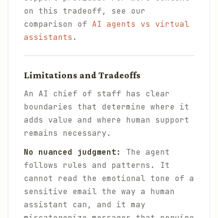
on this tradeoff, see our
comparison of
AI agents vs virtual
assistants
.
Limitations and Tradeoffs
An AI chief of staff has clear
boundaries that determine where it
adds value and where human support
remains necessary.
No nuanced judgment:
The agent
follows rules and patterns. It
cannot read the emotional tone of a
sensitive email the way a human
assistant can, and it may
miscategorize messages that require