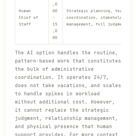
,0
Human
00
Strategic planning, team
Chief of
-
coordination, stakeholder
Staff
15
management, full judgment
,0
00
The AI option handles the routine,
pattern-based work that constitutes
the bulk of administrative
coordination. It operates 24/7,
does not take vacations, and scales
to handle spikes in workload
without additional cost. However,
it cannot replace the strategic
judgment, relationship management,
and physical presence that human
support provides. For more context