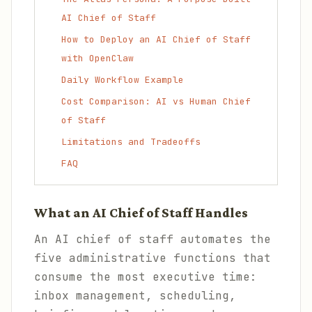
AI Chief of Staff
How to Deploy an AI Chief of Staff
with OpenClaw
Daily Workflow Example
Cost Comparison: AI vs Human Chief
of Staff
Limitations and Tradeoffs
FAQ
What an AI Chief of Staff Handles
An AI chief of staff automates the
five administrative functions that
consume the most executive time:
inbox management, scheduling,