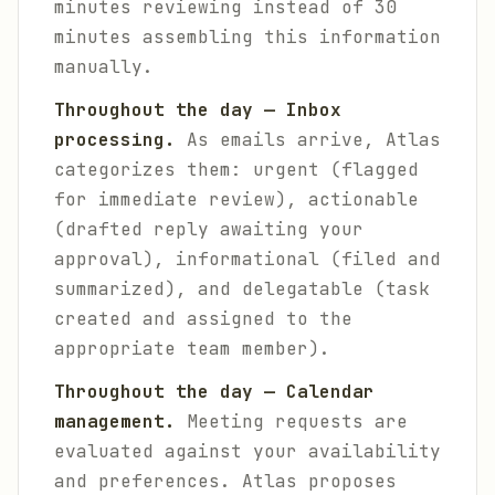
minutes reviewing instead of 30
minutes assembling this information
manually.
Throughout the day — Inbox
processing.
As emails arrive, Atlas
categorizes them: urgent (flagged
for immediate review), actionable
(drafted reply awaiting your
approval), informational (filed and
summarized), and delegatable (task
created and assigned to the
appropriate team member).
Throughout the day — Calendar
management.
Meeting requests are
evaluated against your availability
and preferences. Atlas proposes