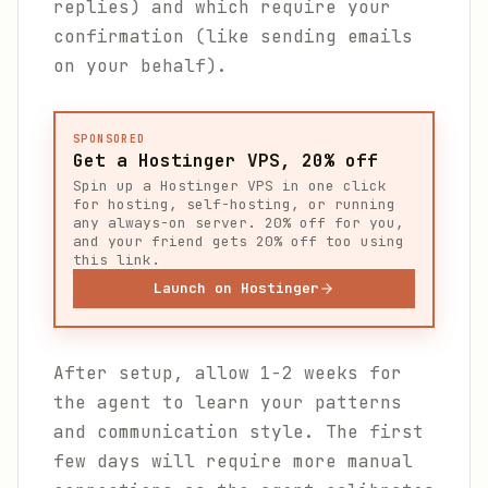
replies) and which require your
confirmation (like sending emails
on your behalf).
SPONSORED
Get a Hostinger VPS, 20% off
Spin up a Hostinger VPS in one click
for hosting, self-hosting, or running
any always-on server. 20% off for you,
and your friend gets 20% off too using
this link.
Launch on Hostinger
After setup, allow 1-2 weeks for
the agent to learn your patterns
and communication style. The first
few days will require more manual