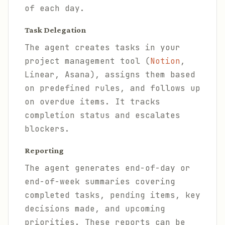
of each day.
Task Delegation
The agent creates tasks in your
project management tool (
Notion
,
Linear, Asana), assigns them based
on predefined rules, and follows up
on overdue items. It tracks
completion status and escalates
blockers.
Reporting
The agent generates end-of-day or
end-of-week summaries covering
completed tasks, pending items, key
decisions made, and upcoming
priorities. These reports can be