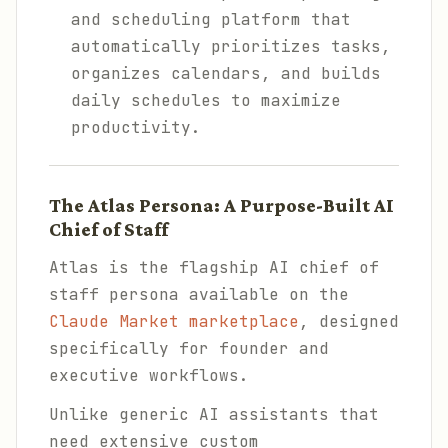
and scheduling platform that
automatically prioritizes tasks,
organizes calendars, and builds
daily schedules to maximize
productivity.
The Atlas Persona: A Purpose-Built AI
Chief of Staff
Atlas is the flagship AI chief of
staff persona available on the
Claude Market marketplace
, designed
specifically for founder and
executive workflows.
Unlike generic AI assistants that
need extensive custom