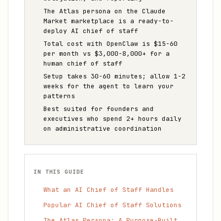
The Atlas persona on the Claude
Market marketplace is a ready-to-
deploy AI chief of staff
Total cost with OpenClaw is $15-60
per month vs $3,000-8,000+ for a
human chief of staff
Setup takes 30-60 minutes; allow 1-2
weeks for the agent to learn your
patterns
Best suited for founders and
executives who spend 2+ hours daily
on administrative coordination
IN THIS GUIDE
What an AI Chief of Staff Handles
Popular AI Chief of Staff Solutions
The Atlas Persona: A Purpose-Built