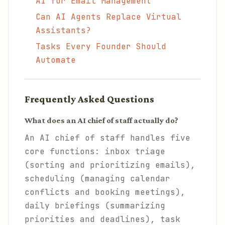
AI for Email Management
Can AI Agents Replace Virtual
Assistants?
Tasks Every Founder Should
Automate
Frequently Asked Questions
What does an AI chief of staff actually do?
An AI chief of staff handles five
core functions: inbox triage
(sorting and prioritizing emails),
scheduling (managing calendar
conflicts and booking meetings),
daily briefings (summarizing
priorities and deadlines), task