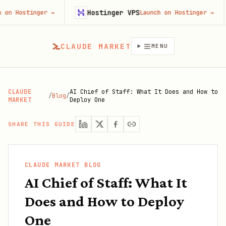
Hostinger VPS
Goji
er
→
Launch on Hostinger
→
CLAUDE MARKET
MENU
CLAUDE
AI Chief of Staff: What It Does and How to
/
Blog
/
MARKET
Deploy One
SHARE THIS GUIDE
CLAUDE MARKET BLOG
AI Chief of Staff: What It
Does and How to Deploy
One