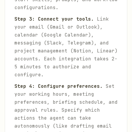
configurations.
Step 3: Connect your tools.
Link
your email (Gmail or Outlook),
calendar (Google Calendar),
messaging (Slack, Telegram), and
project management (Notion, Linear)
accounts. Each integration takes 2-
5 minutes to authorize and
configure.
Step 4: Configure preferences.
Set
your working hours, meeting
preferences, briefing schedule, and
approval rules. Specify which
actions the agent can take
autonomously (like drafting email