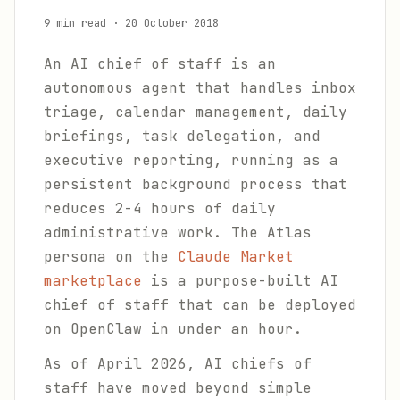
9 min read
·
20 October 2018
An AI chief of staff is an
autonomous agent that handles inbox
triage, calendar management, daily
briefings, task delegation, and
executive reporting, running as a
persistent background process that
reduces 2-4 hours of daily
administrative work. The Atlas
persona on the
Claude Market
marketplace
is a purpose-built AI
chief of staff that can be deployed
on OpenClaw in under an hour.
As of April 2026, AI chiefs of
staff have moved beyond simple