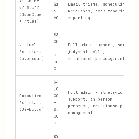
AI Chief
$1
Email triage, scheduling,
of Staff
5-
briefings, task tracking,
(OpenClaw
60
reporting
+ Atlas)
$8
00
Virtual
Full admin support, some
-
Assistant
judgment calls,
2,
(overseas)
relationship management
00
0
$4
,0
Full admin + strategic
Executive
00
support, in-person
Assistant
-
presence, relationship
(US-based)
8,
management
00
0
$8