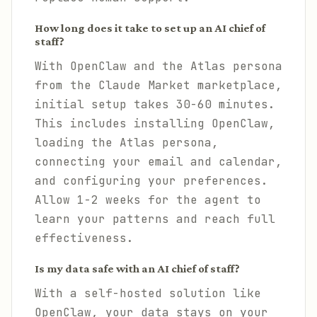
How long does it take to set up an AI chief of
staff?
With OpenClaw and the Atlas persona
from the Claude Market marketplace,
initial setup takes 30-60 minutes.
This includes installing OpenClaw,
loading the Atlas persona,
connecting your email and calendar,
and configuring your preferences.
Allow 1-2 weeks for the agent to
learn your patterns and reach full
effectiveness.
Is my data safe with an AI chief of staff?
With a self-hosted solution like
OpenClaw, your data stays on your