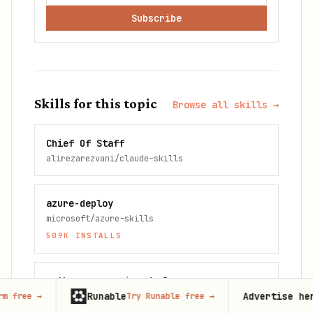
Subscribe
Skills for this topic
Browse all skills →
Chief Of Staff
alirezarezvani/claude-skills
azure-deploy
microsoft/azure-skills
509K
INSTALLS
python-appservice-deploy
Runable
Advertise here
Try Runable free
→
67,000+
mo
microsoft/azure-skills