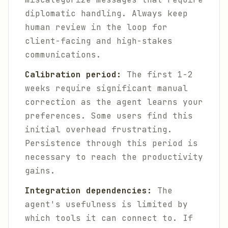
diplomatic handling. Always keep
human review in the loop for
client-facing and high-stakes
communications.
Calibration period:
The first 1-2
weeks require significant manual
correction as the agent learns your
preferences. Some users find this
initial overhead frustrating.
Persistence through this period is
necessary to reach the productivity
gains.
Integration dependencies:
The
agent's usefulness is limited by
which tools it can connect to. If