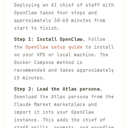
Deploying an AI chief of staff with
OpenClaw takes four steps and
approximately 30-60 minutes from
start to finish.
Step 1: Install OpenClaw.
Follow
the
OpenClaw setup guide
to install
on your VPS or local machine. The
Docker Compose method is
recommended and takes approximately
15 minutes.
Step 2: Load the Atlas persona.
Download the Atlas persona from the
Claude Market marketplace and
import it into your OpenClaw
instance. This adds the chief of
staff skills, prompts, and workflow