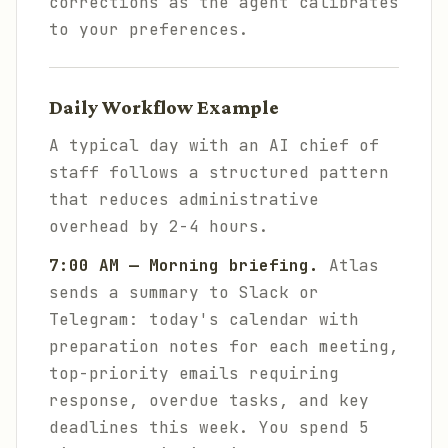
corrections as the agent calibrates
to your preferences.
Daily Workflow Example
A typical day with an AI chief of
staff follows a structured pattern
that reduces administrative
overhead by 2-4 hours.
7:00 AM — Morning briefing.
Atlas
sends a summary to Slack or
Telegram: today's calendar with
preparation notes for each meeting,
top-priority emails requiring
response, overdue tasks, and key
deadlines this week. You spend 5