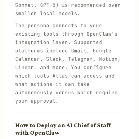
Sonnet, GPT-5) is recommended over
smaller local models.
The persona connects to your
existing tools through OpenClaw's
integration layer. Supported
platforms include Gmail, Google
Calendar, Slack, Telegram, Notion,
Linear, and more. You configure
which tools Atlas can access and
what actions it can take
autonomously versus which require
your approval.
How to Deploy an AI Chief of Staff
with OpenClaw