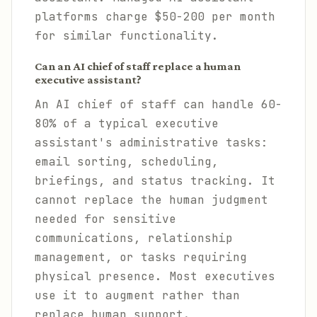
platforms charge $50-200 per month
for similar functionality.
Can an AI chief of staff replace a human
executive assistant?
An AI chief of staff can handle 60-
80% of a typical executive
assistant's administrative tasks:
email sorting, scheduling,
briefings, and status tracking. It
cannot replace the human judgment
needed for sensitive
communications, relationship
management, or tasks requiring
physical presence. Most executives
use it to augment rather than
replace human support.