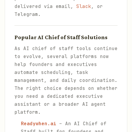
delivered via email,
Slack
, or
Telegram.
Popular AI Chief of Staff Solutions
As AI chief of staff tools continue
to evolve, several platforms now
help founders and executives
automate scheduling, task
management, and daily coordination.
The right choice depends on whether
you need a dedicated executive
assistant or a broader AI agent
platform.
Readywhen.ai
– An AI Chief of
Staff built for founders and