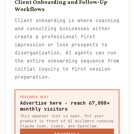
Client Onboarding and Follow-Up
Workflows
Client onboarding is where coaching
and consulting businesses either
create a professional first
impression or lose prospects to
disorganization. AI agents can run
the entire onboarding sequence from
initial inquiry to first session
preparation.
FEATURED SLOT
Advertise here - reach 67,000+
monthly visitors
This sponsor slot is open. Put your
product in front of AI builders running
Claude Code, Codex, and OpenClaw.
Advertise