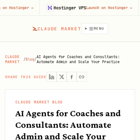
Hostinger VPS
Goji
ger
→
Launch on Hostinger
→
CLAUDE MARKET
MENU
CLAUDE
AI Agents for Coaches and Consultants:
/
Blog
/
MARKET
Automate Admin and Scale Your Practice
SHARE THIS GUIDE
CLAUDE MARKET BLOG
AI Agents for Coaches and
Consultants: Automate
Admin and Scale Your