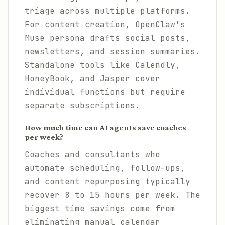
triage across multiple platforms.
For content creation, OpenClaw's
Muse persona drafts social posts,
newsletters, and session summaries.
Standalone tools like Calendly,
HoneyBook, and Jasper cover
individual functions but require
separate subscriptions.
How much time can AI agents save coaches
per week?
Coaches and consultants who
automate scheduling, follow-ups,
and content repurposing typically
recover 8 to 15 hours per week. The
biggest time savings come from
eliminating manual calendar