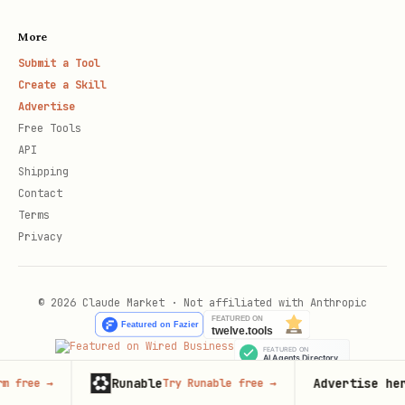
More
Submit a Tool
Create a Skill
Advertise
Free Tools
API
Shipping
Contact
Terms
Privacy
© 2026 Claude Market · Not affiliated with Anthropic
Runable
Advertise here
Try Runable free
→
67,000+
mo