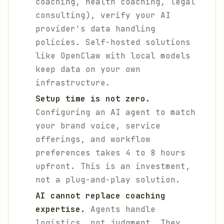
coaching, health coaching, legal
consulting), verify your AI
provider's data handling
policies. Self-hosted solutions
like OpenClaw with local models
keep data on your own
infrastructure.
Setup time is not zero.
Configuring an AI agent to match
your brand voice, service
offerings, and workflow
preferences takes 4 to 8 hours
upfront. This is an investment,
not a plug-and-play solution.
AI cannot replace coaching
expertise.
Agents handle
logistics, not judgment. They