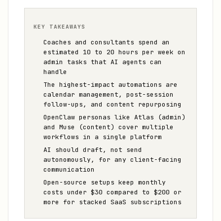
KEY TAKEAWAYS
Coaches and consultants spend an
estimated 10 to 20 hours per week on
admin tasks that AI agents can
handle
The highest-impact automations are
calendar management, post-session
follow-ups, and content repurposing
OpenClaw personas like Atlas (admin)
and Muse (content) cover multiple
workflows in a single platform
AI should draft, not send
autonomously, for any client-facing
communication
Open-source setups keep monthly
costs under $30 compared to $200 or
more for stacked SaaS subscriptions