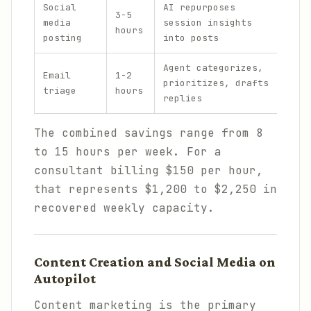
Social
AI repurposes
3-5
Open
media
session insights
hours
Muse
posting
into posts
Agent categorizes,
Open
Email
1-2
prioritizes, drafts
emai
triage
hours
replies
inte
The combined savings range from 8
to 15 hours per week. For a
consultant billing $150 per hour,
that represents $1,200 to $2,250 in
recovered weekly capacity.
Content Creation and Social Media on
Autopilot
Content marketing is the primary