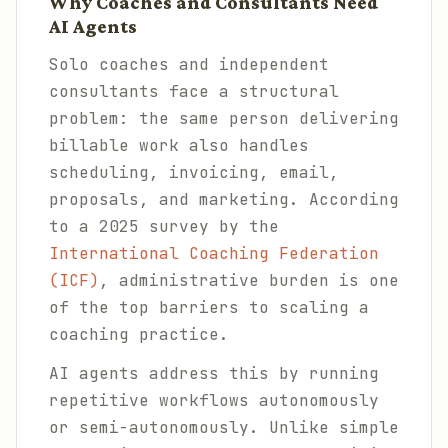
Why Coaches and Consultants Need
AI Agents
Solo coaches and independent
consultants face a structural
problem: the same person delivering
billable work also handles
scheduling, invoicing, email,
proposals, and marketing. According
to a 2025 survey by the
International Coaching Federation
(ICF)
, administrative burden is one
of the top barriers to scaling a
coaching practice.
AI agents address this by running
repetitive workflows autonomously
or semi-autonomously. Unlike simple