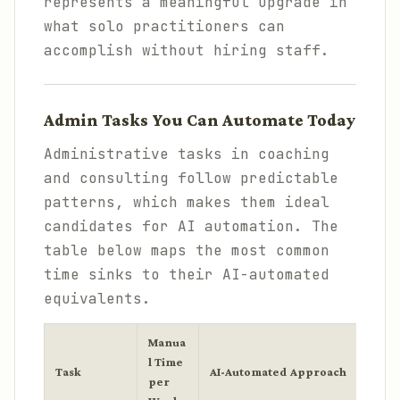
represents a meaningful upgrade in
what solo practitioners can
accomplish without hiring staff.
Admin Tasks You Can Automate Today
Administrative tasks in coaching
and consulting follow predictable
patterns, which makes them ideal
candidates for AI automation. The
table below maps the most common
time sinks to their AI-automated
equivalents.
Manua
l Time
Task
AI-Automated Approach
Tools
per