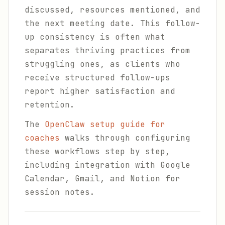
discussed, resources mentioned, and
the next meeting date. This follow-
up consistency is often what
separates thriving practices from
struggling ones, as clients who
receive structured follow-ups
report higher satisfaction and
retention.
The
OpenClaw setup guide for
coaches
walks through configuring
these workflows step by step,
including integration with Google
Calendar, Gmail, and Notion for
session notes.