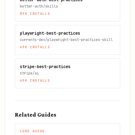
better-auth/skills
89K
INSTALLS
playwright-best-practices
currents-dev/playwright-best-practices-skill
69K
INSTALLS
stripe-best-practices
stripe/ai
69K
INSTALLS
Related Guides
CORE GUIDE