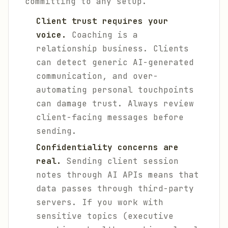
committing to any setup.
Client trust requires your
voice.
Coaching is a
relationship business. Clients
can detect generic AI-generated
communication, and over-
automating personal touchpoints
can damage trust. Always review
client-facing messages before
sending.
Confidentiality concerns are
real.
Sending client session
notes through AI APIs means that
data passes through third-party
servers. If you work with
sensitive topics (executive