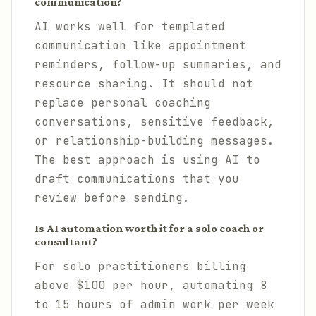
communication?
AI works well for templated
communication like appointment
reminders, follow-up summaries, and
resource sharing. It should not
replace personal coaching
conversations, sensitive feedback,
or relationship-building messages.
The best approach is using AI to
draft communications that you
review before sending.
Is AI automation worth it for a solo coach or
consultant?
For solo practitioners billing
above $100 per hour, automating 8
to 15 hours of admin work per week