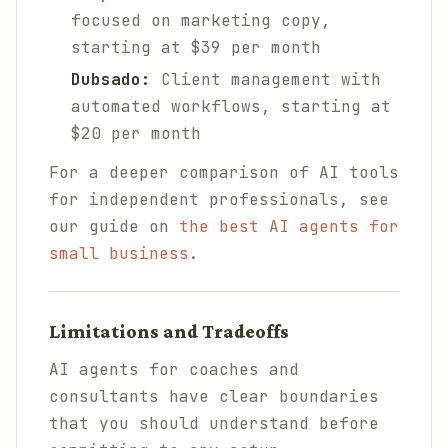
focused on marketing copy,
starting at $39 per month
Dubsado:
Client management with
automated workflows, starting at
$20 per month
For a deeper comparison of AI tools
for independent professionals, see
our guide on
the best AI agents for
small business
.
Limitations and Tradeoffs
AI agents for coaches and
consultants have clear boundaries
that you should understand before