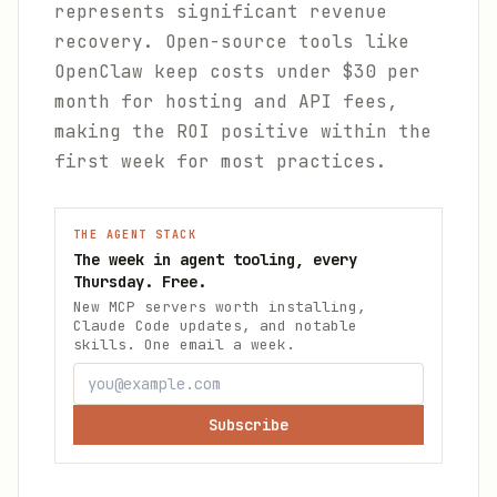
represents significant revenue
recovery. Open-source tools like
OpenClaw keep costs under $30 per
month for hosting and API fees,
making the ROI positive within the
first week for most practices.
THE AGENT STACK
The week in agent tooling, every
Thursday. Free.
New MCP servers worth installing,
Claude Code updates, and notable
skills. One email a week.
Subscribe