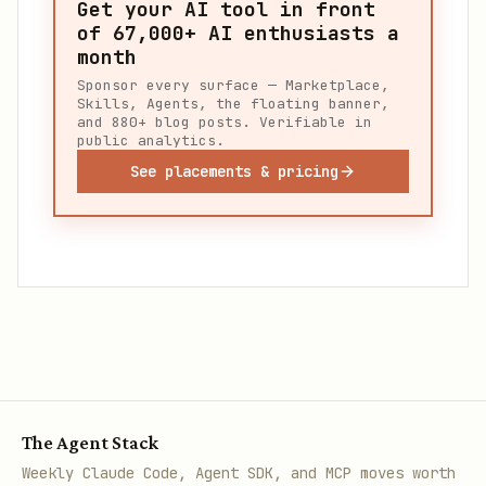
Get your AI tool in front
of
67,000+
AI enthusiasts a
month
Sponsor every surface — Marketplace,
Skills, Agents, the floating banner,
and 880+ blog posts. Verifiable in
public analytics.
See placements & pricing
The Agent Stack
Weekly Claude Code, Agent SDK, and MCP moves worth