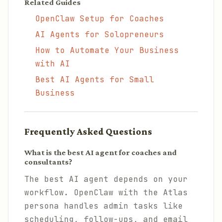
Related Guides
OpenClaw Setup for Coaches
AI Agents for Solopreneurs
How to Automate Your Business
with AI
Best AI Agents for Small
Business
Frequently Asked Questions
What is the best AI agent for coaches and
consultants?
The best AI agent depends on your
workflow. OpenClaw with the Atlas
persona handles admin tasks like
scheduling, follow-ups, and email