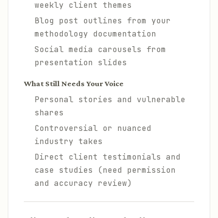
weekly client themes
Blog post outlines from your
methodology documentation
Social media carousels from
presentation slides
What Still Needs Your Voice
Personal stories and vulnerable
shares
Controversial or nuanced
industry takes
Direct client testimonials and
case studies (need permission
and accuracy review)