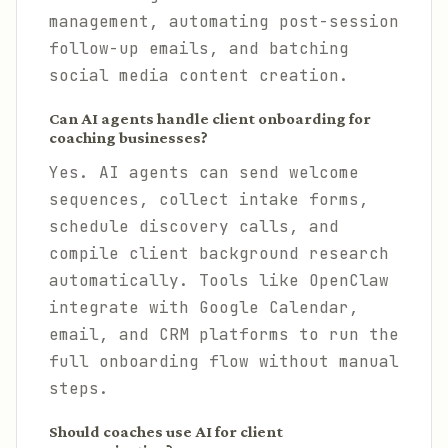
management, automating post-session
follow-up emails, and batching
social media content creation.
Can AI agents handle client onboarding for
coaching businesses?
Yes. AI agents can send welcome
sequences, collect intake forms,
schedule discovery calls, and
compile client background research
automatically. Tools like OpenClaw
integrate with Google Calendar,
email, and CRM platforms to run the
full onboarding flow without manual
steps.
Should coaches use AI for client