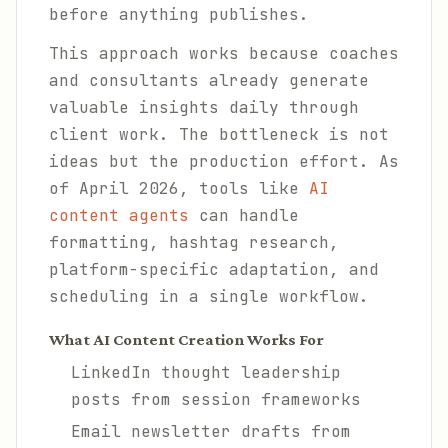
before anything publishes.
This approach works because coaches
and consultants already generate
valuable insights daily through
client work. The bottleneck is not
ideas but the production effort. As
of April 2026, tools like
AI
content agents
can handle
formatting, hashtag research,
platform-specific adaptation, and
scheduling in a single workflow.
What AI Content Creation Works For
LinkedIn thought leadership
posts from session frameworks
Email newsletter drafts from