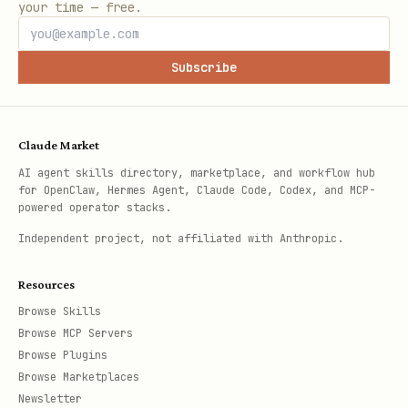
your time — free.
Subscribe
Claude Market
AI agent skills directory, marketplace, and workflow hub
for OpenClaw, Hermes Agent, Claude Code, Codex, and MCP-
powered operator stacks.
Independent project, not affiliated with Anthropic.
Resources
Browse Skills
Browse MCP Servers
Browse Plugins
Browse Marketplaces
Newsletter