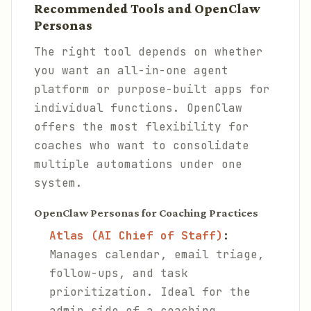
Recommended Tools and OpenClaw
Personas
The right tool depends on whether
you want an all-in-one agent
platform or purpose-built apps for
individual functions. OpenClaw
offers the most flexibility for
coaches who want to consolidate
multiple automations under one
system.
OpenClaw Personas for Coaching Practices
Atlas (AI Chief of Staff)
:
Manages calendar, email triage,
follow-ups, and task
prioritization. Ideal for the
admin side of a coaching