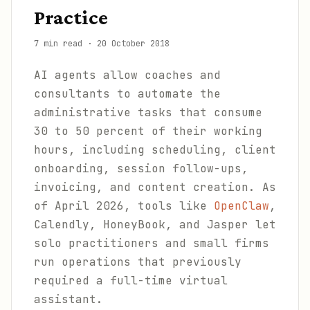
Practice
7 min read
·
20 October 2018
AI agents allow coaches and
consultants to automate the
administrative tasks that consume
30 to 50 percent of their working
hours, including scheduling, client
onboarding, session follow-ups,
invoicing, and content creation. As
of April 2026, tools like
OpenClaw
,
Calendly, HoneyBook, and Jasper let
solo practitioners and small firms
run operations that previously
required a full-time virtual
assistant.