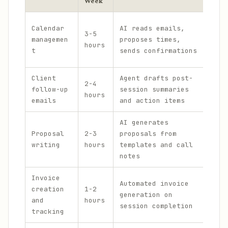
Week
Open
Calendar
AI reads emails,
3-5
Goog
managemen
proposes times,
hours
Cale
t
sends confirmations
Cale
Client
Agent drafts post-
Open
2-4
follow-up
session summaries
Atla
hours
emails
and action items
Hone
AI generates
Open
Proposal
2-3
proposals from
Muse
writing
hours
templates and call
Pand
notes
Invoice
Automated invoice
Fres
creation
1-2
generation on
Open
and
hours
session completion
Stri
tracking