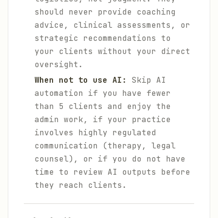
should never provide coaching
advice, clinical assessments, or
strategic recommendations to
your clients without your direct
oversight.
When not to use AI:
Skip AI
automation if you have fewer
than 5 clients and enjoy the
admin work, if your practice
involves highly regulated
communication (therapy, legal
counsel), or if you do not have
time to review AI outputs before
they reach clients.