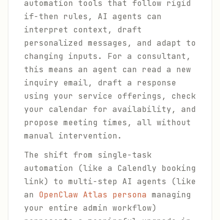
automation tools that follow rigid
if-then rules, AI agents can
interpret context, draft
personalized messages, and adapt to
changing inputs. For a consultant,
this means an agent can read a new
inquiry email, draft a response
using your service offerings, check
your calendar for availability, and
propose meeting times, all without
manual intervention.
The shift from single-task
automation (like a Calendly booking
link) to multi-step AI agents (like
an
OpenClaw Atlas persona
managing
your entire admin workflow)