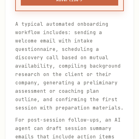
A typical automated onboarding
workflow includes: sending a
welcome email with intake
questionnaire, scheduling a
discovery call based on mutual
availability, compiling background
research on the client or their
company, generating a preliminary
assessment or coaching plan
outline, and confirming the first
session with preparation materials.
For post-session follow-ups, an AI
agent can draft session summary
emails that include action items