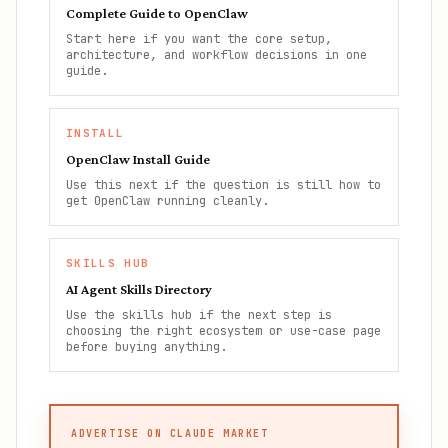
Complete Guide to OpenClaw
Start here if you want the core setup,
architecture, and workflow decisions in one
guide.
INSTALL
OpenClaw Install Guide
Use this next if the question is still how to
get OpenClaw running cleanly.
SKILLS HUB
AI Agent Skills Directory
Use the skills hub if the next step is
choosing the right ecosystem or use-case page
before buying anything.
ADVERTISE ON CLAUDE MARKET