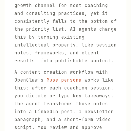
growth channel for most coaching
and consulting practices, yet it
consistently falls to the bottom of
the priority list. AI agents change
this by turning existing
intellectual property, like session
notes, frameworks, and client
results, into publishable content.
A content creation workflow with
OpenClaw's
Muse persona
works like
this: after each coaching session,
you dictate or type key takeaways.
The agent transforms those notes
into a LinkedIn post, a newsletter
paragraph, and a short-form video
script. You review and approve