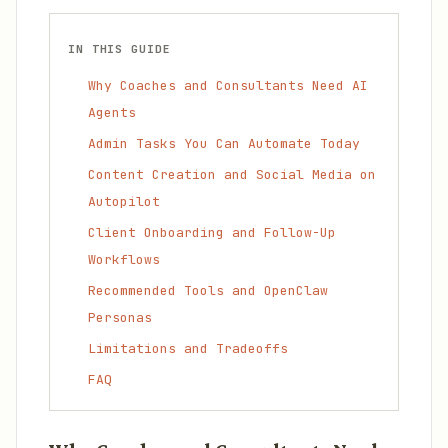
IN THIS GUIDE
Why Coaches and Consultants Need AI
Agents
Admin Tasks You Can Automate Today
Content Creation and Social Media on
Autopilot
Client Onboarding and Follow-Up
Workflows
Recommended Tools and OpenClaw
Personas
Limitations and Tradeoffs
FAQ