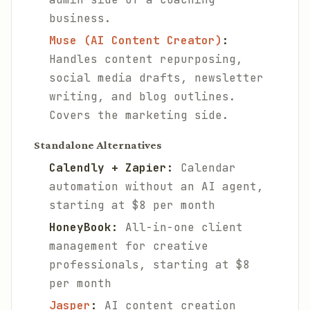
business.
Muse (AI Content Creator)
:
Handles content repurposing,
social media drafts, newsletter
writing, and blog outlines.
Covers the marketing side.
Standalone Alternatives
Calendly + Zapier:
Calendar
automation without an AI agent,
starting at $8 per month
HoneyBook:
All-in-one client
management for creative
professionals, starting at $8
per month
Jasper
:
AI content creation