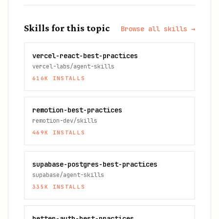
Skills for this topic
Browse all skills →
vercel-react-best-practices
vercel-labs/agent-skills
616K
INSTALLS
remotion-best-practices
remotion-dev/skills
469K
INSTALLS
supabase-postgres-best-practices
supabase/agent-skills
335K
INSTALLS
better-auth-best-practices