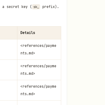
 a secret key (
prefix).
sk_
Details
<references/payme
nts.md>
<references/payme
nts.md>
<references/payme
nts.md>