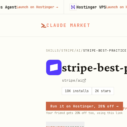
nt
Hostinger VPS
Launch on Hostinger
→
Launch on Hostin
CLAUDE MARKET
SKILLS
/
STRIPE
/
AI
/
STRIPE-BEST-PRACTICE
stripe-best-
stripe/ai
10K
installs
2K
stars
Run it on Hostinger, 20% off →
Fr
Your friend gets 20% off too, using this link