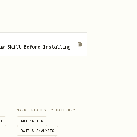
writing code.
: Terminal (in-person
aymentIntent. For all other
aw Skill Before Installing
, which enables you to
 the most relevant eligible
payment methods you accept,
.
yment_method_types
MARKETPLACES BY CATEGORY
D
AUTOMATION
DATA & ANALYSIS