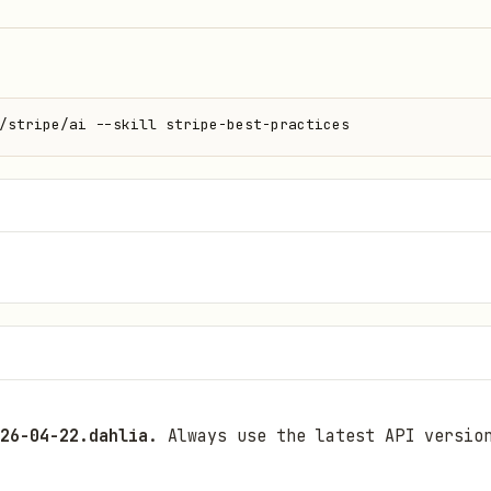
/stripe/ai --skill stripe-best-practices
26-04-22.dahlia
. Always use the latest API versio