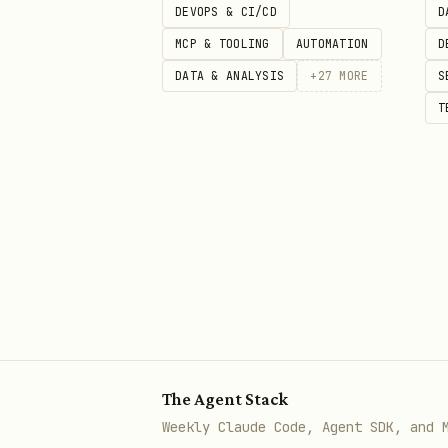
DEVOPS & CI/CD
D
Go Live Checklist
— Review 
MCP & TOOLING
AUTOMATION
D
DATA & ANALYSIS
+
27
MORE
S
T
The Agent Stack
Weekly Claude Code, Agent SDK, and 