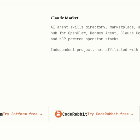
Claude Market
AI agent skills directory, marketplace, 
hub for OpenClaw, Hermes Agent, Claude C
and MCP-powered operator stacks.
Independent project, not affiliated with
CodeRabbit
Adv
otform free
→
Try CodeRabbit free
→
© 2026 Claude Market · Not affiliated wi
Anthropic