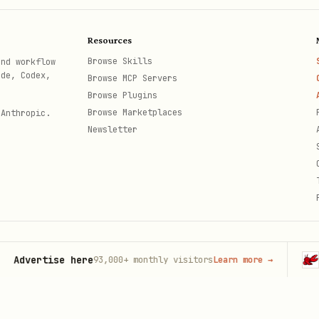
Resources
Browse Skills
and workflow
ode, Codex,
Browse MCP Servers
Browse Plugins
Browse Marketplaces
 Anthropic.
Newsletter
ertise here
OpenC
93,000+
monthly visitors
Learn more
→
th