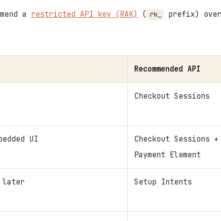
mmend a
restricted API key (RAK)
(
prefix) over
rk_
Recommended API
Checkout Sessions
bedded UI
Checkout Sessions +
Payment Element
 later
Setup Intents