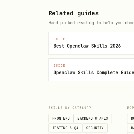
Read the relevant reference 
Related guides
Critical rules
Hand-picked reading to help you cho
Never include
payment_metho
payments) integrations mu
GUIDE
Best Openclaw Skills 2026
integrations, omit this pa
configure payment method s
GUIDE
payment methods to each cu
Openclaw Skills Complete Guid
use
payment_method_configura
Key documentation
When the user’s request does 
SKILLS BY CATEGORY
MC
FRONTEND
BACKEND & APIS
M
Integration Options
— Start
TESTING & QA
SECURITY
B
API Tour
— Overview of Stri