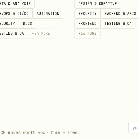
ATA & ANALYSIS
DESIGN & CREATIVE
before launching.
EVOPS & CI/CD
AUTOMATION
SECURITY
BACKEND & APIS
ECURITY
DOCS
FRONTEND
TESTING & QA
ESTING & QA
+
24
MORE
+
16
MORE
MCP moves worth your time — free.