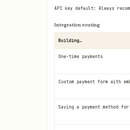
API key default: Always reco
Integration routing
Building…
One-time payments
Custom payment form with em
Saving a payment method for