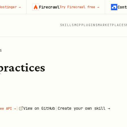
Firecrawl
Context.d
ger
→
Try Firecrawl free
→
SKILLS
MCP
PLUGINS
MARKETPLACES
S
practices
|
|
View on GitHub
Create your own skill →
ee API →