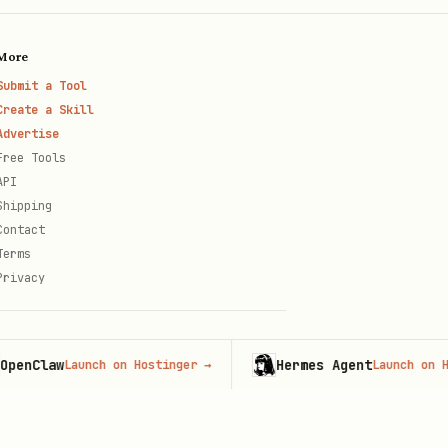
More
Submit a Tool
Create a Skill
Advertise
Free Tools
API
Shipping
Contact
Terms
Privacy
law
Hermes Agent
Launch on Hostinger
→
Launch on Hosting