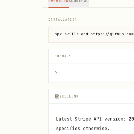
OVERVIEW
SCORE
FAQ
INSTALLATION
npx skills add https://github.com
SUMMARY
>-
SKILL.MD
Latest Stripe API version:
20
specifies otherwise.