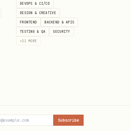
DEVOPS & CI/CD
DESIGN & CREATIVE
FRONTEND
BACKEND & APIS
TESTING & QA
SECURITY
+
21
MORE
Subscribe