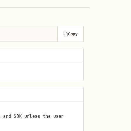
Copy
n and SDK unless the user