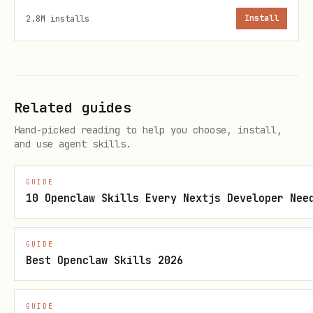
your project root.
2.8M
installs
Install
Use
to reference files from
staticFile()
the
folder.
public/
Add images using the
component:
<Img>
Related guides
Hand-picked reading to help you choose, install,
import { Img, staticFile } from "remotion";

and use agent skills.
GUIDE
export const MyComposition = () => {

10 Openclaw Skills Every Nextjs Developer Nee
  return <Img src={staticFile("logo.png")} style=
};
GUIDE
Best Openclaw Skills 2026
Add videos using the
component
<Video>
from
:
@remotion/media
GUIDE