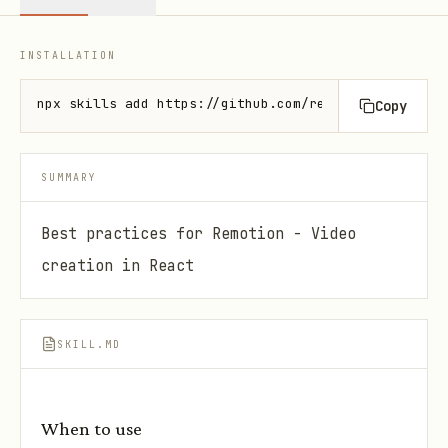
INSTALLATION
npx skills add https://github.com/remotion-dev/skil
Copy
SUMMARY
Best practices for Remotion - Video
creation in React
SKILL.MD
When to use