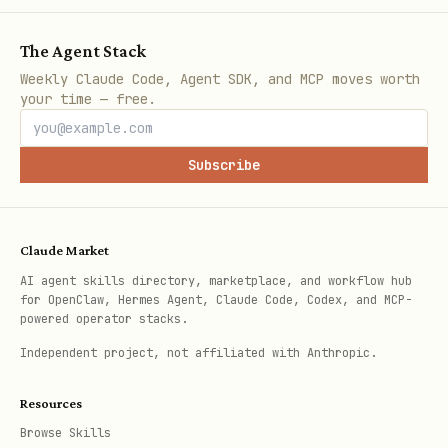
and use
. To limit the duration of
from
an element, use
of
durationInFrames
The Agent Stack
.
by default is an
<Sequence>
<Sequence>
Weekly Claude Code, Agent SDK, and MCP moves worth
your time — free.
absolute fill. For inline content, use
.
layout="none"
Subscribe
import { Sequence } from "remotion";

Claude Market
export const Title = () => {

AI agent skills directory, marketplace, and workflow hub
  const frame = useCurrentFrame();

for OpenClaw, Hermes Agent, Claude Code, Codex, and MCP-
powered operator stacks.
  const { fps } = useVideoConfig();

Independent project, not affiliated with Anthropic.
  const opacity = interpolate(frame, [0, 2 * fps]
Resources
    extrapolateRight: "clamp",

Browse Skills