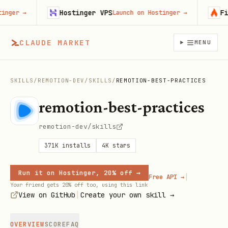
Hostinger VPS
Fire
er
→
Launch on Hostinger
→
CLAUDE MARKET
MENU
SKILLS
/
REMOTION-DEV
/
SKILLS
/
REMOTION-BEST-PRACTICES
remotion-best-practices
remotion-dev/skills
371K
installs
4K
stars
Run it on Hostinger, 20% off →
|
Free API →
Your friend gets 20% off too, using this link
|
View on GitHub
Create your own skill →
OVERVIEW
SCORE
FAQ