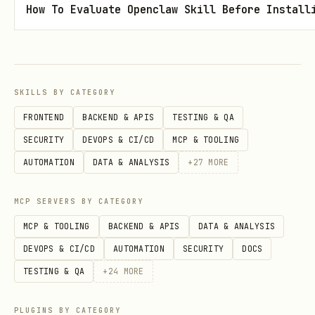
How To Evaluate Openclaw Skill Before Install
import { Video } from "@remotion/media";

import { staticFile } from "remotion";

SKILLS BY CATEGORY
export const MyComposition = () => {

FRONTEND
BACKEND & APIS
TESTING & QA
  return <Video src={staticFile("video.mp4")} sty
SECURITY
DEVOPS & CI/CD
MCP & TOOLING
};
AUTOMATION
DATA & ANALYSIS
+
27
MORE
Add audio using the
component
<Audio>
MCP SERVERS BY CATEGORY
from
:
@remotion/media
MCP & TOOLING
BACKEND & APIS
DATA & ANALYSIS
DEVOPS & CI/CD
AUTOMATION
SECURITY
DOCS
import { Audio } from "@remotion/media";

TESTING & QA
+
24
MORE
import { staticFile } from "remotion";

PLUGINS BY CATEGORY