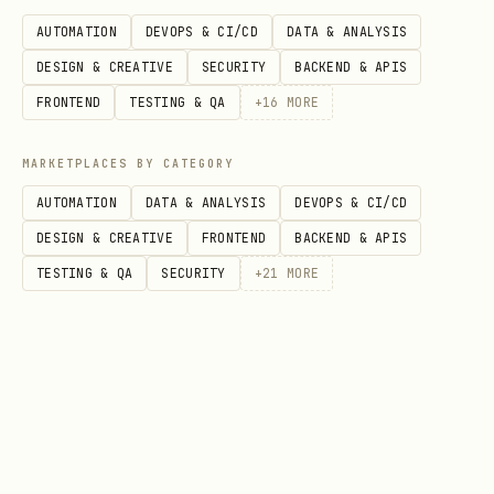
export const MyComposition = () => {

AUTOMATION
DEVOPS & CI/CD
DATA & ANALYSIS
  return <Audio src={staticFile("audio.mp3")} />;
DESIGN & CREATIVE
SECURITY
BACKEND & APIS
};
FRONTEND
TESTING & QA
+
16
MORE
Assets can be also referenced as remote
MARKETPLACES BY CATEGORY
URLs:
AUTOMATION
DATA & ANALYSIS
DEVOPS & CI/CD
DESIGN & CREATIVE
FRONTEND
BACKEND & APIS
import { Video } from "@remotion/media";

TESTING & QA
SECURITY
+
21
MORE
export const MyComposition = () => {

  return <Video src="https://remotion.media/video
};
To delay content wrap it in
<Sequence>