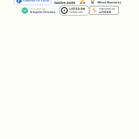
  return (

    <AbsoluteFill>

      <Sequence>

        <Background />

      </Sequence>

      <Sequence from={1 * fps} durationInFrames={
        <Title />

      </Sequence>

      <Sequence from={2 * fps} durationInFrames={
        <Subtitle />

      </Sequence>

    </AbsoluteFill>

  );

}