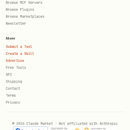
Browse MCP Servers
    extrapolateLeft: "clamp",

Browse Plugins
    easing: Easing.bezier(0.16, 1, 0.3, 1),

Browse Marketplaces
  });

Newsletter
More
  return <div style={{ opacity }}>Title</div>;

Submit a Tool
};

Create a Skill
Advertise
Free Tools
export const Subtitle = () => {

API
  return <div>Subtitle</div>;

Shipping
};

Contact
Terms
Privacy
const Main = () => {

  const {fps} = useVideoConfig();

© 2026 Claude Market · Not affiliated with Anthropic