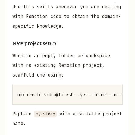
Use this skills whenever you are dealing
with Remotion code to obtain the domain-
specific knowledge.
New project setup
When in an empty folder or workspace
with no existing Remotion project,
scaffold one using:
npx create-video@latest --yes --blank --no-tailw
Replace
with a suitable project
my-video
name.