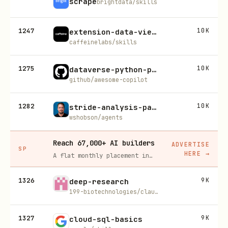
scrape
brightdata/skills
1247
10K
extension-data-viewer
caffeinelabs/skills
1275
10K
dataverse-python-production-code
github/awesome-copilot
1282
10K
stride-analysis-patterns
wshobson/agents
Reach 67,000+ AI builders
ADVERTISE
SP
HERE
→
A flat monthly placement in front of developers actively installing AI tools. No lock-in, cancel anytime.
1326
9K
deep-research
199-biotechnologies/claude-deep-research-skill
1327
9K
cloud-sql-basics