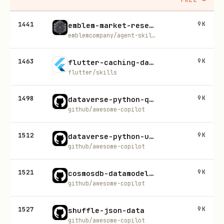
1441
9K
emblem-market-research
emblemcompany/agent-skills
1463
9K
flutter-caching-data
flutter/skills
1498
9K
dataverse-python-quickstart
github/awesome-copilot
1512
9K
dataverse-python-usecase-builder
github/awesome-copilot
1521
9K
cosmosdb-datamodeling
github/awesome-copilot
1527
9K
shuffle-json-data
github/awesome-copilot