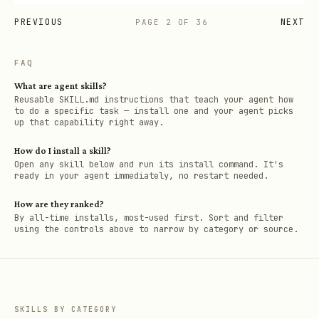
PREVIOUS
NEXT
PAGE
2
OF
36
FAQ
What are agent skills?
Reusable SKILL.md instructions that teach your agent how
to do a specific task — install one and your agent picks
up that capability right away.
How do I install a skill?
Open any skill below and run its install command. It's
ready in your agent immediately, no restart needed.
How are they ranked?
By all-time installs, most-used first. Sort and filter
using the controls above to narrow by category or source.
SKILLS BY CATEGORY