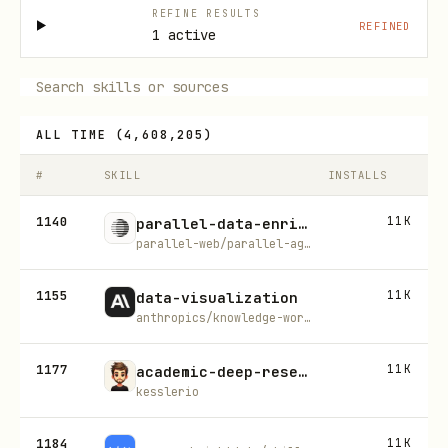
REFINE RESULTS
REFINED
1 active
ALL TIME
(
4,608,205
)
#
SKILL
INSTALLS
1140
11K
parallel-data-enrichment
parallel-web/parallel-agent-skills
1155
11K
data-visualization
anthropics/knowledge-work-plugins
1177
11K
academic-deep-research
kesslerio
1184
11K