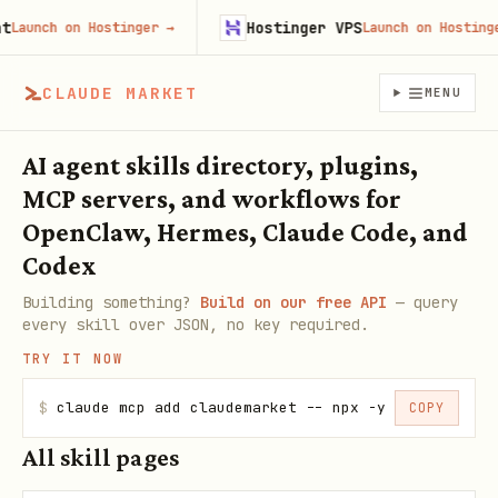
Hostinger VPS
nch on Hostinger
→
Launch on Hostinger
→
CLAUDE MARKET
MENU
AI agent skills directory, plugins,
MCP servers, and workflows for
OpenClaw, Hermes, Claude Code, and
Codex
Building something?
Build on our free API
— query
every skill over JSON, no key required.
TRY IT NOW
$
claude mcp add claudemarket -- npx -y claudemarke
COPY
All skill pages