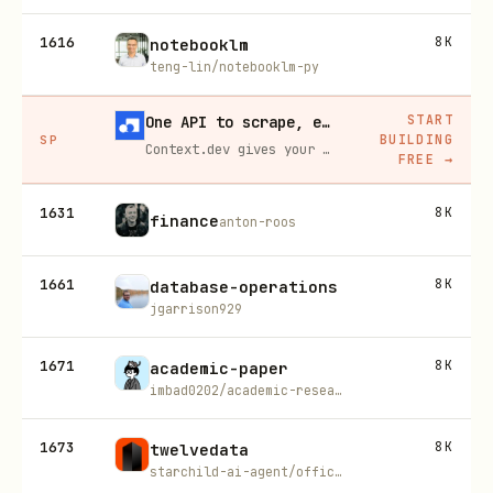
1616
8K
notebooklm
teng-lin/notebooklm-py
START
One API to scrape, enrich, and extract the internet.
BUILDING
SP
Context.dev gives your agents a single API to scrape, enrich, and extract live web data — no proxies, no parsers, no maintenance.
FREE
→
1631
8K
finance
anton-roos
1661
8K
database-operations
jgarrison929
1671
8K
academic-paper
imbad0202/academic-research-skills
1673
8K
twelvedata
starchild-ai-agent/official-skills