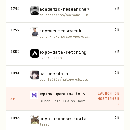
1794
7K
academic-researcher
shubhamsaboo/awesome-llm-apps
1797
7K
keyword-research
aaron-he-zhu/seo-geo-claude-skills
1802
7K
expo-data-fetching
expo/skills
1814
7K
nature-data
yuan1z0825/nature-skills
LAUNCH ON
Deploy OpenClaw in 60 seconds — 20% off
HOSTINGER
SP
Launch OpenClaw on Hostinger in about 60 seconds and keep your agent live 24/7. Our referral link gives you 20% off, no coupon code needed.
→
1816
7K
crypto-market-data
liam8