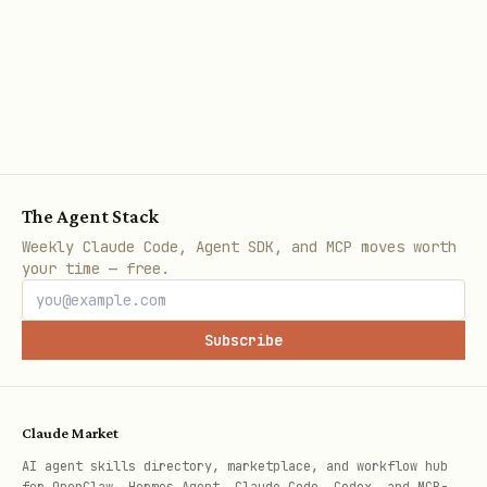
The Agent Stack
Weekly Claude Code, Agent SDK, and MCP moves worth
your time — free.
Subscribe
Claude Market
AI agent skills directory, marketplace, and workflow hub