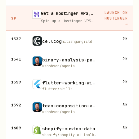
LAUNCH ON
Get a Hostinger VPS, 20% off
HOSTINGER
SP
Spin up a Hostinger VPS in one click for hosting, self-hosting, or running any always-on server. 20% off for you, and your friend gets 20% off too using this link.
→
1537
9K
cellcog
nitishgargiitd
1541
9K
binary-analysis-patterns
wshobson/agents
1559
9K
flutter-working-with-databases
flutter/skills
1592
8K
team-composition-analysis
wshobson/agents
1609
8K
shopify-custom-data
shopify/shopify-ai-toolkit