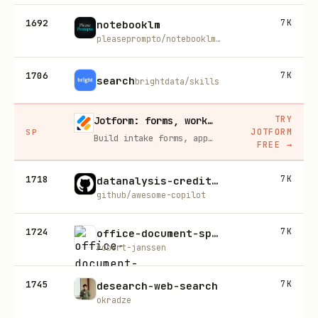
1692
7K
notebooklm
pleaseprompto/notebooklm-skill
1706
7K
search
brightdata/skills
TRY
Jotform: forms, workflows, and AI Agents for your team
JOTFORM
SP
Build intake forms, approval workflows, and AI Agents that capture leads and answer questions for you, no code required.
FREE
→
1718
7K
datanalysis-credit-risk
github/awesome-copilot
1724
7K
office-document-specialist-suite
robert-janssen
1745
7K
desearch-web-search
okradze