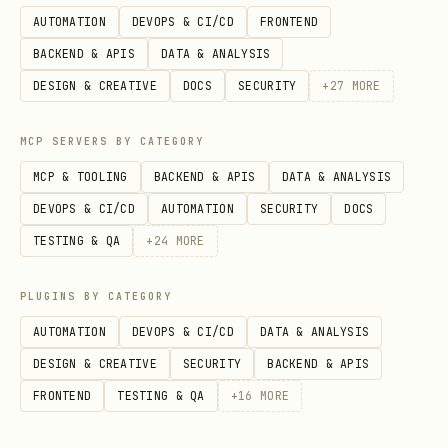
AUTOMATION
DEVOPS & CI/CD
FRONTEND
BACKEND & APIS
DATA & ANALYSIS
DESIGN & CREATIVE
DOCS
SECURITY
+
27
MORE
MCP SERVERS BY CATEGORY
MCP & TOOLING
BACKEND & APIS
DATA & ANALYSIS
DEVOPS & CI/CD
AUTOMATION
SECURITY
DOCS
TESTING & QA
+
24
MORE
PLUGINS BY CATEGORY
AUTOMATION
DEVOPS & CI/CD
DATA & ANALYSIS
DESIGN & CREATIVE
SECURITY
BACKEND & APIS
FRONTEND
TESTING & QA
+
16
MORE