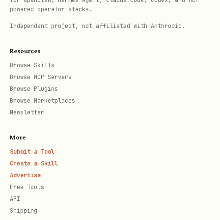
for OpenClaw, Hermes Agent, Claude Code, Codex, and MCP-
powered operator stacks.
Independent project, not affiliated with Anthropic.
Resources
Browse Skills
Browse MCP Servers
Browse Plugins
Browse Marketplaces
Newsletter
More
Submit a Tool
Create a Skill
Advertise
Free Tools
API
Shipping