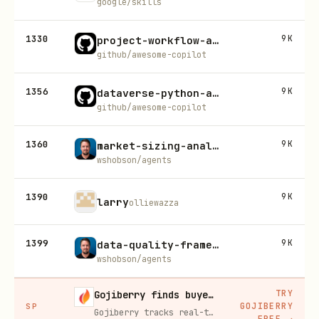
google/skills
1330
9K
project-workflow-analysis-blueprint-generator
github/awesome-copilot
1356
9K
dataverse-python-advanced-patterns
github/awesome-copilot
1360
9K
market-sizing-analysis
wshobson/agents
1390
9K
larry
olliewazza
1399
9K
data-quality-frameworks
wshobson/agents
TRY
Gojiberry finds buyers already in buying mode on LinkedIn
GOJIBERRY
SP
Gojiberry tracks real-time buying signals on LinkedIn — job changes, funding, engagement — then builds your lead list and writes personalized outreach for you.
FREE
→