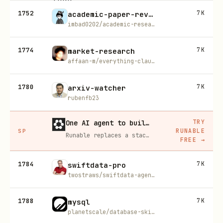
1752
7K
academic-paper-reviewer
imbad0202/academic-research-skills
1774
7K
market-research
affaan-m/everything-claude-code
1780
7K
arxiv-watcher
rubenfb23
TRY
One AI agent to build, run, and grow your business
RUNABLE
SP
Runable replaces a stack of AI subscriptions — websites, presentations, videos, images, workflows, and docs — with one $15/mo agent.
FREE
→
1784
7K
swiftdata-pro
twostraws/swiftdata-agent-skill
1788
7K
mysql
planetscale/database-skills