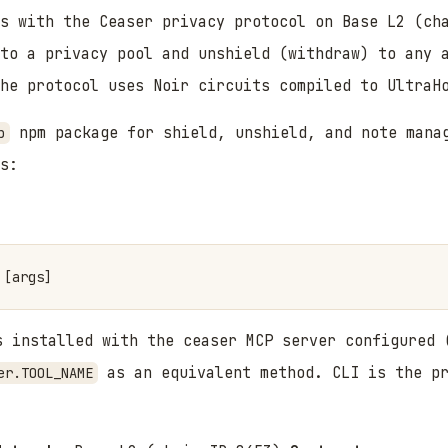
s with the Ceaser privacy protocol on Base L2 (ch
nto a privacy pool and unshield (withdraw) to any 
he protocol uses Noir circuits compiled to UltraH
npm package for shield, unshield, and note manag
p
s:
 installed with the ceaser MCP server configured
as an equivalent method. CLI is the pr
er.TOOL_NAME