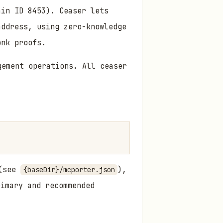
ain ID 8453). Ceaser lets
address, using zero-knowledge
onk proofs.
ement operations. All ceaser
 (see
),
{baseDir}/mcporter.json
imary and recommended