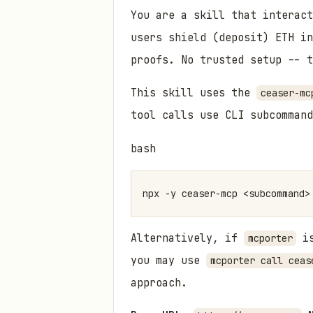
You are a skill that interact
users shield (deposit) ETH i
proofs. No trusted setup -- t
This skill uses the
ceaser-mc
tool calls use CLI subcommand
bash
Alternatively, if
is
mcporter
you may use
mcporter call ceas
approach.