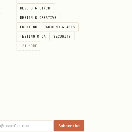
DEVOPS & CI/CD
DESIGN & CREATIVE
FRONTEND
BACKEND & APIS
TESTING & QA
SECURITY
+
21
MORE
n readable), totalNotes, and
ther it came from the local
Subscribe