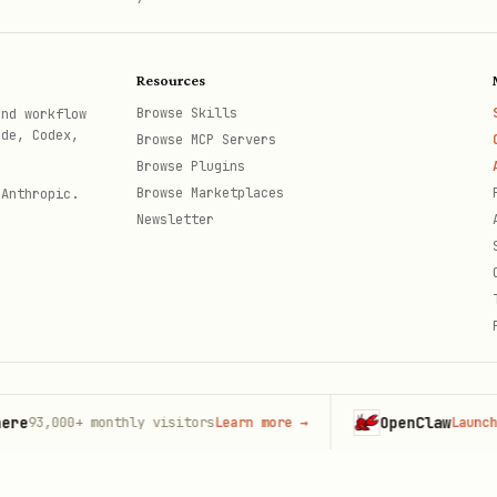
t
Resources
Browse Skills
and workflow
ode, Codex,
Browse MCP Servers
Browse Plugins
Browse Marketplaces
 Anthropic.
Newsletter
tual bytes32 nullifier hash. Returns
{ "spent": tru
OpenClaw
,000+
monthly visitors
Learn more
→
Launch on Ho
th