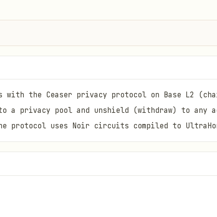
s with the Ceaser privacy protocol on Base L2 (cha
to a privacy pool and unshield (withdraw) to any a
he protocol uses Noir circuits compiled to UltraHo