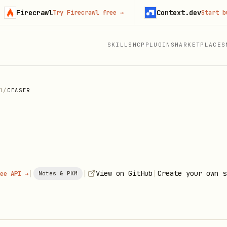
irecrawl
Context.dev
Try Firecrawl free
→
Start buildin
SKILLS
MCP
PLUGINS
MARKETPLACES
1
/
CEASER
|
|
|
View on GitHub
Create your own s
ee API →
Notes & PKM