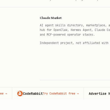
Check if a nullifier has been spen
Claude Market
bash
AI agent skills directory, marketplace, 
hub for OpenClaw, Hermes Agent, Claude C
and MCP-powered operator stacks.
Independent project, not affiliated with
Replace the hash with the ac
Facilitator health and status
bash
CodeRabbit
Advertise here
Try CodeRabbit free
→
93
© 2026 Claude Market · Not affiliated wi
Anthropic