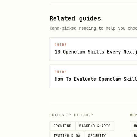
Related guides
Hand-picked reading to help you cho
Valid denominations: 0.001, 0
GUIDE
10 Openclaw Skills Every Next
Calculate fee breakdown for a s
bash
GUIDE
How To Evaluate Openclaw Skil
The amount parameter is in w
SKILLS BY CATEGORY
MC
treasuryShare (0.24%), relaye
FRONTEND
BACKEND & APIS
M
Get pool statistics
TESTING & QA
SECURITY
B