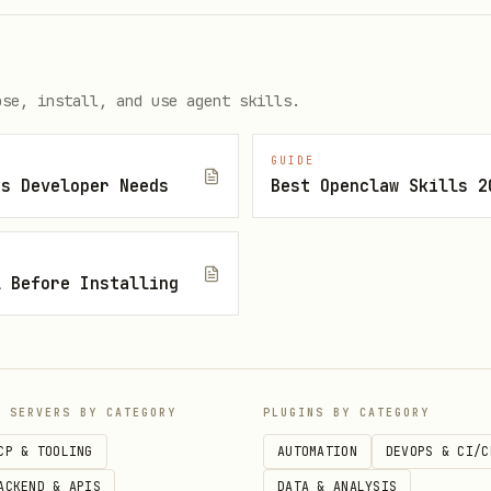
ose, install, and use agent skills.
.01, 0.1, 1, 10, 100 ETH.
GUIDE
js Developer Needs
Best Openclaw Skills 2
pecific amount
l Before Installing
ei. 100000000000000000 = 0.1 ETH. Response include
P SERVERS BY CATEGORY
PLUGINS BY CATEGORY
rAlloc (0.01%), and netAmount.
CP & TOOLING
AUTOMATION
DEVOPS & CI/C
ACKEND & APIS
DATA & ANALYSIS