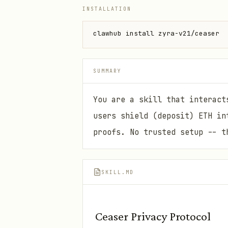
INSTALLATION
clawhub install zyra-v21/ceaser
SUMMARY
You are a skill that interact
users shield (deposit) ETH in
proofs. No trusted setup -- t
SKILL.MD
Ceaser Privacy Protocol