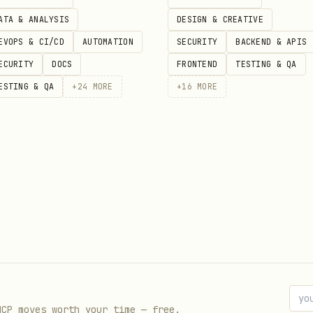
ATA & ANALYSIS
DESIGN & CREATIVE
EVOPS & CI/CD
AUTOMATION
SECURITY
BACKEND & APIS
ECURITY
DOCS
FRONTEND
TESTING & QA
ESTING & QA
+
24
MORE
+
16
MORE
alLocked (TVL in wei), totalLockedFormatted (huma
n Merkle tree root. The
field indicates whe
source
MCP moves worth your time — free.
k to an on-chain query.