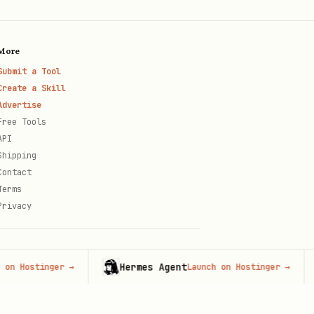
More
Submit a Tool
Create a Skill
Advertise
Free Tools
API
Shipping
.
e/false }
Contact
Terms
Privacy
Hermes Agent
H
stinger
→
Launch on Hostinger
→