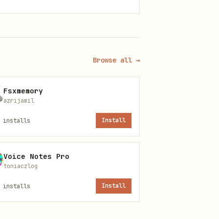
l Fee:
0.25% (25 bps) per
oir circuits compiled to
Browse all →
: 60 req/min (read), 5
Fsxmemory
azrijamil
installs
Install
Voice Notes Pro
toniaczlog
installs
Install
ol fee).