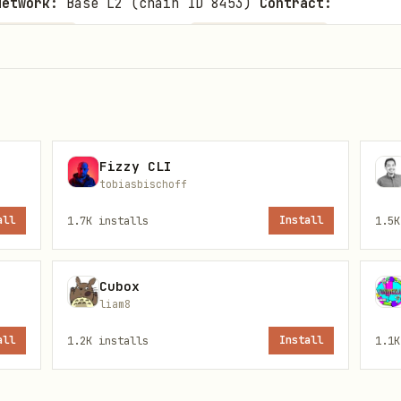
Network:
Base L2 (chain ID 8453)
Contract:
Facilitator:
Protoco
34e52BcD368
https://ceaser.org
:
0.001, 0.01, 0.1, 1, 10, 100 ETH
Proof System:
N
setup)
 public and require no authentication. Rate limits
Fizzy CLI
tobiasbischoff
pecification, see
.
{baseDir}/references/openapi.json
all
1.7K
installs
Install
1.5K
Cubox
liam8
ee breakdown
all
1.2K
installs
Install
1.1K
shield/unshield and the exact costs (0.25% protoc