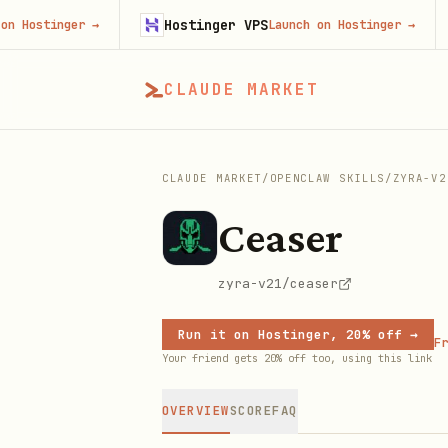
Hostinger VPS
F
stinger
→
Launch on Hostinger
→
CLAUDE MARKET
CLAUDE MARKET
/
OPENCLAW SKILLS
/
ZYRA-V2
Ceaser
zyra-v21/ceaser
Run it on Hostinger, 20% off →
Fr
Your friend gets 20% off too, using this link
OVERVIEW
SCORE
FAQ