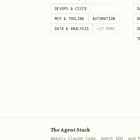
DEVOPS & CI/CD
bash
D
MCP & TOOLING
AUTOMATION
D
DATA & ANALYSIS
+
27
MORE
S
T
Asset ID 0 = ETH. Returns tot
feeBps.
Get current Merkle root
bash
The Agent Stack
Returns the 24-level Poseido
Weekly Claude Code, Agent SDK, and 
indexer (instant) or fell bac