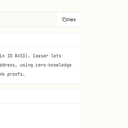
Copy
in ID 8453). Ceaser lets
ddress, using zero-knowledge
nk proofs.