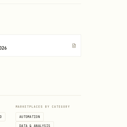
026
s protocolFee (0.25%),
MARKETPLACES BY CATEGORY
D
AUTOMATION
DATA & ANALYSIS