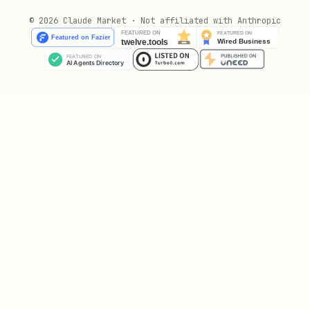
If account is missing, set it via
© 2026 Claude Market · Not affiliated with Anthropic
or
fizzy-cli account set <slug>
fizzy-
.
cli config set --account <slug>
Use
or
fizzy-cli --help
fizzy-cli help
for full usage.
<command>