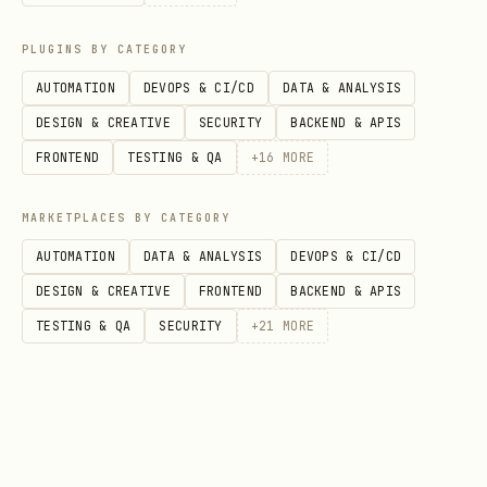
fizzy-cli card triage <card-number> --
PLUGINS BY CATEGORY
column-id <column-id>
AUTOMATION
DEVOPS & CI/CD
DATA & ANALYSIS
fizzy-cli card untriage <card-number>
DESIGN & CREATIVE
SECURITY
BACKEND & APIS
FRONTEND
TESTING & QA
+
16
MORE
Comments
List comments:
MARKETPLACES BY CATEGORY
AUTOMATION
DATA & ANALYSIS
DEVOPS & CI/CD
fizzy-cli comment list <card-number>
DESIGN & CREATIVE
FRONTEND
BACKEND & APIS
Create comment:
TESTING & QA
SECURITY
+
21
MORE
fizzy-cli comment create <card-number> -
-body "Looks good"
Tags, Columns, Users, Notifications