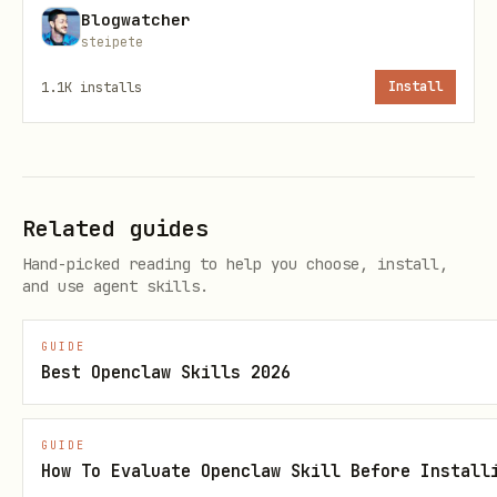
Blogwatcher
steipete
Cards
1.1K
installs
Install
List cards on a board:
fizzy-cli card list --board-id <board-
id>
Related guides
Create card:
Hand-picked reading to help you choose, install,
fizzy-cli card create --board-id <board-
and use agent skills.
id> --title "Add dark mode" --
GUIDE
description "Switch theme"
Best Openclaw Skills 2026
Upload image:
GUIDE
fizzy-cli card create --board-id <board-
How To Evaluate Openclaw Skill Before Install
id> --title "Add hero" --image