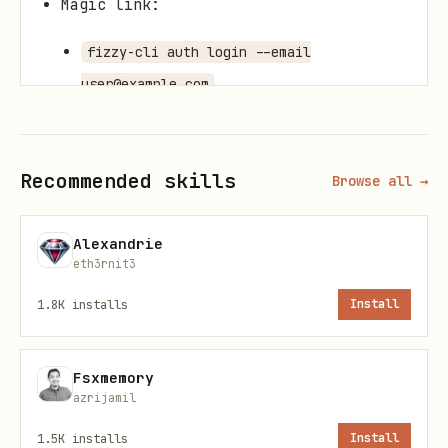
Magic link:
fizzy-cli auth login --email
user@example.com
If non-interactive, pass
--code
.
ABC123
Recommended skills
Browse all →
Set defaults
Alexandrie
Account only:
fizzy-cli account set
eth3rnit3
897362094
1.8K
installs
Install
Persist base URL + account:
fizzy-cli
config set --base-url https://app.fizzy.do
Fsxmemory
--account 897362094
azrijamil
Verify access
1.5K
installs
Install