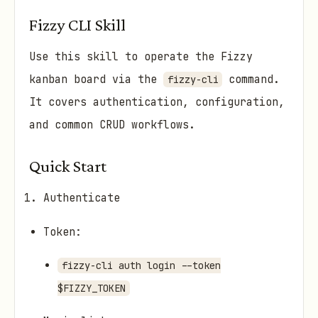
Fizzy CLI Skill
Use this skill to operate the Fizzy
kanban board via the
command.
fizzy-cli
It covers authentication, configuration,
and common CRUD workflows.
Quick Start
Authenticate
Token:
fizzy-cli auth login --token
$FIZZY_TOKEN