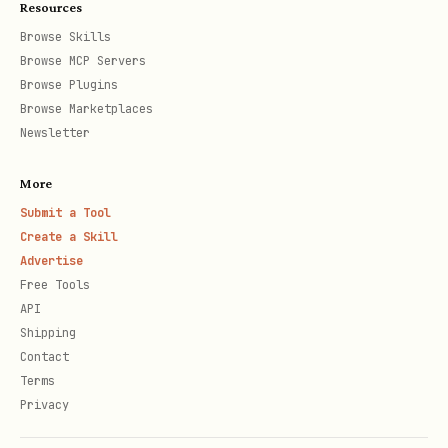
Resources
output.
Browse Skills
Browse MCP Servers
Config & Auth Notes
Browse Plugins
Browse Marketplaces
Config file:
Newsletter
.
~/.config/fizzy/config.json
More
Env vars:
,
,
FIZZY_BASE_URL
FIZZY_TOKEN
Submit a Tool
,
.
FIZZY_ACCOUNT
FIZZY_CONFIG
Create a Skill
Precedence: flags > env > config file
Advertise
Free Tools
> defaults.
API
Shipping
Troubleshooting
Contact
Terms
If requests fail with auth errors, run
Privacy
and re-login.
fizzy-cli auth status