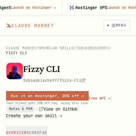
nt
Hostinger VPS
Launch on Hostinger
→
Launch on Hostin
CLAUDE MARKET
MENU
CLAUDE MARKET
/
OPENCLAW SKILLS
/
TOBIASBISCHOFF
/
FIZZY CLI
Fizzy CLI
tobiasbischoff/fizzy-cli
Run it on Hostinger, 20% off →
|
Free API →
Your friend gets 20% off too, using this link
|
|
View on GitHub
Notes & PKM
Create your own skill →
OVERVIEW
SCORE
FAQ