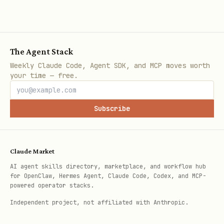
Tags:
fizzy-cli tag list
Columns:
fizzy-cli column list --board-id
<board-id>
The Agent Stack
Weekly Claude Code, Agent SDK, and MCP moves worth
Users:
fizzy-cli user list
your time — free.
Notifications:
fizzy-cli notification
list --unread
Subscribe
Output Modes
Claude Market
Default: human-readable tables.
AI agent skills directory, marketplace, and workflow hub
Machine output:
for OpenClaw, Hermes Agent, Claude Code, Codex, and MCP-
powered operator stacks.
for raw API JSON.
--json
Independent project, not affiliated with Anthropic.
for stable line-based
--plain