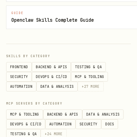
./hero.png
GUIDE
Openclaw Skills Complete Guide
Update card:
fizzy-cli card update <card-number> --
title "Updated" --tag-id <tag-id>
SKILLS BY CATEGORY
Move to Not Now:
FRONTEND
BACKEND & APIS
TESTING & QA
SECURITY
DEVOPS & CI/CD
MCP & TOOLING
fizzy-cli card not-now <card-number>
AUTOMATION
DATA & ANALYSIS
+
27
MORE
Close / reopen:
MCP SERVERS BY CATEGORY
fizzy-cli card close <card-number>
MCP & TOOLING
BACKEND & APIS
DATA & ANALYSIS
fizzy-cli card reopen <card-number>
DEVOPS & CI/CD
AUTOMATION
SECURITY
DOCS
Triage / untriage:
TESTING & QA
+
24
MORE