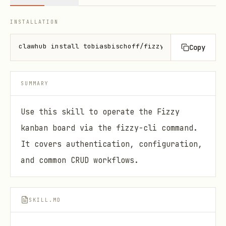
INSTALLATION
clawhub install tobiasbischoff/fizzy-cli
Copy
SUMMARY
Use this skill to operate the Fizzy
kanban board via the fizzy-cli command.
It covers authentication, configuration,
and common CRUD workflows.
SKILL.MD