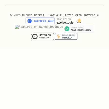
© 2026 Claude Market · Not affiliated with Anthropic