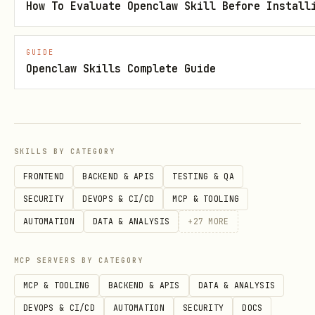
Emit concise JSON (always)
How To Evaluate Openclaw Skill Before Install
Include a short human summary unless
is used
GUIDE
--json
Openclaw Skills Complete Guide
Include timestamp and source URL for
traceability
For
, return the matched
--stats
historical row from
,
SKILLS BY CATEGORY
stats_day
, or
stats_month
stats_year
FRONTEND
BACKEND & APIS
TESTING & QA
SECURITY
DEVOPS & CI/CD
MCP & TOOLING
If data fetch fails
AUTOMATION
DATA & ANALYSIS
+
27
MORE
Check token validity and
MCP SERVERS BY CATEGORY
station/device ID
MCP & TOOLING
BACKEND & APIS
DATA & ANALYSIS
Retry once for transient network
DEVOPS & CI/CD
AUTOMATION
SECURITY
DOCS