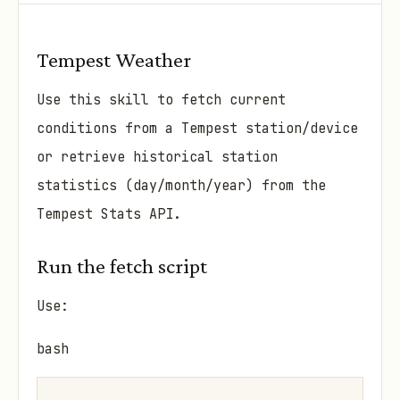
Tempest Weather
Use this skill to fetch current
conditions from a Tempest station/device
or retrieve historical station
statistics (day/month/year) from the
Tempest Stats API.
Run the fetch script
Use:
bash