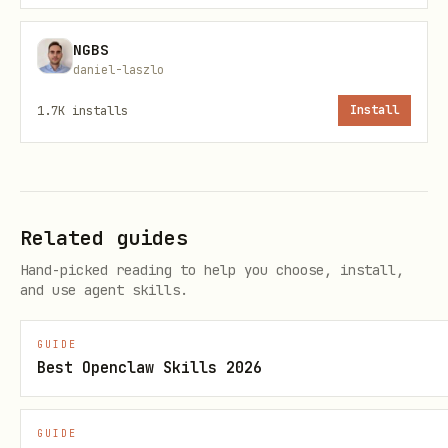
# Historical stats for a specific target date per
NGBS
daniel-laszlo
python3 scripts/get_tempest_weather.py --stats da
1.7K
installs
Install
python3 scripts/get_tempest_weather.py --stats mo
python3 scripts/get_tempest_weather.py --stats ye
# Metric output

Related guides
python3 scripts/get_tempest_weather.py --units me
Hand-picked reading to help you choose, install,
and use agent skills.
# JSON only (machine-friendly)

GUIDE
Best Openclaw Skills 2026
Output behavior
GUIDE