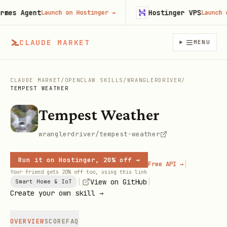
es Agent
Hostinger VPS
Launch on Hostinger
→
Launch on 
CLAUDE MARKET
MENU
CLAUDE MARKET
/
OPENCLAW SKILLS
/
WRANGLERDRIVER
/
TEMPEST WEATHER
Tempest Weather
wranglerdriver/tempest-weather
Run it on Hostinger, 20% off →
|
Free API →
Your friend gets 20% off too, using this link
|
|
View on GitHub
Smart Home & IoT
Create your own skill →
OVERVIEW
SCORE
FAQ