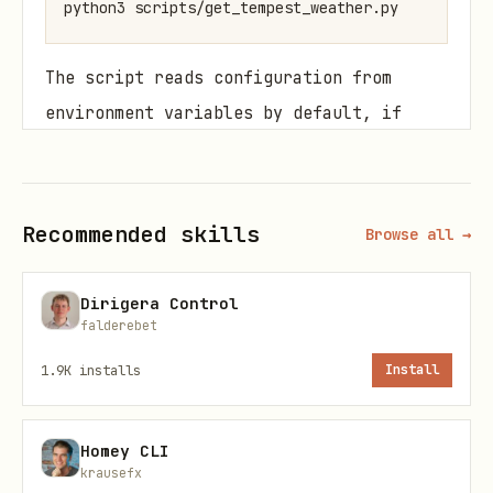
The script reads configuration from
environment variables by default, if
both station and device id are set
device_id is used by default:
Recommended skills
Browse all →
(required)
TEMPEST_API_TOKEN
(optional if
TEMPEST_STATION_ID
Dirigera Control
is set)
TEMPEST_DEVICE_ID
falderebet
(optional if
TEMPEST_DEVICE_ID
1.9K
installs
Install
is set)
TEMPEST_STATION_ID
(optional:
or
TEMPEST_UNITS
metric
Homey CLI
, default
)
us
us
krausefx