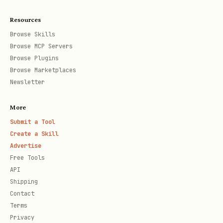
Resources
Browse Skills
Browse MCP Servers
Browse Plugins
Browse Marketplaces
Newsletter
More
Submit a Tool
Create a Skill
Advertise
Free Tools
API
Shipping
Contact
Terms
Privacy