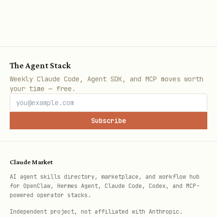
https://github.com/wranglerdriver/temp
est-weather
The Agent Stack
Weekly Claude Code, Agent SDK, and MCP moves worth
your time — free.
Subscribe
Claude Market
AI agent skills directory, marketplace, and workflow hub
for OpenClaw, Hermes Agent, Claude Code, Codex, and MCP-
powered operator stacks.
Independent project, not affiliated with Anthropic.