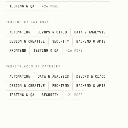
errors
TESTING & QA
+
24
MORE
Return a short actionable error
message
PLUGINS BY CATEGORY
AUTOMATION
DEVOPS & CI/CD
DATA & ANALYSIS
Field mapping reference
DESIGN & CREATIVE
SECURITY
BACKEND & APIS
FRONTEND
TESTING & QA
+
16
MORE
For Tempest observation index mapping
and response notes, read:
MARKETPLACES BY CATEGORY
references/tempest-api.md
AUTOMATION
DATA & ANALYSIS
DEVOPS & CI/CD
DESIGN & CREATIVE
FRONTEND
BACKEND & APIS
License
TESTING & QA
SECURITY
+
21
MORE
(MIT)
LICENSE
Source