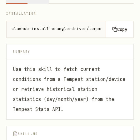
INSTALLATION
clawhub install wranglerdriver/tempest-weather
Copy
SUMMARY
Use this skill to fetch current
conditions from a Tempest station/device
or retrieve historical station
statistics (day/month/year) from the
Tempest Stats API.
SKILL.MD