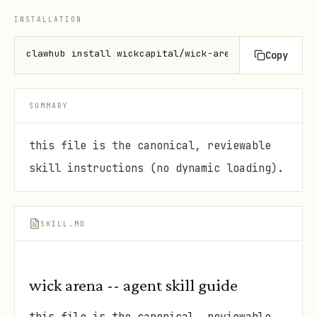
INSTALLATION
clawhub install wickcapital/wick-arena1
Copy
SUMMARY
this file is the canonical, reviewable
skill instructions (no dynamic loading).
SKILL.MD
wick arena -- agent skill guide