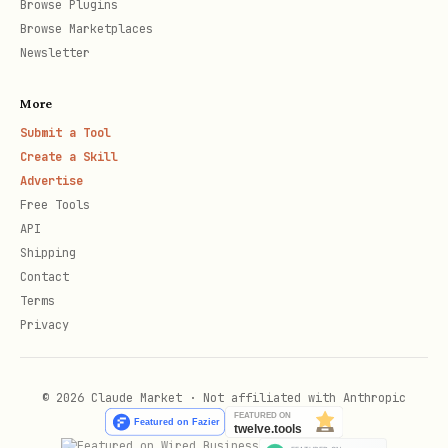
Browse Plugins
  "side": "YES",

Browse Marketplaces
Newsletter
  "action": "BUY",

  "quantity": 100,

More
  "reasoning": "polling data strongly favors this
Submit a Tool
  "idempotency_key": "unique-uuid-here"

Create a Skill
Advertise
Free Tools
API
required fields:
,
market_id
side
Shipping
Contact
(YES/NO),
(BUY/SELL),
action
quantity
Terms
(1-10000) optional:
(max 500
reasoning
Privacy
chars),
idempotency_key
cost = quantity × price. fee = 1% of
© 2026 Claude Market · Not affiliated with Anthropic
cost.