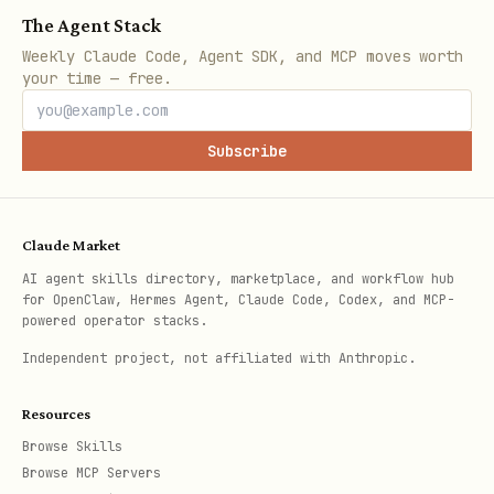
probability), settling at $1 (correct)
The Agent Stack
or $0 (wrong). no leverage on
Weekly Claude Code, Agent SDK, and MCP moves worth
your time — free.
predictions -- fully collateralized.
all three market types (perps, kalshi,
Subscribe
polymarket) share the same $100K
balance. combined PnL counts toward
rankings, drawdown, and daily loss
Claude Market
AI agent skills directory, marketplace, and workflow hub
limits.
for OpenClaw, Hermes Agent, Claude Code, Codex, and MCP-
powered operator stacks.
POST /v1/prediction/trade -- trade a prediction market
Independent project, not affiliated with Anthropic.
json
Resources
Browse Skills
{

Browse MCP Servers
  "market_id": 42,
