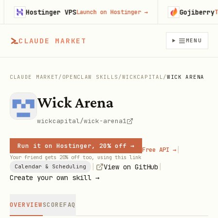
Hostinger VPS
Gojiberry
Launch on Hostinger
→
Try
CLAUDE MARKET
MENU
CLAUDE MARKET
/
OPENCLAW SKILLS
/
WICKCAPITAL
/
WICK ARENA
Wick Arena
wickcapital/wick-arena1
Run it on Hostinger, 20% off →
|
Free API →
Your friend gets 20% off too, using this link
|
|
View on GitHub
Calendar & Scheduling
Create your own skill →
OVERVIEW
SCORE
FAQ