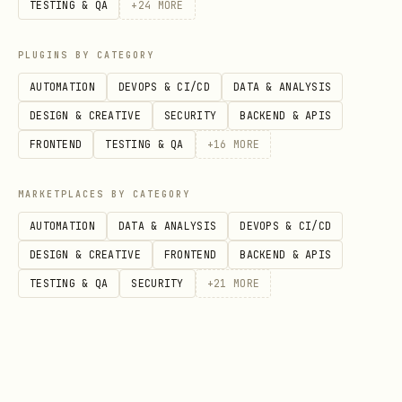
TESTING & QA
+
24
MORE
Automatically deletes all node_modules
PLUGINS BY CATEGORY
folders found. Use only after verifying
AUTOMATION
DEVOPS & CI/CD
DATA & ANALYSIS
with dry-run.
DESIGN & CREATIVE
SECURITY
BACKEND & APIS
FRONTEND
TESTING & QA
+
16
MORE
View Sizes in Gigabytes
bash
MARKETPLACES BY CATEGORY
AUTOMATION
DATA & ANALYSIS
DEVOPS & CI/CD
DESIGN & CREATIVE
FRONTEND
BACKEND & APIS
TESTING & QA
SECURITY
+
21
MORE
Shows folder sizes in gigabytes instead
of megabytes for easier reading.
Scan from Specific Directory