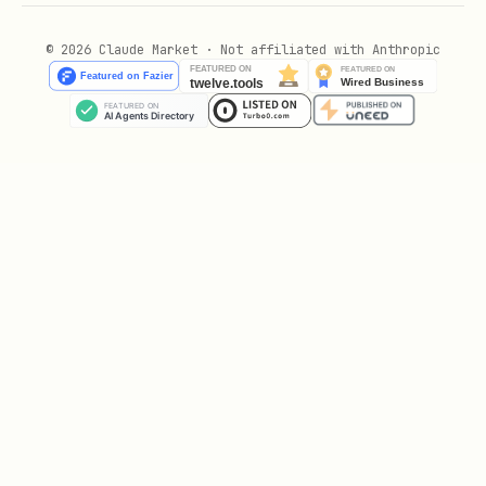
# Then, if satisfied with the preview, run intera
© 2026 Claude Market · Not affiliated with Anthropic
Regular Maintenance
bash
# Run interactive cleanup to review and selective
Check Disk Usage
bash