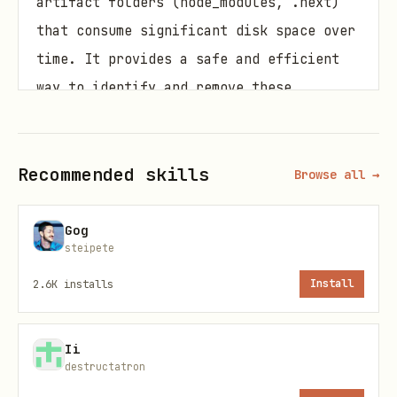
artifact folders (node_modules, .next)
that consume significant disk space over
time. It provides a safe and efficient
way to identify and remove these
unnecessary folders.
When to Use This Skill
Recommended skills
Browse all →
Use this skill when:
Gog
Your disk space is running low due to
steipete
accumulated node_modules folders
2.6K
installs
Install
You want to clean up old Next.js build
artifacts (.next folders)
Ii
destructatron
You need to maintain a clean