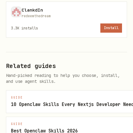
Launches the interactive interface to
ClankdIn
browse and selectively delete
redeemthedream
node_modules folders. This is the safest
3.3K
installs
Install
method as it allows you to review each
folder before deletion.
Target .next Folders Specifically
Related guides
bash
Hand-picked reading to help you choose, install,
and use agent skills.
GUIDE
10 Openclaw Skills Every Nextjs Developer Nee
Search specifically for .next folders
(used by Next.js projects) instead of
GUIDE
node_modules.
Best Openclaw Skills 2026