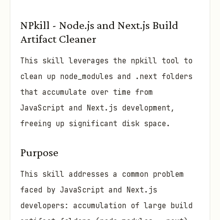
NPkill - Node.js and Next.js Build
Artifact Cleaner
This skill leverages the npkill tool to
clean up node_modules and .next folders
that accumulate over time from
JavaScript and Next.js development,
freeing up significant disk space.
Purpose
This skill addresses a common problem
faced by JavaScript and Next.js
developers: accumulation of large build