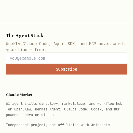
bash
The Agent Stack
Starts searching from a specific
Weekly Claude Code, Agent SDK, and MCP moves worth
your time — free.
directory instead of current directory.
Safety Features
Subscribe
Warnings for Protected Directories
:
npkill highlights system/app
Claude Market
directories that shouldn't be deleted
AI agent skills directory, marketplace, and workflow hub
for OpenClaw, Hermes Agent, Claude Code, Codex, and MCP-
with a ⚠️ symbol
powered operator stacks.
Interactive Confirmation
: Manual
Independent project, not affiliated with Anthropic.
selection required in interactive mode