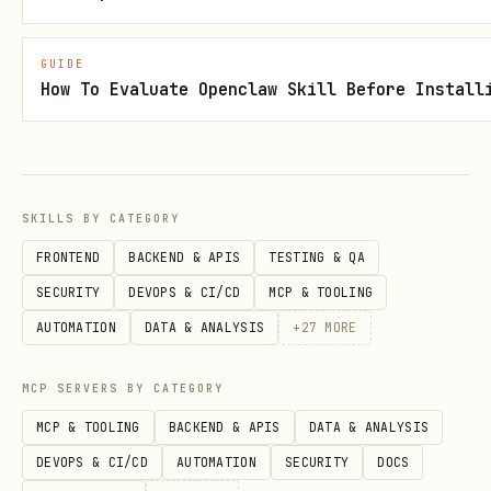
Dry Run (Always Recommended First)
GUIDE
bash
How To Evaluate Openclaw Skill Before Install
SKILLS BY CATEGORY
Simulates the operation without actually
FRONTEND
BACKEND & APIS
TESTING & QA
deleting anything. Shows what would be
SECURITY
DEVOPS & CI/CD
MCP & TOOLING
deleted.
AUTOMATION
DATA & ANALYSIS
+
27
MORE
Automated Cleanup (Use with Caution)
MCP SERVERS BY CATEGORY
bash
MCP & TOOLING
BACKEND & APIS
DATA & ANALYSIS
DEVOPS & CI/CD
AUTOMATION
SECURITY
DOCS