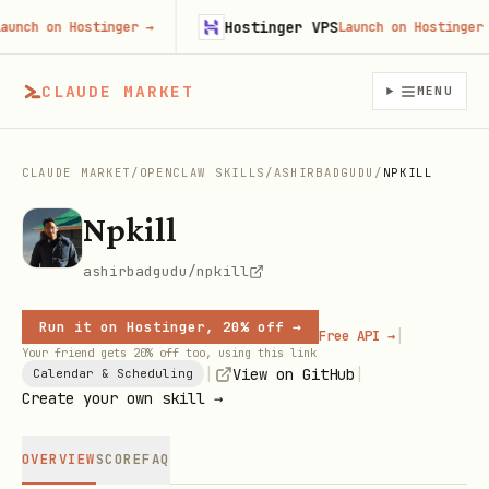
Hostinger VPS
ch on Hostinger
→
Launch on Hostinger
→
CLAUDE MARKET
MENU
CLAUDE MARKET
/
OPENCLAW SKILLS
/
ASHIRBADGUDU
/
NPKILL
Npkill
ashirbadgudu/npkill
Run it on Hostinger, 20% off →
|
Free API →
Your friend gets 20% off too, using this link
|
|
View on GitHub
Calendar & Scheduling
Create your own skill →
OVERVIEW
SCORE
FAQ