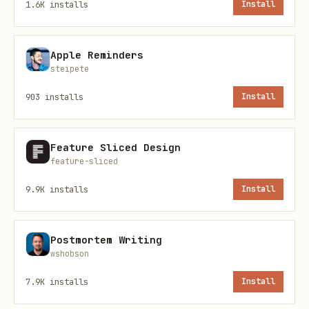
development environment
1.6K
installs
Install
You want to identify which projects
are consuming the most disk space
Apple Reminders
steipete
You want to perform regular
903
installs
Install
maintenance on your development
workspace
Feature Sliced Design
Core Commands
feature-sliced
9.9K
installs
Install
Interactive Cleanup (Recommended)
bash
Postmortem Writing
wshobson
7.9K
installs
Install