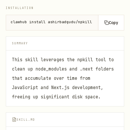
INSTALLATION
clawhub install ashirbadgudu/npkill
Copy
SUMMARY
This skill leverages the npkill tool to
clean up node_modules and .next folders
that accumulate over time from
JavaScript and Next.js development,
freeing up significant disk space.
SKILL.MD