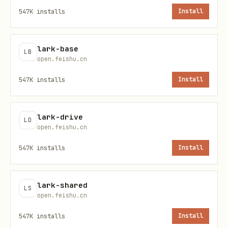
❌ content: {"text": "hello"}

547K
installs
Install
✅ content: '{"text": "hello"}'

lark-base
LB
# 过滤条件 value 必须是数组

open.feishu.cn
❌ value: "已完成"

547K
installs
Install
✅ value: ["已完成"]

lark-drive
LD
# 创建群组必须指定 owner_id，否则群主为机器人

open.feishu.cn
owner_id: "ou_xxxxx"

547K
installs
Install
# 参数名差异

lark-shared
docx_builtin_search: search_key  # 不是 query

LS
open.feishu.cn
wiki_v1_node_search: query       # 不是 search_key
547K
installs
Install