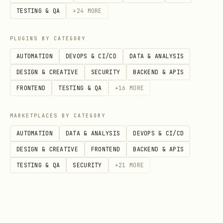
格
TESTING & QA
+
24
MORE
文
,
docx_builtin_search
PLUGINS BY CATEGORY
档
,
docx_v1_document_rawContent
AUTOMATION
DEVOPS & CI/CD
DATA & ANALYSIS
docx_builtin_import
DESIGN & CREATIVE
SECURITY
BACKEND & APIS
FRONTEND
TESTING & QA
+
16
MORE
知
,
wiki_v1_node_search
wiki_v2_space_getN
识
MARKETPLACES BY CATEGORY
库
AUTOMATION
DATA & ANALYSIS
DEVOPS & CI/CD
DESIGN & CREATIVE
FRONTEND
BACKEND & APIS
ID 类型
TESTING & QA
SECURITY
+
21
MORE
前缀
类型
来源
用户ID
API返回
ou_