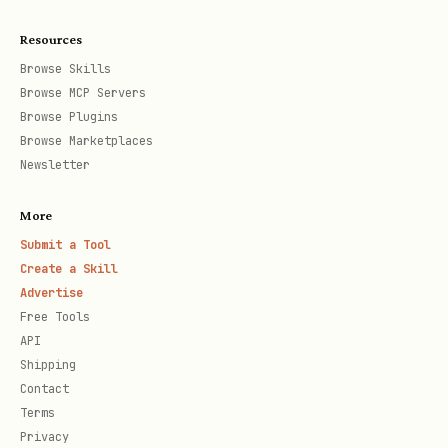
  receive_id: "oc_xxxxx"

Resources
  msg_type: "text"

Browse Skills
  content: '{"text": "消息内容"}'

Browse MCP Servers
Browse Plugins
params:

Browse Marketplaces
  receive_id_type: "chat_id"

Newsletter
More
# 创建群组

Submit a Tool
工具: mcp__lark-mcp__im_v1_chat_create

Create a Skill
data:

Advertise
  name: "群名"

Free Tools
API
  chat_mode: "group"

Shipping
  owner_id: "ou_xxxxx"

Contact
  user_id_list: ["ou_xxxxx"]

Terms
Privacy
params:
