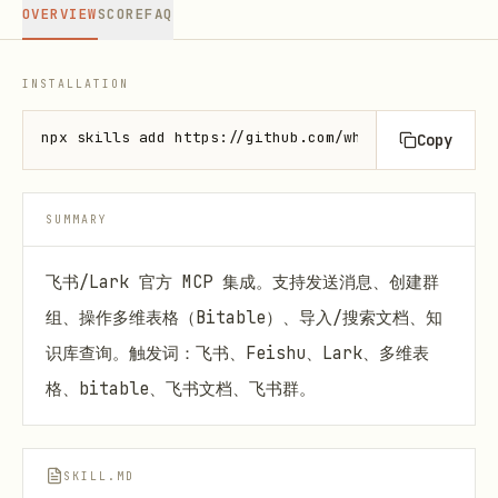
OVERVIEW
SCORE
FAQ
INSTALLATION
npx skills add https://github.com/whatevertogo/feis
Copy
SUMMARY
飞书/Lark 官方 MCP 集成。支持发送消息、创建群
组、操作多维表格（Bitable）、导入/搜索文档、知
识库查询。触发词：飞书、Feishu、Lark、多维表
格、bitable、飞书文档、飞书群。
SKILL.MD