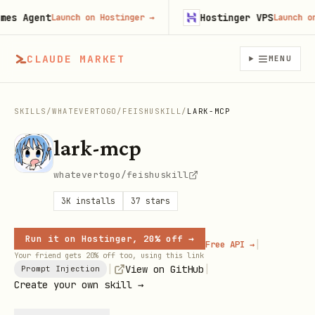
 Agent
Hostinger VPS
Launch on Hostinger
→
Launch on Ho
CLAUDE MARKET
MENU
SKILLS
/
WHATEVERTOGO
/
FEISHUSKILL
/
LARK-MCP
lark-mcp
whatevertogo/feishuskill
3K
installs
37
stars
Run it on Hostinger, 20% off →
|
Free API →
Your friend gets 20% off too, using this link
|
|
View on GitHub
Prompt Injection
Create your own skill →