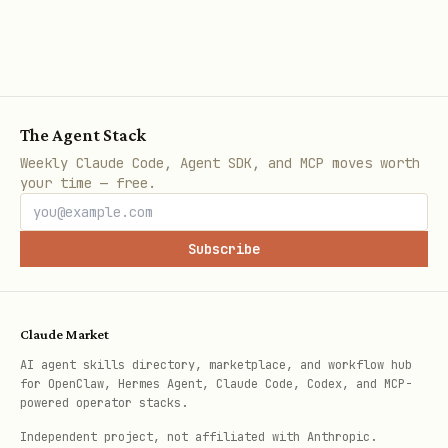
群聊ID
oc_
im_v1_chat_list
多维表格
URL中
后
bascn
base/
The Agent Stack
数据表
URL参数
tbl
table=
Weekly Claude Code, Agent SDK, and MCP moves worth
your time — free.
文档
搜索结果或URL
doxcn
Subscribe
知识库节点
知识库URL
wikcn
快速示例
Claude Market
AI agent skills directory, marketplace, and workflow hub
# 发送消息

for OpenClaw, Hermes Agent, Claude Code, Codex, and MCP-
powered operator stacks.
工具: mcp__lark-mcp__im_v1_message_create

Independent project, not affiliated with Anthropic.
data:
