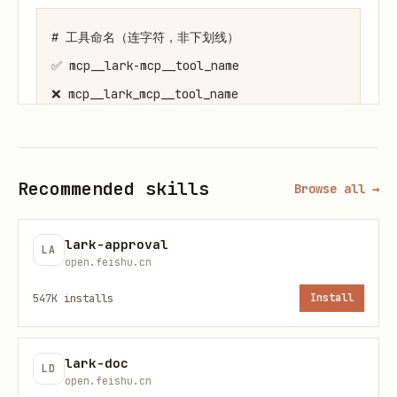
# 工具命名（连字符，非下划线）

✅ mcp__lark-mcp__tool_name

❌ mcp__lark_mcp__tool_name

# 参数结构

path: {app_token, table_id}   # URL路径参数

Recommended skills
Browse all →
params: {page_size, ...}      # 查询参数

data: {fields, ...}           # 请求体

lark-approval
LA
open.feishu.cn
useUAT: false                 # true=用户身份, 
547K
installs
Install
常见陷阱
lark-doc
LD
# content 必须是 JSON 字符串

open.feishu.cn