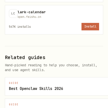
# token 类型

wiki_v2_space_getNode: 用 wikcn...  # 不能用 doxcn
lark-calendar
LC
open.feishu.cn
docx_v1_document_rawContent: 用 doxcn...
547K
installs
Install
useUAT 选择
场景
useUAT
Related guides
创建资源（想让用户可访问）
true
Hand-picked reading to help you choose, install,
and use agent skills.
搜索文档/知识库
true
GUIDE
Best Openclaw Skills 2026
访问用户私有数据
true
查询公共数据
false
GUIDE