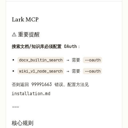
Lark MCP
⚠️ 重要提醒
搜索文档/知识库必须配置 OAuth
：
→ 需要
docx_builtin_search
--oauth
→ 需要
wiki_v1_node_search
--oauth
否则返回 99991663 错误。配置方法见
installation.md
---
核心规则