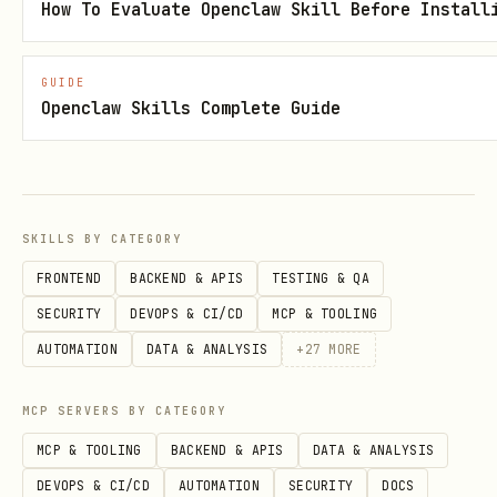
How To Evaluate Openclaw Skill Before Install
工具速查
GUIDE
Openclaw Skills Complete Guide
类
工具
别
消
,
im_v1_message_create
im_v1_message_lis
SKILLS BY CATEGORY
息
FRONTEND
BACKEND & APIS
TESTING & QA
群
,
,
im_v1_chat_create
im_v1_chat_list
SECURITY
DEVOPS & CI/CD
MCP & TOOLING
组
im_v1_chatMembers_get
AUTOMATION
DATA & ANALYSIS
+
27
MORE
多
,
bitable_v1_app_create
MCP SERVERS BY CATEGORY
维
bitable_v1_appTableRecord_search/create/u
MCP & TOOLING
BACKEND & APIS
DATA & ANALYSIS
表
e
DEVOPS & CI/CD
AUTOMATION
SECURITY
DOCS