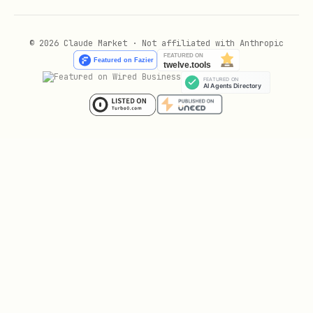
  user_id_type: "open_id"

© 2026 Claude Market · Not affiliated with Anthropic
# 创建多维表格记录

工具: mcp__lark-mcp__bitable_v1_appTableRecord_cre
path:

  app_token: "bascnxxxxxx"

  table_id: "tblxxxxxx"

data:

  fields:

    文本字段: "值"

    单选字段: "选项名"

useUAT: true

# 搜索文档
