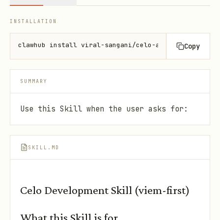
INSTALLATION
clawhub install viral-sangani/celo-agent-skills
Copy
SUMMARY
Use this Skill when the user asks for:
SKILL.MD
Celo Development Skill (viem-first)
What this Skill is for