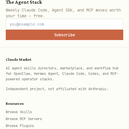
The Agent Stack
typescript
Weekly Claude Code, Agent SDK, and MCP moves worth
your time — free.
Subscribe
import { serializeTransaction } from "viem/celo";
import { parseGwei, parseEther } from "viem";  

Claude Market
AI agent skills directory, marketplace, and workflow hub
for OpenClaw, Hermes Agent, Claude Code, Codex, and MCP-
powered operator stacks.
Independent project, not affiliated with Anthropic.
// For 6-decimal tokens (USDC, USDT): use ADAPTER
Resources
const USDC_ADAPTER = "0x2F25deB3848C207fc8E0c3403
Browse Skills
Browse MCP Servers
Browse Plugins