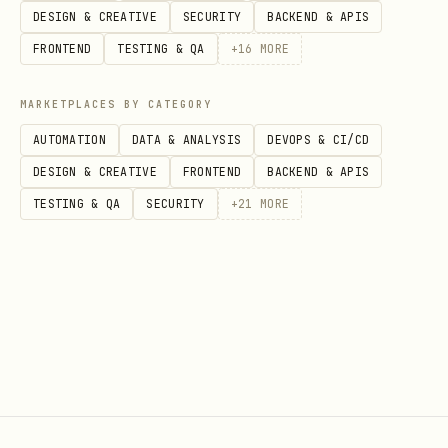
ERC-20 tokens without paymasters or
DESIGN & CREATIVE
SECURITY
BACKEND & APIS
relayers.
FRONTEND
TESTING & QA
+
16
MORE
Use
adapter addresses
for 6-decimal
MARKETPLACES BY CATEGORY
tokens (USDC, USDT) - adapters
AUTOMATION
DATA & ANALYSIS
DEVOPS & CI/CD
normalize decimals
DESIGN & CREATIVE
FRONTEND
BACKEND & APIS
Use
token addresses
directly for 18-
TESTING & QA
SECURITY
+
21
MORE
decimal tokens (USDm, EURm, REALm) -
no adapter needed
Requires viem (ethers.js/web3.js don't
support
)
feeCurrency
Only works with Celo-native wallets
(MiniPay) or custom implementations