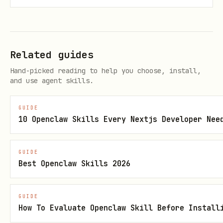
  transport: custom(window.ethereum), 

}); 

Related guides
Hand-picked reading to help you choose, install,
and use agent skills.
2. UI & Wallets: thirdweb
GUIDE
Use thirdweb SDK for wallet connection
10 Openclaw Skills Every Nextjs Developer Nee
and React components
GUIDE
supports 500+ wallets
ConnectButton
Best Openclaw Skills 2026
including MiniPay
Built-in support for Celo chains
GUIDE
How To Evaluate Openclaw Skill Before Install
typescript