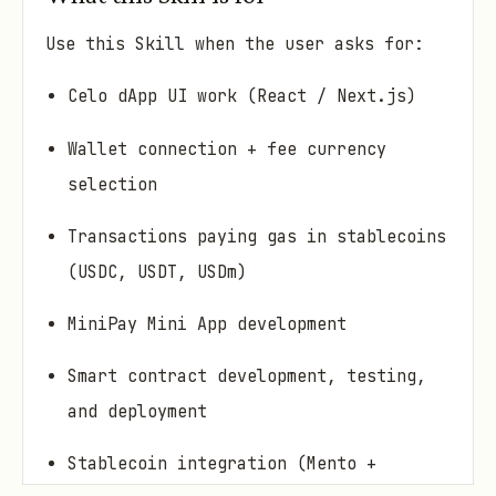
Use this Skill when the user asks for:
Celo dApp UI work (React / Next.js)
Wallet connection + fee currency
selection
Transactions paying gas in stablecoins
(USDC, USDT, USDm)
MiniPay Mini App development
Smart contract development, testing,
and deployment
Stablecoin integration (Mento +