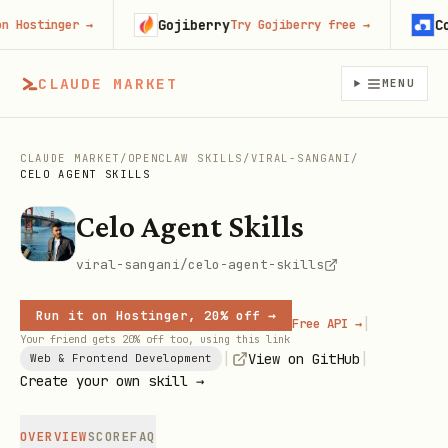
Gojiberry
Cont
Hostinger
→
Try Gojiberry free
→
CLAUDE MARKET
MENU
CLAUDE MARKET
/
OPENCLAW SKILLS
/
VIRAL-SANGANI
/
CELO AGENT SKILLS
Celo Agent Skills
viral-sangani/celo-agent-skills
Run it on Hostinger, 20% off →
|
Free API →
Your friend gets 20% off too, using this link
|
|
View on GitHub
Web & Frontend Development
Create your own skill →
OVERVIEW
SCORE
FAQ