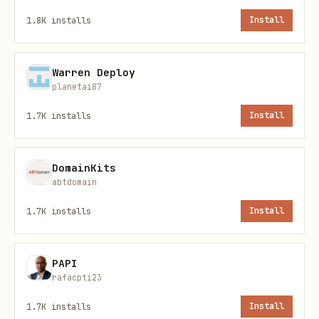
projects
1.8K
installs
Install
typescript
Warren Deploy
planetai87
import { createWalletClient, custom } from "viem"
1.7K
installs
Install
import { celo } from "viem/chains";  

DomainKits
abtdomain
1.7K
installs
Install
const walletClient = createWalletClient({   

PAPI
rafacpti23
  chain: celo,   

1.7K
installs
Install