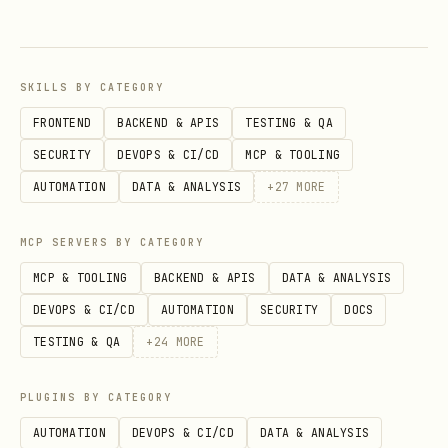
SKILLS BY CATEGORY
import { ConnectButton } from "thirdweb/react"; 

FRONTEND
BACKEND & APIS
TESTING & QA
import { celo } from "thirdweb/chains";  

SECURITY
DEVOPS & CI/CD
MCP & TOOLING
AUTOMATION
DATA & ANALYSIS
+
27
MORE
MCP SERVERS BY CATEGORY
MCP & TOOLING
BACKEND & APIS
DATA & ANALYSIS
<ConnectButton client={client} chain={celo} /> 

DEVOPS & CI/CD
AUTOMATION
SECURITY
DOCS
TESTING & QA
+
24
MORE
3. Fee Abstraction: always offer stablecoin gas
PLUGINS BY CATEGORY
Celo's killer feature: pay gas fees in
AUTOMATION
DEVOPS & CI/CD
DATA & ANALYSIS