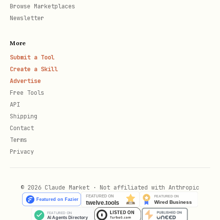
Browse Marketplaces
Newsletter
// For 18-decimal tokens (USDm, EURm): use TOKEN 
More
Submit a Tool
const USDM_TOKEN = "0x765DE816845861e75A25fCA122b
Create a Skill
Advertise
Free Tools
API
Shipping
const serialized = serializeTransaction({   

Contact
Terms
Privacy
  chainId: 42220,   

  gas: 21001n,   

© 2026 Claude Market · Not affiliated with Anthropic
  feeCurrency: USDC_ADAPTER, // or USDM_TOKEN for