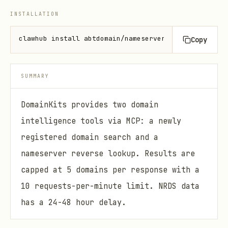
INSTALLATION
clawhub install abtdomain/nameserver-reverse
Copy
SUMMARY
DomainKits provides two domain
intelligence tools via MCP: a newly
registered domain search and a
nameserver reverse lookup. Results are
capped at 5 domains per response with a
10 requests-per-minute limit. NRDS data
has a 24-48 hour delay.