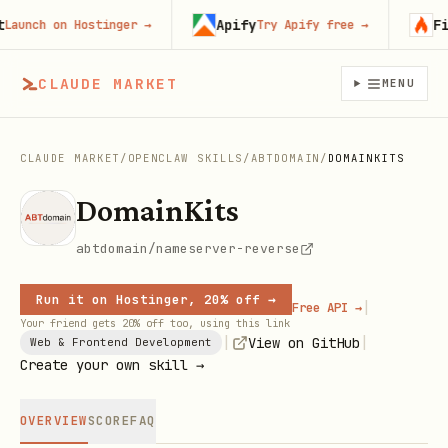
Apify
Fire
unch on Hostinger
→
Try Apify free
→
CLAUDE MARKET
MENU
CLAUDE MARKET
/
OPENCLAW SKILLS
/
ABTDOMAIN
/
DOMAINKITS
DomainKits
abtdomain/nameserver-reverse
Run it on Hostinger, 20% off →
|
Free API →
Your friend gets 20% off too, using this link
|
|
View on GitHub
Web & Frontend Development
Create your own skill →
OVERVIEW
SCORE
FAQ