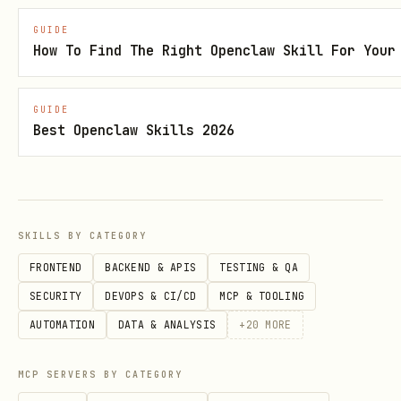
GUIDE
Security status: Benign
How To Find The Right Openclaw Skill For Your
Review upstream source
GUIDE
The full public
body is not
SKILL.md
Best Openclaw Skills 2026
directly fetchable for this entry right
now, so this page is using the best
available catalog metadata. Review the
SKILLS BY CATEGORY
upstream source page for the latest
files, version history, and security
FRONTEND
BACKEND & APIS
TESTING & QA
scan details:
SECURITY
DEVOPS & CI/CD
MCP & TOOLING
https://clawhub.ai/abtdomain/nameserver-
AUTOMATION
DATA & ANALYSIS
+
20
MORE
reverse
MCP SERVERS BY CATEGORY