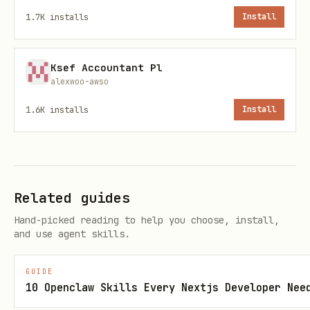
1.7K
installs
Install
Ksef Accountant Pl
alexwoo-awso
Direct OpenClaw install
1.6K
installs
Install
Related guides
Skill metadata
Hand-picked reading to help you choose, install,
and use agent skills.
Category: Web & Frontend Development
Language: Markdown
GUIDE
10 Openclaw Skills Every Nextjs Developer Nee
Version: 1.0.0