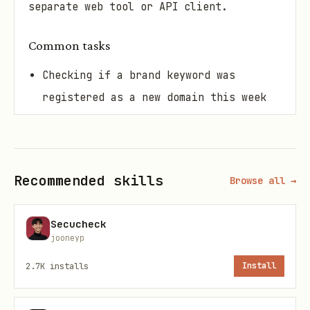
separate web tool or API client.
Common tasks
Checking if a brand keyword was
registered as a new domain this week
Finding all gTLD domains pointed at a
specific nameserver
Recommended skills
Browse all →
Monitoring recent .com registrations
around a product name
Secucheck
jooneyp
Auditing which domains share a hosting
provider's nameserver
2.7K
installs
Install
Scanning newly registered domains in a