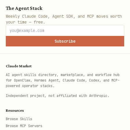
The Agent Stack
Weekly Claude Code, Agent SDK, and MCP moves worth
your time — free.
Subscribe
Claude Market
AI agent skills directory, marketplace, and workflow hub
for OpenClaw, Hermes Agent, Claude Code, Codex, and MCP-
powered operator stacks.
Independent project, not affiliated with Anthropic.
Resources
Browse Skills
Browse MCP Servers