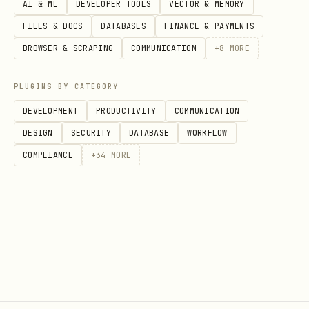
AI & ML
DEVELOPER TOOLS
VECTOR & MEMORY
FILES & DOCS
DATABASES
FINANCE & PAYMENTS
BROWSER & SCRAPING
COMMUNICATION
+
8
MORE
PLUGINS BY CATEGORY
DEVELOPMENT
PRODUCTIVITY
COMMUNICATION
DESIGN
SECURITY
DATABASE
WORKFLOW
COMPLIANCE
+
34
MORE