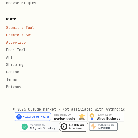
Browse Plugins
More
Submit a Tool
Create a Skill
Advertise
Free Tools
API
Shipping
Contact
Terms
Privacy
© 2026 Claude Market · Not affiliated with Anthropic