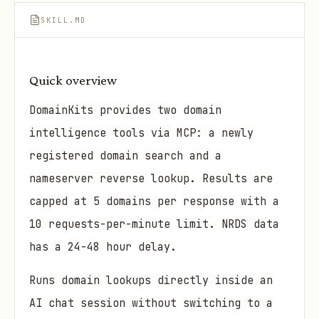
SKILL.MD
Quick overview
DomainKits provides two domain
intelligence tools via MCP: a newly
registered domain search and a
nameserver reverse lookup. Results are
capped at 5 domains per response with a
10 requests-per-minute limit. NRDS data
has a 24-48 hour delay.
Runs domain lookups directly inside an
AI chat session without switching to a