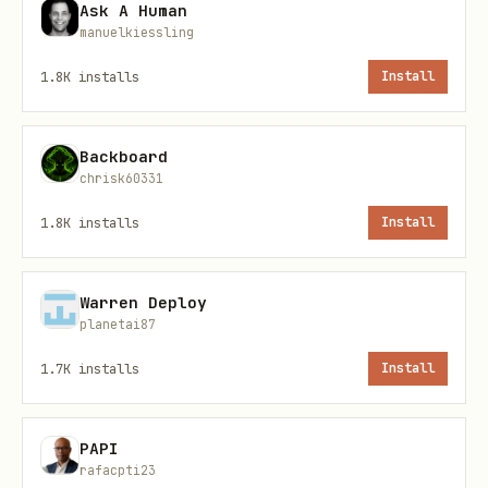
target TLD for drop-catching
Ask A Human
manuelkiessling
Install paths
1.8K
installs
Install
Primary command
Backboard
chrisk60331
1.8K
installs
Install
ClawHub installer
Warren Deploy
planetai87
1.7K
installs
Install
PAPI
OpenClaw CLI
rafacpti23