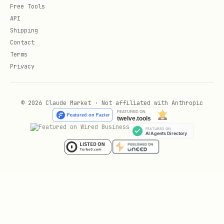
    use_gpu='auto',

Free Tools
)

API
Shipping
Contact
# === Universal Recognition (UniRec) ===

Terms
unirec = OpenOCR(

Privacy
    task='unirec',

    unirec_encoder_path=None,                # Cu
© 2026 Claude Market · Not affiliated with Anthropic
    unirec_decoder_path=None,                # Cu
    tokenizer_mapping_path=None,             # Cu
    max_length=2048,                         # Ma
    auto_download=True,                      # Au
    use_gpu='auto',

)
