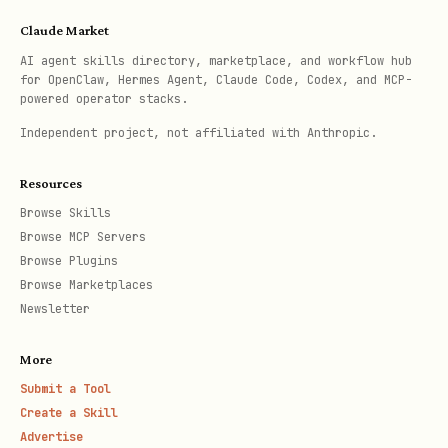
    backend='onnx',                          # 'o
Claude Market
    onnx_rec_model_path=None,                # Cu
AI agent skills directory, marketplace, and workflow hub
    use_gpu='auto',

for OpenClaw, Hermes Agent, Claude Code, Codex, and MCP-
)

powered operator stacks.
Independent project, not affiliated with Anthropic.
# === End-to-End OCR ===

Resources
ocr = OpenOCR(

Browse Skills
    task='ocr',

Browse MCP Servers
    mode='mobile',                           # 'm
Browse Plugins
Browse Marketplaces
    backend='onnx',                          # 'o
Newsletter
    onnx_det_model_path=None,                # Cu
    onnx_rec_model_path=None,                # Cu
More
    drop_score=0.5,                          # Co
Submit a Tool
Create a Skill
    det_box_type='quad',                     # 'q
Advertise