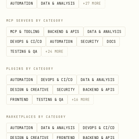
AUTOMATION
DATA & ANALYSIS
+
27
MORE
    'doc':    'Document Parsing - layout analysis
}

MCP SERVERS BY CATEGORY
MCP & TOOLING
BACKEND & APIS
DATA & ANALYSIS
# Task selection via parameter

DEVOPS & CI/CD
AUTOMATION
SECURITY
DOCS
det_engine = OpenOCR(task='det')

TESTING & QA
+
24
MORE
rec_engine = OpenOCR(task='rec')

ocr_engine = OpenOCR(task='ocr')

PLUGINS BY CATEGORY
unirec_engine = OpenOCR(task='unirec')

AUTOMATION
DEVOPS & CI/CD
DATA & ANALYSIS
DESIGN & CREATIVE
SECURITY
BACKEND & APIS
FRONTEND
TESTING & QA
+
16
MORE
Configuration Options
MARKETPLACES BY CATEGORY
python
AUTOMATION
DATA & ANALYSIS
DEVOPS & CI/CD
DESIGN & CREATIVE
FRONTEND
BACKEND & APIS