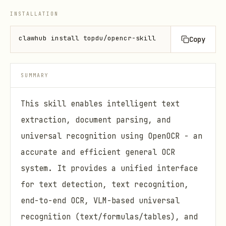
INSTALLATION
clawhub install topdu/opencr-skill
Copy
SUMMARY
This skill enables intelligent text
extraction, document parsing, and
universal recognition using OpenOCR - an
accurate and efficient general OCR
system. It provides a unified interface
for text detection, text recognition,
end-to-end OCR, VLM-based universal
recognition (text/formulas/tables), and