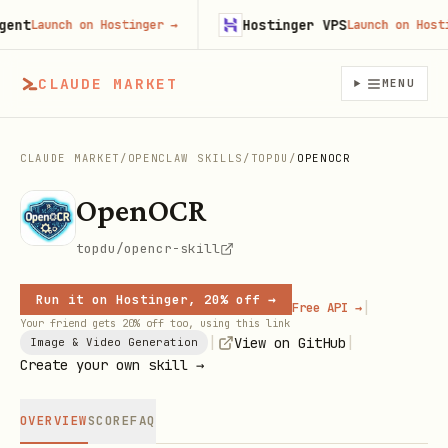
t
Hostinger VPS
Launch on Hostinger
→
Launch on Hostinge
CLAUDE MARKET
MENU
CLAUDE MARKET
/
OPENCLAW SKILLS
/
TOPDU
/
OPENOCR
OpenOCR
topdu/opencr-skill
Run it on Hostinger, 20% off →
|
Free API →
Your friend gets 20% off too, using this link
|
|
View on GitHub
Image & Video Generation
Create your own skill →
OVERVIEW
SCORE
FAQ