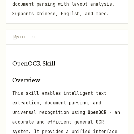
document parsing with layout analysis.
Supports Chinese, English, and more.
SKILL.MD
OpenOCR Skill
Overview
This skill enables intelligent text
extraction, document parsing, and
universal recognition using
OpenOCR
- an
accurate and efficient general OCR
system. It provides a unified interface