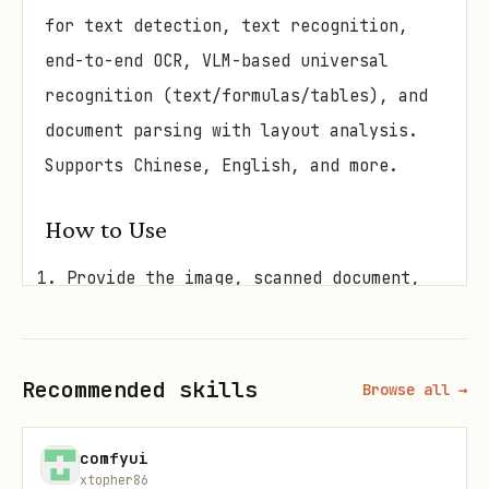
for text detection, text recognition,
end-to-end OCR, VLM-based universal
recognition (text/formulas/tables), and
document parsing with layout analysis.
Supports Chinese, English, and more.
How to Use
Provide the image, scanned document,
or PDF
Optionally specify the task type
Recommended skills
(det/rec/ocr/unirec/doc)
Browse all →
I'll extract text, formulas, tables,
comfyui
or full document structure
xtopher86