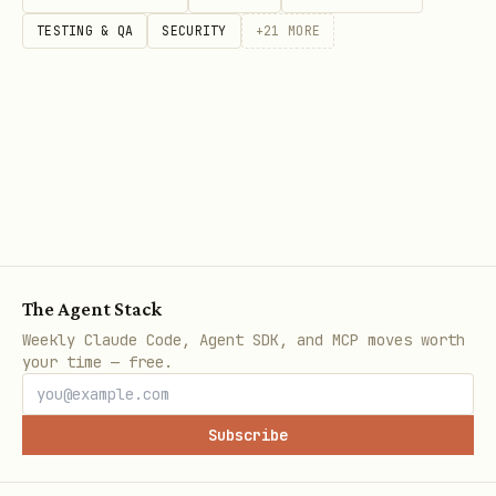
from openocr import OpenOCR

TESTING & QA
SECURITY
+
21
MORE
# === Text Detection ===

detector = OpenOCR(

    task='det',

    backend='onnx',                          # 'o
    onnx_det_model_path=None,                # Cu
    use_gpu='auto',                          # 'a
)

The Agent Stack
Weekly Claude Code, Agent SDK, and MCP moves worth
# === Text Recognition ===

your time — free.
recognizer = OpenOCR(

    task='rec',

Subscribe
    mode='mobile',                           # 'm