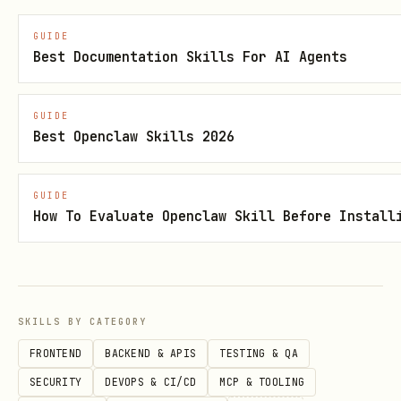
        text = line[1][0]   # Recognized text

GUIDE
        conf = line[1][1]   # Confidence score

Best Documentation Skills For AI Agents
GUIDE
Best Openclaw Skills 2026
Supported Tasks
python
GUIDE
How To Evaluate Openclaw Skill Before Install
# Available task types

tasks = {

    'det':    'Text Detection - detect text regio
SKILLS BY CATEGORY
    'rec':    'Text Recognition - recognize text 
FRONTEND
BACKEND & APIS
TESTING & QA
    'ocr':    'End-to-End OCR - detection + recog
SECURITY
DEVOPS & CI/CD
MCP & TOOLING
    'unirec': 'Universal Recognition - VLM-based 