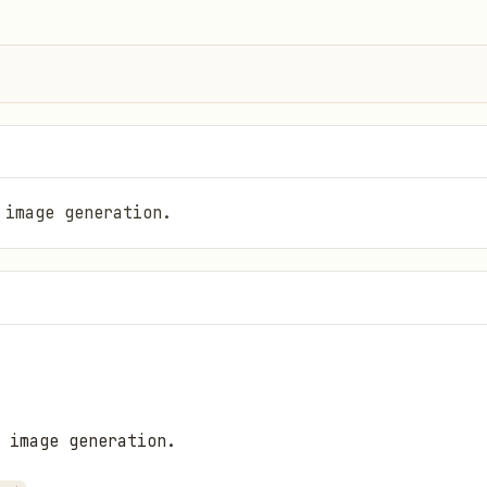
 image generation.
 image generation.