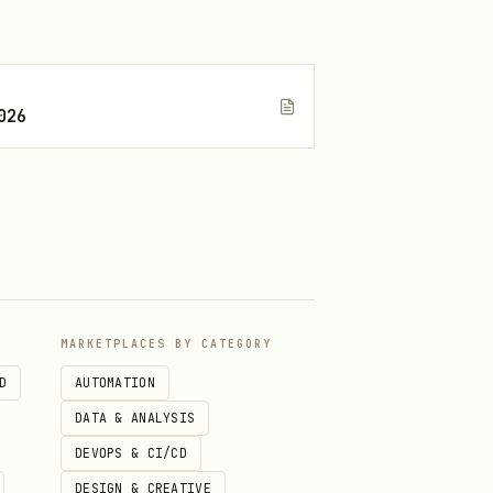
026
MARKETPLACES BY CATEGORY
D
AUTOMATION
DATA & ANALYSIS
DEVOPS & CI/CD
DESIGN & CREATIVE