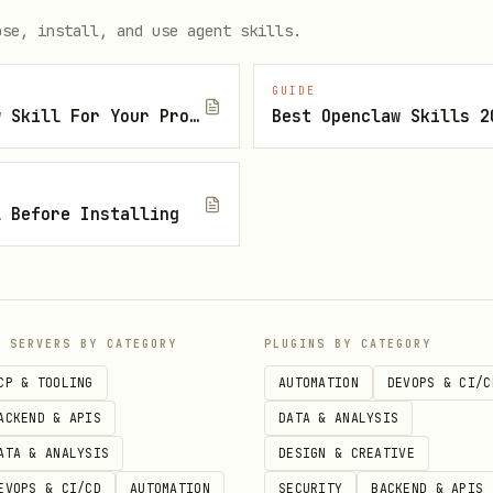
ose, install, and use agent skills.
GUIDE
How To Find The Right Openclaw Skill For Your Project
Best Openclaw Skills 2
pair

l Before Installing
s(kp).hex()}')

y()}')



P SERVERS BY CATEGORY
PLUGINS BY CATEGORY
CP & TOOLING
AUTOMATION
DEVOPS & CI/C
ntials

ACKEND & APIS
DATA & ANALYSIS
ATA & ANALYSIS
DESIGN & CREATIVE
EVOPS & CI/CD
AUTOMATION
SECURITY
BACKEND & APIS