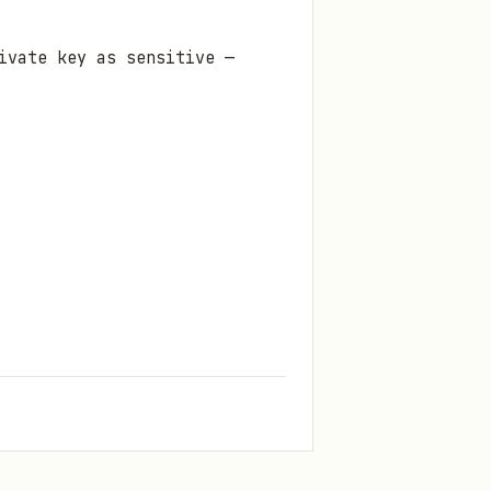
ivate key as sensitive —