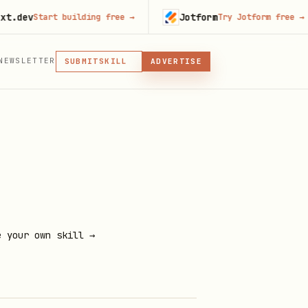
v
Jotform
Start building free
→
Try Jotform free
→
MCP
NEWSLETTER
SKILL
SUBMIT
ADVERTISE
MCP, PLUGIN, OR SKILL
PLUGIN
MCP
e your own skill →