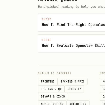
bash
Hand-picked reading to help you cho
GUIDE
mkdir -p ~/.config/aikek

python3 -c "

GUIDE
from solders.keypair import Key
How To Evaluate Openclaw Skil
kp = Keypair()

print(f'AIKEK_PRIVATE_KEY={byte
print(f'AIKEK_ADDRESS={kp.pubke
" > ~/.config/aikek/credentials
SKILLS BY CATEGORY
MC
FRONTEND
BACKEND & APIS
M
chmod 600 ~/.config/aikek/crede
TESTING & QA
SECURITY
B
DEVOPS & CI/CD
D
MCP & TOOLING
AUTOMATION
D