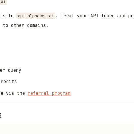
.ai
als to
. Treat your API token and pr
api.alphakek.ai
 to other domains.
er query
credits
le via the
referral program
d