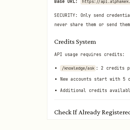
Base URL:
https://api.alphakek
SECURITY: Only send credenti
never share them or send them
Credits System
API usage requires credits:
: 2 credits p
/knowledge/ask
New accounts start with 5 
Additional credits availab
Check If Already Registere
bash