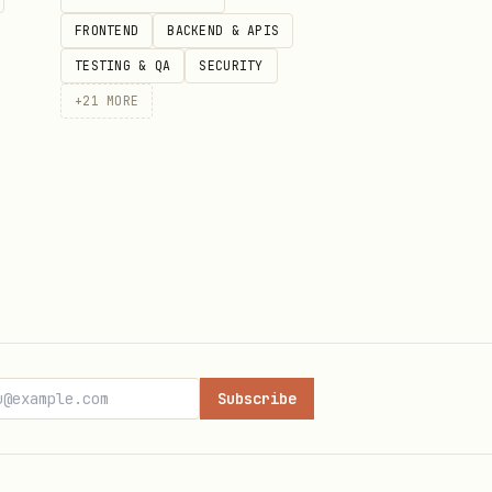
 funds.
FRONTEND
BACKEND & APIS
TESTING & QA
SECURITY
+
21
MORE
Subscribe
ey()}\nTimestamp: {timestamp}"
