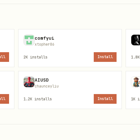
tials ] && grep -q AIKEK_API_TOKEN ~/.config/aikek/creden
tials

_API_TOKEN"

comfyui
xtopher86
all
2K
installs
Install
1.8K
o
Knowledge API
.
AIUSD
chaunceyliu
all
1.2K
installs
Install
1K
i
ntication.
Store credentials securely
— if you have
instead. The example below uses a local file with