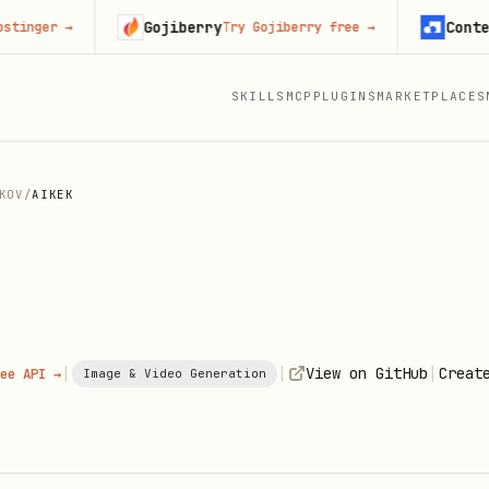
Gojiberry
Context.de
er
→
Try Gojiberry free
→
SKILLS
MCP
PLUGINS
MARKETPLACES
KOV
/
AIKEK
|
|
|
View on GitHub
Creat
ee API →
Image & Video Generation