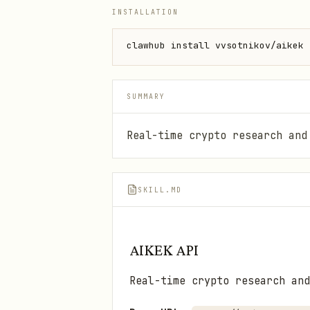
INSTALLATION
clawhub install vvsotnikov/aikek
SUMMARY
Real-time crypto research and
SKILL.MD
AIKEK API
Real-time crypto research and