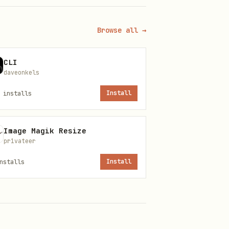
tials; then

Browse all →
CLI
daveonkels
installs
Install
Image Magik Resize
pr1vateer
nstalls
Install
 a secrets vault or
 restricted permissions as a