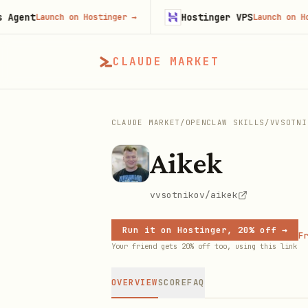
nt
Hostinger VPS
Launch on Hostinger
→
Launch on Hosting
CLAUDE MARKET
CLAUDE MARKET
/
OPENCLAW SKILLS
/
VVSOTNI
Aikek
vvsotnikov/aikek
Run it on Hostinger, 20% off →
Fr
Your friend gets 20% off too, using this link
OVERVIEW
SCORE
FAQ