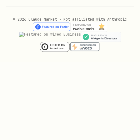
- Work period (all-day event)
[WORK]
- Submission deadline
[DEADLINE]
© 2026 Claude Market · Not affiliated with Anthropic
(timed event)
Remove from Calendar
bash
Delete all calendar events matching the
hackathon name.
Note for Windows:
The skill auto-
configures the Go timezone database. If
you get timezone errors, ensure