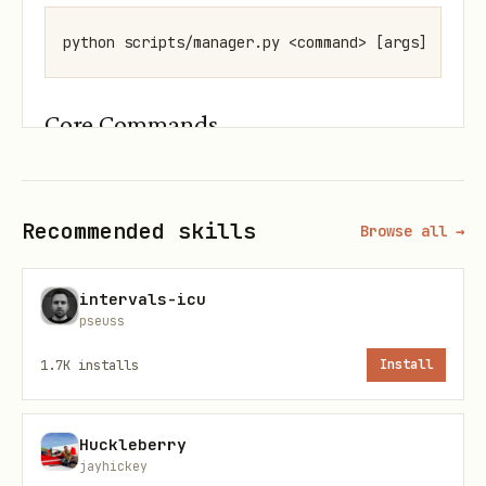
Core Commands
Add a Hackathon
bash
Recommended skills
Browse all →
intervals-icu
pseuss
Example:
1.7K
installs
Install
bash
Huckleberry
jayhickey