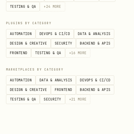
TESTING & QA
+
24
MORE
PLUGINS BY CATEGORY
Show hackathons due in next N days
AUTOMATION
DEVOPS & CI/CD
DATA & ANALYSIS
(default 7). Sorted by urgency with
DESIGN & CREATIVE
SECURITY
BACKEND & APIS
visual indicators.
FRONTEND
TESTING & QA
+
16
MORE
Text Calendar View
MARKETPLACES BY CATEGORY
bash
AUTOMATION
DATA & ANALYSIS
DEVOPS & CI/CD
DESIGN & CREATIVE
FRONTEND
BACKEND & APIS
TESTING & QA
SECURITY
+
21
MORE
Display a text calendar with hackathon
markers: