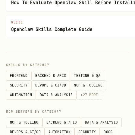
How To Evaluate Openclaw Skill Before Install
Check Off Item
bash
GUIDE
Openclaw Skills Complete Guide
Mark a checklist item as complete.
Accepts either:
SKILLS BY CATEGORY
FRONTEND
BACKEND & APIS
TESTING & QA
Full item text:
check "Solana Agent"
SECURITY
DEVOPS & CI/CD
MCP & TOOLING
"Deploy to devnet"
AUTOMATION
DATA & ANALYSIS
+
27
MORE
Item number:
check "Solana Agent" "2"
MCP SERVERS BY CATEGORY
View Upcoming
MCP & TOOLING
BACKEND & APIS
DATA & ANALYSIS
bash
DEVOPS & CI/CD
AUTOMATION
SECURITY
DOCS