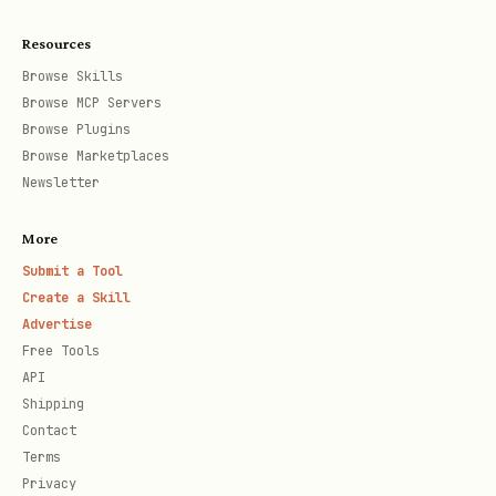
Resources
Show all hackathon-related events
Browse Skills
currently in Google Calendar.
Browse MCP Servers
Browse Plugins
Sync to Calendar
Browse Marketplaces
Newsletter
bash
More
Submit a Tool
Create a Skill
Advertise
Create Google Calendar events for all
Free Tools
tracked hackathons:
API
Shipping
- Registration opens (timed
[REG]
Contact
Terms
event)
Privacy