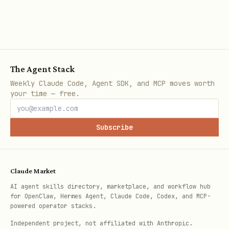
= Registration opens
R
= Work period starts
W
= Submission deadline
D
The Agent Stack
Google Calendar Integration
Weekly Claude Code, Agent SDK, and MCP moves worth
your time — free.
Sync hackathons to Google Calendar using
the gog CLI. Requires
gog
to be
Subscribe
installed and authenticated.
List Calendar Events
Claude Market
AI agent skills directory, marketplace, and workflow hub
bash
for OpenClaw, Hermes Agent, Claude Code, Codex, and MCP-
powered operator stacks.
Independent project, not affiliated with Anthropic.