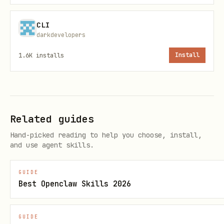
CLI
darkdevelopers
1.6K
installs
Install
Shows table with name, deadline, status,
and progress for all tracked hackathons.
View Status
Related guides
bash
Hand-picked reading to help you choose, install,
and use agent skills.
GUIDE
Best Openclaw Skills 2026
Shows detailed view including full
checklist with completion status.
GUIDE