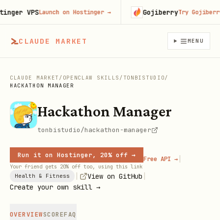
ger VPS
Gojiberry
Launch on Hostinger
→
Try Gojiberry f
CLAUDE MARKET
MENU
CLAUDE MARKET
/
OPENCLAW SKILLS
/
TONBISTUDIO
/
HACKATHON MANAGER
Hackathon Manager
tonbistudio/hackathon-manager
Run it on Hostinger, 20% off →
|
Free API →
Your friend gets 20% off too, using this link
|
|
View on GitHub
Health & Fitness
Create your own skill →
OVERVIEW
SCORE
FAQ