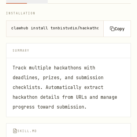
INSTALLATION
clawhub install tonbistudio/hackathon-manager
Copy
SUMMARY
Track multiple hackathons with
deadlines, prizes, and submission
checklists. Automatically extract
hackathon details from URLs and manage
progress toward submission.
SKILL.MD