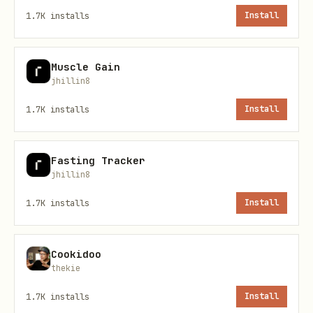
1.7K
installs
Install
From URL:
When given a hackathon URL,
Muscle Gain
use web_fetch to extract:
jhillin8
Hackathon name
1.7K
installs
Install
Deadline date
Prize pool
Fasting Tracker
jhillin8
Submission requirements
1.7K
installs
Install
Then call add command with extracted
info and populate checklist.
Cookidoo
thekie
List All Hackathons
1.7K
installs
Install
bash