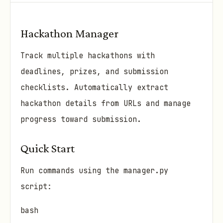
Hackathon Manager
Track multiple hackathons with
deadlines, prizes, and submission
checklists. Automatically extract
hackathon details from URLs and manage
progress toward submission.
Quick Start
Run commands using the manager.py
script:
bash