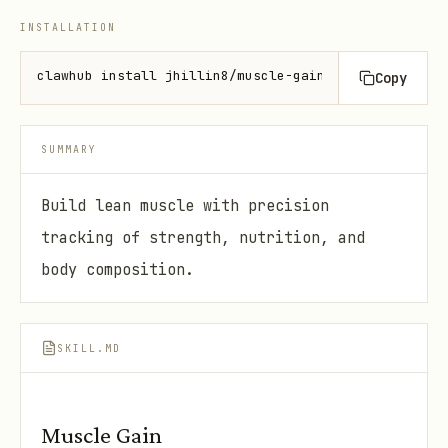
INSTALLATION
clawhub install jhillin8/muscle-gain
Copy
SUMMARY
Build lean muscle with precision
tracking of strength, nutrition, and
body composition.
SKILL.MD
Muscle Gain