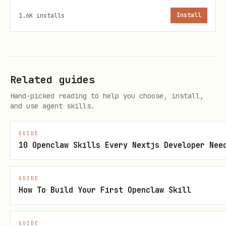
visual proof of progress.
1.6K
installs
Install
Key Metrics
Body weight
- Daily logged weight
Measurements
- Arms, chest, shoulders,
Related guides
waist, thighs, neck (weekly)
Hand-picked reading to help you choose, install,
and use agent skills.
Strength lifts
- Squat, deadlift,
bench press, overhead press, barbell
GUIDE
10 Openclaw Skills Every Nextjs Developer Nee
rows (log reps × weight)
Protein intake
- Daily grams tracked
GUIDE
against target
How To Build Your First Openclaw Skill
Caloric surplus
- Optional integration
with nutrition logging to track daily
GUIDE