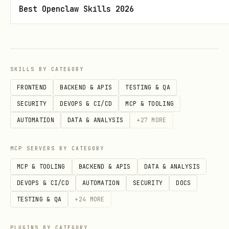
surplus
Best Openclaw Skills 2026
Progress photos
- Timestamped images
with metadata (date, weight, lift PRs)
Tips
SKILLS BY CATEGORY
FRONTEND
BACKEND & APIS
TESTING & QA
Weigh yourself daily, same time
-
SECURITY
DEVOPS & CI/CD
MCP & TOOLING
Morning after bathroom, before food.
AUTOMATION
DATA & ANALYSIS
+
27
MORE
Track the trend, not daily variance.
MCP SERVERS BY CATEGORY
Protein first, everything else follows
MCP & TOOLING
BACKEND & APIS
DATA & ANALYSIS
- Hit your protein target (0.8–1g per
DEVOPS & CI/CD
AUTOMATION
SECURITY
DOCS
pound) before worrying about total
TESTING & QA
+
24
MORE
calories. Lean mass gain demands
protein surplus.
PLUGINS BY CATEGORY