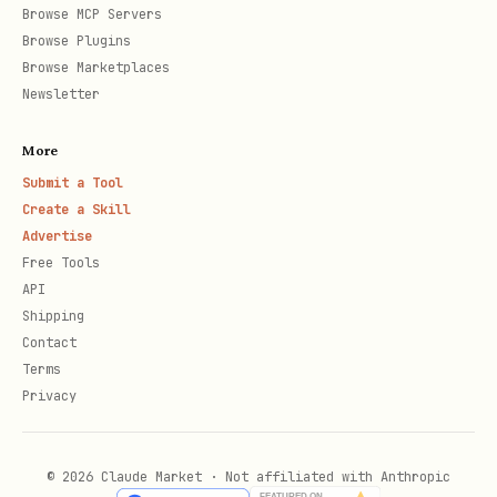
Browse MCP Servers
Browse Plugins
Browse Marketplaces
Newsletter
More
Submit a Tool
Create a Skill
Advertise
Free Tools
API
Shipping
Contact
Terms
Privacy
© 2026 Claude Market · Not affiliated with Anthropic