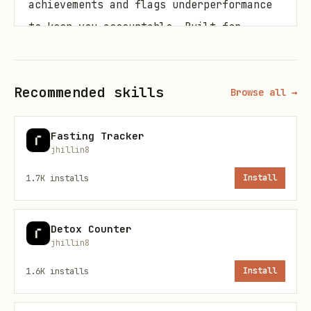
achievements and flags underperformance
to keep you accountable. Built for
serious lifters, casual athletes, and
anyone committed to measurable gains.
Recommended skills
Browse all →
Usage
Fasting Tracker
Log measurements
Track body weight,
jhillin8
chest, arms, shoulders, waist, and
1.7K
installs
Install
thighs weekly. Provides trend analysis
to distinguish lean mass from water
Detox Counter
weight.
jhillin8
Track protein
Log meals and auto-
1.6K
installs
Install
calculate daily protein intake. Compares
against your personalized target (0.7–1g