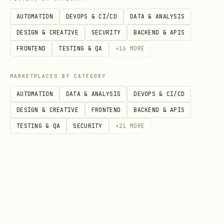
Log lifts immediately after sets
-
AUTOMATION
DEVOPS & CI/CD
DATA & ANALYSIS
Record reps, weight, and RPE (rate of
DESIGN & CREATIVE
SECURITY
BACKEND & APIS
perceived exertion). Patterns in RPE
FRONTEND
TESTING & QA
+
16
MORE
reveal when you're underrecovering.
MARKETPLACES BY CATEGORY
Measure weekly on the same day
-
AUTOMATION
DATA & ANALYSIS
DEVOPS & CI/CD
Sunday morning works. Take
DESIGN & CREATIVE
FRONTEND
BACKEND & APIS
measurements in identical conditions
TESTING & QA
SECURITY
+
21
MORE
to avoid false positives from water
retention or pump.
All data stays local on your machine
-
Your training logs, weight history,
and progress photos are encrypted and
stored offline. No cloud upload, no