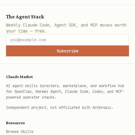
third-party access, full privacy.
The Agent Stack
Weekly Claude Code, Agent SDK, and MCP moves worth
your time — free.
Subscribe
Claude Market
AI agent skills directory, marketplace, and workflow hub
for OpenClaw, Hermes Agent, Claude Code, Codex, and MCP-
powered operator stacks.
Independent project, not affiliated with Anthropic.
Resources
Browse Skills