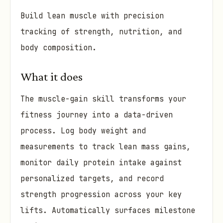
Build lean muscle with precision
tracking of strength, nutrition, and
body composition.
What it does
The muscle-gain skill transforms your
fitness journey into a data-driven
process. Log body weight and
measurements to track lean mass gains,
monitor daily protein intake against
personalized targets, and record
strength progression across your key
lifts. Automatically surfaces milestone