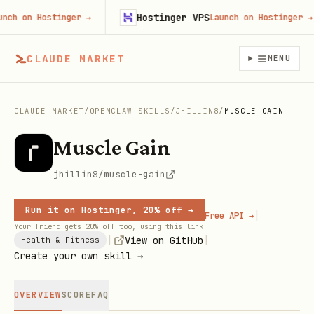
Hostinger VPS
h on Hostinger
→
Launch on Hostinger
→
CLAUDE MARKET
MENU
CLAUDE MARKET
/
OPENCLAW SKILLS
/
JHILLIN8
/
MUSCLE GAIN
Muscle Gain
jhillin8/muscle-gain
Run it on Hostinger, 20% off →
|
Free API →
Your friend gets 20% off too, using this link
|
|
View on GitHub
Health & Fitness
Create your own skill →
OVERVIEW
SCORE
FAQ