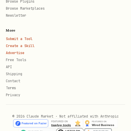
Browse Plugins
account ID (get from
command)
accounts
Browse Marketplaces
Newsletter
Use
flag when messaging non-
--inmail
connections (requires LinkedIn
More
Premium)
Submit a Tool
Create a Skill
Advertise
Free Tools
API
Shipping
Contact
Terms
Privacy
© 2026 Claude Market · Not affiliated with Anthropic