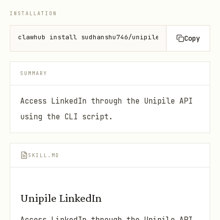
INSTALLATION
clawhub install sudhanshu746/unipile-linkedin
Copy
SUMMARY
Access LinkedIn through the Unipile API
using the CLI script.
SKILL.MD
Unipile LinkedIn