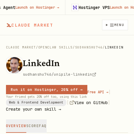
gent
Hostinger VPS
Launch on Hostinger
→
Launch on Hosti
CLAUDE MARKET
MENU
CLAUDE MARKET
/
OPENCLAW SKILLS
/
SUDHANSHU746
/
LINKEDIN
LinkedIn
sudhanshu746/unipile-linkedin
Run it on Hostinger, 20% off →
|
Free API →
Your friend gets 20% off too, using this link
|
|
View on GitHub
Web & Frontend Development
Create your own skill →
OVERVIEW
SCORE
FAQ