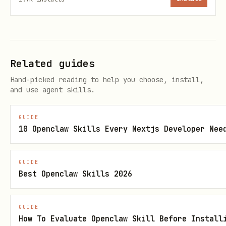
./scripts/linkedin.mjs profile <account_id> <iden
./scripts/linkedin.mjs my-profile <account_id>   
./scripts/linkedin.mjs company <account_id> <iden
Related guides
Hand-picked reading to help you choose, install,
and use agent skills.
Invitations
GUIDE
10 Openclaw Skills Every Nextjs Developer Nee
bash
./scripts/linkedin.mjs invite <account_id> <provi
GUIDE
Best Openclaw Skills 2026
./scripts/linkedin.mjs invitations <account_id> [
GUIDE
How To Evaluate Openclaw Skill Before Install