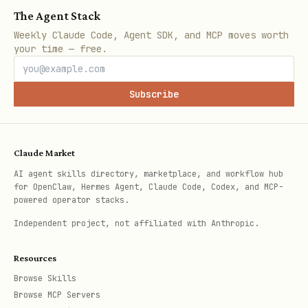
The Agent Stack
# Send connection request with note

Weekly Claude Code, Agent SDK, and MCP moves worth
./scripts/linkedin.mjs invite "myaccount" "jane-s
your time — free.
# Create a LinkedIn post

Subscribe
./scripts/linkedin.mjs create-post "myaccount" "E
# React to a post

Claude Market
AI agent skills directory, marketplace, and workflow hub
for OpenClaw, Hermes Agent, Claude Code, Codex, and MCP-
powered operator stacks.
Notes
Independent project, not affiliated with Anthropic.
can be a LinkedIn user ID
identifier
Resources
or profile URL slug
Browse Skills
Browse MCP Servers
is your connected LinkedIn
account_id