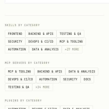
Posts
bash
SKILLS BY CATEGORY
./scripts/linkedin.mjs posts <account_id> <identi
FRONTEND
BACKEND & APIS
TESTING & QA
./scripts/linkedin.mjs post <account_id> <post_id
SECURITY
DEVOPS & CI/CD
MCP & TOOLING
./scripts/linkedin.mjs create-post <account_id> "
AUTOMATION
DATA & ANALYSIS
+
27
MORE
./scripts/linkedin.mjs comments <account_id> <pos
./scripts/linkedin.mjs comment <account_id> <post
MCP SERVERS BY CATEGORY
MCP & TOOLING
BACKEND & APIS
DATA & ANALYSIS
DEVOPS & CI/CD
AUTOMATION
SECURITY
DOCS
Attendees
TESTING & QA
+
24
MORE
bash
PLUGINS BY CATEGORY