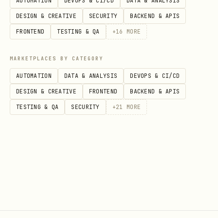
AUTOMATION
DEVOPS & CI/CD
DATA & ANALYSIS
DESIGN & CREATIVE
SECURITY
BACKEND & APIS
FRONTEND
TESTING & QA
+
16
MORE
Examples
bash
MARKETPLACES BY CATEGORY
AUTOMATION
DATA & ANALYSIS
DEVOPS & CI/CD
# List all chats, only unread

DESIGN & CREATIVE
FRONTEND
BACKEND & APIS
./scripts/linkedin.mjs chats --unread

TESTING & QA
SECURITY
+
21
MORE
# Send a message

./scripts/linkedin.mjs send "abc123" "Thanks for 
# View someone's profile with experience section

./scripts/linkedin.mjs profile "myaccount" "john-