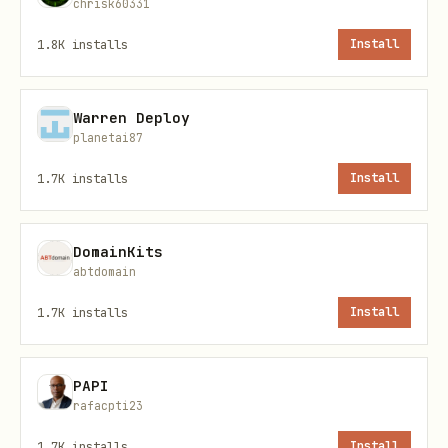
chrisk60331
1.8K
installs
Install
Messaging
Warren Deploy
bash
planetai87
1.7K
installs
Install
./scripts/linkedin.mjs chats [--account_id=X] [--
./scripts/linkedin.mjs chat <chat_id>            
DomainKits
./scripts/linkedin.mjs messages <chat_id> [--limi
abtdomain
./scripts/linkedin.mjs send <chat_id> "<text>"   
1.7K
installs
Install
PAPI
Profiles
rafacpti23
bash
1.7K
installs
Install