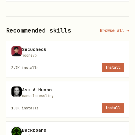
Usage
Run commands via the CLI script:
Recommended skills
Browse all →
bash
Secucheck
jooneyp
2.7K
installs
Install
Commands
Ask A Human
manuelkiessling
Account Management
1.8K
installs
Install
bash
./scripts/linkedin.mjs accounts                  
Backboard