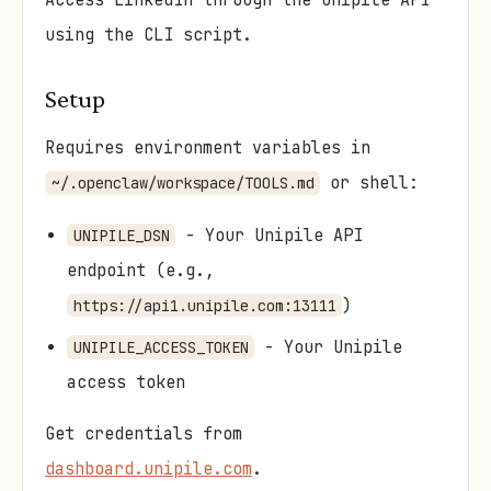
Access LinkedIn through the Unipile API
using the CLI script.
Setup
Requires environment variables in
or shell:
~/.openclaw/workspace/TOOLS.md
- Your Unipile API
UNIPILE_DSN
endpoint (e.g.,
)
https://api1.unipile.com:13111
- Your Unipile
UNIPILE_ACCESS_TOKEN
access token
Get credentials from
dashboard.unipile.com
.